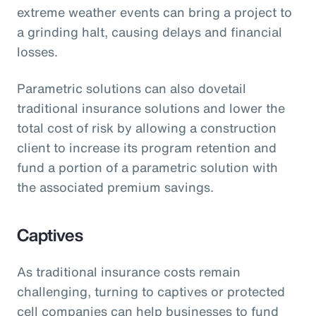
extreme weather events can bring a project to
a grinding halt, causing delays and financial
losses.
Parametric solutions can also dovetail
traditional insurance solutions and lower the
total cost of risk by allowing a construction
client to increase its program retention and
fund a portion of a parametric solution with
the associated premium savings.
Captives
As traditional insurance costs remain
challenging, turning to captives or protected
cell companies can help businesses to fund