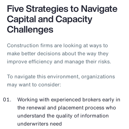
Five Strategies to Navigate
Capital and Capacity
Challenges
Construction firms are looking at ways to
make better decisions about the way they
improve efficiency and manage their risks.
To navigate this environment, organizations
may want to consider:
Working with experienced brokers early in
the renewal and placement process who
understand the quality of information
underwriters need