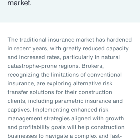
market.
The traditional insurance market has hardened
in recent years, with greatly reduced capacity
and increased rates, particularly in natural
catastrophe-prone regions. Brokers,
recognizing the limitations of conventional
insurance, are exploring alternative risk
transfer solutions for their construction
clients, including parametric insurance and
captives. Implementing enhanced risk
management strategies aligned with growth
and profitability goals will help construction
businesses to navigate a complex and fast-