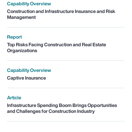
Capability Overview
Construction and Infrastructure Insurance and Risk
Management
Report
Top Risks Facing Construction and Real Estate
Organizations
Capability Overview
Captive Insurance
Article
Infrastructure Spending Boom Brings Opportunities
and Challenges for Construction Industry