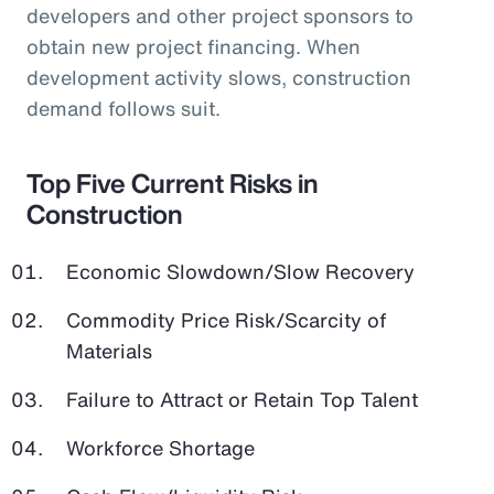
developers and other project sponsors to
obtain new project financing. When
development activity slows, construction
demand follows suit.
Top Five Current Risks in
Construction
Economic Slowdown/Slow Recovery
Commodity Price Risk/Scarcity of
Materials
Failure to Attract or Retain Top Talent
Workforce Shortage