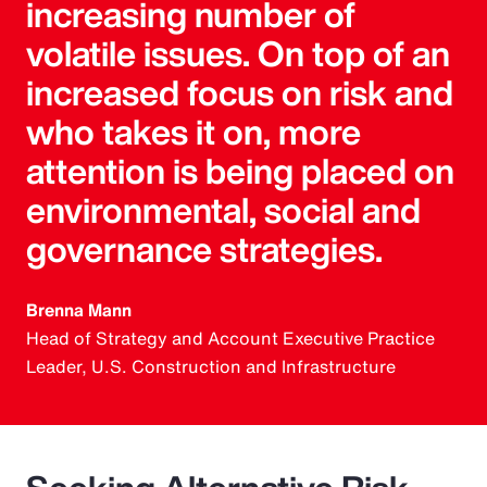
increasing number of
volatile issues. On top of an
increased focus on risk and
who takes it on, more
attention is being placed on
environmental, social and
governance strategies.
Brenna Mann
Head of Strategy and Account Executive Practice
Leader, U.S. Construction and Infrastructure