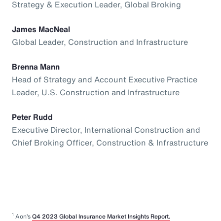
Strategy & Execution Leader, Global Broking
James MacNeal
Global Leader, Construction and Infrastructure
Brenna Mann
Head of Strategy and Account Executive Practice
Leader, U.S. Construction and Infrastructure
Peter Rudd
Executive Director, International Construction and
Chief Broking Officer, Construction & Infrastructure
1
Aon’s
Q4 2023 Global Insurance Market Insights Report.