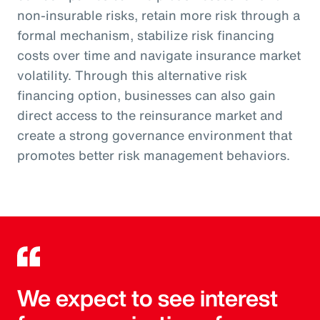
non-insurable risks, retain more risk through a
formal mechanism, stabilize risk financing
costs over time and navigate insurance market
volatility. Through this alternative risk
financing option, businesses can also gain
direct access to the reinsurance market and
create a strong governance environment that
promotes better risk management behaviors.
We expect to see interest