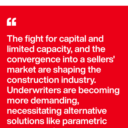
The fight for capital and
limited capacity, and the
convergence into a sellers'
market are shaping the
construction industry.
Underwriters are becoming
more demanding,
necessitating alternative
solutions like parametric