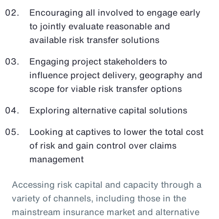
Encouraging all involved to engage early
to jointly evaluate reasonable and
available risk transfer solutions
Engaging project stakeholders to
influence project delivery, geography and
scope for viable risk transfer options
Exploring alternative capital solutions
Looking at captives to lower the total cost
of risk and gain control over claims
management
Accessing risk capital and capacity through a
variety of channels, including those in the
mainstream insurance market and alternative