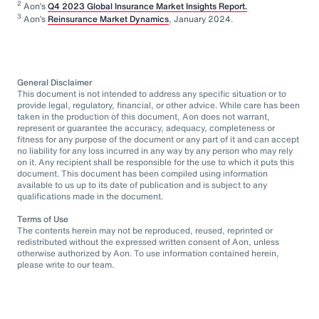
2
Aon’s
Q4 2023 Global Insurance Market Insights Report.
3
Aon’s
Reinsurance Market Dynamics
, January 2024.
General Disclaimer
This document is not intended to address any specific situation or to
provide legal, regulatory, financial, or other advice. While care has been
taken in the production of this document, Aon does not warrant,
represent or guarantee the accuracy, adequacy, completeness or
fitness for any purpose of the document or any part of it and can accept
no liability for any loss incurred in any way by any person who may rely
on it. Any recipient shall be responsible for the use to which it puts this
document. This document has been compiled using information
available to us up to its date of publication and is subject to any
qualifications made in the document.
Terms of Use
The contents herein may not be reproduced, reused, reprinted or
redistributed without the expressed written consent of Aon, unless
otherwise authorized by Aon. To use information contained herein,
please write to our team.