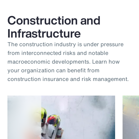
Construction and
Infrastructure
The construction industry is under pressure
from interconnected risks and notable
macroeconomic developments. Learn how
your organization can benefit from
construction insurance and risk management.