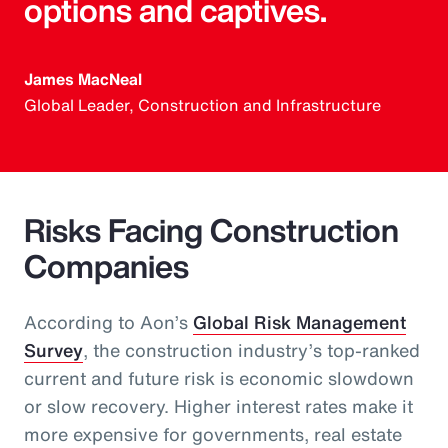
options and captives.
James MacNeal
Global Leader, Construction and Infrastructure
Risks Facing Construction
Companies
According to Aon’s
Global Risk Management
Survey
, the construction industry’s top-ranked
current and future risk is economic slowdown
or slow recovery. Higher interest rates make it
more expensive for governments, real estate