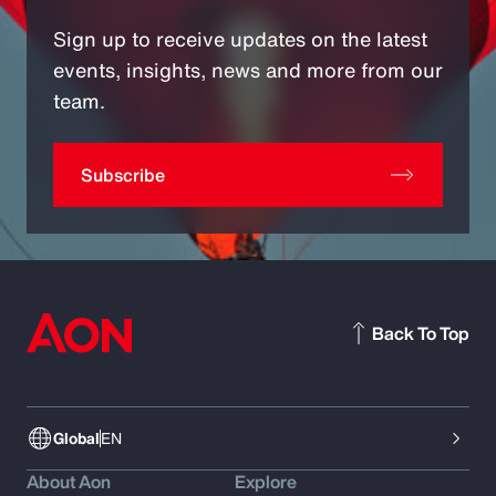
Sign up to receive updates on the latest
events, insights, news and more from our
team.
Subscribe
Back To Top
Global
EN
About Aon
Explore