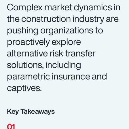
Complex market dynamics in
the construction industry are
pushing organizations to
proactively explore
alternative risk transfer
solutions, including
parametric insurance and
captives.
Key Takeaways