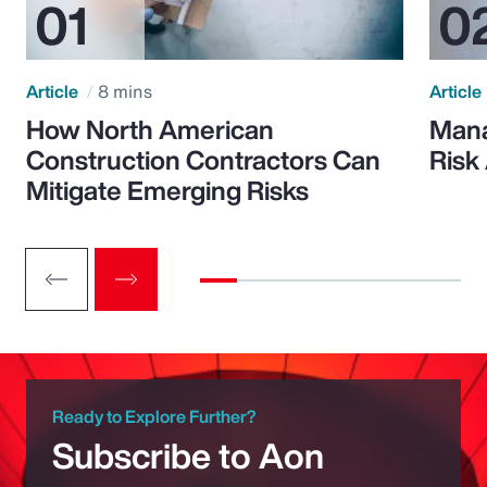
Article
8 mins
Article
How North American
Mana
Construction Contractors Can
Risk
Mitigate Emerging Risks
Ready to Explore Further?
Subscribe to Aon