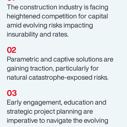
The construction industry is facing
heightened competition for capital
amid evolving risks impacting
insurability and rates.
Parametric and captive solutions are
gaining traction, particularly for
natural catastrophe-exposed risks.
Early engagement, education and
strategic project planning are
imperative to navigate the evolving