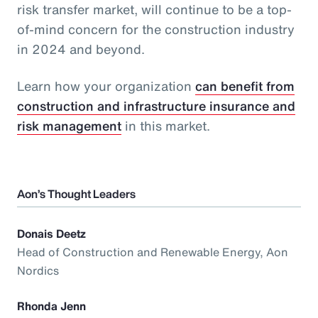
risk transfer market, will continue to be a top-
of-mind concern for the construction industry
in 2024 and beyond.
Learn how your organization
can benefit from
construction and infrastructure insurance and
risk management
in this market.
Aon’s Thought Leaders
Donais Deetz
Head of Construction and Renewable Energy, Aon
Nordics
Rhonda Jenn