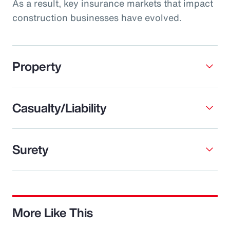
As a result, key insurance markets that impact
construction businesses have evolved.
Property
Casualty/Liability
Surety
More Like This