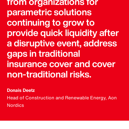
from organizations for
parametric solutions
continuing to grow to
provide quick liquidity after
a disruptive event, address
gaps in traditional
insurance cover and cover
non-traditional risks.
Donais Deetz
Head of Construction and Renewable Energy, Aon
Nordics