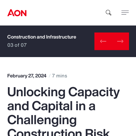
Construction and Infrastructure
How can we help you?
03 of 07
February 27, 2024
7 mins
Unlocking Capacity
Popular Searches
and Capital in a
Insurance
Challenging
Benefits
Construction Risk