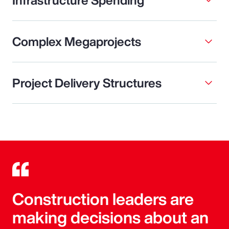
Complex Megaprojects
Project Delivery Structures
Construction leaders are
making decisions about an