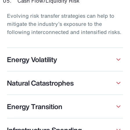
Cash Flow/Liquidity Risk
Evolving risk transfer strategies can help to
mitigate the industry’s exposure to the
following interconnected and intensified risks.
Energy Volatility
Natural Catastrophes
Energy Transition
Infrastructure Spending