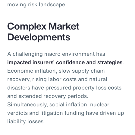
moving risk landscape.
Complex Market
Developments
A challenging macro environment has
impacted insurers’ confidence and strategies
.
Economic inflation, slow supply chain
recovery, rising labor costs and natural
disasters have pressured property loss costs
and extended recovery periods.
Simultaneously, social inflation, nuclear
verdicts and litigation funding have driven up
liability losses.