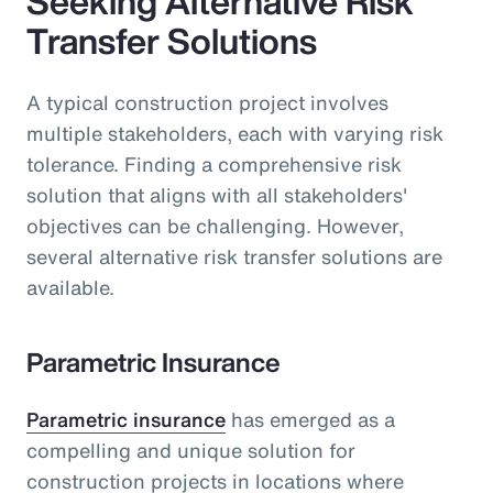
Seeking Alternative Risk
Transfer Solutions
A typical construction project involves
multiple stakeholders, each with varying risk
tolerance. Finding a comprehensive risk
solution that aligns with all stakeholders'
objectives can be challenging. However,
several alternative risk transfer solutions are
available.
Parametric Insurance
Parametric insurance
has emerged as a
compelling and unique solution for
construction projects in locations where