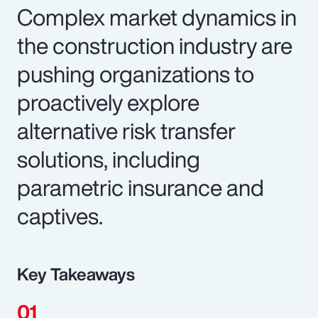
Complex market dynamics in
the construction industry are
pushing organizations to
proactively explore
alternative risk transfer
solutions, including
parametric insurance and
captives.
Key Takeaways