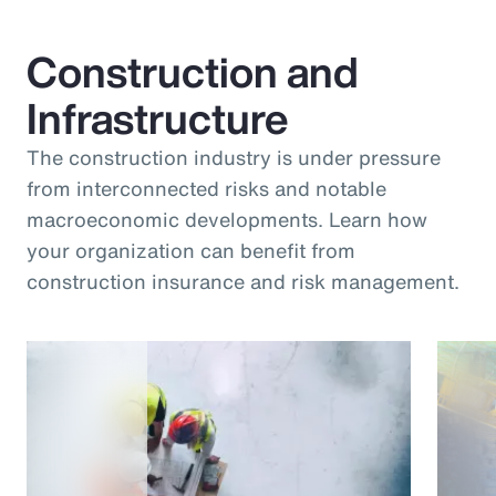
Construction and
Infrastructure
The construction industry is under pressure
from interconnected risks and notable
macroeconomic developments. Learn how
your organization can benefit from
construction insurance and risk management.