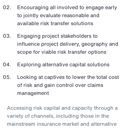
Encouraging all involved to engage early
to jointly evaluate reasonable and
available risk transfer solutions
Engaging project stakeholders to
influence project delivery, geography and
scope for viable risk transfer options
Exploring alternative capital solutions
Looking at captives to lower the total cost
of risk and gain control over claims
management
Accessing risk capital and capacity through a
variety of channels, including those in the
mainstream insurance market and alternative