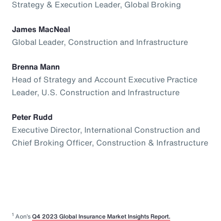
Strategy & Execution Leader, Global Broking
James MacNeal
Global Leader, Construction and Infrastructure
Brenna Mann
Head of Strategy and Account Executive Practice
Leader, U.S. Construction and Infrastructure
Peter Rudd
Executive Director, International Construction and
Chief Broking Officer, Construction & Infrastructure
1
Aon’s
Q4 2023 Global Insurance Market Insights Report.