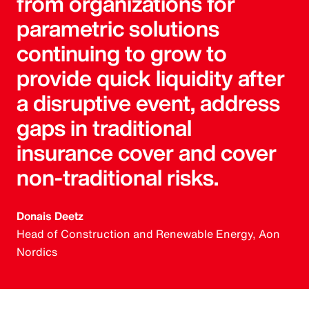
from organizations for
parametric solutions
continuing to grow to
provide quick liquidity after
a disruptive event, address
gaps in traditional
insurance cover and cover
non-traditional risks.
Donais Deetz
Head of Construction and Renewable Energy, Aon
Nordics