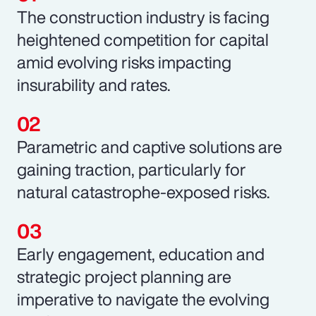
The construction industry is facing
heightened competition for capital
amid evolving risks impacting
insurability and rates.
Parametric and captive solutions are
gaining traction, particularly for
natural catastrophe-exposed risks.
Early engagement, education and
strategic project planning are
imperative to navigate the evolving