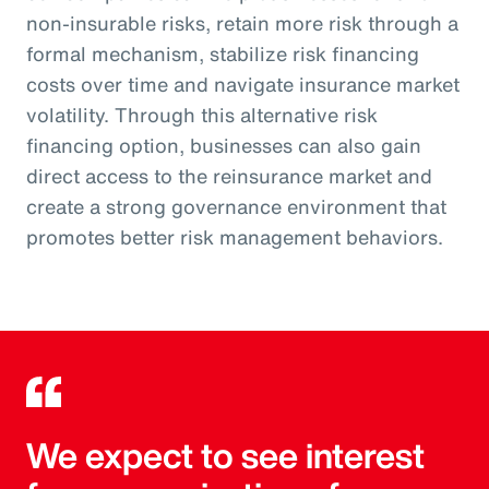
non-insurable risks, retain more risk through a
formal mechanism, stabilize risk financing
costs over time and navigate insurance market
volatility. Through this alternative risk
financing option, businesses can also gain
direct access to the reinsurance market and
create a strong governance environment that
promotes better risk management behaviors.
We expect to see interest