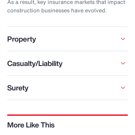
As a result, key insurance markets that impact
construction businesses have evolved.
Property
Casualty/Liability
Surety
More Like This