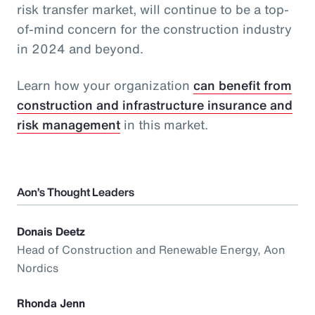
risk transfer market, will continue to be a top-
of-mind concern for the construction industry
in 2024 and beyond.
Learn how your organization
can benefit from
construction and infrastructure insurance and
risk management
in this market.
Aon’s Thought Leaders
Donais Deetz
Head of Construction and Renewable Energy, Aon
Nordics
Rhonda Jenn