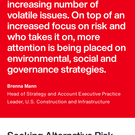
increasing number of
volatile issues. On top of an
increased focus on risk and
who takes it on, more
attention is being placed on
environmental, social and
governance strategies.
Brenna Mann
Head of Strategy and Account Executive Practice
Leader, U.S. Construction and Infrastructure