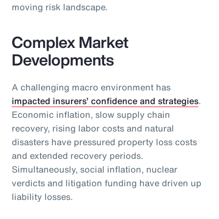
moving risk landscape.
Complex Market
Developments
A challenging macro environment has
impacted insurers’ confidence and strategies
.
Economic inflation, slow supply chain
recovery, rising labor costs and natural
disasters have pressured property loss costs
and extended recovery periods.
Simultaneously, social inflation, nuclear
verdicts and litigation funding have driven up
liability losses.