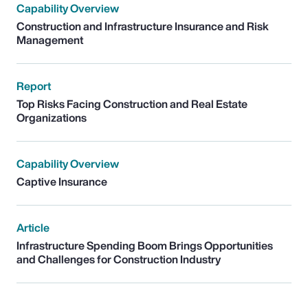
Capability Overview
Construction and Infrastructure Insurance and Risk
Management
Report
Top Risks Facing Construction and Real Estate
Organizations
Capability Overview
Captive Insurance
Article
Infrastructure Spending Boom Brings Opportunities
and Challenges for Construction Industry