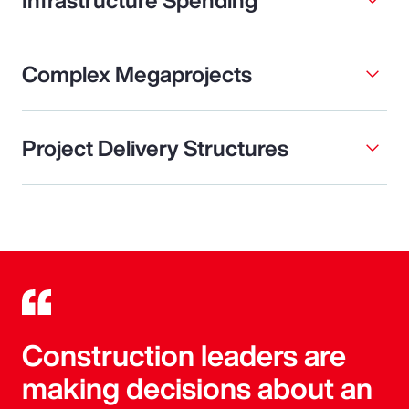
Complex Megaprojects
Project Delivery Structures
Construction leaders are
making decisions about an