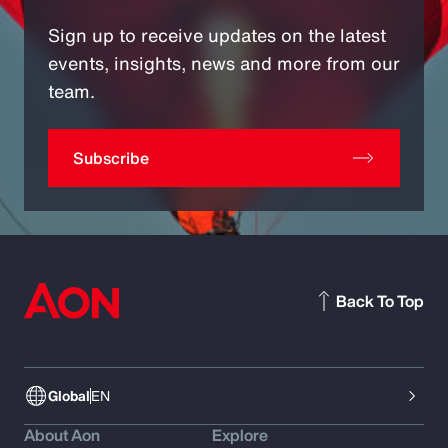
Sign up to receive updates on the latest
events, insights, news and more from our
team.
Subscribe
Back To Top
Global
EN
About Aon
Explore