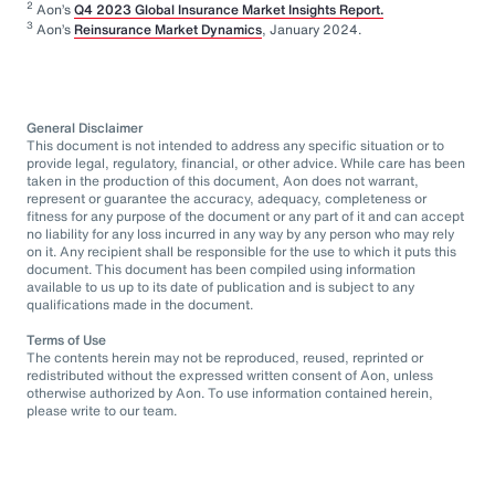
2
Aon’s
Q4 2023 Global Insurance Market Insights Report.
3
Aon’s
Reinsurance Market Dynamics
, January 2024.
General Disclaimer
This document is not intended to address any specific situation or to
provide legal, regulatory, financial, or other advice. While care has been
taken in the production of this document, Aon does not warrant,
represent or guarantee the accuracy, adequacy, completeness or
fitness for any purpose of the document or any part of it and can accept
no liability for any loss incurred in any way by any person who may rely
on it. Any recipient shall be responsible for the use to which it puts this
document. This document has been compiled using information
available to us up to its date of publication and is subject to any
qualifications made in the document.
Terms of Use
The contents herein may not be reproduced, reused, reprinted or
redistributed without the expressed written consent of Aon, unless
otherwise authorized by Aon. To use information contained herein,
please write to our team.