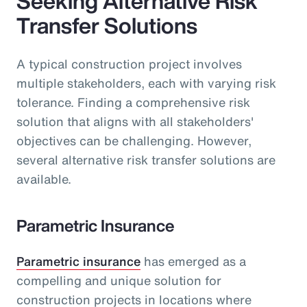
Seeking Alternative Risk
Transfer Solutions
A typical construction project involves
multiple stakeholders, each with varying risk
tolerance. Finding a comprehensive risk
solution that aligns with all stakeholders'
objectives can be challenging. However,
several alternative risk transfer solutions are
available.
Parametric Insurance
Parametric insurance
has emerged as a
compelling and unique solution for
construction projects in locations where