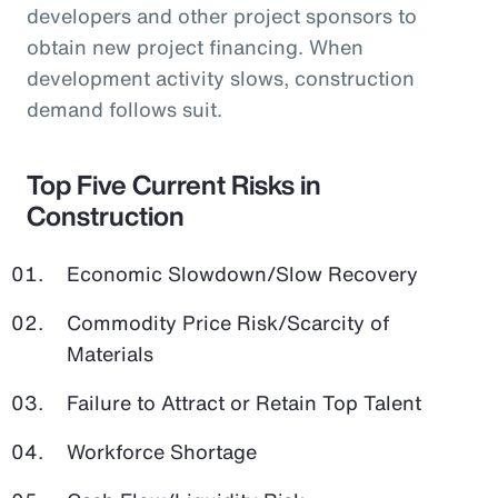
developers and other project sponsors to
obtain new project financing. When
development activity slows, construction
demand follows suit.
Top Five Current Risks in
Construction
Economic Slowdown/Slow Recovery
Commodity Price Risk/Scarcity of
Materials
Failure to Attract or Retain Top Talent
Workforce Shortage