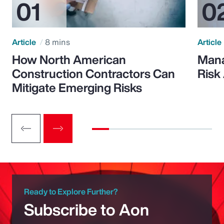
Article
8 mins
Article
How North American
Mana
Construction Contractors Can
Risk
Mitigate Emerging Risks
Ready to Explore Further?
Subscribe to Aon