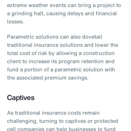
extreme weather events can bring a project to
a grinding halt, causing delays and financial
losses.
Parametric solutions can also dovetail
traditional insurance solutions and lower the
total cost of risk by allowing a construction
client to increase its program retention and
fund a portion of a parametric solution with
the associated premium savings.
Captives
As traditional insurance costs remain
challenging, turning to captives or protected
cell companies can help businesses to fund