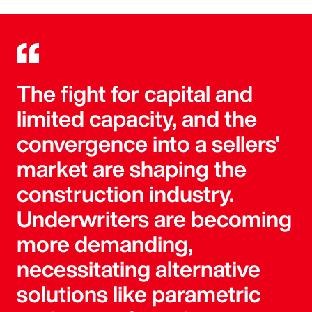
The fight for capital and
limited capacity, and the
convergence into a sellers'
market are shaping the
construction industry.
Underwriters are becoming
more demanding,
necessitating alternative
solutions like parametric