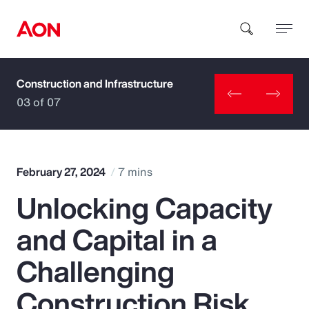
Construction and Infrastructure
How can we help you?
03 of 07
February 27, 2024
7 mins
Unlocking Capacity
Popular Searches
and Capital in a
Insurance
Challenging
Benefits
Construction Risk