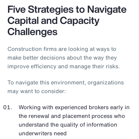
Five Strategies to Navigate
Capital and Capacity
Challenges
Construction firms are looking at ways to
make better decisions about the way they
improve efficiency and manage their risks.
To navigate this environment, organizations
may want to consider:
Working with experienced brokers early in
the renewal and placement process who
understand the quality of information
underwriters need