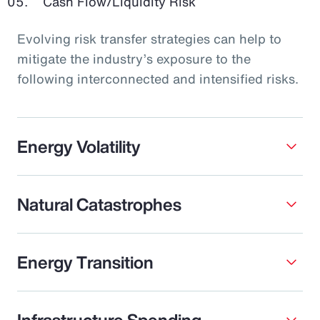
Cash Flow/Liquidity Risk
Evolving risk transfer strategies can help to
mitigate the industry’s exposure to the
following interconnected and intensified risks.
Energy Volatility
Natural Catastrophes
Energy Transition
Infrastructure Spending