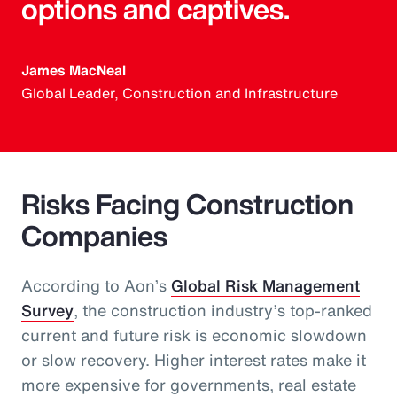
options and captives.
James MacNeal
Global Leader, Construction and Infrastructure
Risks Facing Construction
Companies
According to Aon’s
Global Risk Management
Survey
, the construction industry’s top-ranked
current and future risk is economic slowdown
or slow recovery. Higher interest rates make it
more expensive for governments, real estate