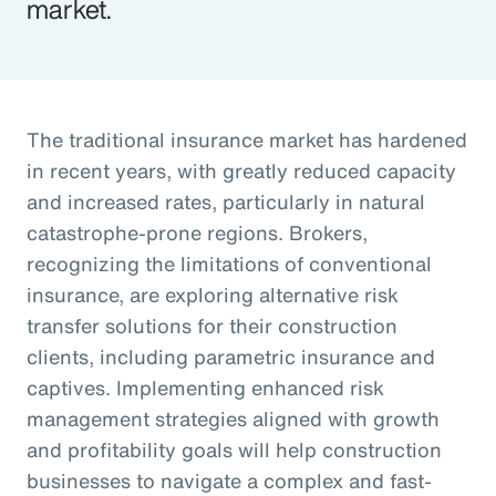
market.
The traditional insurance market has hardened
in recent years, with greatly reduced capacity
and increased rates, particularly in natural
catastrophe-prone regions. Brokers,
recognizing the limitations of conventional
insurance, are exploring alternative risk
transfer solutions for their construction
clients, including parametric insurance and
captives. Implementing enhanced risk
management strategies aligned with growth
and profitability goals will help construction
businesses to navigate a complex and fast-