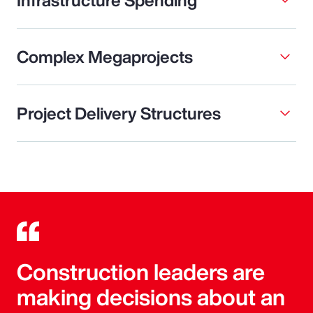
Complex Megaprojects
Project Delivery Structures
Construction leaders are
making decisions about an