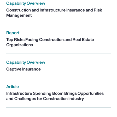
Capability Overview
Construction and Infrastructure Insurance and Risk
Management
Report
Top Risks Facing Construction and Real Estate
Organizations
Capability Overview
Captive Insurance
Article
Infrastructure Spending Boom Brings Opportunities
and Challenges for Construction Industry