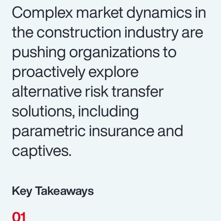
Complex market dynamics in
the construction industry are
pushing organizations to
proactively explore
alternative risk transfer
solutions, including
parametric insurance and
captives.
Key Takeaways