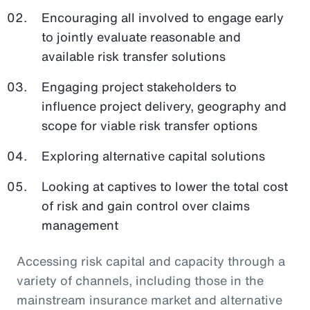
Encouraging all involved to engage early
to jointly evaluate reasonable and
available risk transfer solutions
Engaging project stakeholders to
influence project delivery, geography and
scope for viable risk transfer options
Exploring alternative capital solutions
Looking at captives to lower the total cost
of risk and gain control over claims
management
Accessing risk capital and capacity through a
variety of channels, including those in the
mainstream insurance market and alternative