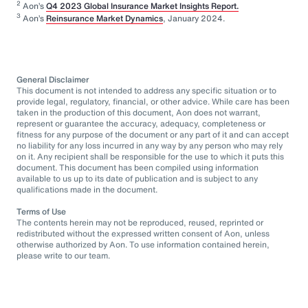
2
Aon’s
Q4 2023 Global Insurance Market Insights Report.
3
Aon’s
Reinsurance Market Dynamics
, January 2024.
General Disclaimer
This document is not intended to address any specific situation or to
provide legal, regulatory, financial, or other advice. While care has been
taken in the production of this document, Aon does not warrant,
represent or guarantee the accuracy, adequacy, completeness or
fitness for any purpose of the document or any part of it and can accept
no liability for any loss incurred in any way by any person who may rely
on it. Any recipient shall be responsible for the use to which it puts this
document. This document has been compiled using information
available to us up to its date of publication and is subject to any
qualifications made in the document.
Terms of Use
The contents herein may not be reproduced, reused, reprinted or
redistributed without the expressed written consent of Aon, unless
otherwise authorized by Aon. To use information contained herein,
please write to our team.