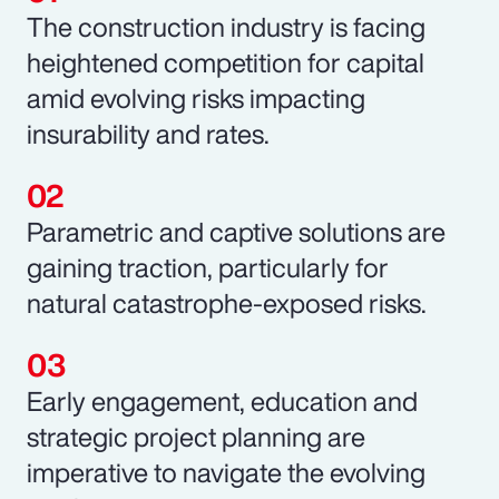
The construction industry is facing
heightened competition for capital
amid evolving risks impacting
insurability and rates.
Parametric and captive solutions are
gaining traction, particularly for
natural catastrophe-exposed risks.
Early engagement, education and
strategic project planning are
imperative to navigate the evolving