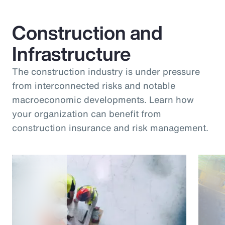
Construction and
Infrastructure
The construction industry is under pressure
from interconnected risks and notable
macroeconomic developments. Learn how
your organization can benefit from
construction insurance and risk management.