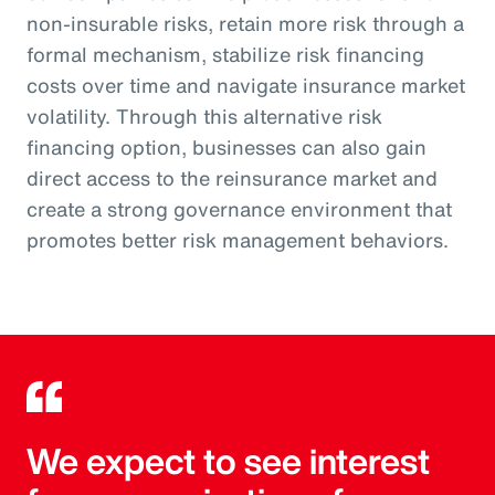
non-insurable risks, retain more risk through a
formal mechanism, stabilize risk financing
costs over time and navigate insurance market
volatility. Through this alternative risk
financing option, businesses can also gain
direct access to the reinsurance market and
create a strong governance environment that
promotes better risk management behaviors.
We expect to see interest