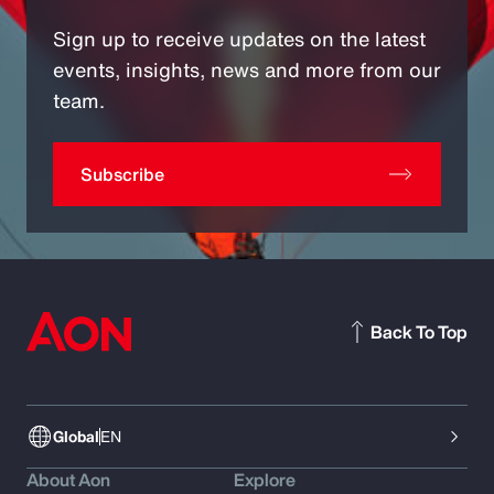
Sign up to receive updates on the latest
events, insights, news and more from our
team.
Subscribe
Back To Top
Global
EN
About Aon
Explore