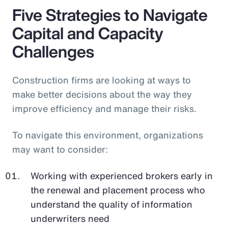
Five Strategies to Navigate
Capital and Capacity
Challenges
Construction firms are looking at ways to
make better decisions about the way they
improve efficiency and manage their risks.
To navigate this environment, organizations
may want to consider:
Working with experienced brokers early in
the renewal and placement process who
understand the quality of information
underwriters need