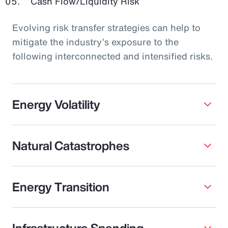
Cash Flow/Liquidity Risk
Evolving risk transfer strategies can help to
mitigate the industry’s exposure to the
following interconnected and intensified risks.
Energy Volatility
Natural Catastrophes
Energy Transition
Infrastructure Spending