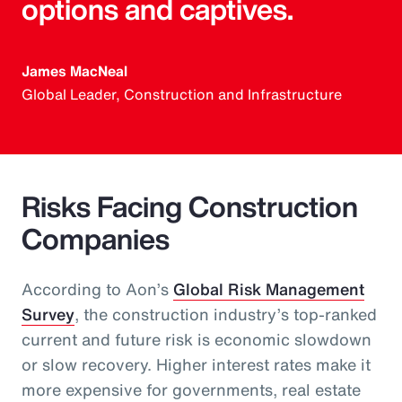
options and captives.
James MacNeal
Global Leader, Construction and Infrastructure
Risks Facing Construction
Companies
According to Aon’s
Global Risk Management
Survey
, the construction industry’s top-ranked
current and future risk is economic slowdown
or slow recovery. Higher interest rates make it
more expensive for governments, real estate