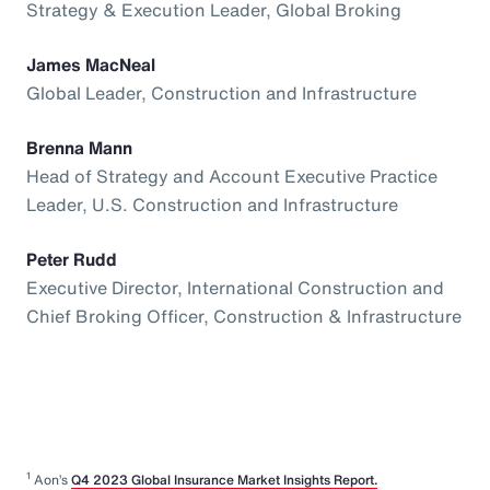
Strategy & Execution Leader, Global Broking
James MacNeal
Global Leader, Construction and Infrastructure
Brenna Mann
Head of Strategy and Account Executive Practice
Leader, U.S. Construction and Infrastructure
Peter Rudd
Executive Director, International Construction and
Chief Broking Officer, Construction & Infrastructure
1
Aon’s
Q4 2023 Global Insurance Market Insights Report.