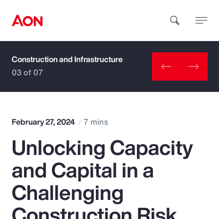
Construction and Infrastructure
How can we help you?
03 of 07
February 27, 2024
7 mins
Unlocking Capacity
Popular Searches
and Capital in a
Insurance
Challenging
Benefits
Construction Risk