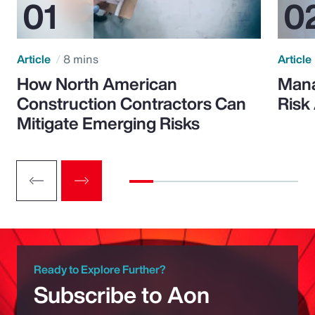
Article
8 mins
Article
How North American
Mana
Construction Contractors Can
Risk
Mitigate Emerging Risks
Ready to Explore Further?
Subscribe to Aon