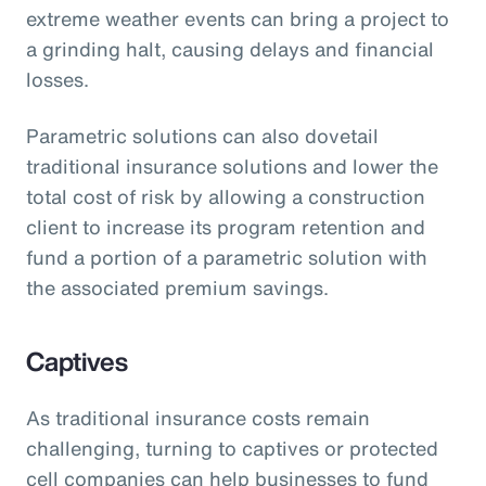
extreme weather events can bring a project to
a grinding halt, causing delays and financial
losses.
Parametric solutions can also dovetail
traditional insurance solutions and lower the
total cost of risk by allowing a construction
client to increase its program retention and
fund a portion of a parametric solution with
the associated premium savings.
Captives
As traditional insurance costs remain
challenging, turning to captives or protected
cell companies can help businesses to fund