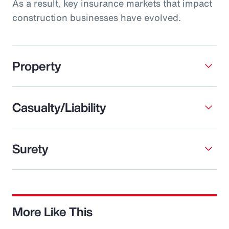
As a result, key insurance markets that impact
construction businesses have evolved.
Property
Casualty/Liability
Surety
More Like This