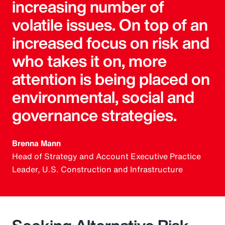
increasing number of
volatile issues. On top of an
increased focus on risk and
who takes it on, more
attention is being placed on
environmental, social and
governance strategies.
Brenna Mann
Head of Strategy and Account Executive Practice
Leader, U.S. Construction and Infrastructure