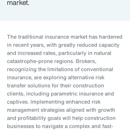
market.
The traditional insurance market has hardened
in recent years, with greatly reduced capacity
and increased rates, particularly in natural
catastrophe-prone regions. Brokers,
recognizing the limitations of conventional
insurance, are exploring alternative risk
transfer solutions for their construction
clients, including parametric insurance and
captives. Implementing enhanced risk
management strategies aligned with growth
and profitability goals will help construction
businesses to navigate a complex and fast-