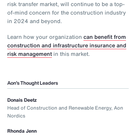
risk transfer market, will continue to be a top-
of-mind concern for the construction industry
in 2024 and beyond.
Learn how your organization
can benefit from
construction and infrastructure insurance and
risk management
in this market.
Aon’s Thought Leaders
Donais Deetz
Head of Construction and Renewable Energy, Aon
Nordics
Rhonda Jenn