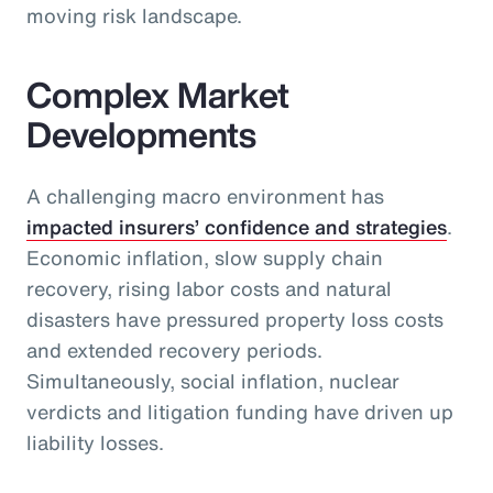
moving risk landscape.
Complex Market
Developments
A challenging macro environment has
impacted insurers’ confidence and strategies
.
Economic inflation, slow supply chain
recovery, rising labor costs and natural
disasters have pressured property loss costs
and extended recovery periods.
Simultaneously, social inflation, nuclear
verdicts and litigation funding have driven up
liability losses.