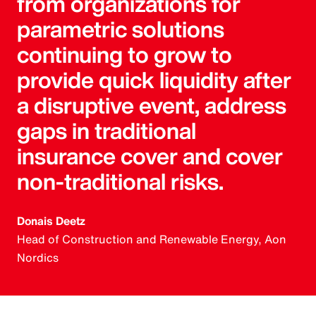
from organizations for
parametric solutions
continuing to grow to
provide quick liquidity after
a disruptive event, address
gaps in traditional
insurance cover and cover
non-traditional risks.
Donais Deetz
Head of Construction and Renewable Energy, Aon
Nordics