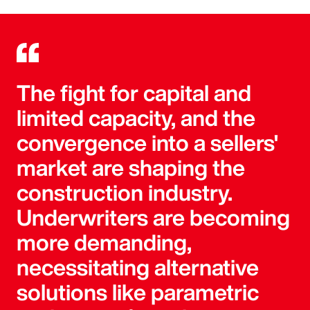
The fight for capital and
limited capacity, and the
convergence into a sellers'
market are shaping the
construction industry.
Underwriters are becoming
more demanding,
necessitating alternative
solutions like parametric