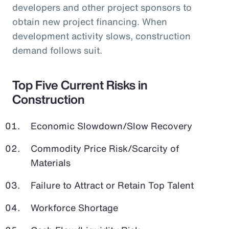
developers and other project sponsors to
obtain new project financing. When
development activity slows, construction
demand follows suit.
Top Five Current Risks in
Construction
Economic Slowdown/Slow Recovery
Commodity Price Risk/Scarcity of
Materials
Failure to Attract or Retain Top Talent
Workforce Shortage