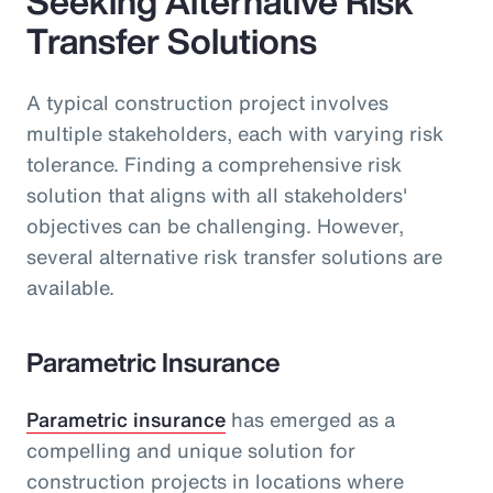
Seeking Alternative Risk
Transfer Solutions
A typical construction project involves
multiple stakeholders, each with varying risk
tolerance. Finding a comprehensive risk
solution that aligns with all stakeholders'
objectives can be challenging. However,
several alternative risk transfer solutions are
available.
Parametric Insurance
Parametric insurance
has emerged as a
compelling and unique solution for
construction projects in locations where