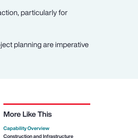
ction, particularly for
ject planning are imperative
More Like This
Capability Overview
Construction and Infrastructure