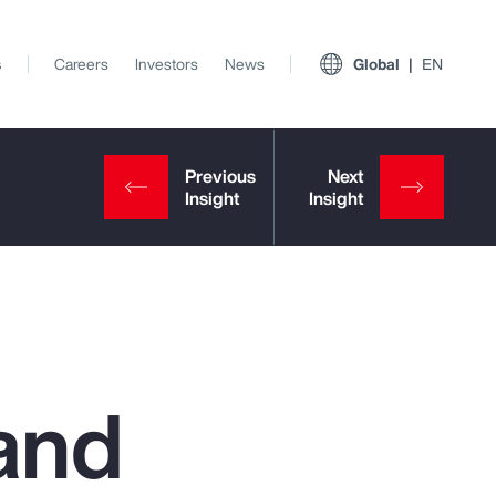
s
Careers
Investors
News
Global
EN
and
View All Insights