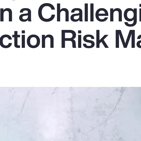
in a Challeng
ction Risk M