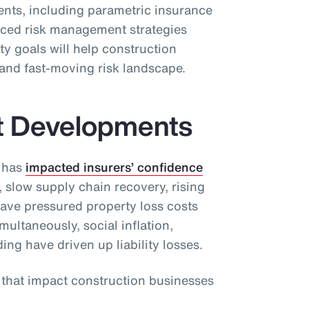
ients, including parametric insurance
ced risk management strategies
ty goals will help construction
and fast-moving risk landscape.
t Developments
 has
impacted insurers’ confidence
, slow supply chain recovery, rising
have pressured property loss costs
ultaneously, social inflation,
ding have driven up liability losses.
s that impact construction businesses