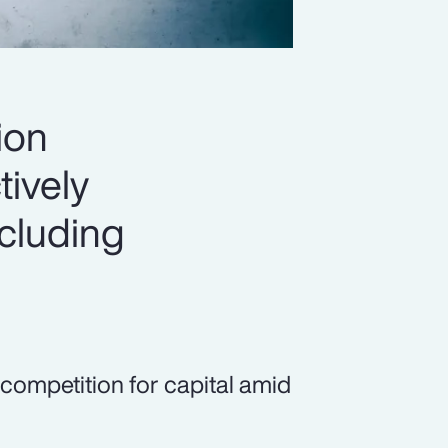
ion
tively
ncluding
 competition for capital amid