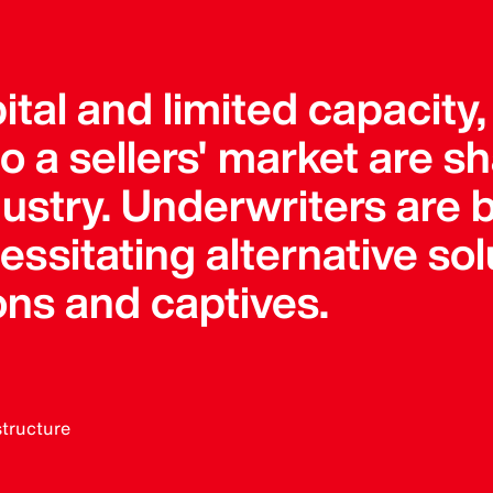
pital and limited capacity
 a sellers' market are s
dustry. Underwriters ar
sitating alternative solu
ons and captives.
structure