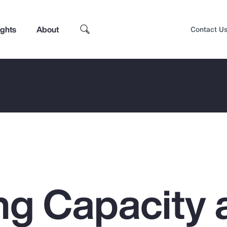
ights
About
Contact U
ng Capacity 
Top Insights