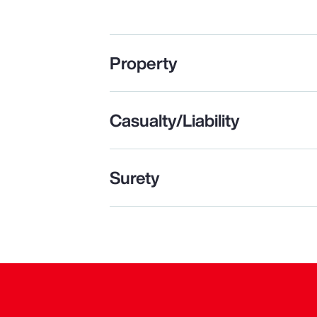
Property
Casualty/Liability
Surety