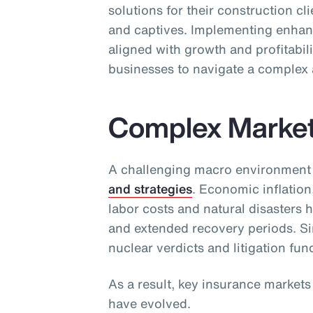
solutions for their construction cl
and captives. Implementing enhan
aligned with growth and profitabili
businesses to navigate a complex 
Complex Marke
A challenging macro environment
and strategies
. Economic inflation
labor costs and natural disasters 
and extended recovery periods. Sim
nuclear verdicts and litigation fun
As a result, key insurance market
have evolved.