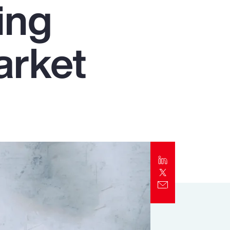
ing
Report
Client Trends Report
arket
Report
Business Decision Maker Survey