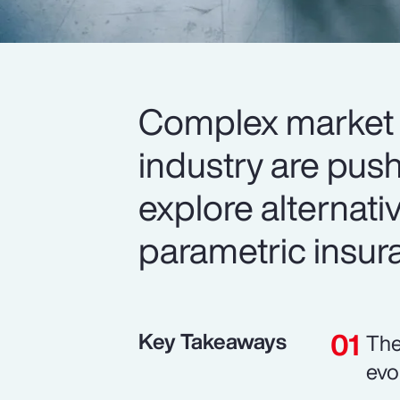
Complex market 
industry are push
explore alternativ
parametric insur
Key Takeaways
The
evo