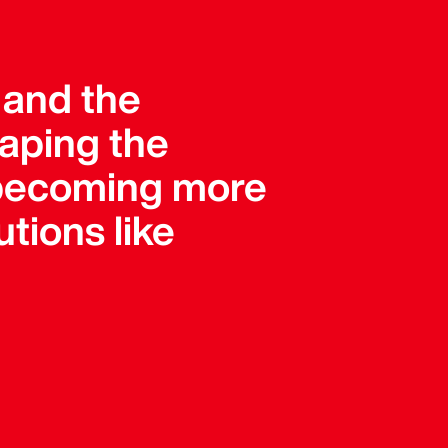
, and the
haping the
e becoming more
tions like