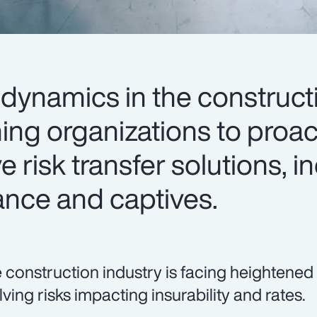
dynamics in the construct
ing organizations to proac
e risk transfer solutions, i
ance and captives.
 construction industry is facing heightened
lving risks impacting insurability and rates.