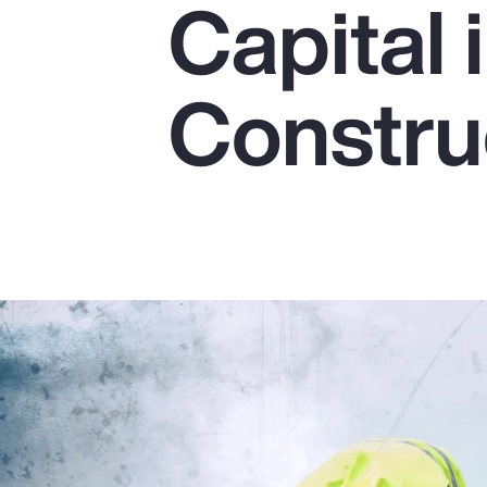
Capital 
Insurance
Benefits
Constru
Pay Transparency
Parametrics
Risk Management