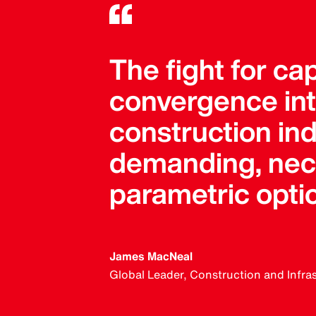
The fight for ca
convergence into
construction in
demanding, neces
parametric opti
James MacNeal
Global Leader, Construction and Infra