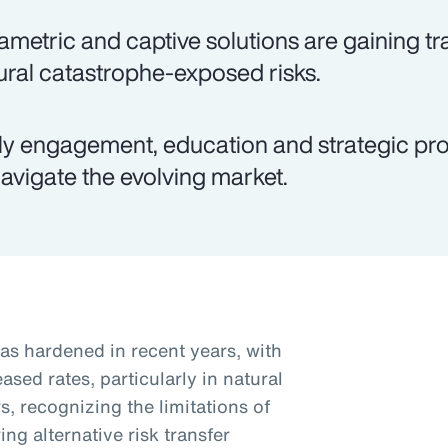
ametric and captive solutions are gaining tra
ural catastrophe-exposed risks.
ly engagement, education and strategic pro
navigate the evolving market.
as hardened in recent years, with
sed rates, particularly in natural
, recognizing the limitations of
ng alternative risk transfer