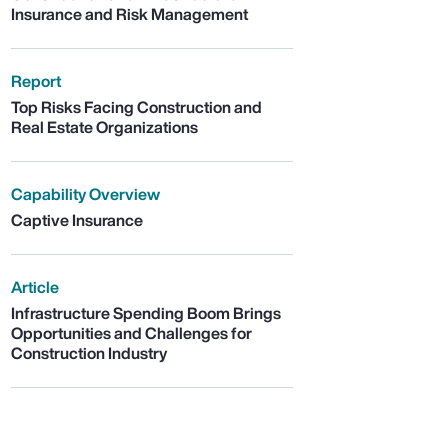
Insurance and Risk Management
Report
Top Risks Facing Construction and
Real Estate Organizations
Capability Overview
Captive Insurance
Article
Infrastructure Spending Boom Brings
Opportunities and Challenges for
Construction Industry