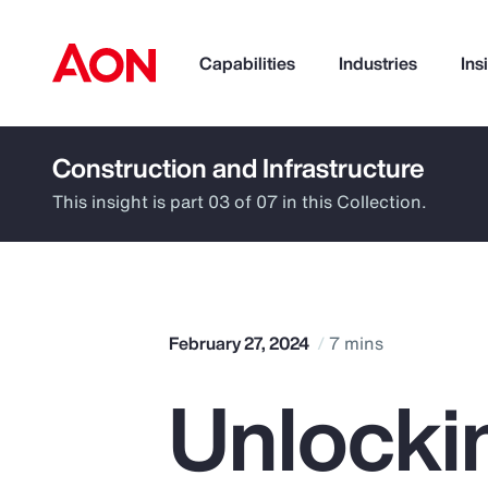
Capabilities
Industries
Ins
Construction and Infrastructure
How can we help you?
This insight is part 03 of 07 in this Collection.
February 27, 2024
7 mins
Unlocki
Popular Searches