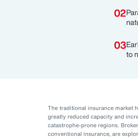
Par
nat
Ear
to 
The traditional insurance market h
greatly reduced capacity and increa
catastrophe-prone regions. Brokers
conventional insurance, are explori