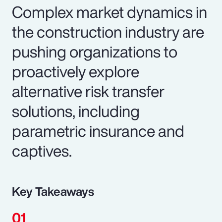
Complex market dynamics in
the construction industry are
pushing organizations to
proactively explore
alternative risk transfer
solutions, including
parametric insurance and
captives.
Key Takeaways