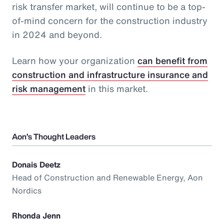
risk transfer market, will continue to be a top-
of-mind concern for the construction industry
in 2024 and beyond.
Learn how your organization
can benefit from
construction and infrastructure insurance and
risk management
in this market.
Aon’s Thought Leaders
Donais Deetz
Head of Construction and Renewable Energy, Aon
Nordics
Rhonda Jenn