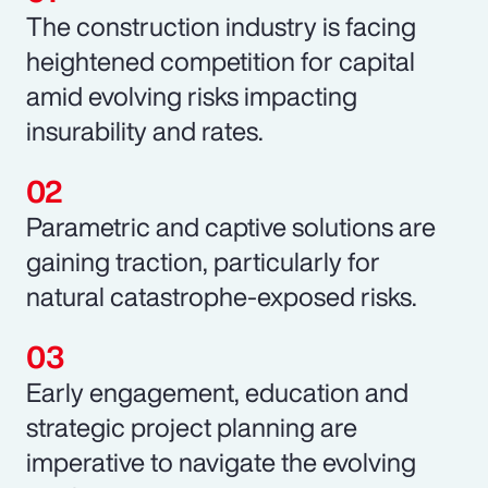
The construction industry is facing
heightened competition for capital
amid evolving risks impacting
insurability and rates.
Parametric and captive solutions are
gaining traction, particularly for
natural catastrophe-exposed risks.
Early engagement, education and
strategic project planning are
imperative to navigate the evolving