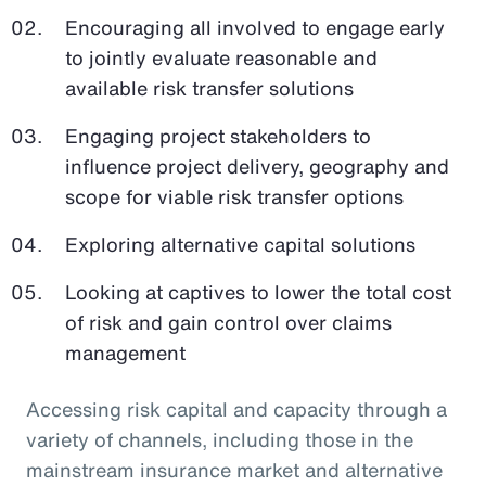
Encouraging all involved to engage early
to jointly evaluate reasonable and
available risk transfer solutions
Engaging project stakeholders to
influence project delivery, geography and
scope for viable risk transfer options
Exploring alternative capital solutions
Looking at captives to lower the total cost
of risk and gain control over claims
management
Accessing risk capital and capacity through a
variety of channels, including those in the
mainstream insurance market and alternative