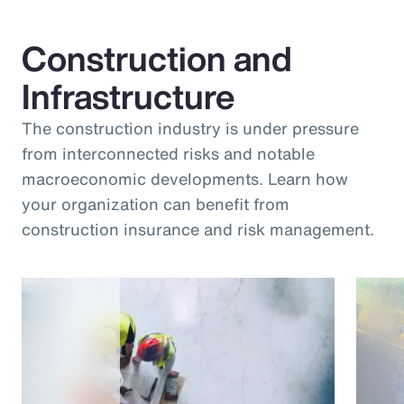
Construction and
Infrastructure
The construction industry is under pressure
from interconnected risks and notable
macroeconomic developments. Learn how
your organization can benefit from
construction insurance and risk management.