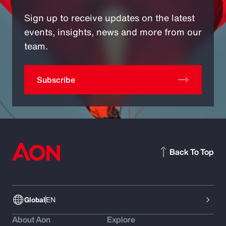
Sign up to receive updates on the latest
events, insights, news and more from our
team.
Subscribe
Back To Top
Global
EN
About Aon
Explore