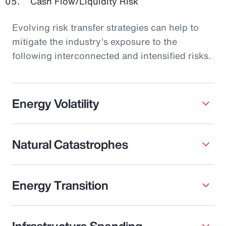
Cash Flow/Liquidity Risk
Evolving risk transfer strategies can help to
mitigate the industry’s exposure to the
following interconnected and intensified risks.
Energy Volatility
Natural Catastrophes
Energy Transition
Infrastructure Spending