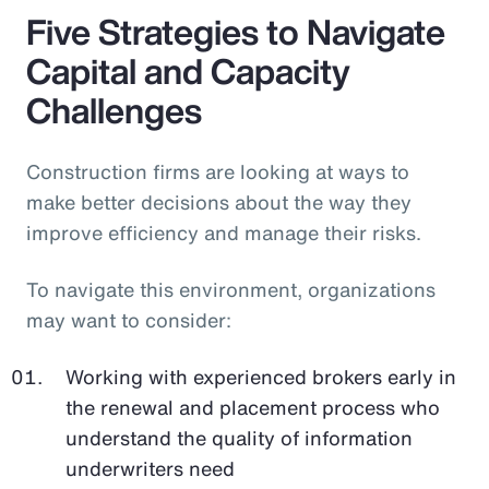
Five Strategies to Navigate
Capital and Capacity
Challenges
Construction firms are looking at ways to
make better decisions about the way they
improve efficiency and manage their risks.
To navigate this environment, organizations
may want to consider:
Working with experienced brokers early in
the renewal and placement process who
understand the quality of information
underwriters need