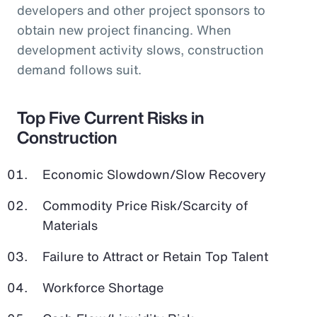
developers and other project sponsors to
obtain new project financing. When
development activity slows, construction
demand follows suit.
Top Five Current Risks in
Construction
Economic Slowdown/Slow Recovery
Commodity Price Risk/Scarcity of
Materials
Failure to Attract or Retain Top Talent
Workforce Shortage