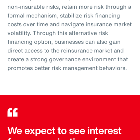
non-insurable risks, retain more risk through a
formal mechanism, stabilize risk financing
costs over time and navigate insurance market
volatility. Through this alternative risk
financing option, businesses can also gain
direct access to the reinsurance market and
create a strong governance environment that
promotes better risk management behaviors.
We expect to see interest