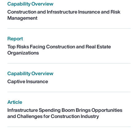
Capability Overview
Construction and Infrastructure Insurance and Risk
Management
Report
Top Risks Facing Construction and Real Estate
Organizations
Capability Overview
Captive Insurance
Article
Infrastructure Spending Boom Brings Opportunities
and Challenges for Construction Industry