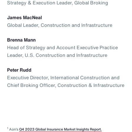
Strategy & Execution Leader, Global Broking
James MacNeal
Global Leader, Construction and Infrastructure
Brenna Mann
Head of Strategy and Account Executive Practice
Leader, U.S. Construction and Infrastructure
Peter Rudd
Executive Director, International Construction and
Chief Broking Officer, Construction & Infrastructure
1
Aon’s
Q4 2023 Global Insurance Market Insights Report.