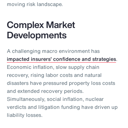
moving risk landscape.
Complex Market
Developments
A challenging macro environment has
impacted insurers’ confidence and strategies
.
Economic inflation, slow supply chain
recovery, rising labor costs and natural
disasters have pressured property loss costs
and extended recovery periods.
Simultaneously, social inflation, nuclear
verdicts and litigation funding have driven up
liability losses.