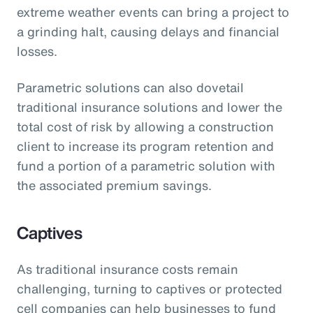
extreme weather events can bring a project to
a grinding halt, causing delays and financial
losses.
Parametric solutions can also dovetail
traditional insurance solutions and lower the
total cost of risk by allowing a construction
client to increase its program retention and
fund a portion of a parametric solution with
the associated premium savings.
Captives
As traditional insurance costs remain
challenging, turning to captives or protected
cell companies can help businesses to fund