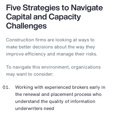
Five Strategies to Navigate
Capital and Capacity
Challenges
Construction firms are looking at ways to
make better decisions about the way they
improve efficiency and manage their risks.
To navigate this environment, organizations
may want to consider:
Working with experienced brokers early in
the renewal and placement process who
understand the quality of information
underwriters need