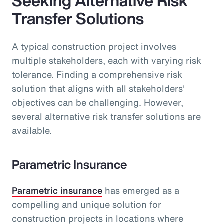
Seeking Alternative Risk
Transfer Solutions
A typical construction project involves
multiple stakeholders, each with varying risk
tolerance. Finding a comprehensive risk
solution that aligns with all stakeholders'
objectives can be challenging. However,
several alternative risk transfer solutions are
available.
Parametric Insurance
Parametric insurance
has emerged as a
compelling and unique solution for
construction projects in locations where