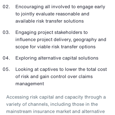
Encouraging all involved to engage early
to jointly evaluate reasonable and
available risk transfer solutions
Engaging project stakeholders to
influence project delivery, geography and
scope for viable risk transfer options
Exploring alternative capital solutions
Looking at captives to lower the total cost
of risk and gain control over claims
management
Accessing risk capital and capacity through a
variety of channels, including those in the
mainstream insurance market and alternative