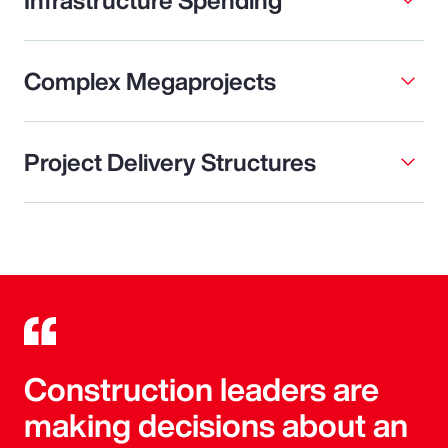
Complex Megaprojects
Project Delivery Structures
Construction leaders are
making decisions about an