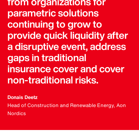
from organizations for
parametric solutions
continuing to grow to
provide quick liquidity after
a disruptive event, address
gaps in traditional
insurance cover and cover
non-traditional risks.
Donais Deetz
Head of Construction and Renewable Energy, Aon
Nordics