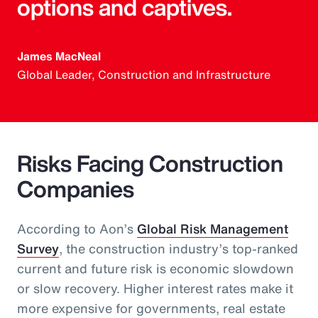
options and captives.
James MacNeal
Global Leader, Construction and Infrastructure
Risks Facing Construction
Companies
According to Aon’s
Global Risk Management
Survey
, the construction industry’s top-ranked
current and future risk is economic slowdown
or slow recovery. Higher interest rates make it
more expensive for governments, real estate