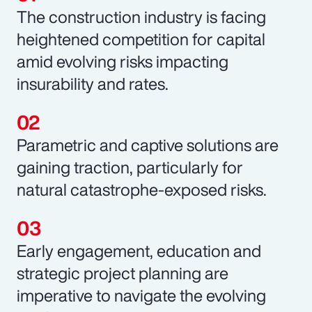
The construction industry is facing
heightened competition for capital
amid evolving risks impacting
insurability and rates.
Parametric and captive solutions are
gaining traction, particularly for
natural catastrophe-exposed risks.
Early engagement, education and
strategic project planning are
imperative to navigate the evolving