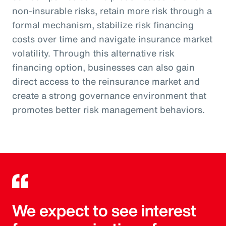
non-insurable risks, retain more risk through a
formal mechanism, stabilize risk financing
costs over time and navigate insurance market
volatility. Through this alternative risk
financing option, businesses can also gain
direct access to the reinsurance market and
create a strong governance environment that
promotes better risk management behaviors.
We expect to see interest