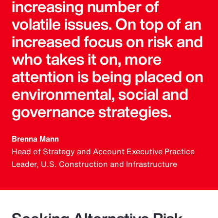
increasing number of
volatile issues. On top of an
increased focus on risk and
who takes it on, more
attention is being placed on
environmental, social and
governance strategies.
Brenna Mann
Head of Strategy and Account Executive Practice
Leader, U.S. Construction and Infrastructure