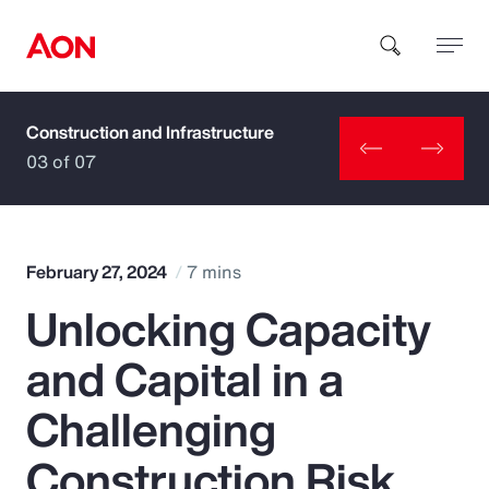
Construction and Infrastructure
How can we help you?
03 of 07
February 27, 2024
7 mins
Unlocking Capacity
Popular Searches
and Capital in a
Insurance
Challenging
Benefits
Construction Risk