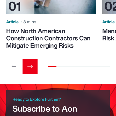
Article
8 mins
Article
How North American
Mana
Construction Contractors Can
Risk
Mitigate Emerging Risks
Ready to Explore Further?
Subscribe to Aon