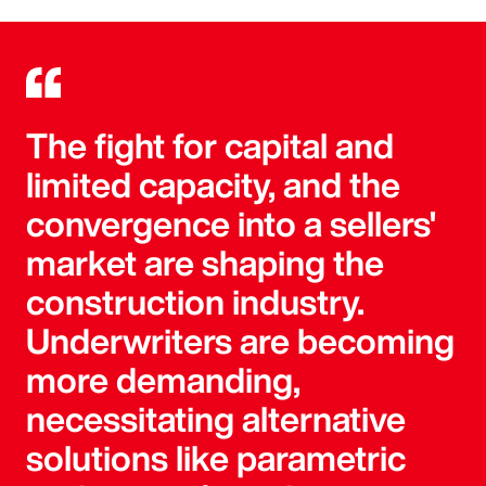
The fight for capital and
limited capacity, and the
convergence into a sellers'
market are shaping the
construction industry.
Underwriters are becoming
more demanding,
necessitating alternative
solutions like parametric