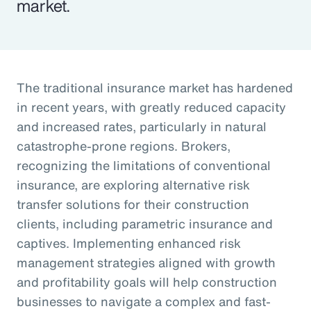
market.
The traditional insurance market has hardened
in recent years, with greatly reduced capacity
and increased rates, particularly in natural
catastrophe-prone regions. Brokers,
recognizing the limitations of conventional
insurance, are exploring alternative risk
transfer solutions for their construction
clients, including parametric insurance and
captives. Implementing enhanced risk
management strategies aligned with growth
and profitability goals will help construction
businesses to navigate a complex and fast-