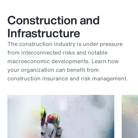
Construction and
Infrastructure
The construction industry is under pressure
from interconnected risks and notable
macroeconomic developments. Learn how
your organization can benefit from
construction insurance and risk management.