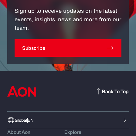
Sign up to receive updates on the latest
events, insights, news and more from our
team.
Subscribe
Back To Top
Global
EN
About Aon
Explore