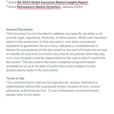
2
Aon’s
Q4 2023 Global Insurance Market Insights Report.
3
Aon’s
Reinsurance Market Dynamics
, January 2024.
General Disclaimer
This document is not intended to address any specific situation or to
provide legal, regulatory, financial, or other advice. While care has been
taken in the production of this document, Aon does not warrant,
represent or guarantee the accuracy, adequacy, completeness or
fitness for any purpose of the document or any part of it and can accept
no liability for any loss incurred in any way by any person who may rely
on it. Any recipient shall be responsible for the use to which it puts this
document. This document has been compiled using information
available to us up to its date of publication and is subject to any
qualifications made in the document.
Terms of Use
The contents herein may not be reproduced, reused, reprinted or
redistributed without the expressed written consent of Aon, unless
otherwise authorized by Aon. To use information contained herein,
please write to our team.