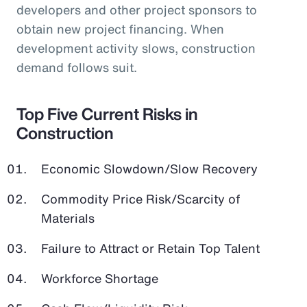
developers and other project sponsors to
obtain new project financing. When
development activity slows, construction
demand follows suit.
Top Five Current Risks in
Construction
Economic Slowdown/Slow Recovery
Commodity Price Risk/Scarcity of
Materials
Failure to Attract or Retain Top Talent
Workforce Shortage