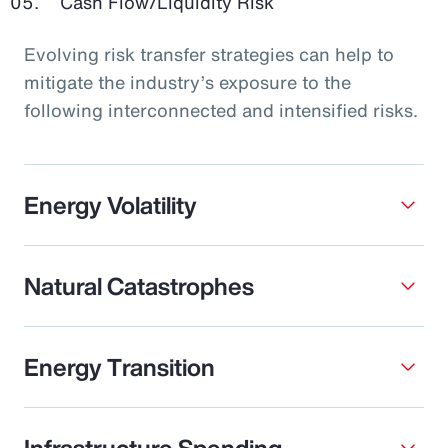
Cash Flow/Liquidity Risk
Evolving risk transfer strategies can help to
mitigate the industry’s exposure to the
following interconnected and intensified risks.
Energy Volatility
Natural Catastrophes
Energy Transition
Infrastructure Spending