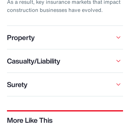
As a result, key insurance markets that impact
construction businesses have evolved.
Property
Casualty/Liability
Surety
More Like This