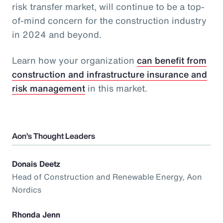
risk transfer market, will continue to be a top-
of-mind concern for the construction industry
in 2024 and beyond.
Learn how your organization
can benefit from
construction and infrastructure insurance and
risk management
in this market.
Aon’s Thought Leaders
Donais Deetz
Head of Construction and Renewable Energy, Aon
Nordics
Rhonda Jenn