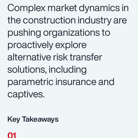
Complex market dynamics in
the construction industry are
pushing organizations to
proactively explore
alternative risk transfer
solutions, including
parametric insurance and
captives.
Key Takeaways