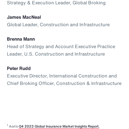
Strategy & Execution Leader, Global Broking
James MacNeal
Global Leader, Construction and Infrastructure
Brenna Mann
Head of Strategy and Account Executive Practice
Leader, U.S. Construction and Infrastructure
Peter Rudd
Executive Director, International Construction and
Chief Broking Officer, Construction & Infrastructure
1
Aon’s
Q4 2023 Global Insurance Market Insights Report.