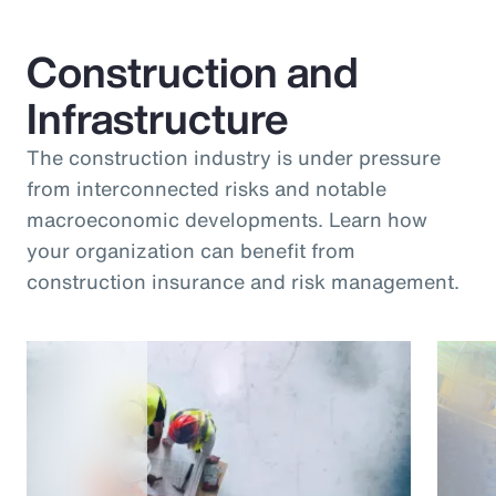
Construction and
Infrastructure
The construction industry is under pressure
from interconnected risks and notable
macroeconomic developments. Learn how
your organization can benefit from
construction insurance and risk management.