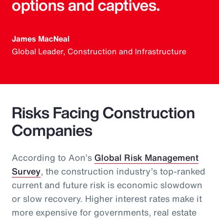
options and captives.
James MacNeal
Global Leader, Construction and Infrastructure
Risks Facing Construction
Companies
According to Aon’s
Global Risk Management
Survey
, the construction industry’s top-ranked
current and future risk is economic slowdown
or slow recovery. Higher interest rates make it
more expensive for governments, real estate