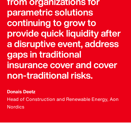
from organizations for
parametric solutions
continuing to grow to
provide quick liquidity after
a disruptive event, address
gaps in traditional
insurance cover and cover
non-traditional risks.
Donais Deetz
Head of Construction and Renewable Energy, Aon
Nordics