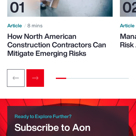
Article
8 mins
Article
How North American
Mana
Construction Contractors Can
Risk
Mitigate Emerging Risks
Ready to Explore Further?
Subscribe to Aon