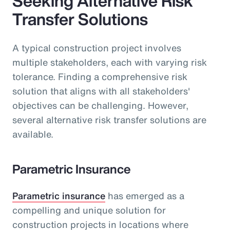
Seeking Alternative Risk
Transfer Solutions
A typical construction project involves
multiple stakeholders, each with varying risk
tolerance. Finding a comprehensive risk
solution that aligns with all stakeholders'
objectives can be challenging. However,
several alternative risk transfer solutions are
available.
Parametric Insurance
Parametric insurance
has emerged as a
compelling and unique solution for
construction projects in locations where