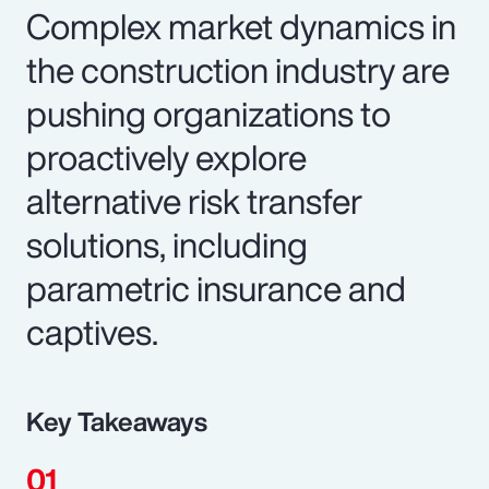
Complex market dynamics in
the construction industry are
pushing organizations to
proactively explore
alternative risk transfer
solutions, including
parametric insurance and
captives.
Key Takeaways