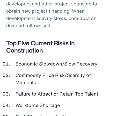
developers and other project sponsors to
obtain new project financing. When
development activity slows, construction
demand follows suit.
Top Five Current Risks in
Construction
Economic Slowdown/Slow Recovery
Commodity Price Risk/Scarcity of
Materials
Failure to Attract or Retain Top Talent
Workforce Shortage