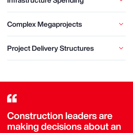
Complex Megaprojects
Project Delivery Structures
Construction leaders are
making decisions about an