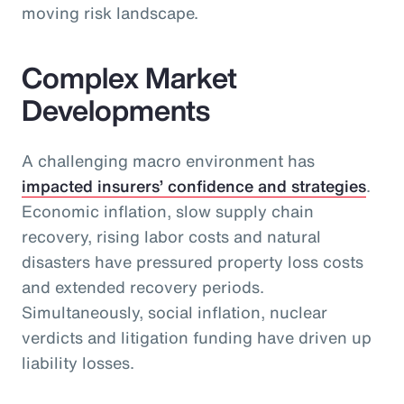
moving risk landscape.
Complex Market
Developments
A challenging macro environment has
impacted insurers’ confidence and strategies
.
Economic inflation, slow supply chain
recovery, rising labor costs and natural
disasters have pressured property loss costs
and extended recovery periods.
Simultaneously, social inflation, nuclear
verdicts and litigation funding have driven up
liability losses.