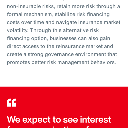
non-insurable risks, retain more risk through a
formal mechanism, stabilize risk financing
costs over time and navigate insurance market
volatility. Through this alternative risk
financing option, businesses can also gain
direct access to the reinsurance market and
create a strong governance environment that
promotes better risk management behaviors.
We expect to see interest