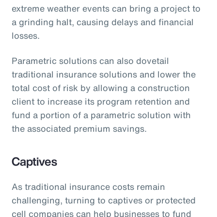
extreme weather events can bring a project to
a grinding halt, causing delays and financial
losses.
Parametric solutions can also dovetail
traditional insurance solutions and lower the
total cost of risk by allowing a construction
client to increase its program retention and
fund a portion of a parametric solution with
the associated premium savings.
Captives
As traditional insurance costs remain
challenging, turning to captives or protected
cell companies can help businesses to fund