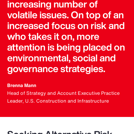
increasing number of
volatile issues. On top of an
increased focus on risk and
who takes it on, more
attention is being placed on
environmental, social and
governance strategies.
Brenna Mann
Head of Strategy and Account Executive Practice
Leader, U.S. Construction and Infrastructure