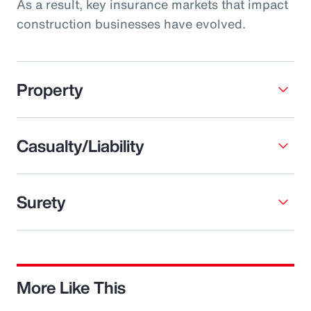
As a result, key insurance markets that impact
construction businesses have evolved.
Property
Casualty/Liability
Surety
More Like This