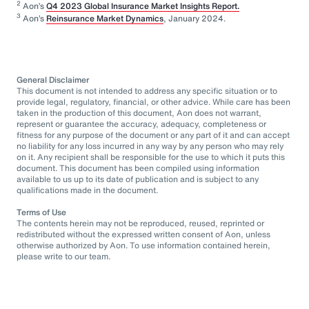
2
Aon’s
Q4 2023 Global Insurance Market Insights Report.
3
Aon’s
Reinsurance Market Dynamics
, January 2024.
General Disclaimer
This document is not intended to address any specific situation or to
provide legal, regulatory, financial, or other advice. While care has been
taken in the production of this document, Aon does not warrant,
represent or guarantee the accuracy, adequacy, completeness or
fitness for any purpose of the document or any part of it and can accept
no liability for any loss incurred in any way by any person who may rely
on it. Any recipient shall be responsible for the use to which it puts this
document. This document has been compiled using information
available to us up to its date of publication and is subject to any
qualifications made in the document.
Terms of Use
The contents herein may not be reproduced, reused, reprinted or
redistributed without the expressed written consent of Aon, unless
otherwise authorized by Aon. To use information contained herein,
please write to our team.