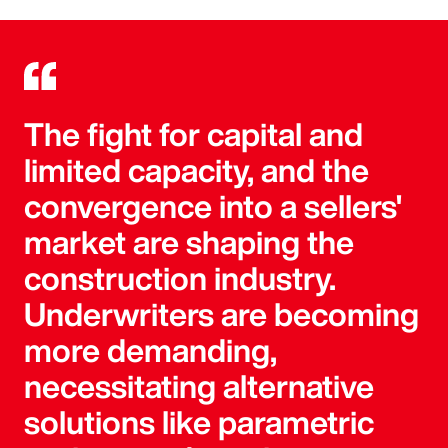
The fight for capital and
limited capacity, and the
convergence into a sellers'
market are shaping the
construction industry.
Underwriters are becoming
more demanding,
necessitating alternative
solutions like parametric