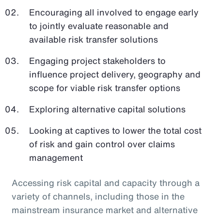
Encouraging all involved to engage early
to jointly evaluate reasonable and
available risk transfer solutions
Engaging project stakeholders to
influence project delivery, geography and
scope for viable risk transfer options
Exploring alternative capital solutions
Looking at captives to lower the total cost
of risk and gain control over claims
management
Accessing risk capital and capacity through a
variety of channels, including those in the
mainstream insurance market and alternative