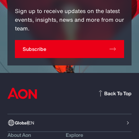
Sign up to receive updates on the latest
events, insights, news and more from our
team.
Subscribe
Back To Top
Global
EN
About Aon
Explore