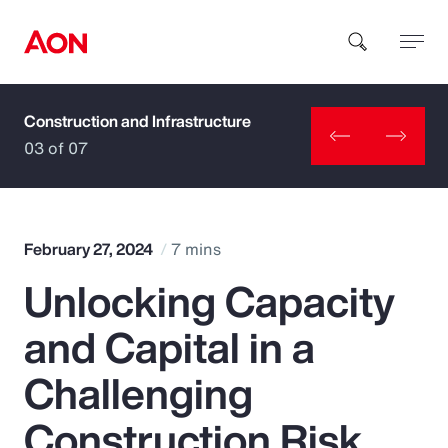
Construction and Infrastructure
How can we help you?
03 of 07
February 27, 2024
7 mins
Unlocking Capacity
Popular Searches
and Capital in a
Insurance
Challenging
Benefits
Construction Risk