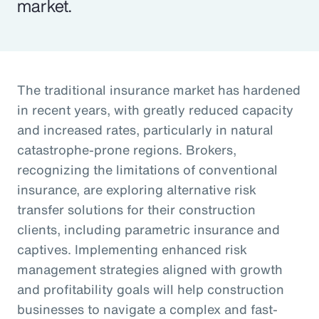
market.
The traditional insurance market has hardened
in recent years, with greatly reduced capacity
and increased rates, particularly in natural
catastrophe-prone regions. Brokers,
recognizing the limitations of conventional
insurance, are exploring alternative risk
transfer solutions for their construction
clients, including parametric insurance and
captives. Implementing enhanced risk
management strategies aligned with growth
and profitability goals will help construction
businesses to navigate a complex and fast-