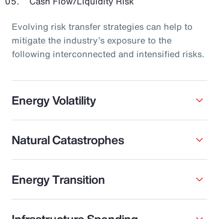
Cash Flow/Liquidity Risk
Evolving risk transfer strategies can help to
mitigate the industry’s exposure to the
following interconnected and intensified risks.
Energy Volatility
Natural Catastrophes
Energy Transition
Infrastructure Spending