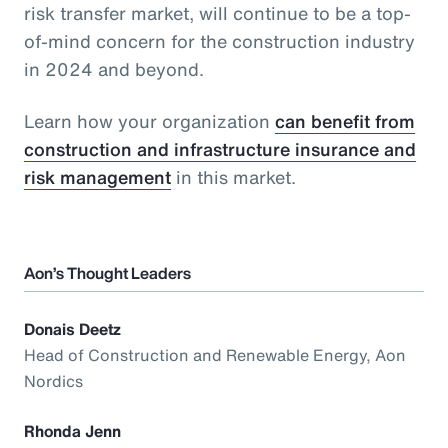
risk transfer market, will continue to be a top-
of-mind concern for the construction industry
in 2024 and beyond.
Learn how your organization
can benefit from
construction and infrastructure insurance and
risk management
in this market.
Aon’s Thought Leaders
Donais Deetz
Head of Construction and Renewable Energy, Aon
Nordics
Rhonda Jenn