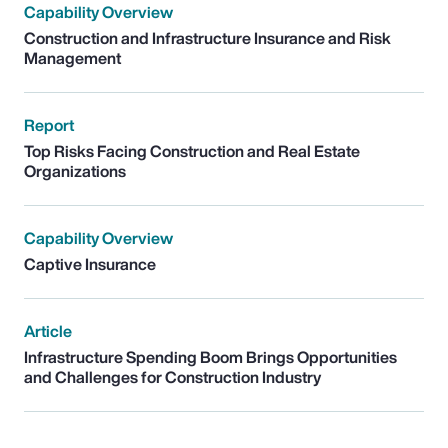
Capability Overview
Construction and Infrastructure Insurance and Risk
Management
Report
Top Risks Facing Construction and Real Estate
Organizations
Capability Overview
Captive Insurance
Article
Infrastructure Spending Boom Brings Opportunities
and Challenges for Construction Industry