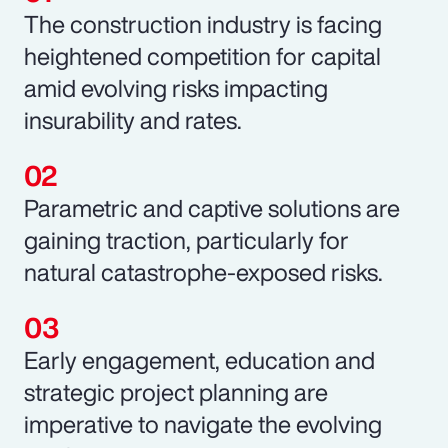
The construction industry is facing
heightened competition for capital
amid evolving risks impacting
insurability and rates.
Parametric and captive solutions are
gaining traction, particularly for
natural catastrophe-exposed risks.
Early engagement, education and
strategic project planning are
imperative to navigate the evolving