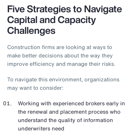
Five Strategies to Navigate
Capital and Capacity
Challenges
Construction firms are looking at ways to
make better decisions about the way they
improve efficiency and manage their risks.
To navigate this environment, organizations
may want to consider:
Working with experienced brokers early in
the renewal and placement process who
understand the quality of information
underwriters need