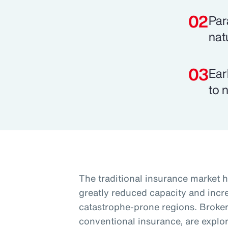
Par
nat
Ear
to 
The traditional insurance market h
greatly reduced capacity and increa
catastrophe-prone regions. Brokers
conventional insurance, are explori