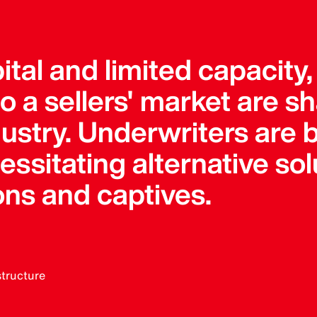
pital and limited capacity
 a sellers' market are s
dustry. Underwriters ar
sitating alternative solu
ons and captives.
structure