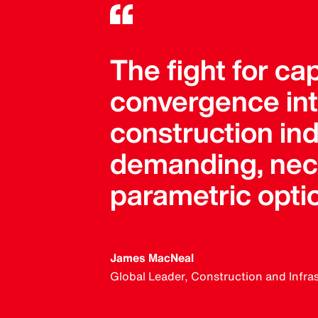
The fight for ca
convergence into
construction in
demanding, neces
parametric opti
James MacNeal
Global Leader, Construction and Infra