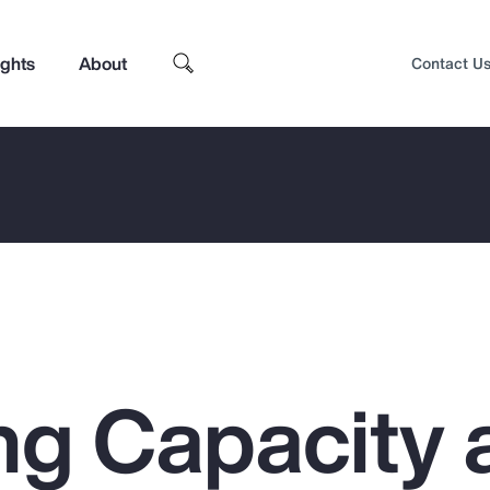
ights
About
Contact U
ng Capacity 
Top Insights