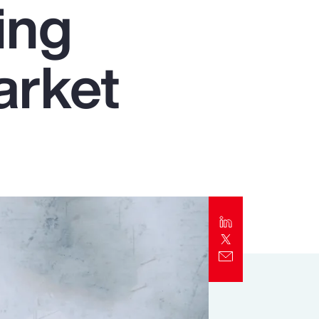
ing
Report
Client Trends Report
arket
Report
Business Decision Maker Survey