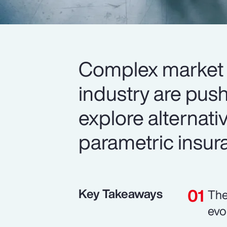
Complex market 
industry are push
explore alternativ
parametric insur
Key Takeaways
The
evo