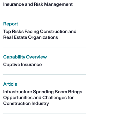
Insurance and Risk Management
Report
Top Risks Facing Construction and
Real Estate Organizations
Capability Overview
Captive Insurance
Article
Infrastructure Spending Boom Brings
Opportunities and Challenges for
Construction Industry