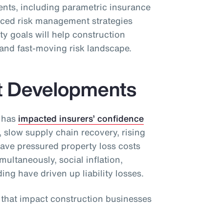
ients, including parametric insurance
ced risk management strategies
ty goals will help construction
and fast-moving risk landscape.
t Developments
 has
impacted insurers’ confidence
, slow supply chain recovery, rising
have pressured property loss costs
ultaneously, social inflation,
ding have driven up liability losses.
s that impact construction businesses