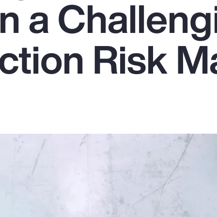
in a Challeng
ction Risk M