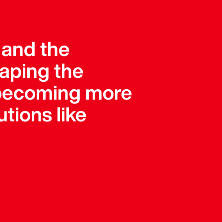
, and the
haping the
e becoming more
tions like