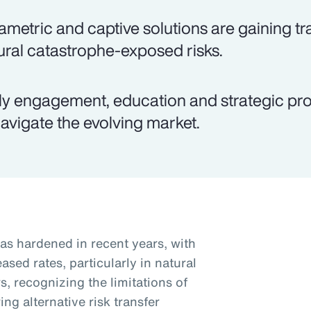
ametric and captive solutions are gaining tra
ural catastrophe-exposed risks.
ly engagement, education and strategic pro
navigate the evolving market.
as hardened in recent years, with
sed rates, particularly in natural
, recognizing the limitations of
ng alternative risk transfer