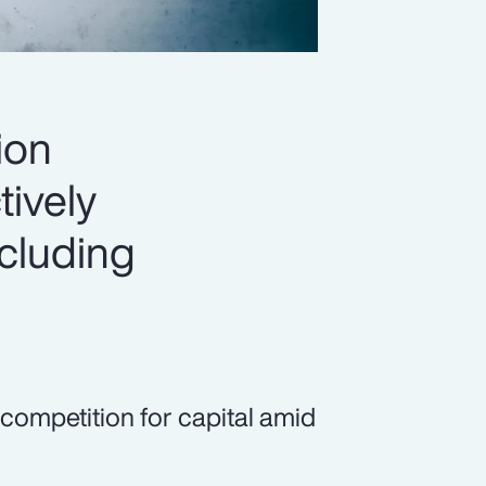
ion
tively
ncluding
 competition for capital amid