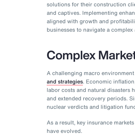
solutions for their construction cl
and captives. Implementing enhan
aligned with growth and profitabili
businesses to navigate a complex 
Complex Marke
A challenging macro environment
and strategies
. Economic inflation
labor costs and natural disasters 
and extended recovery periods. Sim
nuclear verdicts and litigation fun
As a result, key insurance market
have evolved.