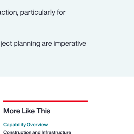
ction, particularly for
ject planning are imperative
More Like This
Capability Overview
Construction and Infrastructure