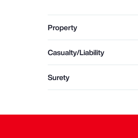
Property
Casualty/Liability
Surety