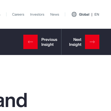
s
Careers
Investors
News
Global
EN
and
View All Insights