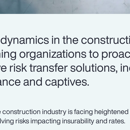
dynamics in the construct
ing organizations to proac
e risk transfer solutions, i
ance and captives.
 construction industry is facing heightened
lving risks impacting insurability and rates.