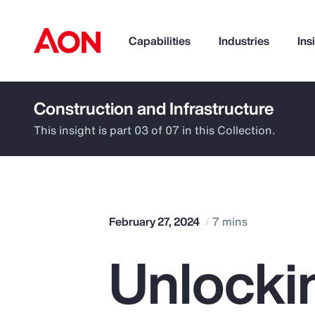
Capabilities
Industries
Ins
Construction and Infrastructure
How can we help you?
This insight is part 03 of 07 in this Collection.
February 27, 2024
7 mins
Unlocki
Popular Searches