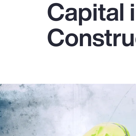
Capital 
Insurance
Benefits
Constru
Pay Transparency
Parametrics
Risk Management