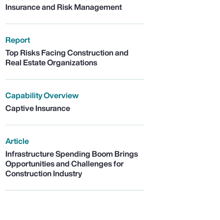
Insurance and Risk Management
Report
Top Risks Facing Construction and
Real Estate Organizations
Capability Overview
Captive Insurance
Article
Infrastructure Spending Boom Brings
Opportunities and Challenges for
Construction Industry