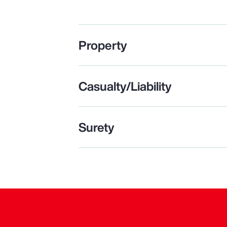
Property
Casualty/Liability
Surety