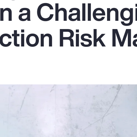
in a Challeng
ction Risk M