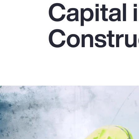
Capital 
Insurance
Benefits
Constru
Pay Transparency
Parametrics
Risk Management