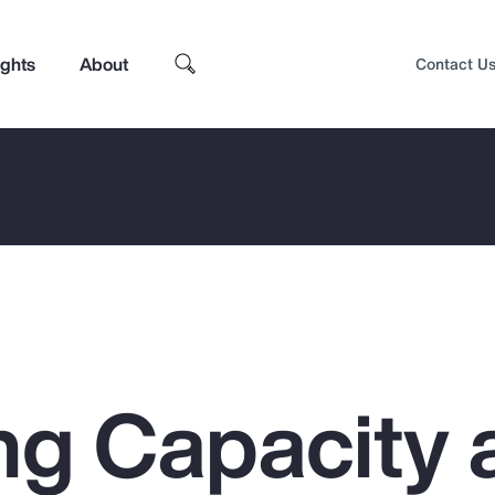
ights
About
Contact U
ng Capacity 
Top Insights