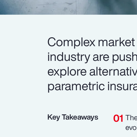
Complex market 
industry are push
explore alternativ
parametric insur
Key Takeaways
The
evo