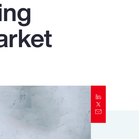
ing
Report
Client Trends Report
arket
Report
Business Decision Maker Survey