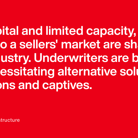
pital and limited capacity
 a sellers' market are s
dustry. Underwriters ar
sitating alternative solu
ons and captives.
structure