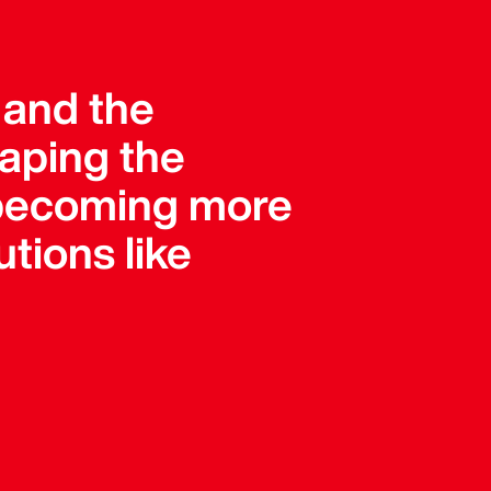
, and the
haping the
e becoming more
tions like