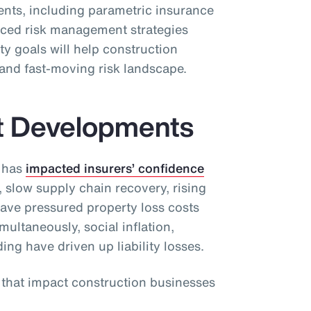
ients, including parametric insurance
ced risk management strategies
ty goals will help construction
and fast-moving risk landscape.
t Developments
 has
impacted insurers’ confidence
, slow supply chain recovery, rising
have pressured property loss costs
ultaneously, social inflation,
ding have driven up liability losses.
s that impact construction businesses