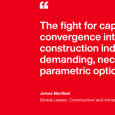
The fight for ca
convergence into
construction in
demanding, neces
parametric opti
James MacNeal
Global Leader, Construction and Infra