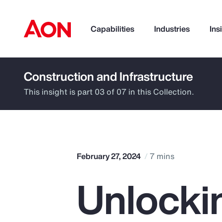
Capabilities
Industries
Ins
Construction and Infrastructure
How can we help you?
This insight is part 03 of 07 in this Collection.
February 27, 2024
7 mins
Unlocki
Popular Searches