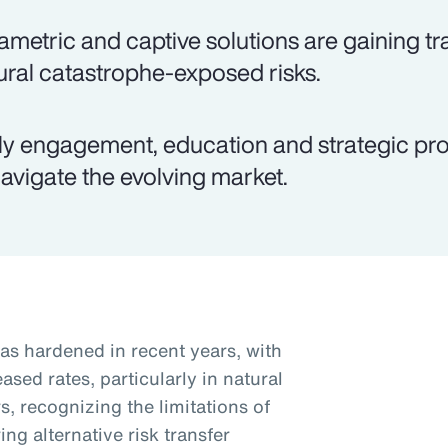
ametric and captive solutions are gaining tra
ural catastrophe-exposed risks.
ly engagement, education and strategic pro
navigate the evolving market.
as hardened in recent years, with
sed rates, particularly in natural
, recognizing the limitations of
ng alternative risk transfer