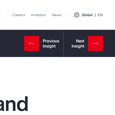
s
Careers
Investors
News
Global
EN
and
View All Insights