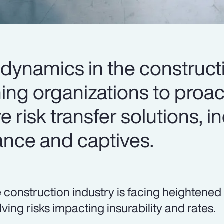
dynamics in the construct
ing organizations to proac
e risk transfer solutions, i
ance and captives.
 construction industry is facing heightened
lving risks impacting insurability and rates.