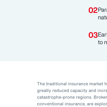
Par
nat
Ear
to 
The traditional insurance market h
greatly reduced capacity and increa
catastrophe-prone regions. Brokers
conventional insurance, are explori