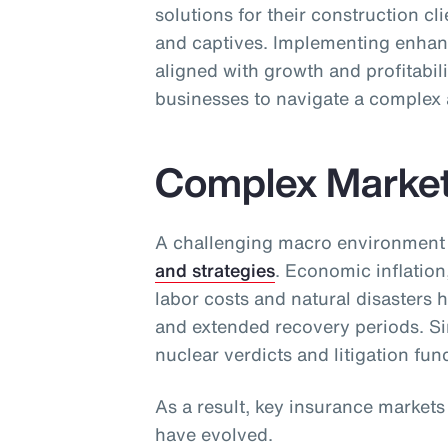
solutions for their construction cl
and captives. Implementing enhan
aligned with growth and profitabili
businesses to navigate a complex 
Complex Marke
A challenging macro environment
and strategies
. Economic inflation
labor costs and natural disasters 
and extended recovery periods. Sim
nuclear verdicts and litigation fun
As a result, key insurance market
have evolved.