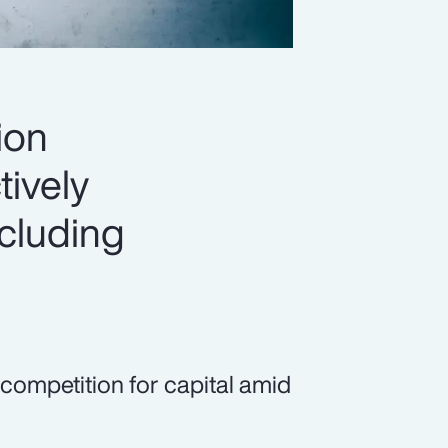
ion
tively
ncluding
 competition for capital amid