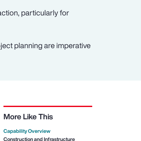
ction, particularly for
ject planning are imperative
More Like This
Capability Overview
Construction and Infrastructure