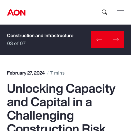
Construction and Infrastructure
How can we help you?
03 of 07
February 27, 2024
7 mins
Unlocking Capacity
Popular Searches
and Capital in a
Insurance
Challenging
Benefits
Construction Risk