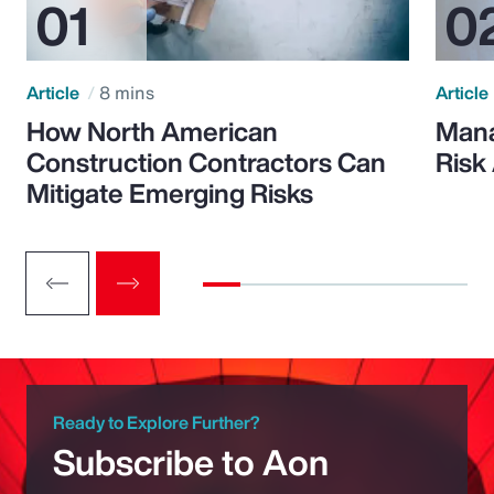
Article
8 mins
Article
How North American
Mana
Construction Contractors Can
Risk
Mitigate Emerging Risks
Ready to Explore Further?
Subscribe to Aon