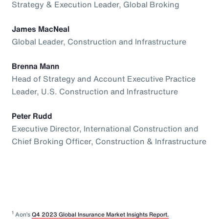
Strategy & Execution Leader, Global Broking
James MacNeal
Global Leader, Construction and Infrastructure
Brenna Mann
Head of Strategy and Account Executive Practice
Leader, U.S. Construction and Infrastructure
Peter Rudd
Executive Director, International Construction and
Chief Broking Officer, Construction & Infrastructure
1
Aon’s
Q4 2023 Global Insurance Market Insights Report.