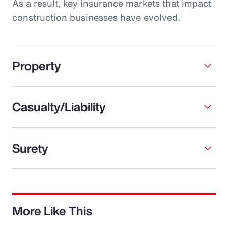
As a result, key insurance markets that impact
construction businesses have evolved.
Property
Casualty/Liability
Surety
More Like This