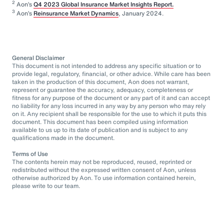
2
Aon’s
Q4 2023 Global Insurance Market Insights Report.
3
Aon’s
Reinsurance Market Dynamics
, January 2024.
General Disclaimer
This document is not intended to address any specific situation or to
provide legal, regulatory, financial, or other advice. While care has been
taken in the production of this document, Aon does not warrant,
represent or guarantee the accuracy, adequacy, completeness or
fitness for any purpose of the document or any part of it and can accept
no liability for any loss incurred in any way by any person who may rely
on it. Any recipient shall be responsible for the use to which it puts this
document. This document has been compiled using information
available to us up to its date of publication and is subject to any
qualifications made in the document.
Terms of Use
The contents herein may not be reproduced, reused, reprinted or
redistributed without the expressed written consent of Aon, unless
otherwise authorized by Aon. To use information contained herein,
please write to our team.