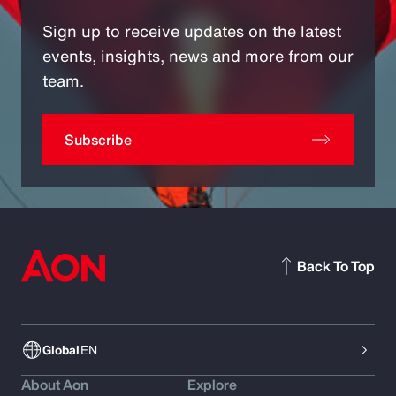
Sign up to receive updates on the latest
events, insights, news and more from our
team.
Subscribe
Back To Top
Global
EN
About Aon
Explore