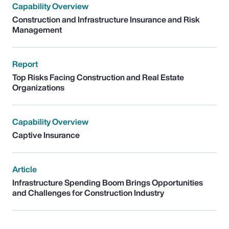
Capability Overview
Construction and Infrastructure Insurance and Risk
Management
Report
Top Risks Facing Construction and Real Estate
Organizations
Capability Overview
Captive Insurance
Article
Infrastructure Spending Boom Brings Opportunities
and Challenges for Construction Industry