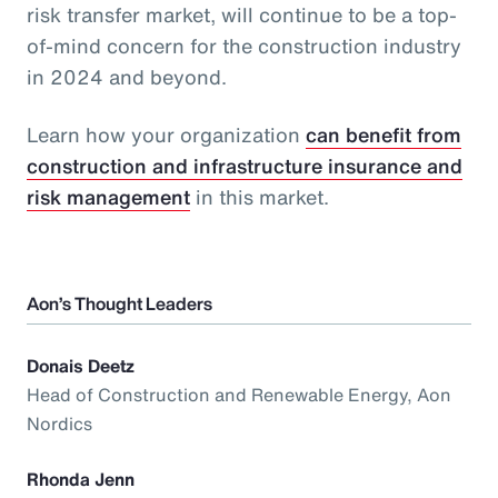
risk transfer market, will continue to be a top-
of-mind concern for the construction industry
in 2024 and beyond.
Learn how your organization
can benefit from
construction and infrastructure insurance and
risk management
in this market.
Aon’s Thought Leaders
Donais Deetz
Head of Construction and Renewable Energy, Aon
Nordics
Rhonda Jenn