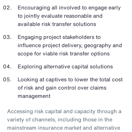
Encouraging all involved to engage early
to jointly evaluate reasonable and
available risk transfer solutions
Engaging project stakeholders to
influence project delivery, geography and
scope for viable risk transfer options
Exploring alternative capital solutions
Looking at captives to lower the total cost
of risk and gain control over claims
management
Accessing risk capital and capacity through a
variety of channels, including those in the
mainstream insurance market and alternative