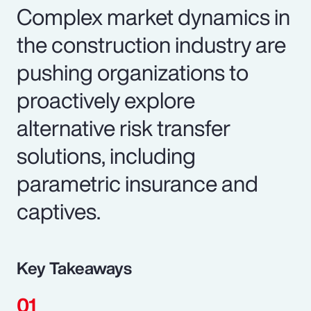
Complex market dynamics in
the construction industry are
pushing organizations to
proactively explore
alternative risk transfer
solutions, including
parametric insurance and
captives.
Key Takeaways