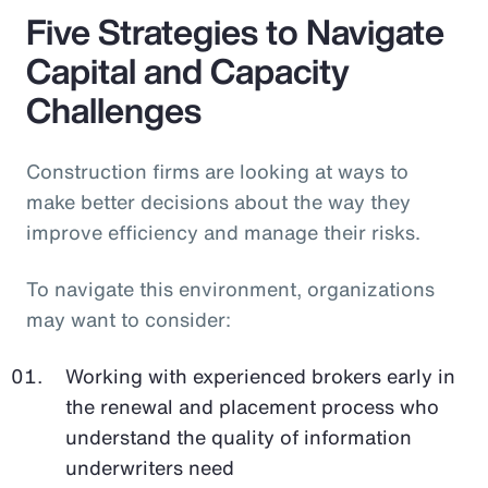
Five Strategies to Navigate
Capital and Capacity
Challenges
Construction firms are looking at ways to
make better decisions about the way they
improve efficiency and manage their risks.
To navigate this environment, organizations
may want to consider:
Working with experienced brokers early in
the renewal and placement process who
understand the quality of information
underwriters need