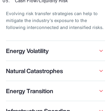
Cash Flow/Liquidity Risk
Evolving risk transfer strategies can help to
mitigate the industry’s exposure to the
following interconnected and intensified risks.
Energy Volatility
Natural Catastrophes
Energy Transition
Infrastructure Spending