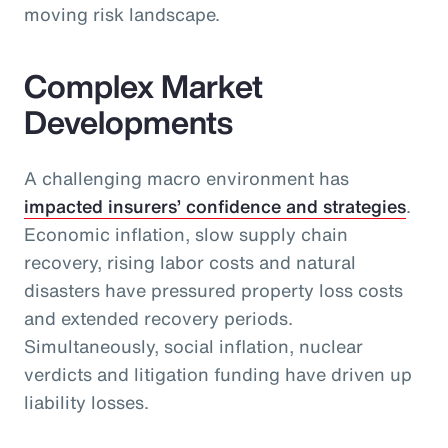
moving risk landscape.
Complex Market
Developments
A challenging macro environment has
impacted insurers’ confidence and strategies
.
Economic inflation, slow supply chain
recovery, rising labor costs and natural
disasters have pressured property loss costs
and extended recovery periods.
Simultaneously, social inflation, nuclear
verdicts and litigation funding have driven up
liability losses.