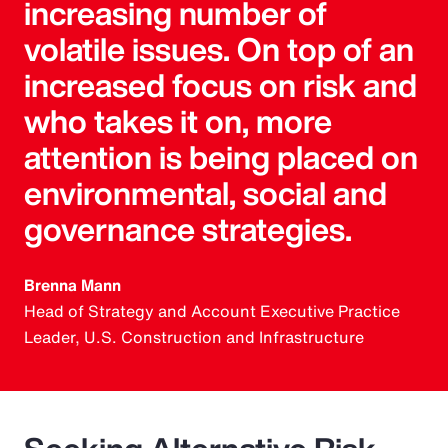
increasing number of
volatile issues. On top of an
increased focus on risk and
who takes it on, more
attention is being placed on
environmental, social and
governance strategies.
Brenna Mann
Head of Strategy and Account Executive Practice
Leader, U.S. Construction and Infrastructure