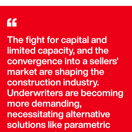
The fight for capital and
limited capacity, and the
convergence into a sellers'
market are shaping the
construction industry.
Underwriters are becoming
more demanding,
necessitating alternative
solutions like parametric