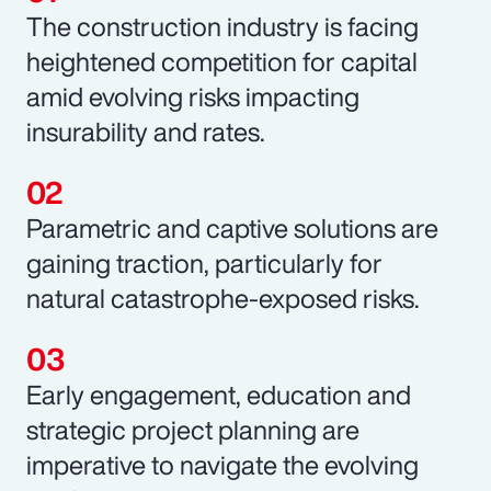
The construction industry is facing
heightened competition for capital
amid evolving risks impacting
insurability and rates.
Parametric and captive solutions are
gaining traction, particularly for
natural catastrophe-exposed risks.
Early engagement, education and
strategic project planning are
imperative to navigate the evolving