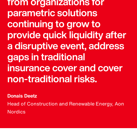
from organizations for
parametric solutions
continuing to grow to
provide quick liquidity after
a disruptive event, address
gaps in traditional
insurance cover and cover
non-traditional risks.
Donais Deetz
Head of Construction and Renewable Energy, Aon
Nordics