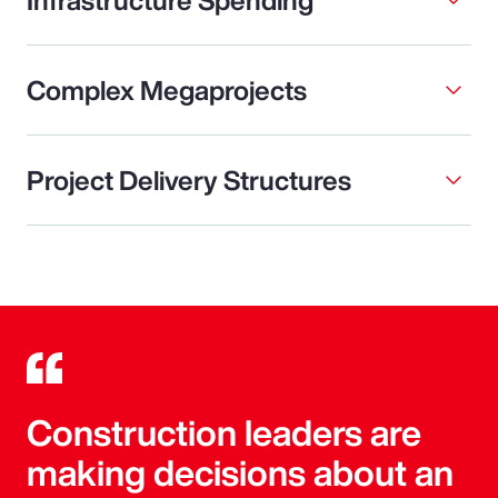
Complex Megaprojects
Project Delivery Structures
Construction leaders are
making decisions about an