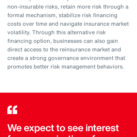
non-insurable risks, retain more risk through a
formal mechanism, stabilize risk financing
costs over time and navigate insurance market
volatility. Through this alternative risk
financing option, businesses can also gain
direct access to the reinsurance market and
create a strong governance environment that
promotes better risk management behaviors.
We expect to see interest