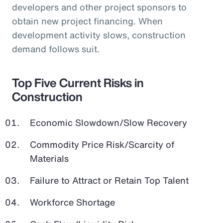
developers and other project sponsors to
obtain new project financing. When
development activity slows, construction
demand follows suit.
Top Five Current Risks in
Construction
Economic Slowdown/Slow Recovery
Commodity Price Risk/Scarcity of
Materials
Failure to Attract or Retain Top Talent
Workforce Shortage