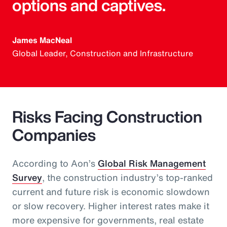
options and captives.
James MacNeal
Global Leader, Construction and Infrastructure
Risks Facing Construction
Companies
According to Aon’s
Global Risk Management
Survey
, the construction industry’s top-ranked
current and future risk is economic slowdown
or slow recovery. Higher interest rates make it
more expensive for governments, real estate