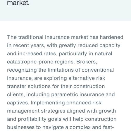
market.
The traditional insurance market has hardened
in recent years, with greatly reduced capacity
and increased rates, particularly in natural
catastrophe-prone regions. Brokers,
recognizing the limitations of conventional
insurance, are exploring alternative risk
transfer solutions for their construction
clients, including parametric insurance and
captives. Implementing enhanced risk
management strategies aligned with growth
and profitability goals will help construction
businesses to navigate a complex and fast-