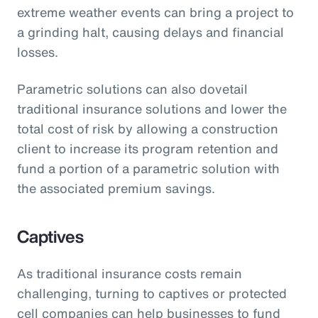
extreme weather events can bring a project to
a grinding halt, causing delays and financial
losses.
Parametric solutions can also dovetail
traditional insurance solutions and lower the
total cost of risk by allowing a construction
client to increase its program retention and
fund a portion of a parametric solution with
the associated premium savings.
Captives
As traditional insurance costs remain
challenging, turning to captives or protected
cell companies can help businesses to fund