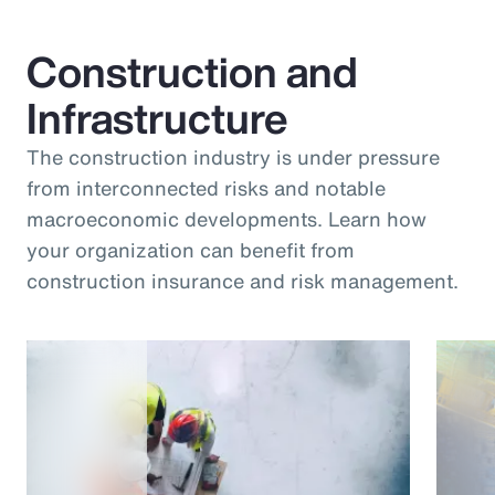
Construction and
Infrastructure
The construction industry is under pressure
from interconnected risks and notable
macroeconomic developments. Learn how
your organization can benefit from
construction insurance and risk management.