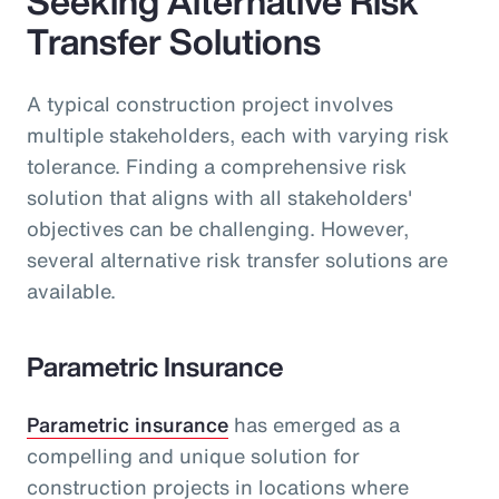
Seeking Alternative Risk
Transfer Solutions
A typical construction project involves
multiple stakeholders, each with varying risk
tolerance. Finding a comprehensive risk
solution that aligns with all stakeholders'
objectives can be challenging. However,
several alternative risk transfer solutions are
available.
Parametric Insurance
Parametric insurance
has emerged as a
compelling and unique solution for
construction projects in locations where