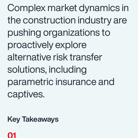
Complex market dynamics in
the construction industry are
pushing organizations to
proactively explore
alternative risk transfer
solutions, including
parametric insurance and
captives.
Key Takeaways