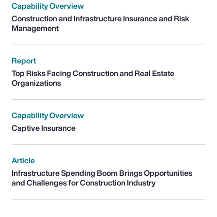
Capability Overview
Construction and Infrastructure Insurance and Risk
Management
Report
Top Risks Facing Construction and Real Estate
Organizations
Capability Overview
Captive Insurance
Article
Infrastructure Spending Boom Brings Opportunities
and Challenges for Construction Industry