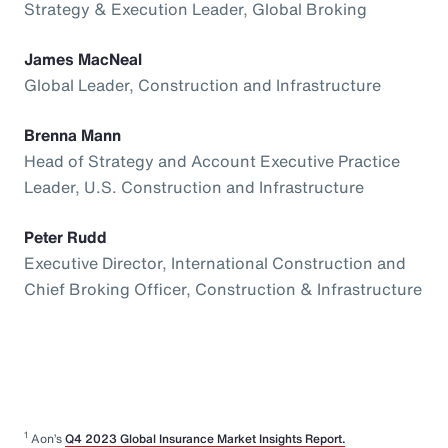
Strategy & Execution Leader, Global Broking
James MacNeal
Global Leader, Construction and Infrastructure
Brenna Mann
Head of Strategy and Account Executive Practice
Leader, U.S. Construction and Infrastructure
Peter Rudd
Executive Director, International Construction and
Chief Broking Officer, Construction & Infrastructure
1
Aon’s
Q4 2023 Global Insurance Market Insights Report.