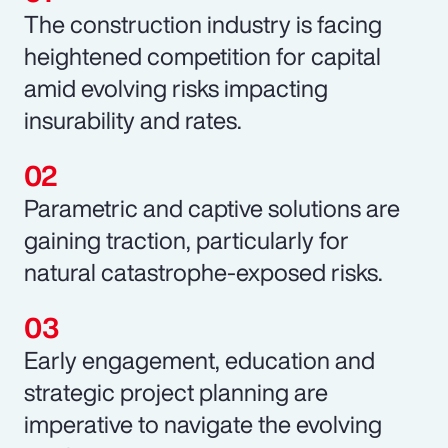
The construction industry is facing
heightened competition for capital
amid evolving risks impacting
insurability and rates.
Parametric and captive solutions are
gaining traction, particularly for
natural catastrophe-exposed risks.
Early engagement, education and
strategic project planning are
imperative to navigate the evolving