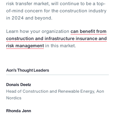
risk transfer market, will continue to be a top-
of-mind concern for the construction industry
in 2024 and beyond.
Learn how your organization
can benefit from
construction and infrastructure insurance and
risk management
in this market.
Aon’s Thought Leaders
Donais Deetz
Head of Construction and Renewable Energy, Aon
Nordics
Rhonda Jenn