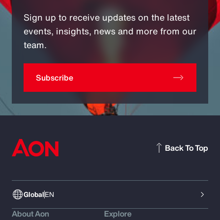
Sign up to receive updates on the latest
events, insights, news and more from our
team.
Subscribe
Back To Top
Global
EN
About Aon
Explore