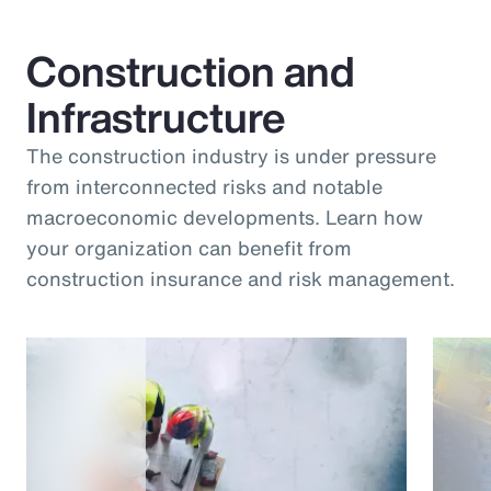
Construction and
Infrastructure
The construction industry is under pressure
from interconnected risks and notable
macroeconomic developments. Learn how
your organization can benefit from
construction insurance and risk management.