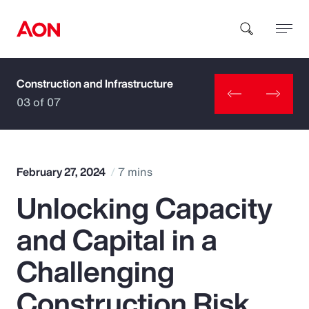
Construction and Infrastructure
How can we help you?
03 of 07
February 27, 2024
7 mins
Unlocking Capacity
Popular Searches
and Capital in a
Insurance
Challenging
Benefits
Construction Risk