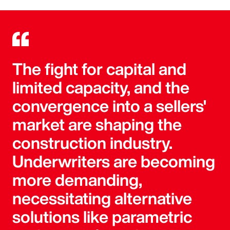
The fight for capital and
limited capacity, and the
convergence into a sellers'
market are shaping the
construction industry.
Underwriters are becoming
more demanding,
necessitating alternative
solutions like parametric