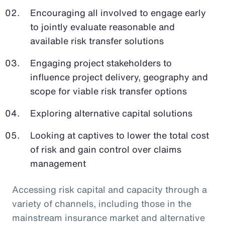
Encouraging all involved to engage early
to jointly evaluate reasonable and
available risk transfer solutions
Engaging project stakeholders to
influence project delivery, geography and
scope for viable risk transfer options
Exploring alternative capital solutions
Looking at captives to lower the total cost
of risk and gain control over claims
management
Accessing risk capital and capacity through a
variety of channels, including those in the
mainstream insurance market and alternative