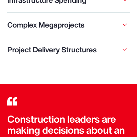
Complex Megaprojects
Project Delivery Structures
Construction leaders are
making decisions about an