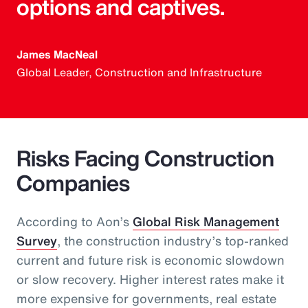
options and captives.
James MacNeal
Global Leader, Construction and Infrastructure
Risks Facing Construction
Companies
According to Aon’s
Global Risk Management
Survey
, the construction industry’s top-ranked
current and future risk is economic slowdown
or slow recovery. Higher interest rates make it
more expensive for governments, real estate