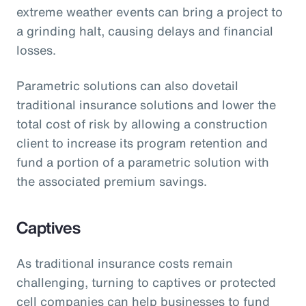
extreme weather events can bring a project to
a grinding halt, causing delays and financial
losses.
Parametric solutions can also dovetail
traditional insurance solutions and lower the
total cost of risk by allowing a construction
client to increase its program retention and
fund a portion of a parametric solution with
the associated premium savings.
Captives
As traditional insurance costs remain
challenging, turning to captives or protected
cell companies can help businesses to fund