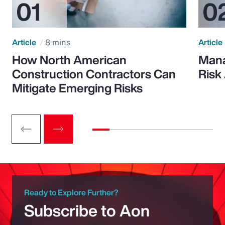
Article
8 mins
Article
How North American
Mana
Construction Contractors Can
Risk
Mitigate Emerging Risks
Ready to Explore Further?
Subscribe to Aon