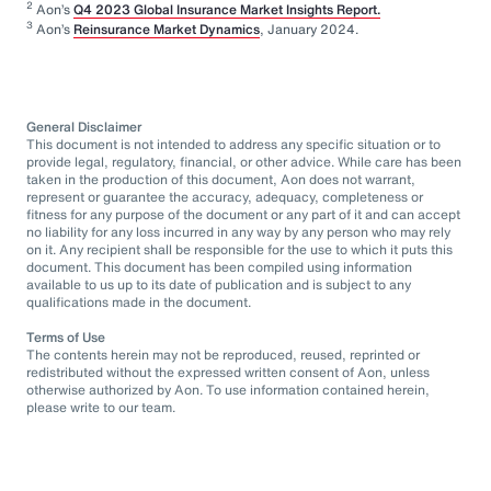
2
Aon’s
Q4 2023 Global Insurance Market Insights Report.
3
Aon’s
Reinsurance Market Dynamics
, January 2024.
General Disclaimer
This document is not intended to address any specific situation or to
provide legal, regulatory, financial, or other advice. While care has been
taken in the production of this document, Aon does not warrant,
represent or guarantee the accuracy, adequacy, completeness or
fitness for any purpose of the document or any part of it and can accept
no liability for any loss incurred in any way by any person who may rely
on it. Any recipient shall be responsible for the use to which it puts this
document. This document has been compiled using information
available to us up to its date of publication and is subject to any
qualifications made in the document.
Terms of Use
The contents herein may not be reproduced, reused, reprinted or
redistributed without the expressed written consent of Aon, unless
otherwise authorized by Aon. To use information contained herein,
please write to our team.