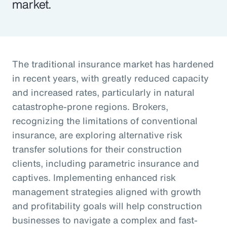
market.
The traditional insurance market has hardened
in recent years, with greatly reduced capacity
and increased rates, particularly in natural
catastrophe-prone regions. Brokers,
recognizing the limitations of conventional
insurance, are exploring alternative risk
transfer solutions for their construction
clients, including parametric insurance and
captives. Implementing enhanced risk
management strategies aligned with growth
and profitability goals will help construction
businesses to navigate a complex and fast-