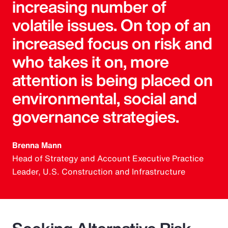
increasing number of
volatile issues. On top of an
increased focus on risk and
who takes it on, more
attention is being placed on
environmental, social and
governance strategies.
Brenna Mann
Head of Strategy and Account Executive Practice
Leader, U.S. Construction and Infrastructure