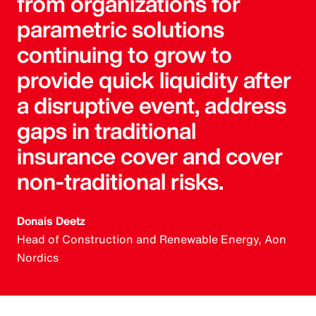
from organizations for
parametric solutions
continuing to grow to
provide quick liquidity after
a disruptive event, address
gaps in traditional
insurance cover and cover
non-traditional risks.
Donais Deetz
Head of Construction and Renewable Energy, Aon
Nordics