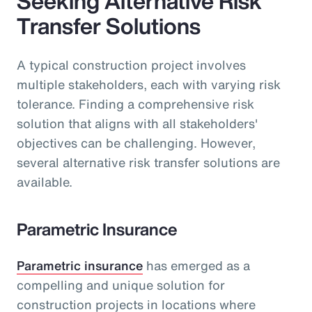
Seeking Alternative Risk
Transfer Solutions
A typical construction project involves
multiple stakeholders, each with varying risk
tolerance. Finding a comprehensive risk
solution that aligns with all stakeholders'
objectives can be challenging. However,
several alternative risk transfer solutions are
available.
Parametric Insurance
Parametric insurance
has emerged as a
compelling and unique solution for
construction projects in locations where