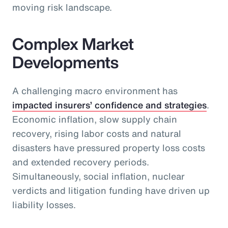
moving risk landscape.
Complex Market
Developments
A challenging macro environment has
impacted insurers’ confidence and strategies
.
Economic inflation, slow supply chain
recovery, rising labor costs and natural
disasters have pressured property loss costs
and extended recovery periods.
Simultaneously, social inflation, nuclear
verdicts and litigation funding have driven up
liability losses.