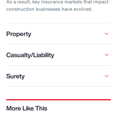
As a result, key insurance markets that impact
construction businesses have evolved.
Property
Casualty/Liability
Surety
More Like This