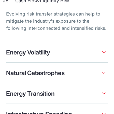
Cash Flow/Liquidity Risk
Evolving risk transfer strategies can help to
mitigate the industry’s exposure to the
following interconnected and intensified risks.
Energy Volatility
Natural Catastrophes
Energy Transition
Infrastructure Spending