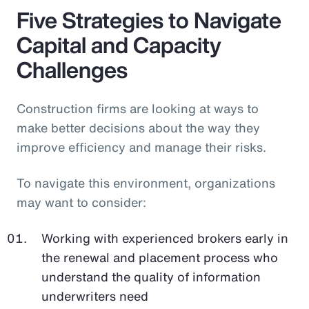
Five Strategies to Navigate
Capital and Capacity
Challenges
Construction firms are looking at ways to
make better decisions about the way they
improve efficiency and manage their risks.
To navigate this environment, organizations
may want to consider:
Working with experienced brokers early in
the renewal and placement process who
understand the quality of information
underwriters need