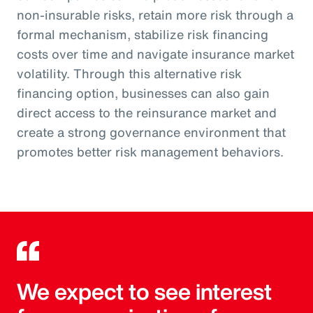
non-insurable risks, retain more risk through a
formal mechanism, stabilize risk financing
costs over time and navigate insurance market
volatility. Through this alternative risk
financing option, businesses can also gain
direct access to the reinsurance market and
create a strong governance environment that
promotes better risk management behaviors.
We expect to see interest