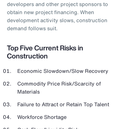
developers and other project sponsors to
obtain new project financing. When
development activity slows, construction
demand follows suit.
Top Five Current Risks in
Construction
Economic Slowdown/Slow Recovery
Commodity Price Risk/Scarcity of
Materials
Failure to Attract or Retain Top Talent
Workforce Shortage