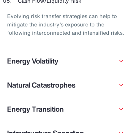
Cash Flow/Liquidity Risk
Evolving risk transfer strategies can help to
mitigate the industry’s exposure to the
following interconnected and intensified risks.
Energy Volatility
Natural Catastrophes
Energy Transition
Infrastructure Spending