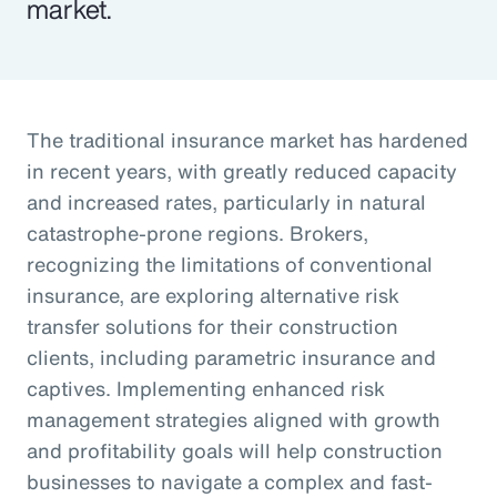
market.
The traditional insurance market has hardened
in recent years, with greatly reduced capacity
and increased rates, particularly in natural
catastrophe-prone regions. Brokers,
recognizing the limitations of conventional
insurance, are exploring alternative risk
transfer solutions for their construction
clients, including parametric insurance and
captives. Implementing enhanced risk
management strategies aligned with growth
and profitability goals will help construction
businesses to navigate a complex and fast-