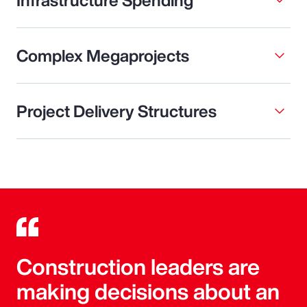
Complex Megaprojects
Project Delivery Structures
Construction leaders are
making decisions about an