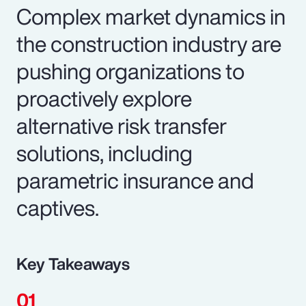
Complex market dynamics in
the construction industry are
pushing organizations to
proactively explore
alternative risk transfer
solutions, including
parametric insurance and
captives.
Key Takeaways