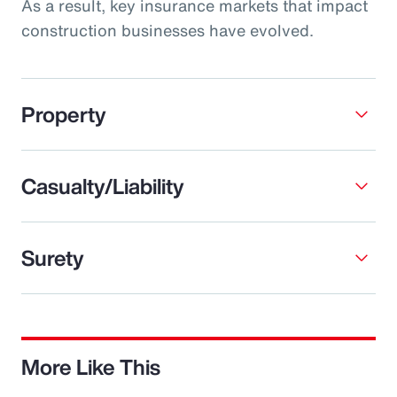
As a result, key insurance markets that impact
construction businesses have evolved.
Property
Casualty/Liability
Surety
More Like This