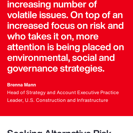
increasing number of
volatile issues. On top of an
increased focus on risk and
who takes it on, more
attention is being placed on
environmental, social and
governance strategies.
Brenna Mann
Head of Strategy and Account Executive Practice
Leader, U.S. Construction and Infrastructure