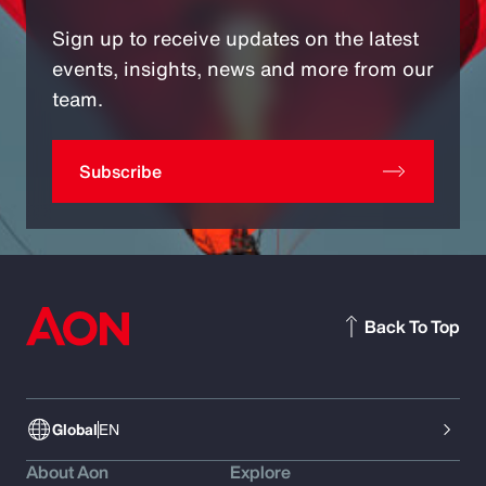
Sign up to receive updates on the latest
events, insights, news and more from our
team.
Subscribe
Back To Top
Global
EN
About Aon
Explore