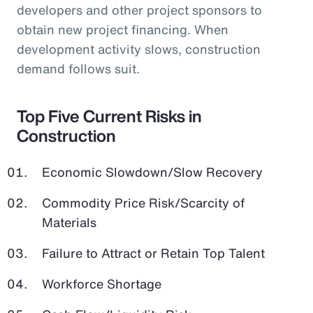
developers and other project sponsors to
obtain new project financing. When
development activity slows, construction
demand follows suit.
Top Five Current Risks in
Construction
Economic Slowdown/Slow Recovery
Commodity Price Risk/Scarcity of
Materials
Failure to Attract or Retain Top Talent
Workforce Shortage