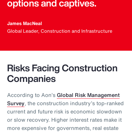
options and captives.
James MacNeal
Global Leader, Construction and Infrastructure
Risks Facing Construction
Companies
According to Aon’s
Global Risk Management
Survey
, the construction industry’s top-ranked
current and future risk is economic slowdown
or slow recovery. Higher interest rates make it
more expensive for governments, real estate