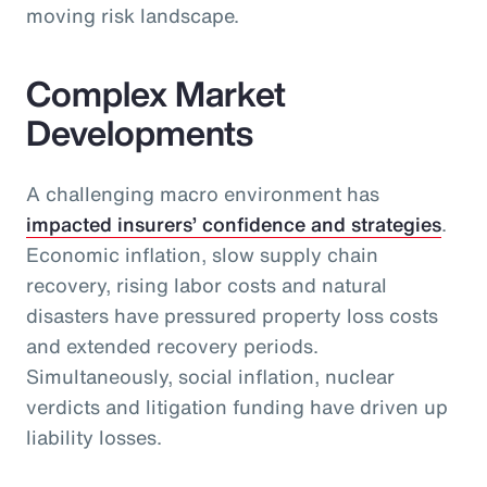
moving risk landscape.
Complex Market
Developments
A challenging macro environment has
impacted insurers’ confidence and strategies
.
Economic inflation, slow supply chain
recovery, rising labor costs and natural
disasters have pressured property loss costs
and extended recovery periods.
Simultaneously, social inflation, nuclear
verdicts and litigation funding have driven up
liability losses.