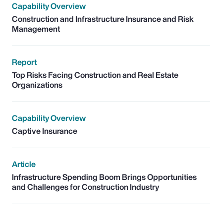
Capability Overview
Construction and Infrastructure Insurance and Risk
Management
Report
Top Risks Facing Construction and Real Estate
Organizations
Capability Overview
Captive Insurance
Article
Infrastructure Spending Boom Brings Opportunities
and Challenges for Construction Industry