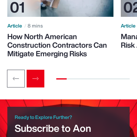
Article
8 mins
Article
How North American
Mana
Construction Contractors Can
Risk
Mitigate Emerging Risks
Ready to Explore Further?
Subscribe to Aon