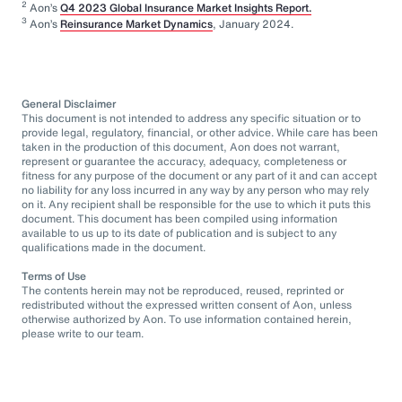
2
Aon’s
Q4 2023 Global Insurance Market Insights Report.
3
Aon’s
Reinsurance Market Dynamics
, January 2024.
General Disclaimer
This document is not intended to address any specific situation or to
provide legal, regulatory, financial, or other advice. While care has been
taken in the production of this document, Aon does not warrant,
represent or guarantee the accuracy, adequacy, completeness or
fitness for any purpose of the document or any part of it and can accept
no liability for any loss incurred in any way by any person who may rely
on it. Any recipient shall be responsible for the use to which it puts this
document. This document has been compiled using information
available to us up to its date of publication and is subject to any
qualifications made in the document.
Terms of Use
The contents herein may not be reproduced, reused, reprinted or
redistributed without the expressed written consent of Aon, unless
otherwise authorized by Aon. To use information contained herein,
please write to our team.