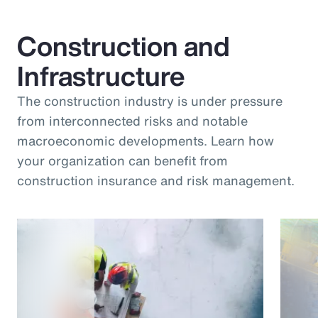
Construction and
Infrastructure
The construction industry is under pressure
from interconnected risks and notable
macroeconomic developments. Learn how
your organization can benefit from
construction insurance and risk management.