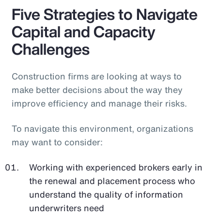
Five Strategies to Navigate
Capital and Capacity
Challenges
Construction firms are looking at ways to
make better decisions about the way they
improve efficiency and manage their risks.
To navigate this environment, organizations
may want to consider:
Working with experienced brokers early in
the renewal and placement process who
understand the quality of information
underwriters need