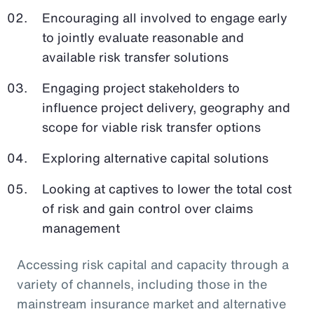
Encouraging all involved to engage early
to jointly evaluate reasonable and
available risk transfer solutions
Engaging project stakeholders to
influence project delivery, geography and
scope for viable risk transfer options
Exploring alternative capital solutions
Looking at captives to lower the total cost
of risk and gain control over claims
management
Accessing risk capital and capacity through a
variety of channels, including those in the
mainstream insurance market and alternative