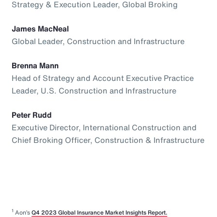
Strategy & Execution Leader, Global Broking
James MacNeal
Global Leader, Construction and Infrastructure
Brenna Mann
Head of Strategy and Account Executive Practice
Leader, U.S. Construction and Infrastructure
Peter Rudd
Executive Director, International Construction and
Chief Broking Officer, Construction & Infrastructure
1
Aon’s
Q4 2023 Global Insurance Market Insights Report.