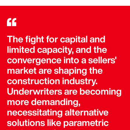
The fight for capital and
limited capacity, and the
convergence into a sellers'
market are shaping the
construction industry.
Underwriters are becoming
more demanding,
necessitating alternative
solutions like parametric