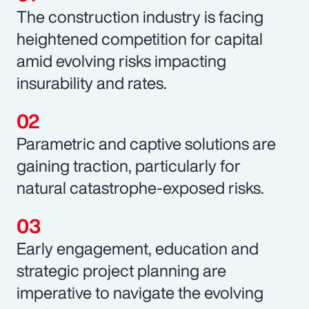
The construction industry is facing
heightened competition for capital
amid evolving risks impacting
insurability and rates.
Parametric and captive solutions are
gaining traction, particularly for
natural catastrophe-exposed risks.
Early engagement, education and
strategic project planning are
imperative to navigate the evolving