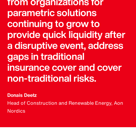
from organizations for
parametric solutions
continuing to grow to
provide quick liquidity after
a disruptive event, address
gaps in traditional
insurance cover and cover
non-traditional risks.
Donais Deetz
Head of Construction and Renewable Energy, Aon
Nordics