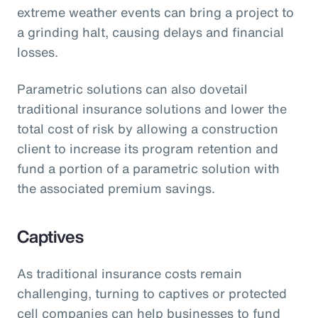
extreme weather events can bring a project to
a grinding halt, causing delays and financial
losses.
Parametric solutions can also dovetail
traditional insurance solutions and lower the
total cost of risk by allowing a construction
client to increase its program retention and
fund a portion of a parametric solution with
the associated premium savings.
Captives
As traditional insurance costs remain
challenging, turning to captives or protected
cell companies can help businesses to fund