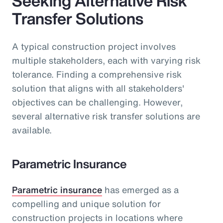
Seeking Alternative Risk
Transfer Solutions
A typical construction project involves
multiple stakeholders, each with varying risk
tolerance. Finding a comprehensive risk
solution that aligns with all stakeholders'
objectives can be challenging. However,
several alternative risk transfer solutions are
available.
Parametric Insurance
Parametric insurance
has emerged as a
compelling and unique solution for
construction projects in locations where