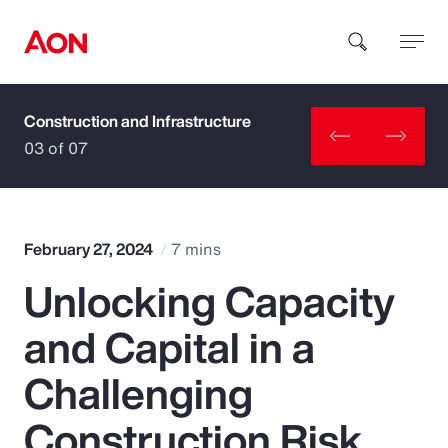
Construction and Infrastructure
How can we help you?
03 of 07
February 27, 2024
7 mins
Unlocking Capacity
Popular Searches
and Capital in a
Insurance
Challenging
Benefits
Construction Risk