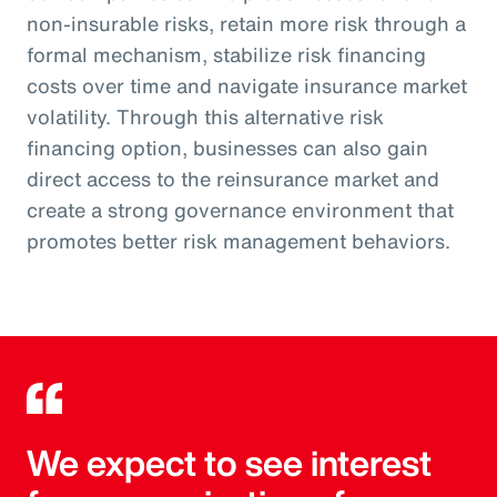
non-insurable risks, retain more risk through a
formal mechanism, stabilize risk financing
costs over time and navigate insurance market
volatility. Through this alternative risk
financing option, businesses can also gain
direct access to the reinsurance market and
create a strong governance environment that
promotes better risk management behaviors.
We expect to see interest