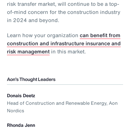
risk transfer market, will continue to be a top-
of-mind concern for the construction industry
in 2024 and beyond.
Learn how your organization
can benefit from
construction and infrastructure insurance and
risk management
in this market.
Aon’s Thought Leaders
Donais Deetz
Head of Construction and Renewable Energy, Aon
Nordics
Rhonda Jenn