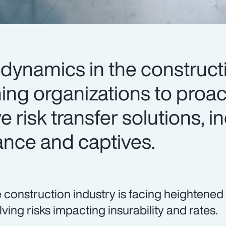
dynamics in the construct
ing organizations to proac
e risk transfer solutions, i
ance and captives.
 construction industry is facing heightened
lving risks impacting insurability and rates.