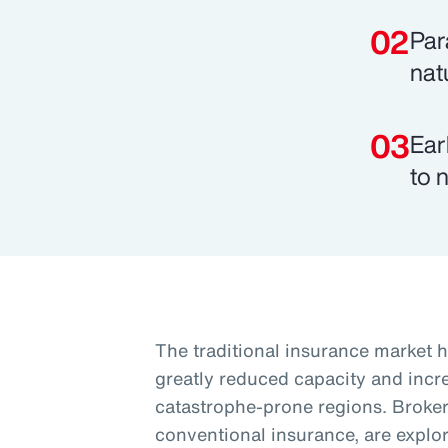
Par
nat
Ear
to 
The traditional insurance market h
greatly reduced capacity and increa
catastrophe-prone regions. Brokers
conventional insurance, are explori