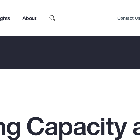
ights
About
Contact U
ng Capacity 
Top Insights