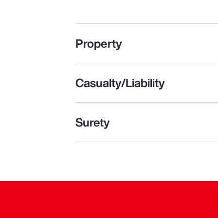
Property
Casualty/Liability
Surety