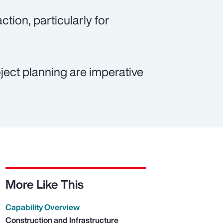
ction, particularly for
ject planning are imperative
More Like This
Capability Overview
Construction and Infrastructure