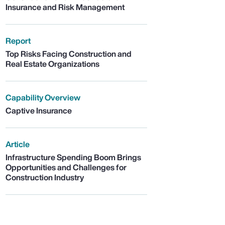
Insurance and Risk Management
Report
Top Risks Facing Construction and
Real Estate Organizations
Capability Overview
Captive Insurance
Article
Infrastructure Spending Boom Brings
Opportunities and Challenges for
Construction Industry