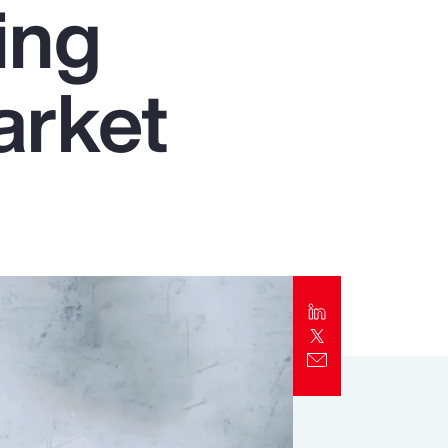
ing
Report
Client Trends Report
arket
Report
Business Decision Maker Survey