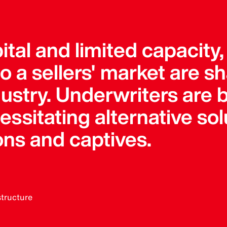
pital and limited capacity
 a sellers' market are s
dustry. Underwriters ar
sitating alternative solu
ons and captives.
structure