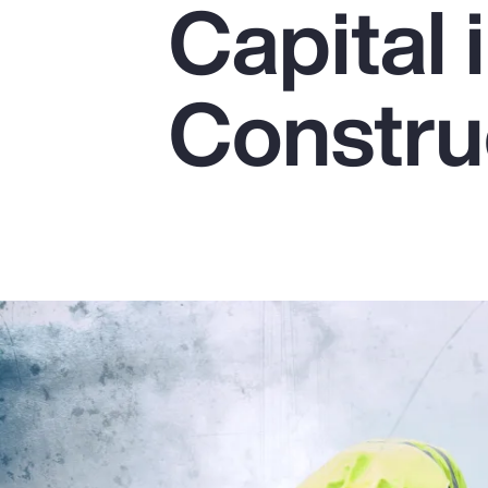
Capital 
Insurance
Benefits
Constru
Pay Transparency
Parametrics
Risk Management