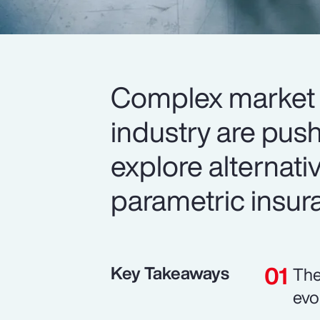
Complex market 
industry are push
explore alternativ
parametric insur
Key Takeaways
The
evo