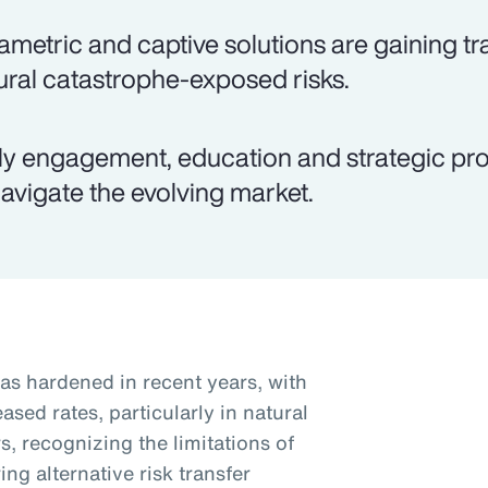
ametric and captive solutions are gaining tra
ural catastrophe-exposed risks.
ly engagement, education and strategic pro
navigate the evolving market.
as hardened in recent years, with
sed rates, particularly in natural
, recognizing the limitations of
ng alternative risk transfer