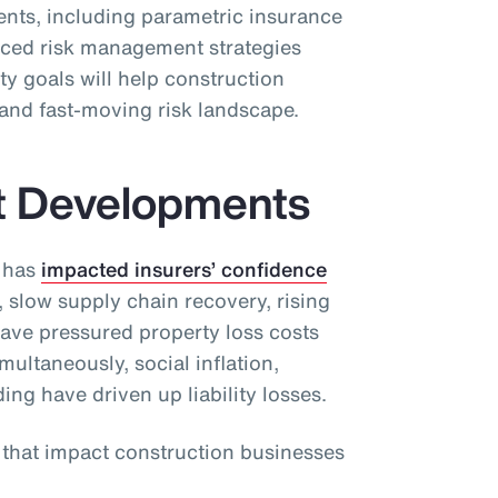
ients, including parametric insurance
ced risk management strategies
ty goals will help construction
and fast-moving risk landscape.
t Developments
 has
impacted insurers’ confidence
, slow supply chain recovery, rising
have pressured property loss costs
ultaneously, social inflation,
ding have driven up liability losses.
s that impact construction businesses