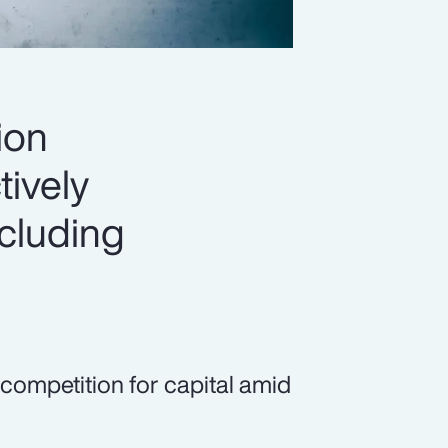
ion
tively
ncluding
 competition for capital amid