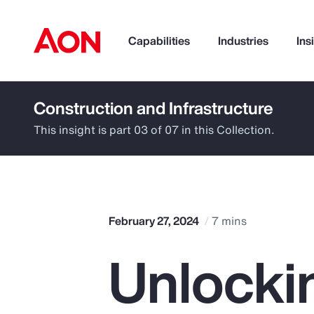
Capabilities
Industries
Ins
Construction and Infrastructure
How can we help you?
This insight is part 03 of 07 in this Collection.
February 27, 2024
7 mins
Unlocki
Popular Searches