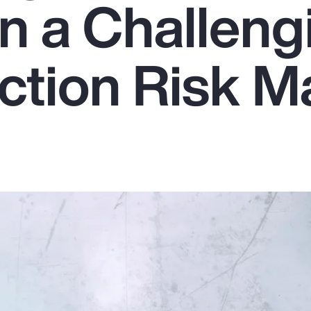
in a Challeng
ction Risk M