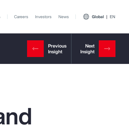
s
Careers
Investors
News
Global
EN
and
View All Insights