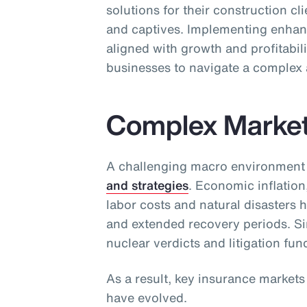
solutions for their construction cl
and captives. Implementing enhan
aligned with growth and profitabili
businesses to navigate a complex 
Complex Marke
A challenging macro environment
and strategies
. Economic inflation
labor costs and natural disasters 
and extended recovery periods. Sim
nuclear verdicts and litigation fun
As a result, key insurance market
have evolved.