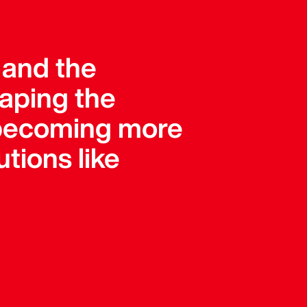
, and the
haping the
e becoming more
tions like