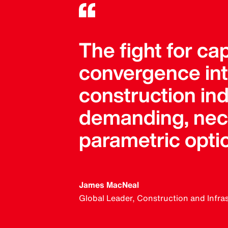
The fight for ca
convergence into
construction in
demanding, neces
parametric opti
James MacNeal
Global Leader, Construction and Infra