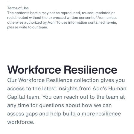
Terms of Use
The contents herein may not be reproduced, reused, reprinted or
redistributed without the expressed written consent of Aon, unless
otherwise authorized by Aon. To use information contained herein,
please write to our team.
Workforce Resilience
Our Workforce Resilience collection gives you
access to the latest insights from Aon's Human
Capital team. You can reach out to the team at
any time for questions about how we can
assess gaps and help build a more resilience
workforce.