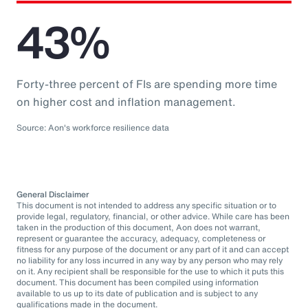
43%
Forty-three percent of FIs are spending more time
on higher cost and inflation management.
Source: Aon's workforce resilience data
General Disclaimer
This document is not intended to address any specific situation or to
provide legal, regulatory, financial, or other advice. While care has been
taken in the production of this document, Aon does not warrant,
represent or guarantee the accuracy, adequacy, completeness or
fitness for any purpose of the document or any part of it and can accept
no liability for any loss incurred in any way by any person who may rely
on it. Any recipient shall be responsible for the use to which it puts this
document. This document has been compiled using information
available to us up to its date of publication and is subject to any
qualifications made in the document.