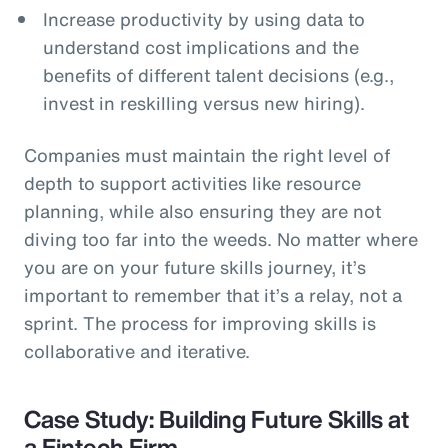
Increase productivity by using data to
understand cost implications and the
benefits of different talent decisions (e.g.,
invest in reskilling versus new hiring).
Companies must maintain the right level of
depth to support activities like resource
planning, while also ensuring they are not
diving too far into the weeds. No matter where
you are on your future skills journey, it’s
important to remember that it’s a relay, not a
sprint. The process for improving skills is
collaborative and iterative.
Case Study: Building Future Skills at
a Fintech Firm