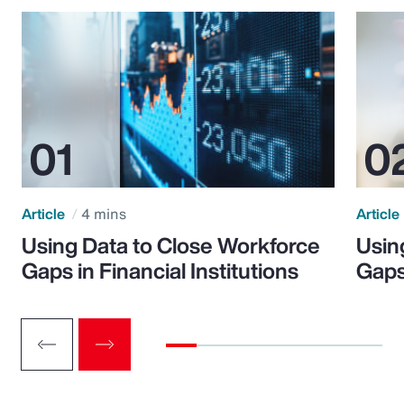
Article
4 mins
Article
Using Data to Close Workforce
Usin
Gaps in Financial Institutions
Gaps