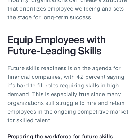
that prioritizes employee wellbeing and sets
the stage for long-term success.
Equip Employees with
Future-Leading Skills
Future skills readiness is on the agenda for
financial companies, with 42 percent saying
it’s hard to fill roles requiring skills in high
demand. This is especially true since many
organizations still struggle to hire and retain
employees in the ongoing competitive market
for skilled talent.
Preparing the workforce for future skills