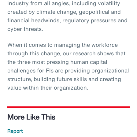
industry from all angles, including volatility
created by climate change, geopolitical and
financial headwinds, regulatory pressures and
cyber threats.
When it comes to managing the workforce
through this change, our research shows that
the three most pressing human capital
challenges for FIs are providing organizational
structure, building future skills and creating
value within their organization.
More Like This
Report