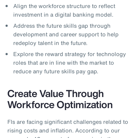
Align the workforce structure to reflect
investment in a digital banking model.
Address the future skills gap through
development and career support to help
redeploy talent in the future.
Explore the reward strategy for technology
roles that are in line with the market to
reduce any future skills pay gap.
Create Value Through
Workforce Optimization
FIs are facing significant challenges related to
rising costs and inflation. According to our