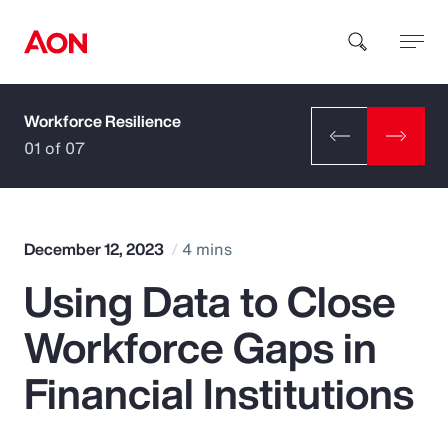
Workforce Resilience
How can we help you?
01 of 07
December 12, 2023
4 mins
Using Data to Close
Popular Searches
Workforce Gaps in
Insurance
Financial Institutions
Benefits