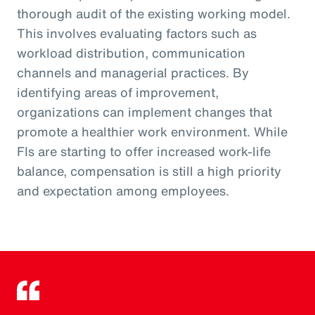
thorough audit of the existing working model.
This involves evaluating factors such as
workload distribution, communication
channels and managerial practices. By
identifying areas of improvement,
organizations can implement changes that
promote a healthier work environment. While
FIs are starting to offer increased work-life
balance, compensation is still a high priority
and expectation among employees.