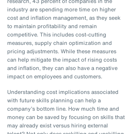
research, 43 percent of companies in the
industry are spending more time on higher
cost and inflation management, as they seek
to maintain profitability and remain
competitive. This includes cost-cutting
measures, supply chain optimization and
pricing adjustments. While these measures
can help mitigate the impact of rising costs
and inflation, they can also have a negative
impact on employees and customers.
Understanding cost implications associated
with future skills planning can help a
company’s bottom line. How much time and
money can be saved by focusing on skills that
may already exist versus hiring external
talent? Not only does reskilling and upskilling