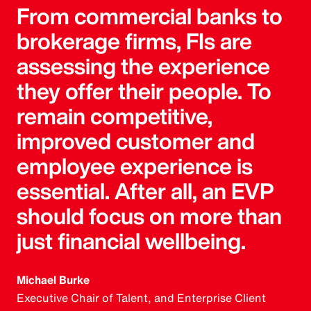
From commercial banks to
brokerage firms, FIs are
assessing the experience
they offer their people. To
remain competitive,
improved customer and
employee experience is
essential. After all, an EVP
should focus on more than
just financial wellbeing.
Michael Burke
Executive Chair of Talent, and Enterprise Client