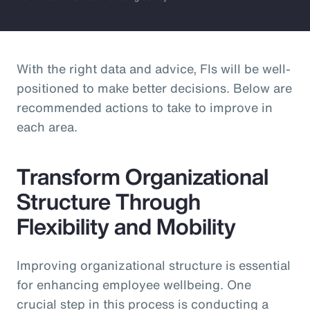
With the right data and advice, FIs will be well-
positioned to make better decisions. Below are
recommended actions to take to improve in
each area.
Transform Organizational
Structure Through
Flexibility and Mobility
Improving organizational structure is essential
for enhancing employee wellbeing. One
crucial step in this process is conducting a