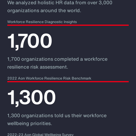
We analyzed holistic HR data from over 3,000
organizations around the world.
Workforce Resilience Diagnostic Insights
1,700
1,700 organizations completed a workforce
resilience risk assessment.
2022 Aon Workforce Resilience Risk Benchmark
1,300
1,300 organizations told us their workforce
wellbeing priorities.
2022-23 Aon Global Wellbeing Survey