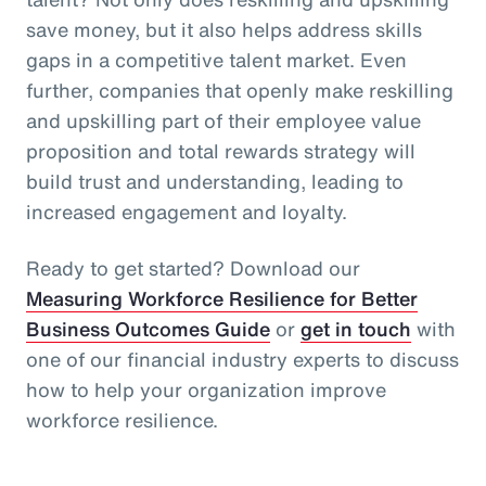
save money, but it also helps address skills
gaps in a competitive talent market. Even
further, companies that openly make reskilling
and upskilling part of their employee value
proposition and total rewards strategy will
build trust and understanding, leading to
increased engagement and loyalty.
Ready to get started? Download our
Measuring Workforce Resilience for Better
Business Outcomes Guide
or
get in touch
with
one of our financial industry experts to discuss
how to help your organization improve
workforce resilience.