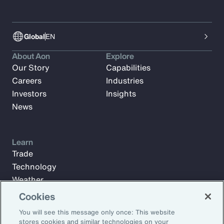
Global
EN
About Aon
Explore
Our Story
Capabilities
Careers
Industries
Investors
Insights
News
Learn
Trade
Technology
Weather
Workforce
Cookies
You will see this message only once: This website
stores cookies and similar technologies on your