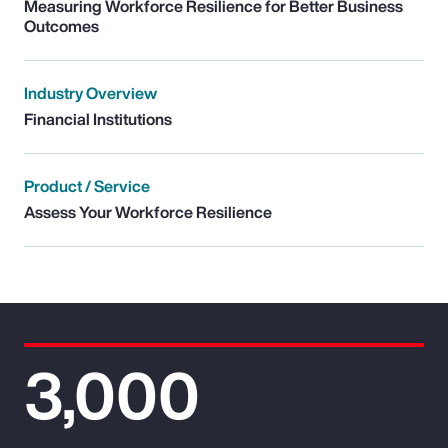
Measuring Workforce Resilience for Better Business
Outcomes
Industry Overview
Financial Institutions
Product / Service
Assess Your Workforce Resilience
3,000