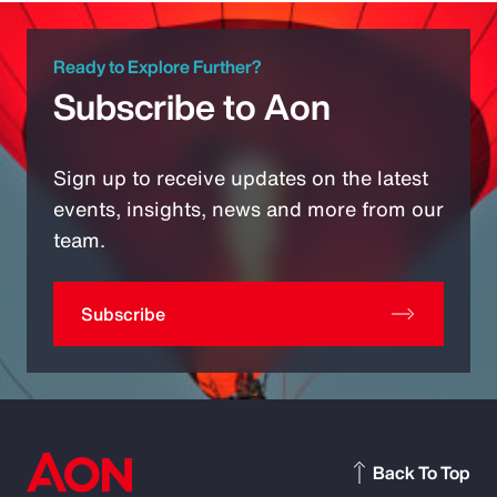
Ready to Explore Further?
Subscribe to Aon
Sign up to receive updates on the latest
events, insights, news and more from our
team.
Subscribe
Back To Top