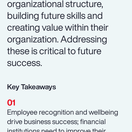
organizational structure,
building future skills and
creating value within their
organization. Addressing
these is critical to future
success.
Key Takeaways
Employee recognition and wellbeing
drive business success; financial
institutions need to improve their