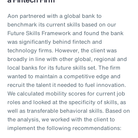
Aon partnered with a global bank to
benchmark its current skills based on our
Future Skills Framework and found the bank
was significantly behind fintech and
technology firms. However, the client was
broadly in line with other global, regional and
local banks for its future skills set. The firm
wanted to maintain a competitive edge and
recruit the talent it needed to fuel innovation.
We calculated mobility scores for current job
roles and looked at the specificity of skills, as
well as transferable behavioral skills. Based on
the analysis, we worked with the client to
implement the following recommendations: