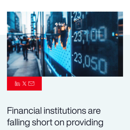
Pay Transparency
Parametrics
Risk Management
Financial institutions are
falling short on providing