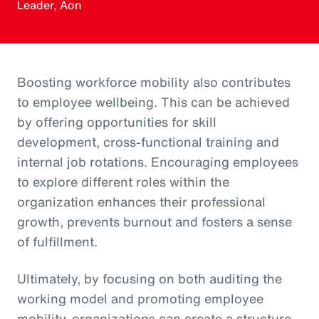
Leader, Aon
Boosting workforce mobility also contributes
to employee wellbeing. This can be achieved
by offering opportunities for skill
development, cross-functional training and
internal job rotations. Encouraging employees
to explore different roles within the
organization enhances their professional
growth, prevents burnout and fosters a sense
of fulfillment.
Ultimately, by focusing on both auditing the
working model and promoting employee
mobility, organizations can create a structure