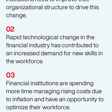
organizational structure to drive this
change.
Rapid technological change in the
financial industry has contributed to
an increased demand for new skills in
the workforce.
Financial institutions are spending
more time managing rising costs due
to inflation and have an opportunity to
optimize their workforce.