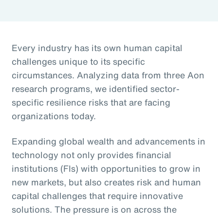
Every industry has its own human capital
challenges unique to its specific
circumstances. Analyzing data from three Aon
research programs, we identified sector-
specific resilience risks that are facing
organizations today.
Expanding global wealth and advancements in
technology not only provides financial
institutions (FIs) with opportunities to grow in
new markets, but also creates risk and human
capital challenges that require innovative
solutions. The pressure is on across the