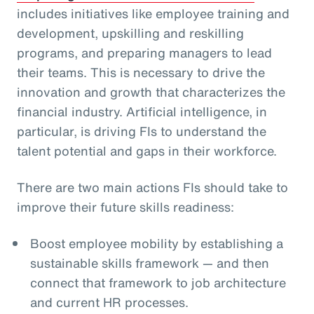
includes initiatives like employee training and
development, upskilling and reskilling
programs, and preparing managers to lead
their teams. This is necessary to drive the
innovation and growth that characterizes the
financial industry. Artificial intelligence, in
particular, is driving FIs to understand the
talent potential and gaps in their workforce.
There are two main actions FIs should take to
improve their future skills readiness:
Boost employee mobility by establishing a
sustainable skills framework — and then
connect that framework to job architecture
and current HR processes.