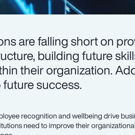
ions are falling short on pr
ucture, building future skil
thin their organization. A
to future success.
loyee recognition and wellbeing drive busin
titutions need to improve their organizational