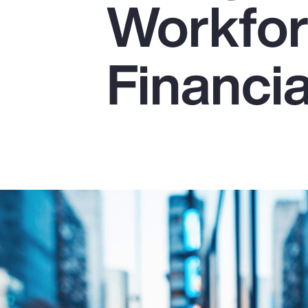
Workfor
Insurance
Benefits
Financia
Pay Transparency
Parametrics
Risk Management