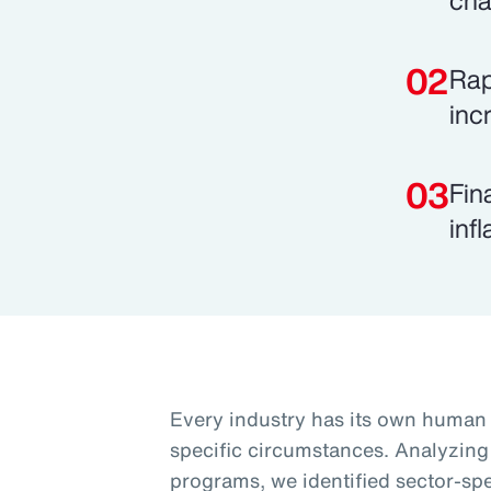
cha
Rap
inc
Fin
inf
Every industry has its own human c
specific circumstances. Analyzing
programs, we identified sector-spec