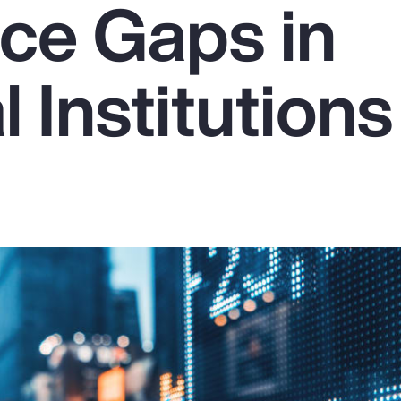
ce Gaps in
l Institutions