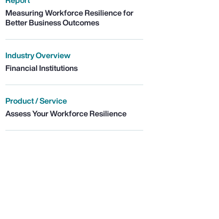
Report
Measuring Workforce Resilience for
Better Business Outcomes
Industry Overview
Financial Institutions
Product / Service
Assess Your Workforce Resilience