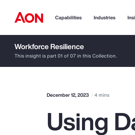
Capabilities
Industries
Ins
Workforce Resilience
How can we help you?
This insight is part 01 of 07 in this Collection.
December 12, 2023
4 mins
Using D
Popular Searches