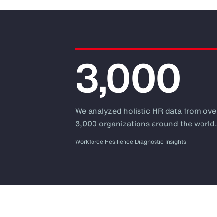
3,000
We analyzed holistic HR data from ove
3,000 organizations around the world
Workforce Resilience Diagnostic Insights