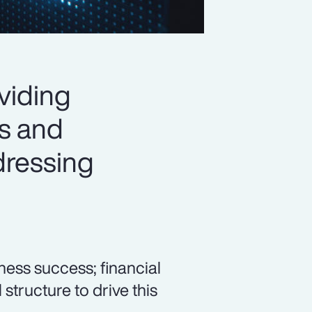
oviding
ls and
ddressing
ess success; financial
 structure to drive this