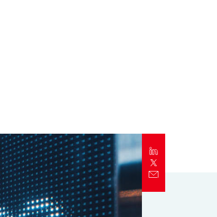
Report
Client Trends Report
Report
Business Decision Maker Survey