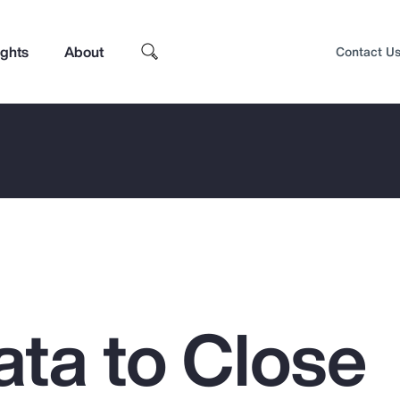
ights
About
Contact U
ata to Close
Top Insights