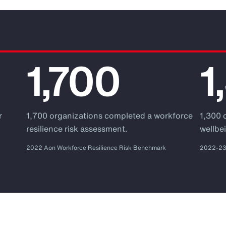
1,700
1
r
1,700 organizations completed a workforce
1,300 
.
resilience risk assessment.
wellbei
2022 Aon Workforce Resilience Risk Benchmark
2022-23 