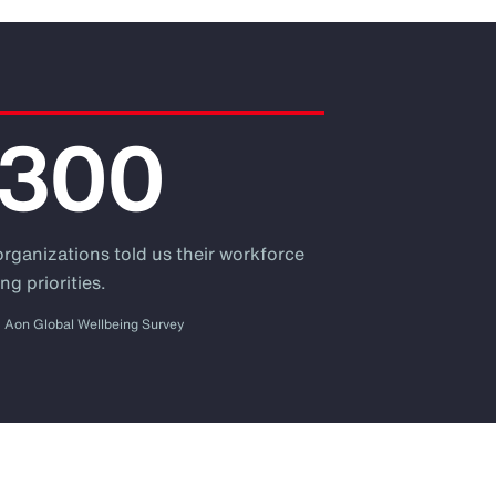
,300
organizations told us their workforce
ng priorities.
Aon Global Wellbeing Survey