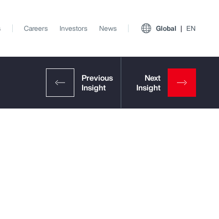
s
Careers
Investors
News
Global
EN
View All Insights