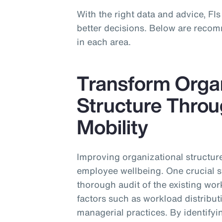
With the right data and advice, FIs
better decisions. Below are recom
in each area.
Transform Organ
Structure Throug
Mobility
Improving organizational structure
employee wellbeing. One crucial st
thorough audit of the existing wor
factors such as workload distrib
managerial practices. By identify