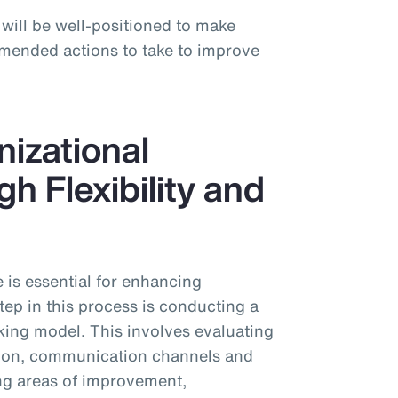
 will be well-positioned to make
mended actions to take to improve
izational
h Flexibility and
 is essential for enhancing
ep in this process is conducting a
king model. This involves evaluating
ution, communication channels and
ing areas of improvement,