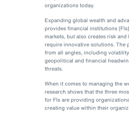
organizations today.
Expanding global wealth and adva
provides financial institutions (FI
markets, but also creates risk and
require innovative solutions. The 
from all angles, including volatili
geopolitical and financial headwi
threats.
When it comes to managing the wo
research shows that the three mos
for FIs are providing organizationa
creating value within their organi