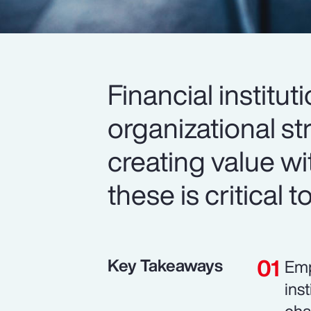
Financial institut
organizational str
creating value wi
these is critical 
Key Takeaways
Emp
ins