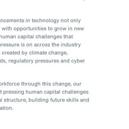
ncements in technology not only
s) with opportunities to grow in new
 human capital challenges that
pressure is on across the industry
ty created by climate change,
nds, regulatory pressures and cyber
rkforce through this change, our
t pressing human capital challenges
l structure, building future skills and
zation.