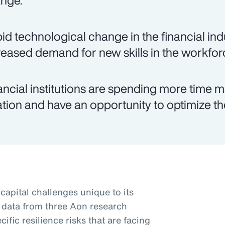
nge.
id technological change in the financial ind
reased demand for new skills in the workfor
ancial institutions are spending more time m
lation and have an opportunity to optimize th
apital challenges unique to its
 data from three Aon research
ific resilience risks that are facing