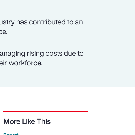
ustry has contributed to an
ce.
anaging rising costs due to
eir workforce.
More Like This