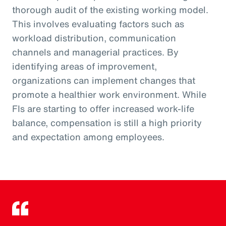
thorough audit of the existing working model.
This involves evaluating factors such as
workload distribution, communication
channels and managerial practices. By
identifying areas of improvement,
organizations can implement changes that
promote a healthier work environment. While
FIs are starting to offer increased work-life
balance, compensation is still a high priority
and expectation among employees.