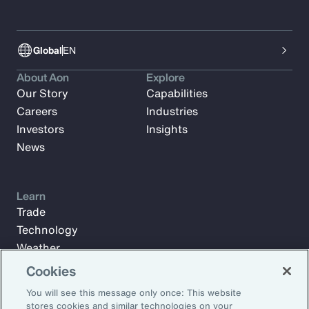
Global
EN
About Aon
Explore
Our Story
Capabilities
Careers
Industries
Investors
Insights
News
Learn
Trade
Technology
Weather
Workforce
Cookies
You will see this message only once: This website
stores cookies and similar technologies on your