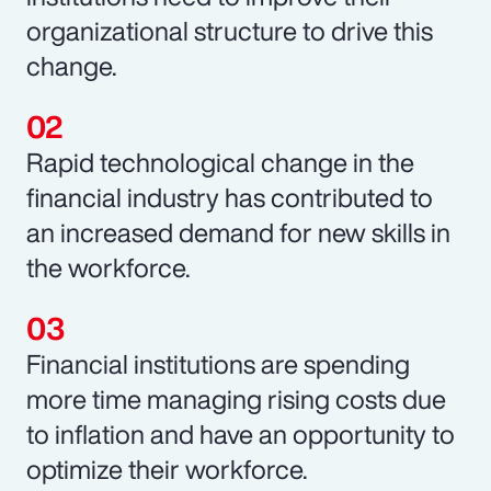
organizational structure to drive this
change.
Rapid technological change in the
financial industry has contributed to
an increased demand for new skills in
the workforce.
Financial institutions are spending
more time managing rising costs due
to inflation and have an opportunity to
optimize their workforce.