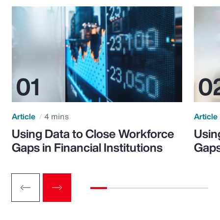
Article
4 mins
Article
Using Data to Close Workforce
Usin
Gaps in Financial Institutions
Gaps