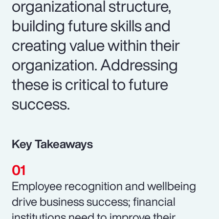
organizational structure,
building future skills and
creating value within their
organization. Addressing
these is critical to future
success.
Key Takeaways
Employee recognition and wellbeing
drive business success; financial
institutions need to improve their