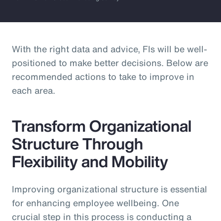
With the right data and advice, FIs will be well-
positioned to make better decisions. Below are
recommended actions to take to improve in
each area.
Transform Organizational
Structure Through
Flexibility and Mobility
Improving organizational structure is essential
for enhancing employee wellbeing. One
crucial step in this process is conducting a