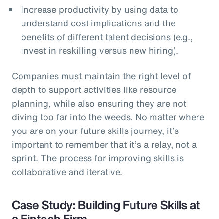
Increase productivity by using data to
understand cost implications and the
benefits of different talent decisions (e.g.,
invest in reskilling versus new hiring).
Companies must maintain the right level of
depth to support activities like resource
planning, while also ensuring they are not
diving too far into the weeds. No matter where
you are on your future skills journey, it’s
important to remember that it’s a relay, not a
sprint. The process for improving skills is
collaborative and iterative.
Case Study: Building Future Skills at
a Fintech Firm