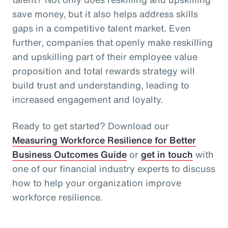
save money, but it also helps address skills
gaps in a competitive talent market. Even
further, companies that openly make reskilling
and upskilling part of their employee value
proposition and total rewards strategy will
build trust and understanding, leading to
increased engagement and loyalty.
Ready to get started? Download our
Measuring Workforce Resilience for Better
Business Outcomes Guide
or
get in touch
with
one of our financial industry experts to discuss
how to help your organization improve
workforce resilience.