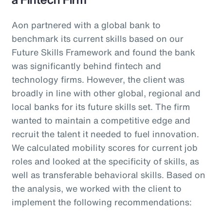
Aon partnered with a global bank to
benchmark its current skills based on our
Future Skills Framework and found the bank
was significantly behind fintech and
technology firms. However, the client was
broadly in line with other global, regional and
local banks for its future skills set. The firm
wanted to maintain a competitive edge and
recruit the talent it needed to fuel innovation.
We calculated mobility scores for current job
roles and looked at the specificity of skills, as
well as transferable behavioral skills. Based on
the analysis, we worked with the client to
implement the following recommendations: