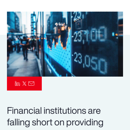
Pay Transparency
Parametrics
Risk Management
Financial institutions are
falling short on providing