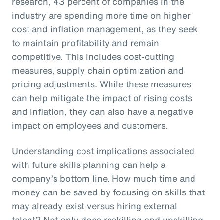
research, 43 percent of companies in the
industry are spending more time on higher
cost and inflation management, as they seek
to maintain profitability and remain
competitive. This includes cost-cutting
measures, supply chain optimization and
pricing adjustments. While these measures
can help mitigate the impact of rising costs
and inflation, they can also have a negative
impact on employees and customers.
Understanding cost implications associated
with future skills planning can help a
company’s bottom line. How much time and
money can be saved by focusing on skills that
may already exist versus hiring external
talent? Not only does reskilling and upskilling