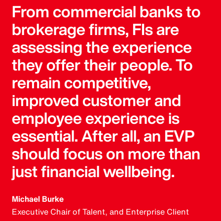
From commercial banks to
brokerage firms, FIs are
assessing the experience
they offer their people. To
remain competitive,
improved customer and
employee experience is
essential. After all, an EVP
should focus on more than
just financial wellbeing.
Michael Burke
Executive Chair of Talent, and Enterprise Client