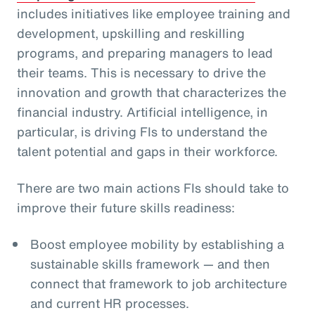
includes initiatives like employee training and
development, upskilling and reskilling
programs, and preparing managers to lead
their teams. This is necessary to drive the
innovation and growth that characterizes the
financial industry. Artificial intelligence, in
particular, is driving FIs to understand the
talent potential and gaps in their workforce.
There are two main actions FIs should take to
improve their future skills readiness:
Boost employee mobility by establishing a
sustainable skills framework — and then
connect that framework to job architecture
and current HR processes.