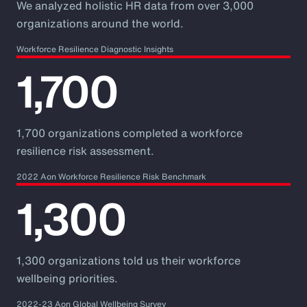
We analyzed holistic HR data from over 3,000
organizations around the world.
Workforce Resilience Diagnostic Insights
1,700
1,700 organizations completed a workforce
resilience risk assessment.
2022 Aon Workforce Resilience Risk Benchmark
1,300
1,300 organizations told us their workforce
wellbeing priorities.
2022-23 Aon Global Wellbeing Survey