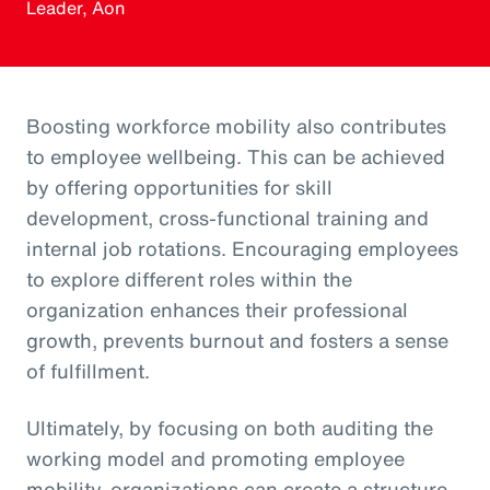
Leader, Aon
Boosting workforce mobility also contributes
to employee wellbeing. This can be achieved
by offering opportunities for skill
development, cross-functional training and
internal job rotations. Encouraging employees
to explore different roles within the
organization enhances their professional
growth, prevents burnout and fosters a sense
of fulfillment.
Ultimately, by focusing on both auditing the
working model and promoting employee
mobility, organizations can create a structure