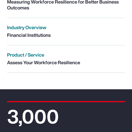
Measuring Workforce Resilience for Better Business
Outcomes
Industry Overview
Financial Institutions
Product / Service
Assess Your Workforce Resilience
3,000