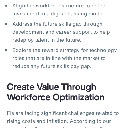
Align the workforce structure to reflect
investment in a digital banking model.
Address the future skills gap through
development and career support to help
redeploy talent in the future.
Explore the reward strategy for technology
roles that are in line with the market to
reduce any future skills pay gap.
Create Value Through
Workforce Optimization
FIs are facing significant challenges related to
rising costs and inflation. According to our