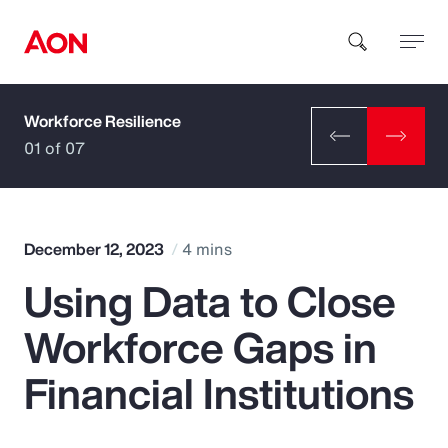
Workforce Resilience
How can we help you?
01 of 07
December 12, 2023
4 mins
Using Data to Close
Popular Searches
Workforce Gaps in
Insurance
Financial Institutions
Benefits