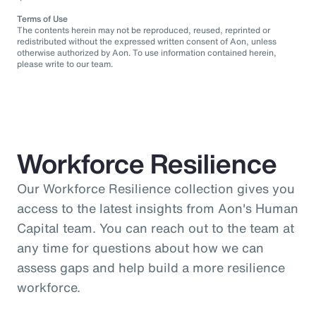
Terms of Use
The contents herein may not be reproduced, reused, reprinted or
redistributed without the expressed written consent of Aon, unless
otherwise authorized by Aon. To use information contained herein,
please write to our team.
Workforce Resilience
Our Workforce Resilience collection gives you
access to the latest insights from Aon's Human
Capital team. You can reach out to the team at
any time for questions about how we can
assess gaps and help build a more resilience
workforce.