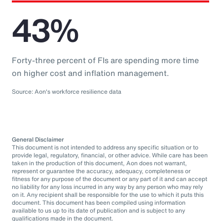
43%
Forty-three percent of FIs are spending more time
on higher cost and inflation management.
Source: Aon's workforce resilience data
General Disclaimer
This document is not intended to address any specific situation or to
provide legal, regulatory, financial, or other advice. While care has been
taken in the production of this document, Aon does not warrant,
represent or guarantee the accuracy, adequacy, completeness or
fitness for any purpose of the document or any part of it and can accept
no liability for any loss incurred in any way by any person who may rely
on it. Any recipient shall be responsible for the use to which it puts this
document. This document has been compiled using information
available to us up to its date of publication and is subject to any
qualifications made in the document.