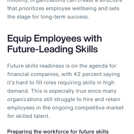
that prioritizes employee wellbeing and sets
the stage for long-term success.
Equip Employees with
Future-Leading Skills
Future skills readiness is on the agenda for
financial companies, with 42 percent saying
it’s hard to fill roles requiring skills in high
demand. This is especially true since many
organizations still struggle to hire and retain
employees in the ongoing competitive market
for skilled talent.
Preparing the workforce for future skills