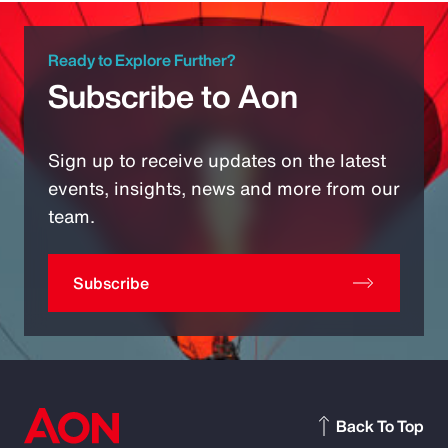
Ready to Explore Further?
Subscribe to Aon
Sign up to receive updates on the latest
events, insights, news and more from our
team.
Subscribe
Back To Top