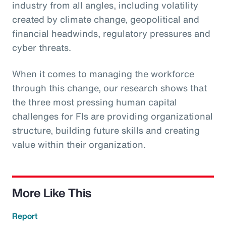
industry from all angles, including volatility
created by climate change, geopolitical and
financial headwinds, regulatory pressures and
cyber threats.
When it comes to managing the workforce
through this change, our research shows that
the three most pressing human capital
challenges for FIs are providing organizational
structure, building future skills and creating
value within their organization.
More Like This
Report