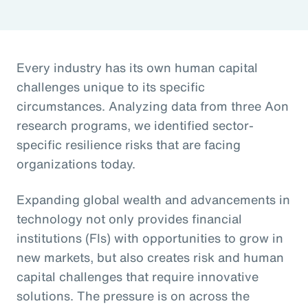
Every industry has its own human capital
challenges unique to its specific
circumstances. Analyzing data from three Aon
research programs, we identified sector-
specific resilience risks that are facing
organizations today.
Expanding global wealth and advancements in
technology not only provides financial
institutions (FIs) with opportunities to grow in
new markets, but also creates risk and human
capital challenges that require innovative
solutions. The pressure is on across the