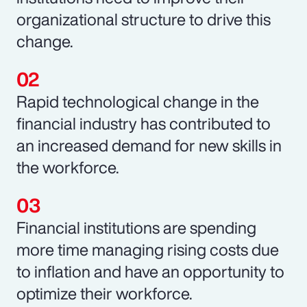
organizational structure to drive this
change.
Rapid technological change in the
financial industry has contributed to
an increased demand for new skills in
the workforce.
Financial institutions are spending
more time managing rising costs due
to inflation and have an opportunity to
optimize their workforce.