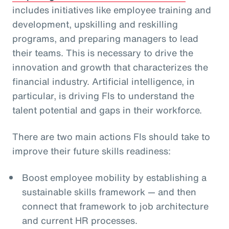
includes initiatives like employee training and
development, upskilling and reskilling
programs, and preparing managers to lead
their teams. This is necessary to drive the
innovation and growth that characterizes the
financial industry. Artificial intelligence, in
particular, is driving FIs to understand the
talent potential and gaps in their workforce.
There are two main actions FIs should take to
improve their future skills readiness:
Boost employee mobility by establishing a
sustainable skills framework — and then
connect that framework to job architecture
and current HR processes.