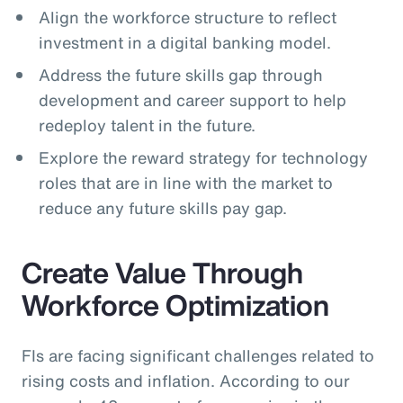
Align the workforce structure to reflect
investment in a digital banking model.
Address the future skills gap through
development and career support to help
redeploy talent in the future.
Explore the reward strategy for technology
roles that are in line with the market to
reduce any future skills pay gap.
Create Value Through
Workforce Optimization
FIs are facing significant challenges related to
rising costs and inflation. According to our