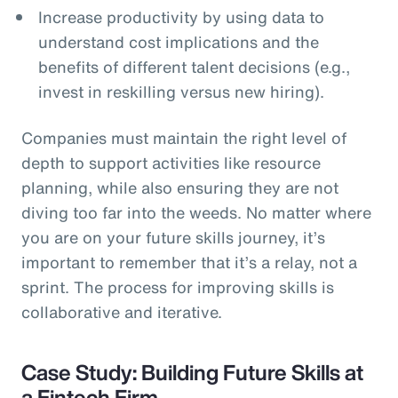
Increase productivity by using data to
understand cost implications and the
benefits of different talent decisions (e.g.,
invest in reskilling versus new hiring).
Companies must maintain the right level of
depth to support activities like resource
planning, while also ensuring they are not
diving too far into the weeds. No matter where
you are on your future skills journey, it’s
important to remember that it’s a relay, not a
sprint. The process for improving skills is
collaborative and iterative.
Case Study: Building Future Skills at
a Fintech Firm