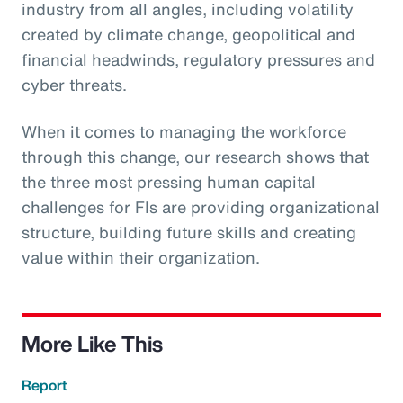
industry from all angles, including volatility
created by climate change, geopolitical and
financial headwinds, regulatory pressures and
cyber threats.
When it comes to managing the workforce
through this change, our research shows that
the three most pressing human capital
challenges for FIs are providing organizational
structure, building future skills and creating
value within their organization.
More Like This
Report