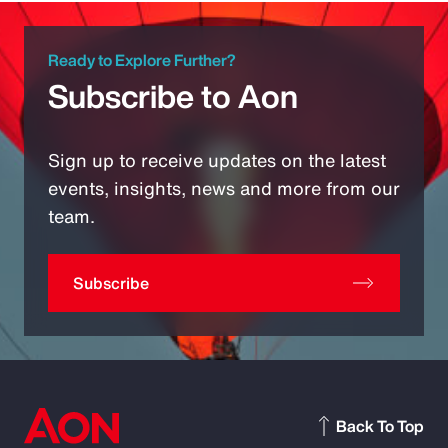
Ready to Explore Further?
Subscribe to Aon
Sign up to receive updates on the latest
events, insights, news and more from our
team.
Subscribe
Back To Top