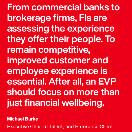
From commercial banks to
brokerage firms, FIs are
assessing the experience
they offer their people. To
remain competitive,
improved customer and
employee experience is
essential. After all, an EVP
should focus on more than
just financial wellbeing.
Michael Burke
Executive Chair of Talent, and Enterprise Client