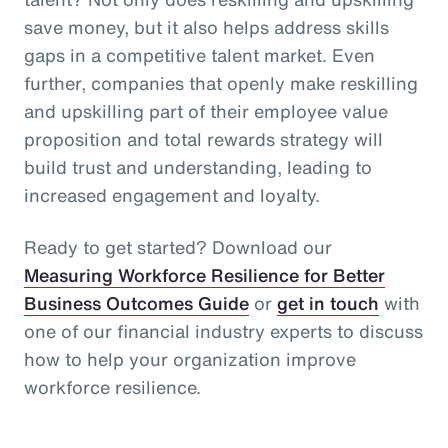
save money, but it also helps address skills
gaps in a competitive talent market. Even
further, companies that openly make reskilling
and upskilling part of their employee value
proposition and total rewards strategy will
build trust and understanding, leading to
increased engagement and loyalty.
Ready to get started? Download our
Measuring Workforce Resilience for Better
Business Outcomes Guide
or
get in touch
with
one of our financial industry experts to discuss
how to help your organization improve
workforce resilience.