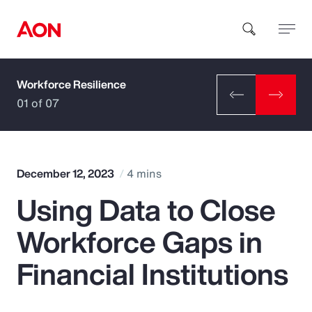
Workforce Resilience
How can we help you?
01 of 07
December 12, 2023
4 mins
Using Data to Close
Popular Searches
Workforce Gaps in
Insurance
Financial Institutions
Benefits