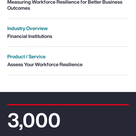
Measuring Workforce Resilience for Better Business
Outcomes
Industry Overview
Financial Institutions
Product / Service
Assess Your Workforce Resilience
3,000