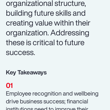
organizational structure,
building future skills and
creating value within their
organization. Addressing
these is critical to future
success.
Key Takeaways
Employee recognition and wellbeing
drive business success; financial
institutions need to improve their