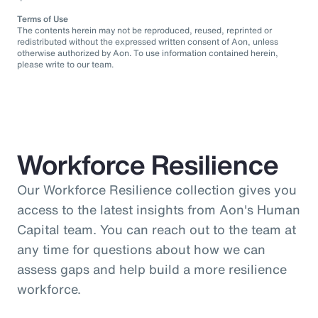
Terms of Use
The contents herein may not be reproduced, reused, reprinted or
redistributed without the expressed written consent of Aon, unless
otherwise authorized by Aon. To use information contained herein,
please write to our team.
Workforce Resilience
Our Workforce Resilience collection gives you
access to the latest insights from Aon's Human
Capital team. You can reach out to the team at
any time for questions about how we can
assess gaps and help build a more resilience
workforce.