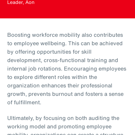
Leader, Aon
Boosting workforce mobility also contributes
to employee wellbeing. This can be achieved
by offering opportunities for skill
development, cross-functional training and
internal job rotations. Encouraging employees
to explore different roles within the
organization enhances their professional
growth, prevents burnout and fosters a sense
of fulfillment.
Ultimately, by focusing on both auditing the
working model and promoting employee
mobility, organizations can create a structure