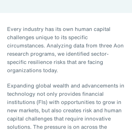
Every industry has its own human capital
challenges unique to its specific
circumstances. Analyzing data from three Aon
research programs, we identified sector-
specific resilience risks that are facing
organizations today.
Expanding global wealth and advancements in
technology not only provides financial
institutions (FIs) with opportunities to grow in
new markets, but also creates risk and human
capital challenges that require innovative
solutions. The pressure is on across the