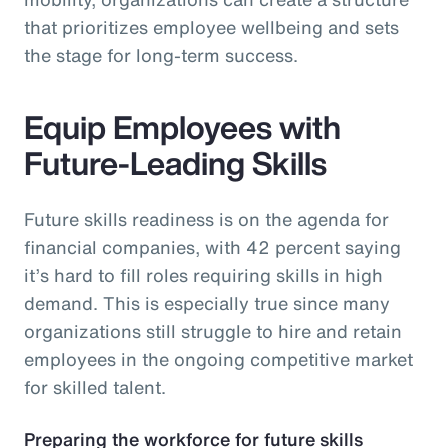
that prioritizes employee wellbeing and sets
the stage for long-term success.
Equip Employees with
Future-Leading Skills
Future skills readiness is on the agenda for
financial companies, with 42 percent saying
it’s hard to fill roles requiring skills in high
demand. This is especially true since many
organizations still struggle to hire and retain
employees in the ongoing competitive market
for skilled talent.
Preparing the workforce for future skills