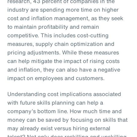
research, 43 percent of companies in the
industry are spending more time on higher
cost and inflation management, as they seek
to maintain profitability and remain
competitive. This includes cost-cutting
measures, supply chain optimization and
pricing adjustments. While these measures
can help mitigate the impact of rising costs
and inflation, they can also have a negative
impact on employees and customers.
Understanding cost implications associated
with future skills planning can help a
company’s bottom line. How much time and
money can be saved by focusing on skills that
may already exist versus hiring external
talent? Not only does reskilling and upskilling