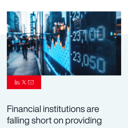
Pay Transparency
Parametrics
Risk Management
Financial institutions are
falling short on providing