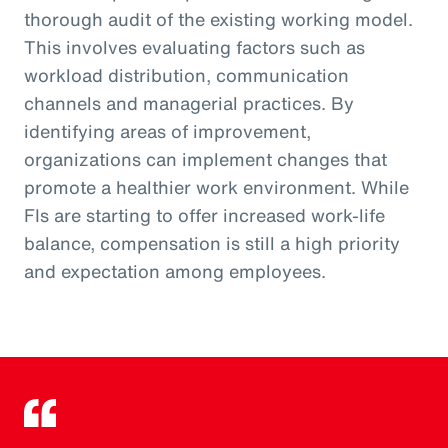
thorough audit of the existing working model.
This involves evaluating factors such as
workload distribution, communication
channels and managerial practices. By
identifying areas of improvement,
organizations can implement changes that
promote a healthier work environment. While
FIs are starting to offer increased work-life
balance, compensation is still a high priority
and expectation among employees.