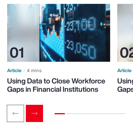
Article
4 mins
Article
Using Data to Close Workforce
Usin
Gaps in Financial Institutions
Gaps