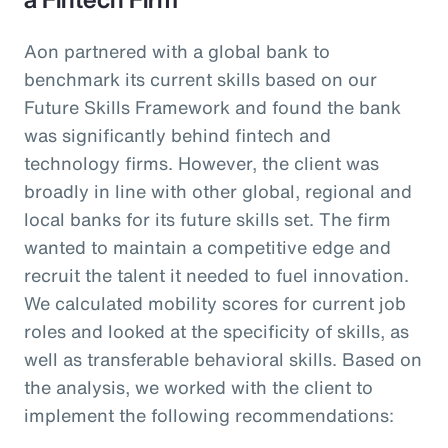
Aon partnered with a global bank to
benchmark its current skills based on our
Future Skills Framework and found the bank
was significantly behind fintech and
technology firms. However, the client was
broadly in line with other global, regional and
local banks for its future skills set. The firm
wanted to maintain a competitive edge and
recruit the talent it needed to fuel innovation.
We calculated mobility scores for current job
roles and looked at the specificity of skills, as
well as transferable behavioral skills. Based on
the analysis, we worked with the client to
implement the following recommendations: