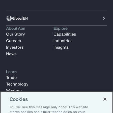
Global
EN
About Aon
Explore
Our Story
Capabilities
Careers
Industries
Investors
Insights
News
Learn
Trade
Technology
Weather
Workforce
Cookies
You will see this message only once: This website
stores cookies and similar technologies on your