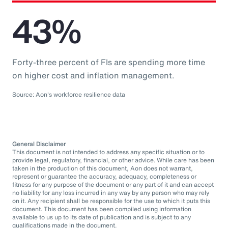
43%
Forty-three percent of FIs are spending more time
on higher cost and inflation management.
Source: Aon's workforce resilience data
General Disclaimer
This document is not intended to address any specific situation or to
provide legal, regulatory, financial, or other advice. While care has been
taken in the production of this document, Aon does not warrant,
represent or guarantee the accuracy, adequacy, completeness or
fitness for any purpose of the document or any part of it and can accept
no liability for any loss incurred in any way by any person who may rely
on it. Any recipient shall be responsible for the use to which it puts this
document. This document has been compiled using information
available to us up to its date of publication and is subject to any
qualifications made in the document.