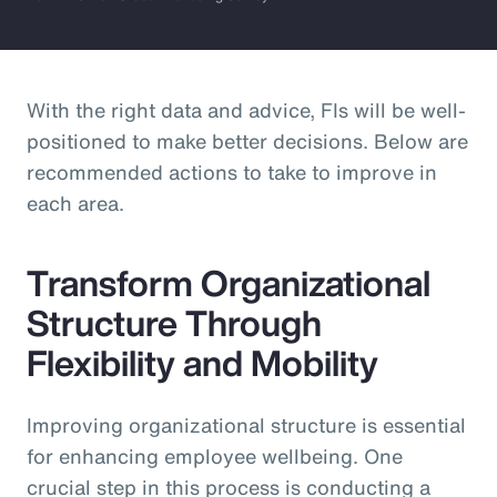
With the right data and advice, FIs will be well-
positioned to make better decisions. Below are
recommended actions to take to improve in
each area.
Transform Organizational
Structure Through
Flexibility and Mobility
Improving organizational structure is essential
for enhancing employee wellbeing. One
crucial step in this process is conducting a