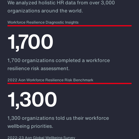
We analyzed holistic HR data from over 3,000
organizations around the world.
Workforce Resilience Diagnostic Insights
1,700
1,700 organizations completed a workforce
resilience risk assessment.
2022 Aon Workforce Resilience Risk Benchmark
1,300
1,300 organizations told us their workforce
wellbeing priorities.
2022-23 Aon Global Wellbeing Survey