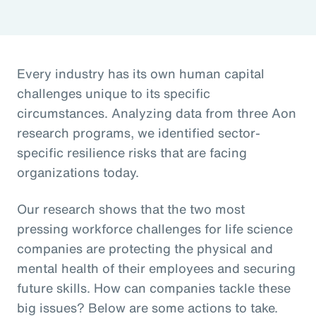
Every industry has its own human capital
challenges unique to its specific
circumstances. Analyzing data from three Aon
research programs, we identified sector-
specific resilience risks that are facing
organizations today.
Our research shows that the two most
pressing workforce challenges for life science
companies are protecting the physical and
mental health of their employees and securing
future skills. How can companies tackle these
big issues? Below are some actions to take.