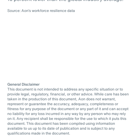
Source: Aon’s workforce resilience data
General Disclaimer
This document is not intended to address any specific situation or to
provide legal, regulatory, financial, or other advice. While care has been
taken in the production of this document, Aon does not warrant,
represent or guarantee the accuracy, adequacy, completeness or
fitness for any purpose of the document or any part of it and can accept
no liability for any loss incurred in any way by any person who may rely
on it. Any recipient shall be responsible for the use to which it puts this
document. This document has been compiled using information
available to us up to its date of publication and is subject to any
qualifications made in the document.