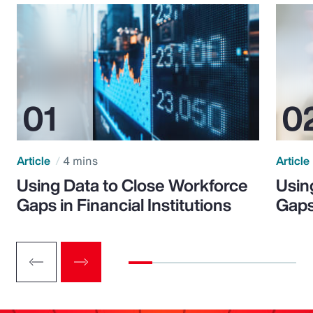
Article
4 mins
Article
Using Data to Close Workforce
Usin
Gaps in Financial Institutions
Gaps