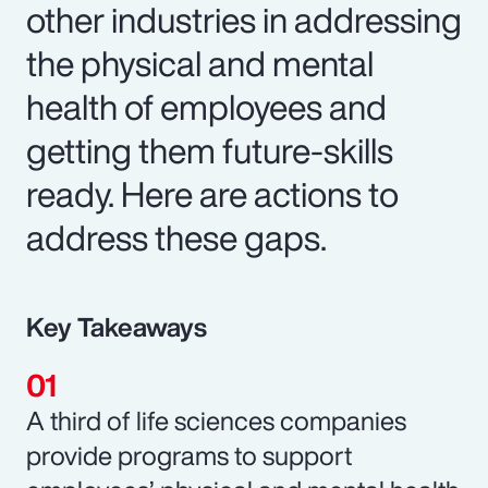
other industries in addressing
the physical and mental
health of employees and
getting them future-skills
ready. Here are actions to
address these gaps.
Key Takeaways
A third of life sciences companies
provide programs to support