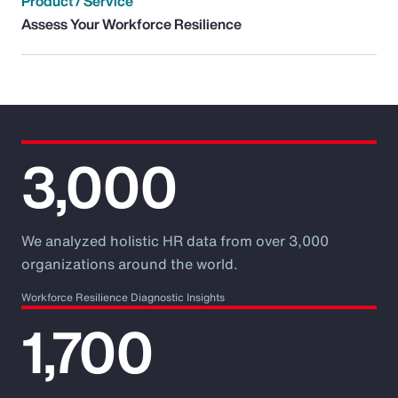
Product / Service
Assess Your Workforce Resilience
3,000
We analyzed holistic HR data from over 3,000
organizations around the world.
Workforce Resilience Diagnostic Insights
1,700