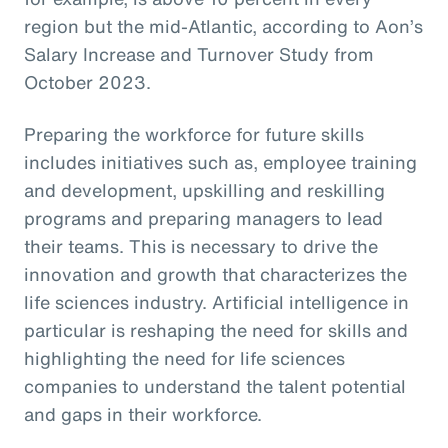
region but the mid-Atlantic, according to Aon’s
Salary Increase and Turnover Study from
October 2023.
Preparing the workforce for future skills
includes initiatives such as, employee training
and development, upskilling and reskilling
programs and preparing managers to lead
their teams. This is necessary to drive the
innovation and growth that characterizes the
life sciences industry. Artificial intelligence in
particular is reshaping the need for skills and
highlighting the need for life sciences
companies to understand the talent potential
and gaps in their workforce.