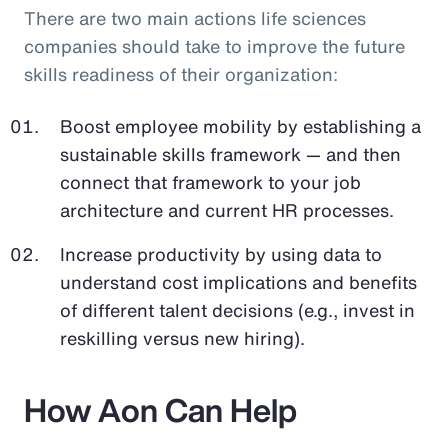
There are two main actions life sciences
companies should take to improve the future
skills readiness of their organization:
Boost employee mobility by establishing a
sustainable skills framework — and then
connect that framework to your job
architecture and current HR processes.
Increase productivity by using data to
understand cost implications and benefits
of different talent decisions (e.g., invest in
reskilling versus new hiring).
How Aon Can Help