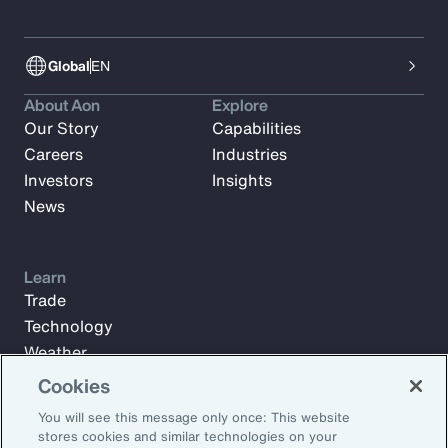
Global
EN
About Aon
Explore
Our Story
Capabilities
Careers
Industries
Investors
Insights
News
Learn
Trade
Technology
Weather
Workforce
Cookies
You will see this message only once: This website
stores cookies and similar technologies on your