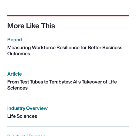
More Like This
Report
Measuring Workforce Resilience for Better Business
Outcomes
Article
From Test Tubes to Terabytes: AI's Takeover of Life
Sciences
Industry Overview
Life Sciences