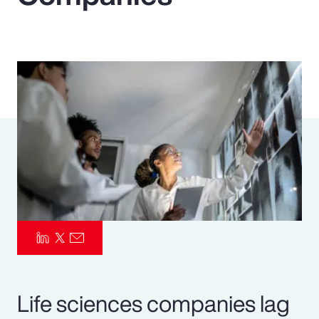
Pay Transparency
Parametrics
Risk Management
Life sciences companies lag