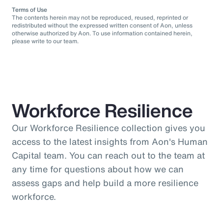
Terms of Use
The contents herein may not be reproduced, reused, reprinted or
redistributed without the expressed written consent of Aon, unless
otherwise authorized by Aon. To use information contained herein,
please write to our team.
Workforce Resilience
Our Workforce Resilience collection gives you
access to the latest insights from Aon's Human
Capital team. You can reach out to the team at
any time for questions about how we can
assess gaps and help build a more resilience
workforce.