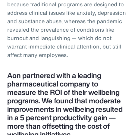
because traditional programs are designed to
address clinical issues like anxiety, depression
and substance abuse, whereas the pandemic
revealed the prevalence of conditions like
burnout and languishing — which do not
warrant immediate clinical attention, but still
affect many employees.
Aon partnered with a leading
pharmaceutical company to
measure the ROI of their wellbeing
programs. We found that moderate
improvements in wellbeing resulted
in a 5 percent productivity gain —
more than offsetting the cost of
wellbeing initiatives.