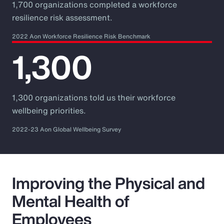
1,700 organizations completed a workforce
resilience risk assessment.
2022 Aon Workforce Resilience Risk Benchmark
1,300
1,300 organizations told us their workforce
wellbeing priorities.
2022-23 Aon Global Wellbeing Survey
Improving the Physical and
Mental Health of
Employees