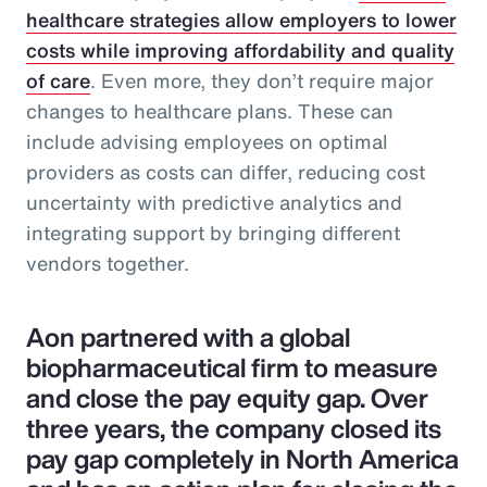
healthcare strategies allow employers to lower
costs while improving affordability and quality
of care
. Even more, they don’t require major
changes to healthcare plans. These can
include advising employees on optimal
providers as costs can differ, reducing cost
uncertainty with predictive analytics and
integrating support by bringing different
vendors together.
Aon partnered with a global
biopharmaceutical firm to measure
and close the pay equity gap. Over
three years, the company closed its
pay gap completely in North America