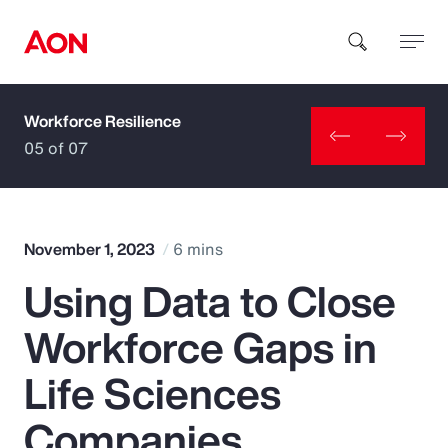
Workforce Resilience
How can we help you?
05 of 07
November 1, 2023
6 mins
Using Data to Close
Popular Searches
Workforce Gaps in
Insurance
Life Sciences
Benefits
Companies