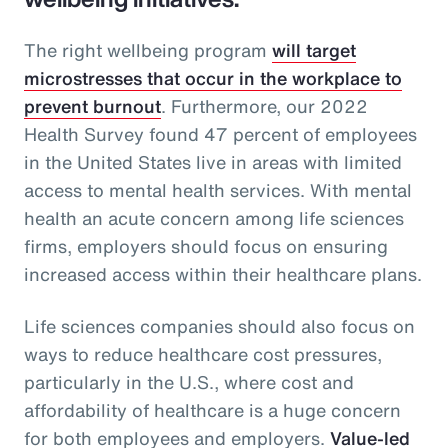
The right wellbeing program
will target
microstresses that occur in the workplace to
prevent burnout
. Furthermore, our 2022
Health Survey found 47 percent of employees
in the United States live in areas with limited
access to mental health services. With mental
health an acute concern among life sciences
firms, employers should focus on ensuring
increased access within their healthcare plans.
Life sciences companies should also focus on
ways to reduce healthcare cost pressures,
particularly in the U.S., where cost and
affordability of healthcare is a huge concern
for both employees and employers.
Value-led