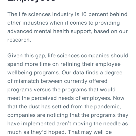
The life sciences industry is 10 percent behind
other industries when it comes to providing
advanced mental health support, based on our
research.
Given this gap, life sciences companies should
spend more time on refining their employee
wellbeing programs. Our data finds a degree
of mismatch between currently offered
programs versus the programs that would
meet the perceived needs of employees. Now
that the dust has settled from the pandemic,
companies are noticing that the programs they
have implemented aren’t moving the needle as
much as they’d hoped. That may well be