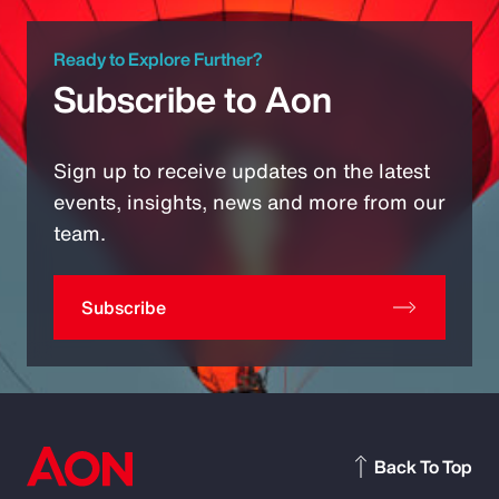
Ready to Explore Further?
Subscribe to Aon
Sign up to receive updates on the latest
events, insights, news and more from our
team.
Subscribe
Back To Top