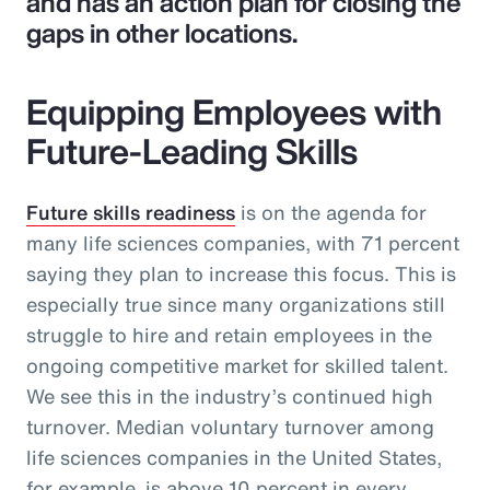
and has an action plan for closing the
gaps in other locations.
Equipping Employees with
Future-Leading Skills
Future skills readiness
is on the agenda for
many life sciences companies, with 71 percent
saying they plan to increase this focus. This is
especially true since many organizations still
struggle to hire and retain employees in the
ongoing competitive market for skilled talent.
We see this in the industry’s continued high
turnover. Median voluntary turnover among
life sciences companies in the United States,
for example, is above 10 percent in every