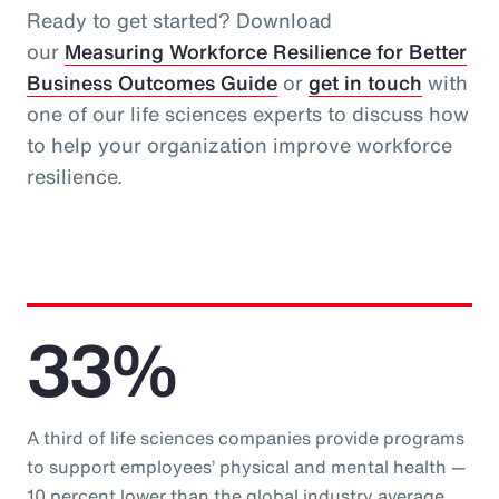
Ready to get started? Download
our
Measuring Workforce Resilience for Better
Business Outcomes Guide
or
get in touch
with
one of our life sciences experts to discuss how
to help your organization improve workforce
resilience.
33%
A third of life sciences companies provide programs
to support employees’ physical and mental health —
10 percent lower than the global industry average.