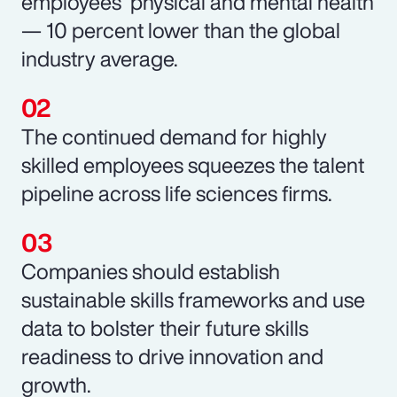
employees’ physical and mental health
— 10 percent lower than the global
industry average.
The continued demand for highly
skilled employees squeezes the talent
pipeline across life sciences firms.
Companies should establish
sustainable skills frameworks and use
data to bolster their future skills
readiness to drive innovation and
growth.