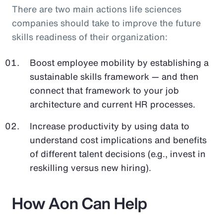
There are two main actions life sciences
companies should take to improve the future
skills readiness of their organization:
Boost employee mobility by establishing a
sustainable skills framework — and then
connect that framework to your job
architecture and current HR processes.
Increase productivity by using data to
understand cost implications and benefits
of different talent decisions (e.g., invest in
reskilling versus new hiring).
How Aon Can Help