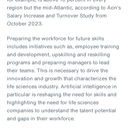
region but the mid-Atlantic, according to Aon’s
Salary Increase and Turnover Study from
October 2023.
Preparing the workforce for future skills
includes initiatives such as, employee training
and development, upskilling and reskilling
programs and preparing managers to lead
their teams. This is necessary to drive the
innovation and growth that characterizes the
life sciences industry. Artificial intelligence in
particular is reshaping the need for skills and
highlighting the need for life sciences
companies to understand the talent potential
and gaps in their workforce.