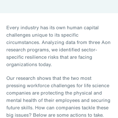
Every industry has its own human capital
challenges unique to its specific
circumstances. Analyzing data from three Aon
research programs, we identified sector-
specific resilience risks that are facing
organizations today.
Our research shows that the two most
pressing workforce challenges for life science
companies are protecting the physical and
mental health of their employees and securing
future skills. How can companies tackle these
big issues? Below are some actions to take.