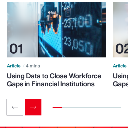
Article
4 mins
Article
Using Data to Close Workforce
Usin
Gaps in Financial Institutions
Gaps