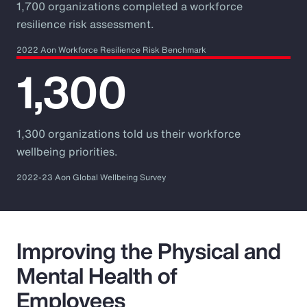
1,700 organizations completed a workforce
resilience risk assessment.
2022 Aon Workforce Resilience Risk Benchmark
1,300
1,300 organizations told us their workforce
wellbeing priorities.
2022-23 Aon Global Wellbeing Survey
Improving the Physical and
Mental Health of
Employees