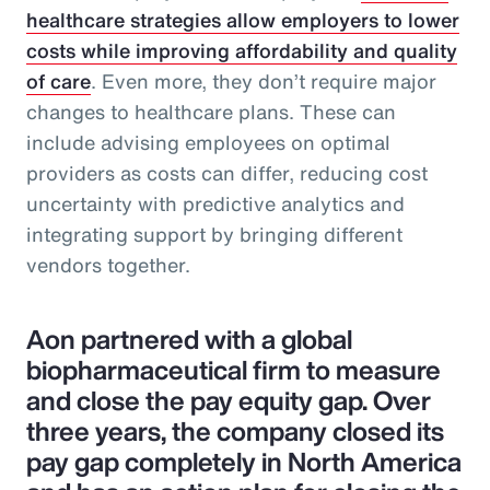
healthcare strategies allow employers to lower
costs while improving affordability and quality
of care
. Even more, they don’t require major
changes to healthcare plans. These can
include advising employees on optimal
providers as costs can differ, reducing cost
uncertainty with predictive analytics and
integrating support by bringing different
vendors together.
Aon partnered with a global
biopharmaceutical firm to measure
and close the pay equity gap. Over
three years, the company closed its
pay gap completely in North America