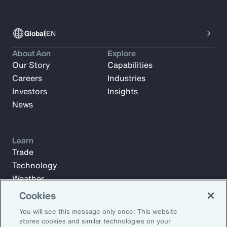
Global
EN
About Aon
Explore
Our Story
Capabilities
Careers
Industries
Investors
Insights
News
Learn
Trade
Technology
Weather
Workforce
Cookies
You will see this message only once: This website
stores cookies and similar technologies on your