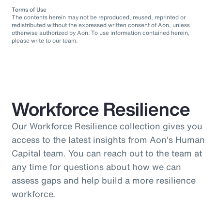
Terms of Use
The contents herein may not be reproduced, reused, reprinted or
redistributed without the expressed written consent of Aon, unless
otherwise authorized by Aon. To use information contained herein,
please write to our team.
Workforce Resilience
Our Workforce Resilience collection gives you
access to the latest insights from Aon's Human
Capital team. You can reach out to the team at
any time for questions about how we can
assess gaps and help build a more resilience
workforce.