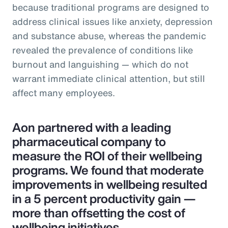
because traditional programs are designed to
address clinical issues like anxiety, depression
and substance abuse, whereas the pandemic
revealed the prevalence of conditions like
burnout and languishing — which do not
warrant immediate clinical attention, but still
affect many employees.
Aon partnered with a leading
pharmaceutical company to
measure the ROI of their wellbeing
programs. We found that moderate
improvements in wellbeing resulted
in a 5 percent productivity gain —
more than offsetting the cost of
wellbeing initiatives.