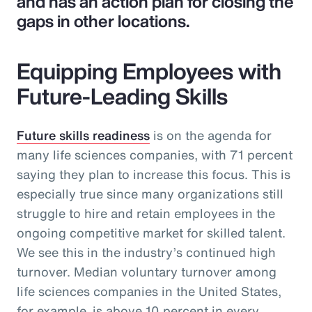
and has an action plan for closing the
gaps in other locations.
Equipping Employees with
Future-Leading Skills
Future skills readiness
is on the agenda for
many life sciences companies, with 71 percent
saying they plan to increase this focus. This is
especially true since many organizations still
struggle to hire and retain employees in the
ongoing competitive market for skilled talent.
We see this in the industry’s continued high
turnover. Median voluntary turnover among
life sciences companies in the United States,
for example, is above 10 percent in every