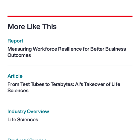
More Like This
Report
Measuring Workforce Resilience for Better Business
Outcomes
Article
From Test Tubes to Terabytes: AI's Takeover of Life
Sciences
Industry Overview
Life Sciences