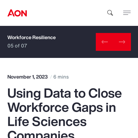
Workforce Resilience
How can we help you?
05 of 07
November 1, 2023
6 mins
Using Data to Close
Popular Searches
Workforce Gaps in
Insurance
Life Sciences
Benefits
Companies