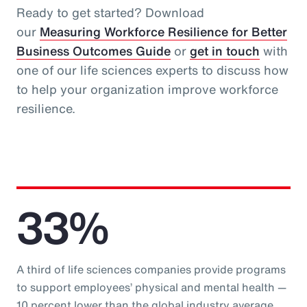
Ready to get started? Download
our
Measuring Workforce Resilience for Better
Business Outcomes Guide
or
get in touch
with
one of our life sciences experts to discuss how
to help your organization improve workforce
resilience.
33%
A third of life sciences companies provide programs
to support employees’ physical and mental health —
10 percent lower than the global industry average.