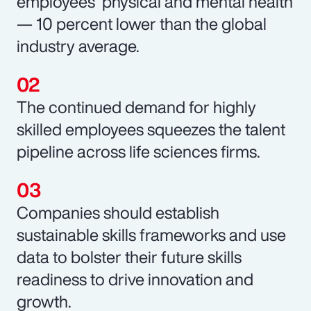
employees’ physical and mental health
— 10 percent lower than the global
industry average.
The continued demand for highly
skilled employees squeezes the talent
pipeline across life sciences firms.
Companies should establish
sustainable skills frameworks and use
data to bolster their future skills
readiness to drive innovation and
growth.