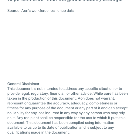
Source: Aon’s workforce resilience data
General Disclaimer
This document is not intended to address any specific situation or to
provide legal, regulatory, financial, or other advice. While care has been
taken in the production of this document, Aon does not warrant,
represent or guarantee the accuracy, adequacy, completeness or
fitness for any purpose of the document or any part of it and can accept
no liability for any loss incurred in any way by any person who may rely
on it. Any recipient shall be responsible for the use to which it puts this
document. This document has been compiled using information
available to us up to its date of publication and is subject to any
qualifications made in the document.