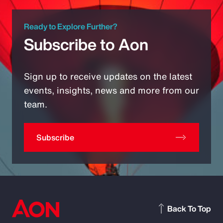
Ready to Explore Further?
Subscribe to Aon
Sign up to receive updates on the latest
events, insights, news and more from our
team.
Subscribe
Back To Top