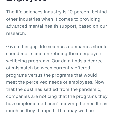
The life sciences industry is 10 percent behind
other industries when it comes to providing
advanced mental health support, based on our
research.
Given this gap, life sciences companies should
spend more time on refining their employee
wellbeing programs. Our data finds a degree
of mismatch between currently offered
programs versus the programs that would
meet the perceived needs of employees. Now
that the dust has settled from the pandemic,
companies are noticing that the programs they
have implemented aren’t moving the needle as
much as they’d hoped. That may well be