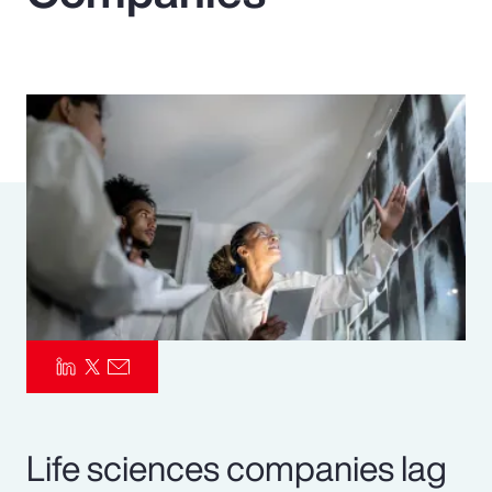
Pay Transparency
Parametrics
Risk Management
Life sciences companies lag