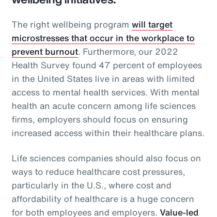
The right wellbeing program
will target
microstresses that occur in the workplace to
prevent burnout
. Furthermore, our 2022
Health Survey found 47 percent of employees
in the United States live in areas with limited
access to mental health services. With mental
health an acute concern among life sciences
firms, employers should focus on ensuring
increased access within their healthcare plans.
Life sciences companies should also focus on
ways to reduce healthcare cost pressures,
particularly in the U.S., where cost and
affordability of healthcare is a huge concern
for both employees and employers.
Value-led