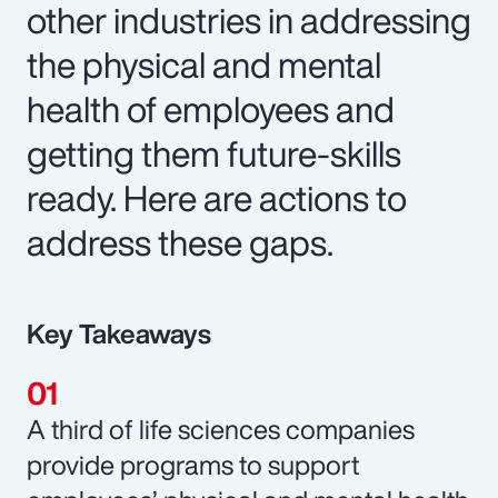
other industries in addressing
the physical and mental
health of employees and
getting them future-skills
ready. Here are actions to
address these gaps.
Key Takeaways
A third of life sciences companies
provide programs to support