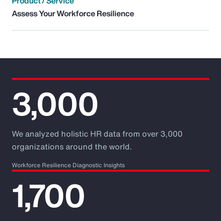
Product / Service
Assess Your Workforce Resilience
3,000
We analyzed holistic HR data from over 3,000
organizations around the world.
Workforce Resilience Diagnostic Insights
1,700