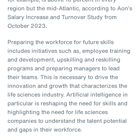
region but the mid-Atlantic, according to Aon’s
Salary Increase and Turnover Study from
October 2023.
Preparing the workforce for future skills
includes initiatives such as, employee training
and development, upskilling and reskilling
programs and preparing managers to lead
their teams. This is necessary to drive the
innovation and growth that characterizes the
life sciences industry. Artificial intelligence in
particular is reshaping the need for skills and
highlighting the need for life sciences
companies to understand the talent potential
and gaps in their workforce.