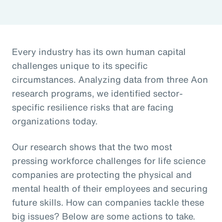
Every industry has its own human capital
challenges unique to its specific
circumstances. Analyzing data from three Aon
research programs, we identified sector-
specific resilience risks that are facing
organizations today.
Our research shows that the two most
pressing workforce challenges for life science
companies are protecting the physical and
mental health of their employees and securing
future skills. How can companies tackle these
big issues? Below are some actions to take.