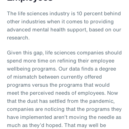
The life sciences industry is 10 percent behind
other industries when it comes to providing
advanced mental health support, based on our
research.
Given this gap, life sciences companies should
spend more time on refining their employee
wellbeing programs. Our data finds a degree
of mismatch between currently offered
programs versus the programs that would
meet the perceived needs of employees. Now
that the dust has settled from the pandemic,
companies are noticing that the programs they
have implemented aren’t moving the needle as
much as they’d hoped. That may well be