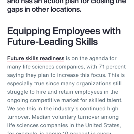
and has an action plan for closing the
gaps in other locations.
Equipping Employees with
Future-Leading Skills
Future skills readiness
is on the agenda for
many life sciences companies, with 71 percent
saying they plan to increase this focus. This is
especially true since many organizations still
struggle to hire and retain employees in the
ongoing competitive market for skilled talent.
We see this in the industry’s continued high
turnover. Median voluntary turnover among
life sciences companies in the United States,
for example, is above 10 percent in every