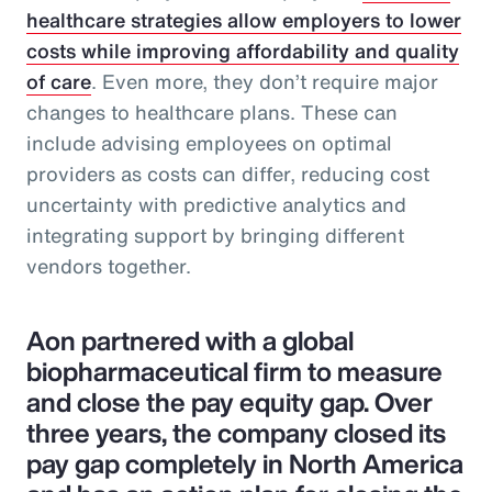
healthcare strategies allow employers to lower
costs while improving affordability and quality
of care
. Even more, they don’t require major
changes to healthcare plans. These can
include advising employees on optimal
providers as costs can differ, reducing cost
uncertainty with predictive analytics and
integrating support by bringing different
vendors together.
Aon partnered with a global
biopharmaceutical firm to measure
and close the pay equity gap. Over
three years, the company closed its
pay gap completely in North America