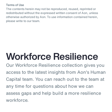
Terms of Use
The contents herein may not be reproduced, reused, reprinted or
redistributed without the expressed written consent of Aon, unless
otherwise authorized by Aon. To use information contained herein,
please write to our team.
Workforce Resilience
Our Workforce Resilience collection gives you
access to the latest insights from Aon's Human
Capital team. You can reach out to the team at
any time for questions about how we can
assess gaps and help build a more resilience
workforce.