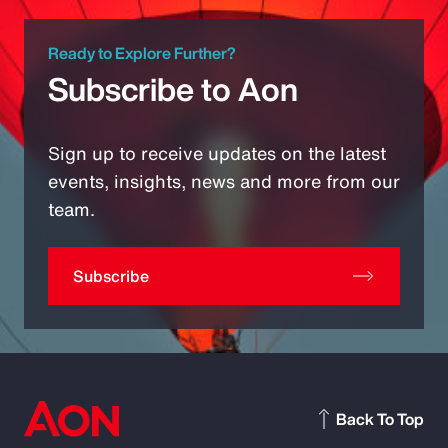
Ready to Explore Further?
Subscribe to Aon
Sign up to receive updates on the latest
events, insights, news and more from our
team.
Subscribe
Back To Top