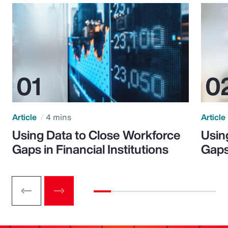
Article
4 mins
Article
Using Data to Close Workforce
Usin
Gaps in Financial Institutions
Gaps