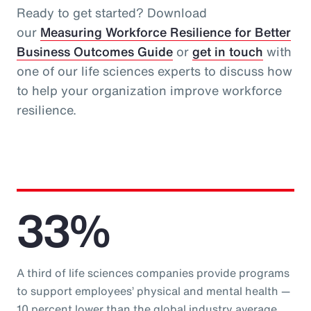
Ready to get started? Download
our
Measuring Workforce Resilience for Better
Business Outcomes Guide
or
get in touch
with
one of our life sciences experts to discuss how
to help your organization improve workforce
resilience.
33%
A third of life sciences companies provide programs
to support employees’ physical and mental health —
10 percent lower than the global industry average.