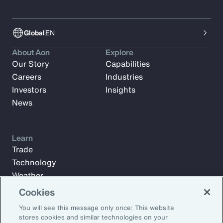
Global
EN
About Aon
Explore
Our Story
Capabilities
Careers
Industries
Investors
Insights
News
Learn
Trade
Technology
Weather
Workforce
Cookies
You will see this message only once: This website
stores cookies and similar technologies on your