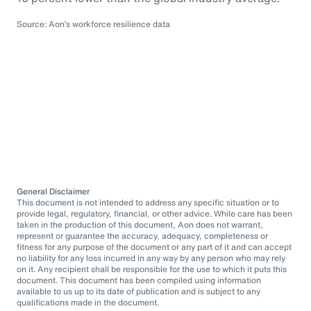
Source: Aon’s workforce resilience data
General Disclaimer
This document is not intended to address any specific situation or to
provide legal, regulatory, financial, or other advice. While care has been
taken in the production of this document, Aon does not warrant,
represent or guarantee the accuracy, adequacy, completeness or
fitness for any purpose of the document or any part of it and can accept
no liability for any loss incurred in any way by any person who may rely
on it. Any recipient shall be responsible for the use to which it puts this
document. This document has been compiled using information
available to us up to its date of publication and is subject to any
qualifications made in the document.