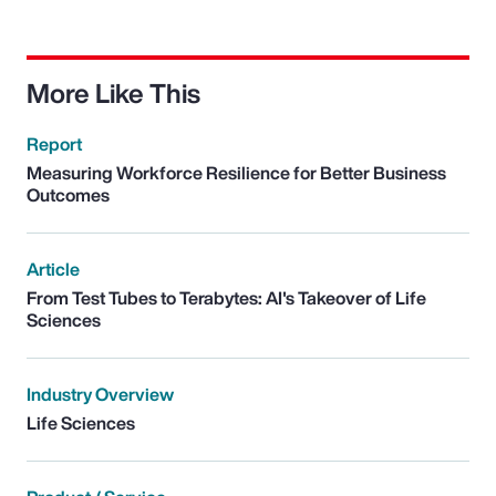
More Like This
Report
Measuring Workforce Resilience for Better Business
Outcomes
Article
From Test Tubes to Terabytes: AI's Takeover of Life
Sciences
Industry Overview
Life Sciences