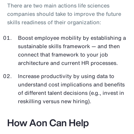
There are two main actions life sciences
companies should take to improve the future
skills readiness of their organization:
Boost employee mobility by establishing a
sustainable skills framework — and then
connect that framework to your job
architecture and current HR processes.
Increase productivity by using data to
understand cost implications and benefits
of different talent decisions (e.g., invest in
reskilling versus new hiring).
How Aon Can Help