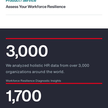
Product / Service
Assess Your Workforce Resilience
3,000
We analyzed holistic HR data from over 3,000
organizations around the world.
Workforce Resilience Diagnostic Insights
1,700