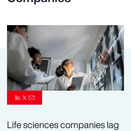
Pay Transparency
Parametrics
Risk Management
Life sciences companies lag