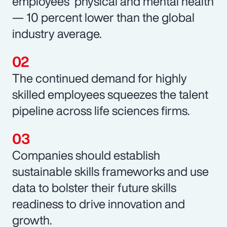
employees’ physical and mental health
— 10 percent lower than the global
industry average.
The continued demand for highly
skilled employees squeezes the talent
pipeline across life sciences firms.
Companies should establish
sustainable skills frameworks and use
data to bolster their future skills
readiness to drive innovation and
growth.