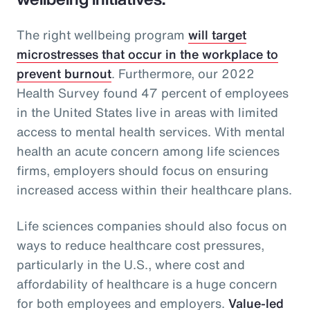
The right wellbeing program
will target
microstresses that occur in the workplace to
prevent burnout
. Furthermore, our 2022
Health Survey found 47 percent of employees
in the United States live in areas with limited
access to mental health services. With mental
health an acute concern among life sciences
firms, employers should focus on ensuring
increased access within their healthcare plans.
Life sciences companies should also focus on
ways to reduce healthcare cost pressures,
particularly in the U.S., where cost and
affordability of healthcare is a huge concern
for both employees and employers.
Value-led