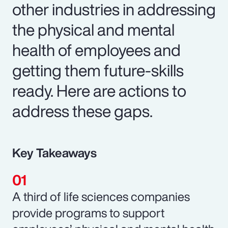
other industries in addressing
the physical and mental
health of employees and
getting them future-skills
ready. Here are actions to
address these gaps.
Key Takeaways
A third of life sciences companies
provide programs to support