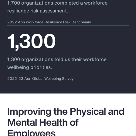
1,700 organizations completed a workforce
resilience risk assessment.
2022 Aon Workforce Resilience Risk Benchmark
1,300
1,300 organizations told us their workforce
wellbeing priorities.
2022-23 Aon Global Wellbeing Survey
Improving the Physical and
Mental Health of
Employees