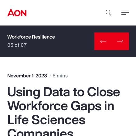
Workforce Resilience
How can we help you?
05 of 07
November 1, 2023
6 mins
Using Data to Close
Popular Searches
Workforce Gaps in
Insurance
Life Sciences
Benefits
Companies