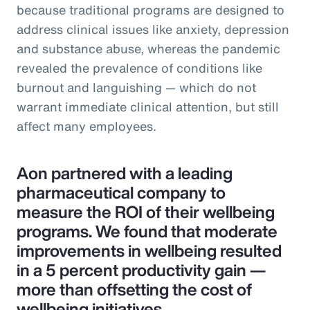
because traditional programs are designed to
address clinical issues like anxiety, depression
and substance abuse, whereas the pandemic
revealed the prevalence of conditions like
burnout and languishing — which do not
warrant immediate clinical attention, but still
affect many employees.
Aon partnered with a leading
pharmaceutical company to
measure the ROI of their wellbeing
programs. We found that moderate
improvements in wellbeing resulted
in a 5 percent productivity gain —
more than offsetting the cost of
wellbeing initiatives.