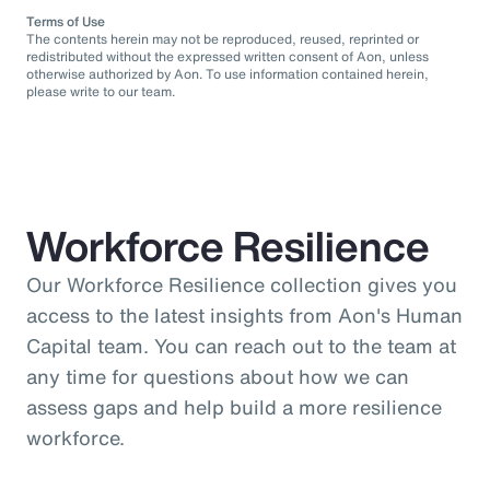
Terms of Use
The contents herein may not be reproduced, reused, reprinted or
redistributed without the expressed written consent of Aon, unless
otherwise authorized by Aon. To use information contained herein,
please write to our team.
Workforce Resilience
Our Workforce Resilience collection gives you
access to the latest insights from Aon's Human
Capital team. You can reach out to the team at
any time for questions about how we can
assess gaps and help build a more resilience
workforce.