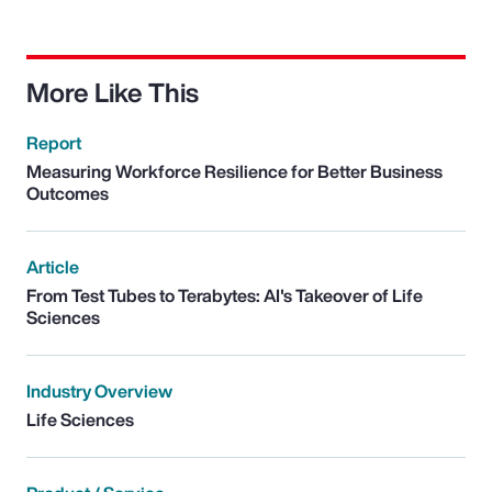
More Like This
Report
Measuring Workforce Resilience for Better Business
Outcomes
Article
From Test Tubes to Terabytes: AI's Takeover of Life
Sciences
Industry Overview
Life Sciences