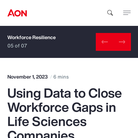
Workforce Resilience
How can we help you?
05 of 07
November 1, 2023
6 mins
Using Data to Close
Popular Searches
Workforce Gaps in
Insurance
Life Sciences
Benefits
Companies