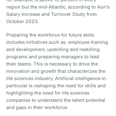
region but the mid-Atlantic, according to Aon’s
Salary Increase and Turnover Study from
October 2023.
Preparing the workforce for future skills
includes initiatives such as, employee training
and development, upskilling and reskilling
programs and preparing managers to lead
their teams. This is necessary to drive the
innovation and growth that characterizes the
life sciences industry. Artificial intelligence in
particular is reshaping the need for skills and
highlighting the need for life sciences
companies to understand the talent potential
and gaps in their workforce.