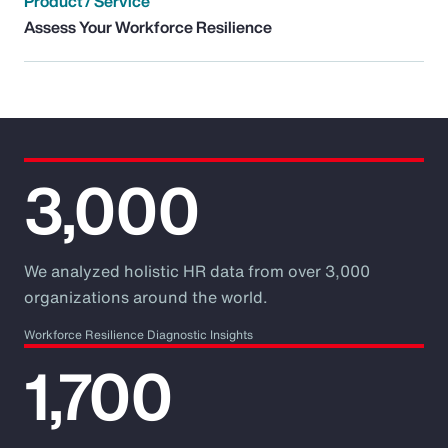
Product / Service
Assess Your Workforce Resilience
3,000
We analyzed holistic HR data from over 3,000
organizations around the world.
Workforce Resilience Diagnostic Insights
1,700