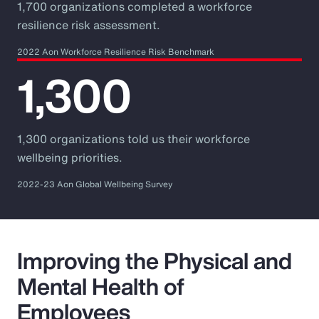
1,700 organizations completed a workforce
resilience risk assessment.
2022 Aon Workforce Resilience Risk Benchmark
1,300
1,300 organizations told us their workforce
wellbeing priorities.
2022-23 Aon Global Wellbeing Survey
Improving the Physical and
Mental Health of
Employees