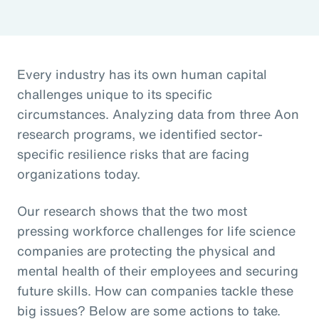
Every industry has its own human capital
challenges unique to its specific
circumstances. Analyzing data from three Aon
research programs, we identified sector-
specific resilience risks that are facing
organizations today.
Our research shows that the two most
pressing workforce challenges for life science
companies are protecting the physical and
mental health of their employees and securing
future skills. How can companies tackle these
big issues? Below are some actions to take.