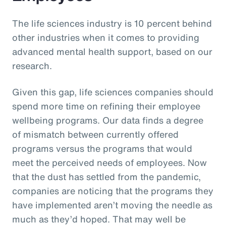
The life sciences industry is 10 percent behind
other industries when it comes to providing
advanced mental health support, based on our
research.
Given this gap, life sciences companies should
spend more time on refining their employee
wellbeing programs. Our data finds a degree
of mismatch between currently offered
programs versus the programs that would
meet the perceived needs of employees. Now
that the dust has settled from the pandemic,
companies are noticing that the programs they
have implemented aren’t moving the needle as
much as they’d hoped. That may well be