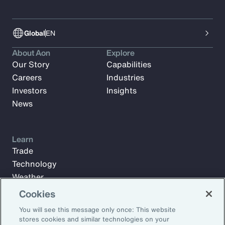
Global
EN
About Aon
Explore
Our Story
Capabilities
Careers
Industries
Investors
Insights
News
Learn
Trade
Technology
Weather
Workforce
Cookies
You will see this message only once: This website
stores cookies and similar technologies on your