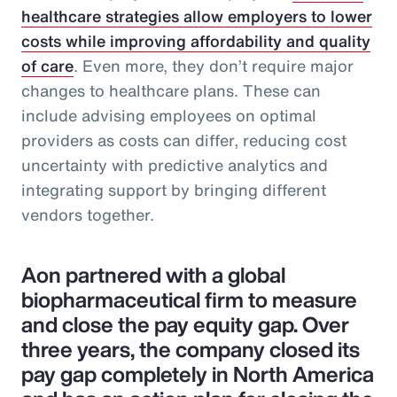
healthcare strategies allow employers to lower
costs while improving affordability and quality
of care
. Even more, they don’t require major
changes to healthcare plans. These can
include advising employees on optimal
providers as costs can differ, reducing cost
uncertainty with predictive analytics and
integrating support by bringing different
vendors together.
Aon partnered with a global
biopharmaceutical firm to measure
and close the pay equity gap. Over
three years, the company closed its
pay gap completely in North America