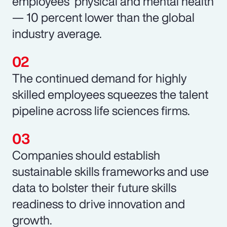
employees’ physical and mental health
— 10 percent lower than the global
industry average.
The continued demand for highly
skilled employees squeezes the talent
pipeline across life sciences firms.
Companies should establish
sustainable skills frameworks and use
data to bolster their future skills
readiness to drive innovation and
growth.