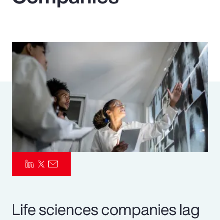
Pay Transparency
Parametrics
Risk Management
Life sciences companies lag