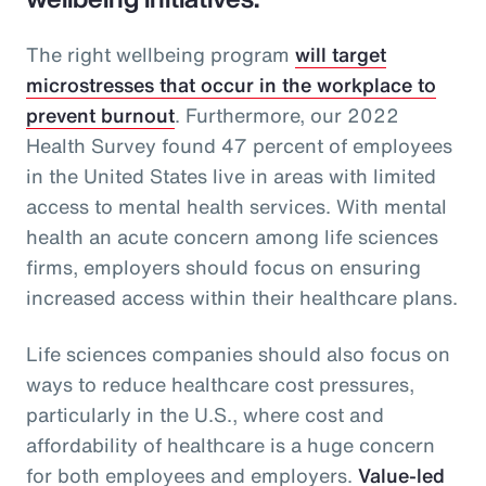
The right wellbeing program
will target
microstresses that occur in the workplace to
prevent burnout
. Furthermore, our 2022
Health Survey found 47 percent of employees
in the United States live in areas with limited
access to mental health services. With mental
health an acute concern among life sciences
firms, employers should focus on ensuring
increased access within their healthcare plans.
Life sciences companies should also focus on
ways to reduce healthcare cost pressures,
particularly in the U.S., where cost and
affordability of healthcare is a huge concern
for both employees and employers.
Value-led