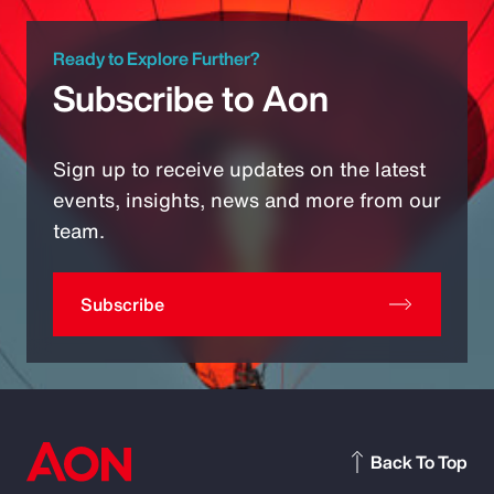
Ready to Explore Further?
Subscribe to Aon
Sign up to receive updates on the latest
events, insights, news and more from our
team.
Subscribe
Back To Top