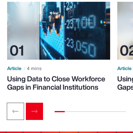
Article
4 mins
Article
Using Data to Close Workforce
Usin
Gaps in Financial Institutions
Gaps