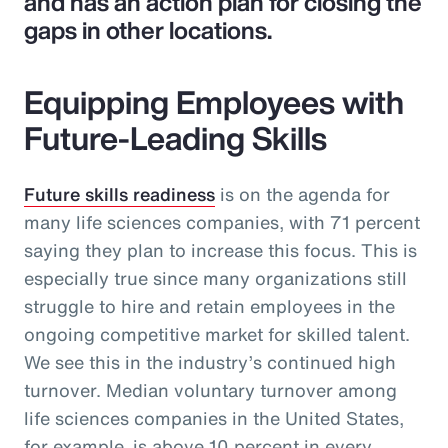
and has an action plan for closing the
gaps in other locations.
Equipping Employees with
Future-Leading Skills
Future skills readiness
is on the agenda for
many life sciences companies, with 71 percent
saying they plan to increase this focus. This is
especially true since many organizations still
struggle to hire and retain employees in the
ongoing competitive market for skilled talent.
We see this in the industry’s continued high
turnover. Median voluntary turnover among
life sciences companies in the United States,
for example, is above 10 percent in every