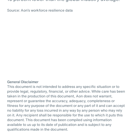
Source: Aon’s workforce resilience data
General Disclaimer
This document is not intended to address any specific situation or to
provide legal, regulatory, financial, or other advice. While care has been
taken in the production of this document, Aon does not warrant,
represent or guarantee the accuracy, adequacy, completeness or
fitness for any purpose of the document or any part of it and can accept
no liability for any loss incurred in any way by any person who may rely
on it. Any recipient shall be responsible for the use to which it puts this
document. This document has been compiled using information
available to us up to its date of publication and is subject to any
qualifications made in the document.