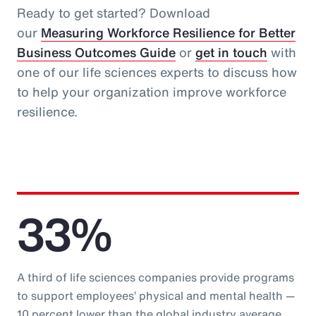
Ready to get started? Download
our
Measuring Workforce Resilience for Better
Business Outcomes Guide
or
get in touch
with
one of our life sciences experts to discuss how
to help your organization improve workforce
resilience.
33%
A third of life sciences companies provide programs
to support employees’ physical and mental health —
10 percent lower than the global industry average.