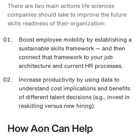
There are two main actions life sciences
companies should take to improve the future
skills readiness of their organization:
Boost employee mobility by establishing a
sustainable skills framework — and then
connect that framework to your job
architecture and current HR processes.
Increase productivity by using data to
understand cost implications and benefits
of different talent decisions (e.g., invest in
reskilling versus new hiring).
How Aon Can Help