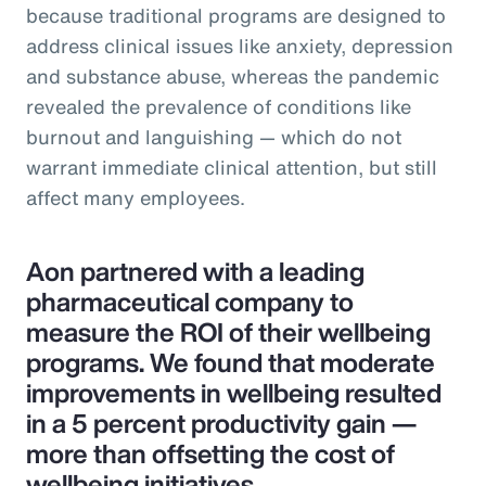
because traditional programs are designed to
address clinical issues like anxiety, depression
and substance abuse, whereas the pandemic
revealed the prevalence of conditions like
burnout and languishing — which do not
warrant immediate clinical attention, but still
affect many employees.
Aon partnered with a leading
pharmaceutical company to
measure the ROI of their wellbeing
programs. We found that moderate
improvements in wellbeing resulted
in a 5 percent productivity gain —
more than offsetting the cost of
wellbeing initiatives.