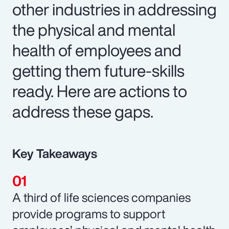
other industries in addressing
the physical and mental
health of employees and
getting them future-skills
ready. Here are actions to
address these gaps.
Key Takeaways
A third of life sciences companies
provide programs to support