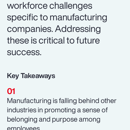
workforce challenges
specific to manufacturing
companies. Addressing
these is critical to future
success.
Key Takeaways
Manufacturing is falling behind other
industries in promoting a sense of
belonging and purpose among
employees.