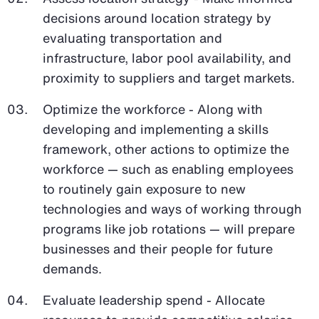
decisions around location strategy by
evaluating transportation and
infrastructure, labor pool availability, and
proximity to suppliers and target markets.
Optimize the workforce - Along with
developing and implementing a skills
framework, other actions to optimize the
workforce — such as enabling employees
to routinely gain exposure to new
technologies and ways of working through
programs like job rotations — will prepare
businesses and their people for future
demands.
Evaluate leadership spend - Allocate