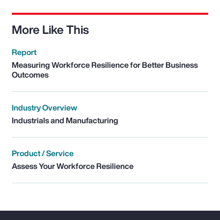
More Like This
Report
Measuring Workforce Resilience for Better Business
Outcomes
Industry Overview
Industrials and Manufacturing
Product / Service
Assess Your Workforce Resilience