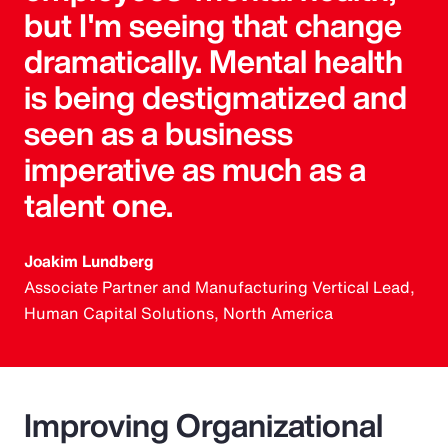
but I'm seeing that change
dramatically. Mental health
is being destigmatized and
seen as a business
imperative as much as a
talent one.
Joakim Lundberg
Associate Partner and Manufacturing Vertical Lead,
Human Capital Solutions, North America
Improving Organizational