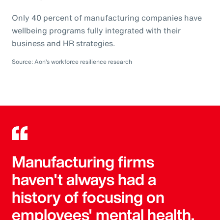
Only 40 percent of manufacturing companies have
wellbeing programs fully integrated with their
business and HR strategies.
Source: Aon’s workforce resilience research
Manufacturing firms
haven't always had a
history of focusing on
employees' mental health,