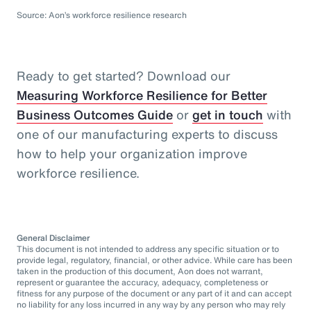
Source: Aon’s workforce resilience research
Ready to get started? Download our
Measuring Workforce Resilience for Better
Business Outcomes Guide
or
get in touch
with
one of our manufacturing experts to discuss
how to help your organization improve
workforce resilience.
General Disclaimer
This document is not intended to address any specific situation or to
provide legal, regulatory, financial, or other advice. While care has been
taken in the production of this document, Aon does not warrant,
represent or guarantee the accuracy, adequacy, completeness or
fitness for any purpose of the document or any part of it and can accept
no liability for any loss incurred in any way by any person who may rely