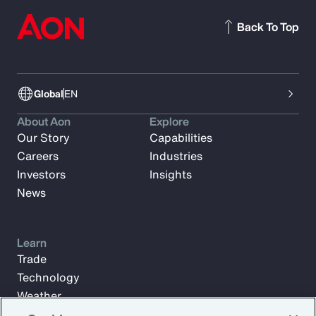
Back To Top
Global
EN
About Aon
Explore
Our Story
Capabilities
Careers
Industries
Investors
Insights
News
Learn
Trade
Technology
Weather
Workforce