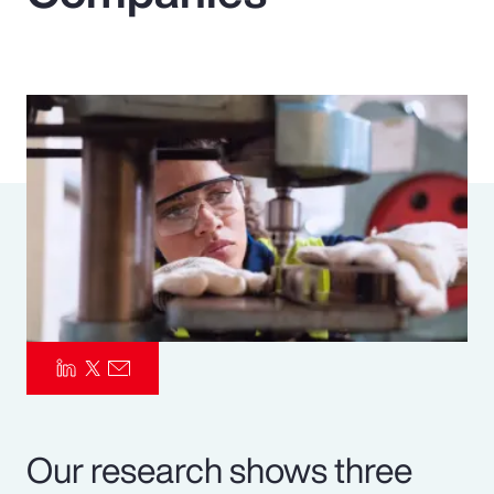
Pay Transparency
Parametrics
Risk Management
Our research shows three