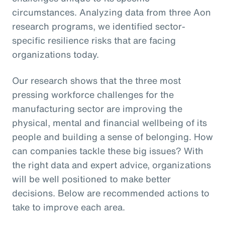
circumstances. Analyzing data from three Aon
research programs, we identified sector-
specific resilience risks that are facing
organizations today.
Our research shows that the three most
pressing workforce challenges for the
manufacturing sector are improving the
physical, mental and financial wellbeing of its
people and building a sense of belonging. How
can companies tackle these big issues? With
the right data and expert advice, organizations
will be well positioned to make better
decisions. Below are recommended actions to
take to improve each area.