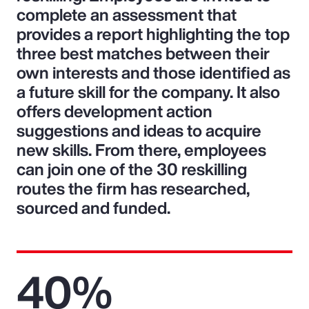
complete an assessment that
provides a report highlighting the top
three best matches between their
own interests and those identified as
a future skill for the company. It also
offers development action
suggestions and ideas to acquire
new skills. From there, employees
can join one of the 30 reskilling
routes the firm has researched,
sourced and funded.
40%