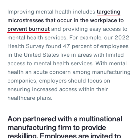
Improving mental health includes
targeting
microstresses that occur in the workplace to
prevent burnout
and providing easy access to
mental health services. For example, our 2022
Health Survey found 47 percent of employees
in the United States live in areas with limited
access to mental health services. With mental
health an acute concern among manufacturing
companies, employers should focus on
ensuring increased access within their
healthcare plans.
Aon partnered with a multinational
manufacturing firm to provide
reskilling. Employees are invited to