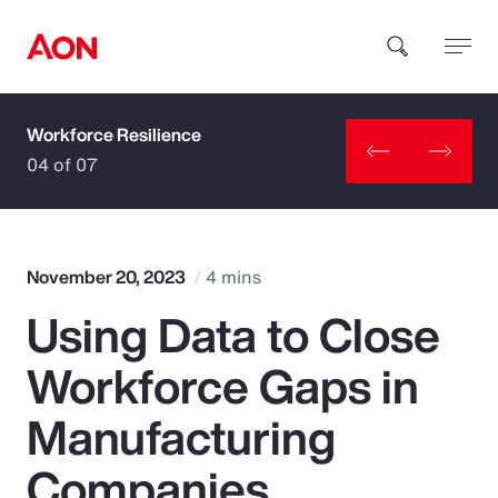
Workforce Resilience
How can we help you?
04 of 07
November 20, 2023
4 mins
Using Data to Close
Popular Searches
Workforce Gaps in
Insurance
Manufacturing
Benefits
Companies