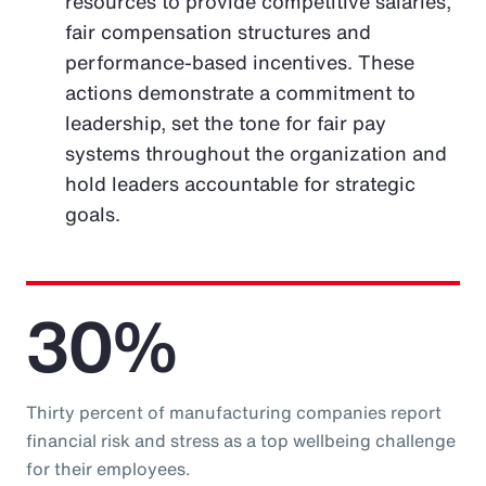
resources to provide competitive salaries,
fair compensation structures and
performance-based incentives. These
actions demonstrate a commitment to
leadership, set the tone for fair pay
systems throughout the organization and
hold leaders accountable for strategic
goals.
30%
Thirty percent of manufacturing companies report
financial risk and stress as a top wellbeing challenge
for their employees.