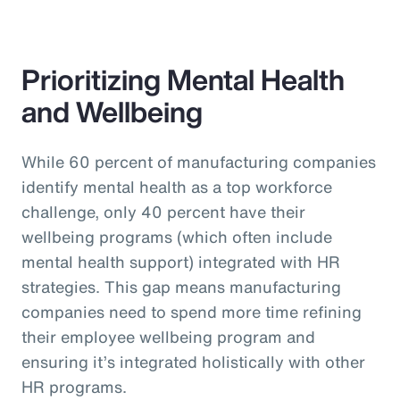
Prioritizing Mental Health
and Wellbeing
While 60 percent of manufacturing companies
identify mental health as a top workforce
challenge, only 40 percent have their
wellbeing programs (which often include
mental health support) integrated with HR
strategies. This gap means manufacturing
companies need to spend more time refining
their employee wellbeing program and
ensuring it’s integrated holistically with other
HR programs.