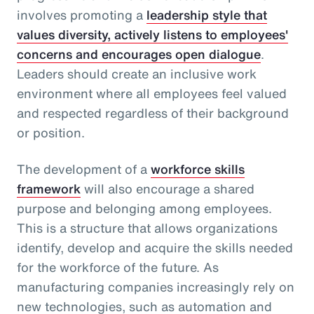
involves promoting a
leadership style that
values diversity, actively listens to employees'
concerns and encourages open dialogue
.
Leaders should create an inclusive work
environment where all employees feel valued
and respected regardless of their background
or position.
The development of a
workforce skills
framework
will also encourage a shared
purpose and belonging among employees.
This is a structure that allows organizations
identify, develop and acquire the skills needed
for the workforce of the future. As
manufacturing companies increasingly rely on
new technologies, such as automation and