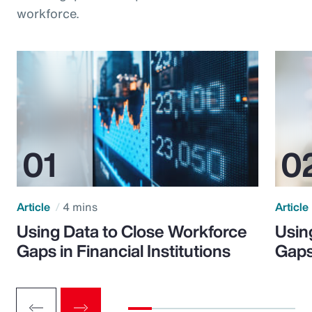
workforce.
Article
4 mins
Article
Using Data to Close Workforce
Usin
Gaps in Financial Institutions
Gaps