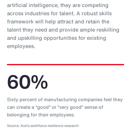
artificial intelligence, they are competing
across industries for talent. A robust skills
framework will help attract and retain the
talent they need and provide ample reskilling
and upskilling opportunities for existing
employees.
60%
Sixty percent of manufacturing companies feel they
can create a “good” or “very good” sense of
belonging for their employees.
Source: Aon’s workforce resilience research