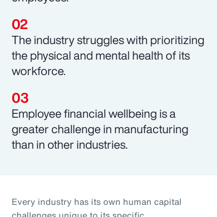
The industry struggles with prioritizing
the physical and mental health of its
workforce.
Employee financial wellbeing is a
greater challenge in manufacturing
than in other industries.
Every industry has its own human capital
challenges unique to its specific