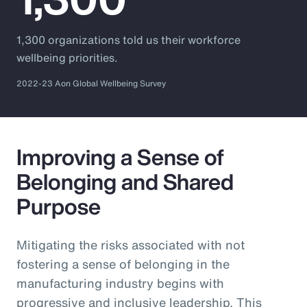
1,300 organizations told us their workforce
wellbeing priorities.
2022-23 Aon Global Wellbeing Survey
Improving a Sense of
Belonging and Shared
Purpose
Mitigating the risks associated with not
fostering a sense of belonging in the
manufacturing industry begins with
progressive and inclusive leadership. This