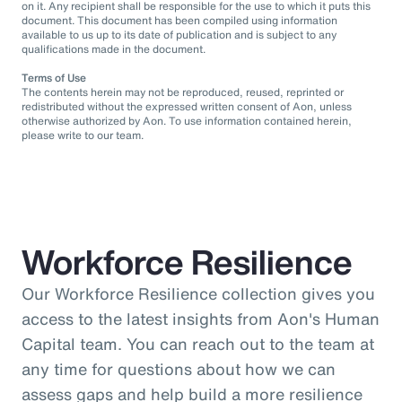
on it. Any recipient shall be responsible for the use to which it puts this
document. This document has been compiled using information
available to us up to its date of publication and is subject to any
qualifications made in the document.
Terms of Use
The contents herein may not be reproduced, reused, reprinted or
redistributed without the expressed written consent of Aon, unless
otherwise authorized by Aon. To use information contained herein,
please write to our team.
Workforce Resilience
Our Workforce Resilience collection gives you
access to the latest insights from Aon's Human
Capital team. You can reach out to the team at
any time for questions about how we can
assess gaps and help build a more resilience