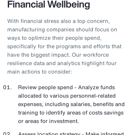
Financial Wellbeing
With financial stress also a top concern,
manufacturing companies should focus on
ways to optimize their people spend,
specifically for the programs and efforts that
have the biggest impact. Our workforce
resilience data and analytics highlight four
main actions to consider:
Review people spend - Analyze funds
allocated to various personnel-related
expenses, including salaries, benefits and
training to identify areas of costs savings
or areas for investment.
Assess location strategy - Make informed