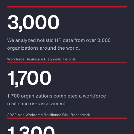
3,000
We analyzed holistic HR data from over 3,000
organizations around the world.
Workforce Resilience Diagnostic Insights
1,700
1,700 organizations completed a workforce
resilience risk assessment.
2022 Aon Workforce Resilience Risk Benchmark
1,300