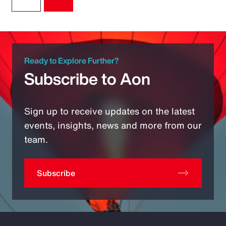
Ready to Explore Further?
Subscribe to Aon
Sign up to receive updates on the latest
events, insights, news and more from our
team.
Subscribe