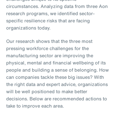
circumstances. Analyzing data from three Aon
research programs, we identified sector-
specific resilience risks that are facing
organizations today.
Our research shows that the three most
pressing workforce challenges for the
manufacturing sector are improving the
physical, mental and financial wellbeing of its
people and building a sense of belonging. How
can companies tackle these big issues? With
the right data and expert advice, organizations
will be well positioned to make better
decisions. Below are recommended actions to
take to improve each area.