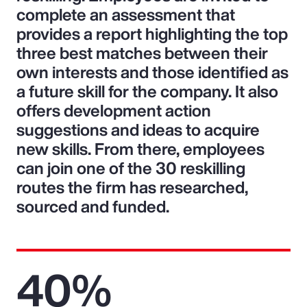
complete an assessment that
provides a report highlighting the top
three best matches between their
own interests and those identified as
a future skill for the company. It also
offers development action
suggestions and ideas to acquire
new skills. From there, employees
can join one of the 30 reskilling
routes the firm has researched,
sourced and funded.
40%