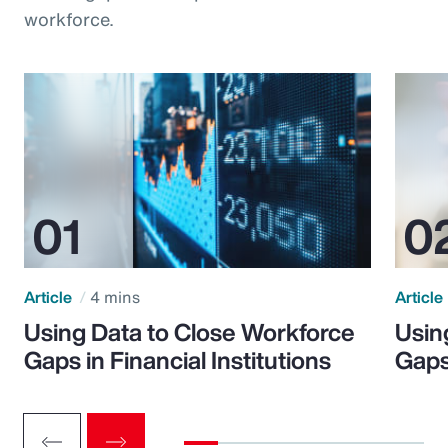
workforce.
Article
4 mins
Article
Using Data to Close Workforce
Usin
Gaps in Financial Institutions
Gaps