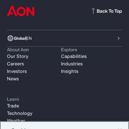
Back To Top
Global
EN
About Aon
Explore
Our Story
Capabilities
Careers
Industries
Investors
Insights
News
Learn
Trade
Technology
Weather
Workforce