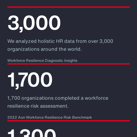
3,000
We analyzed holistic HR data from over 3,000
organizations around the world.
Workforce Resilience Diagnostic Insights
1,700
1,700 organizations completed a workforce
resilience risk assessment.
2022 Aon Workforce Resilience Risk Benchmark
1,300