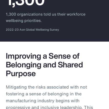
1,300 organizations told us their workforce
wellbeing priorities.
2022-23 Aon Global Wellbeing Survey
Improving a Sense of
Belonging and Shared
Purpose
Mitigating the risks associated with not
fostering a sense of belonging in the
manufacturing industry begins with
progressive and inclusive leadership. This