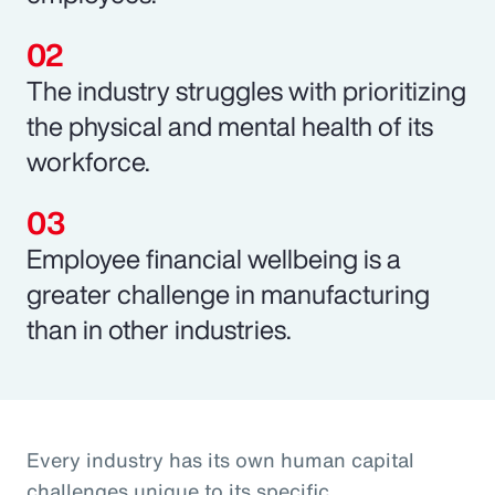
The industry struggles with prioritizing
the physical and mental health of its
workforce.
Employee financial wellbeing is a
greater challenge in manufacturing
than in other industries.
Every industry has its own human capital
challenges unique to its specific