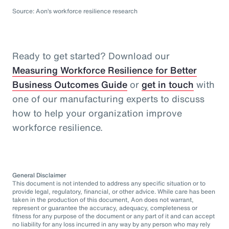
Source: Aon’s workforce resilience research
Ready to get started? Download our
Measuring Workforce Resilience for Better
Business Outcomes Guide
or
get in touch
with
one of our manufacturing experts to discuss
how to help your organization improve
workforce resilience.
General Disclaimer
This document is not intended to address any specific situation or to
provide legal, regulatory, financial, or other advice. While care has been
taken in the production of this document, Aon does not warrant,
represent or guarantee the accuracy, adequacy, completeness or
fitness for any purpose of the document or any part of it and can accept
no liability for any loss incurred in any way by any person who may rely