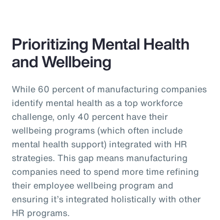
Prioritizing Mental Health
and Wellbeing
While 60 percent of manufacturing companies
identify mental health as a top workforce
challenge, only 40 percent have their
wellbeing programs (which often include
mental health support) integrated with HR
strategies. This gap means manufacturing
companies need to spend more time refining
their employee wellbeing program and
ensuring it’s integrated holistically with other
HR programs.