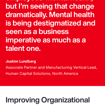
but I'm seeing that change
dramatically. Mental health
is being destigmatized and
seen as a business
imperative as much as a
talent one.
Joakim Lundberg
Associate Partner and Manufacturing Vertical Lead,
Human Capital Solutions, North America
Improving Organizational