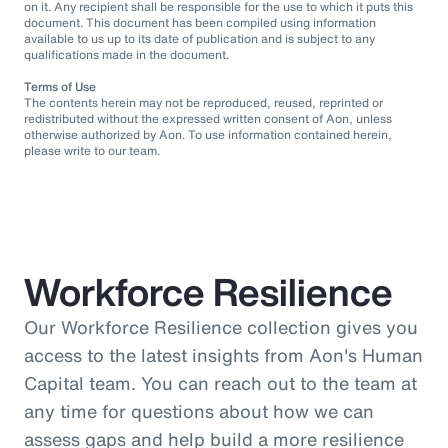
on it. Any recipient shall be responsible for the use to which it puts this
document. This document has been compiled using information
available to us up to its date of publication and is subject to any
qualifications made in the document.
Terms of Use
The contents herein may not be reproduced, reused, reprinted or
redistributed without the expressed written consent of Aon, unless
otherwise authorized by Aon. To use information contained herein,
please write to our team.
Workforce Resilience
Our Workforce Resilience collection gives you
access to the latest insights from Aon's Human
Capital team. You can reach out to the team at
any time for questions about how we can
assess gaps and help build a more resilience