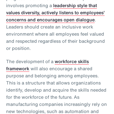
involves promoting a
leadership style that
values diversity, actively listens to employees'
concerns and encourages open dialogue
.
Leaders should create an inclusive work
environment where all employees feel valued
and respected regardless of their background
or position.
The development of a
workforce skills
framework
will also encourage a shared
purpose and belonging among employees.
This is a structure that allows organizations
identify, develop and acquire the skills needed
for the workforce of the future. As
manufacturing companies increasingly rely on
new technologies, such as automation and