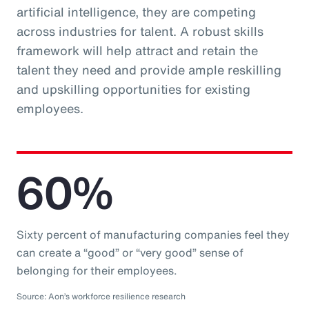
artificial intelligence, they are competing
across industries for talent. A robust skills
framework will help attract and retain the
talent they need and provide ample reskilling
and upskilling opportunities for existing
employees.
60%
Sixty percent of manufacturing companies feel they
can create a “good” or “very good” sense of
belonging for their employees.
Source: Aon’s workforce resilience research