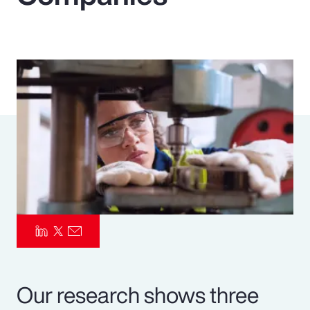
Pay Transparency
Parametrics
Risk Management
Our research shows three