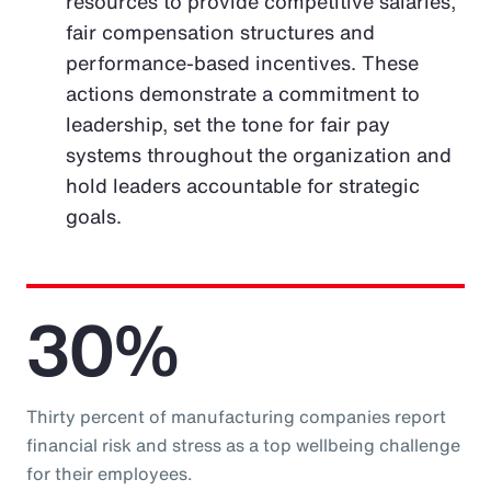
resources to provide competitive salaries,
fair compensation structures and
performance-based incentives. These
actions demonstrate a commitment to
leadership, set the tone for fair pay
systems throughout the organization and
hold leaders accountable for strategic
goals.
30%
Thirty percent of manufacturing companies report
financial risk and stress as a top wellbeing challenge
for their employees.