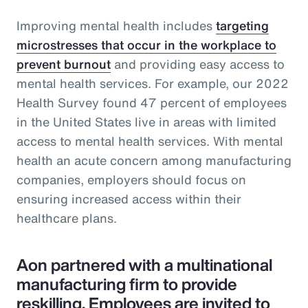
Improving mental health includes
targeting
microstresses that occur in the workplace to
prevent burnout
and providing easy access to
mental health services. For example, our 2022
Health Survey found 47 percent of employees
in the United States live in areas with limited
access to mental health services. With mental
health an acute concern among manufacturing
companies, employers should focus on
ensuring increased access within their
healthcare plans.
Aon partnered with a multinational
manufacturing firm to provide
reskilling. Employees are invited to