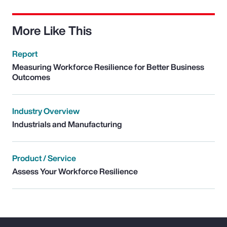
More Like This
Report
Measuring Workforce Resilience for Better Business
Outcomes
Industry Overview
Industrials and Manufacturing
Product / Service
Assess Your Workforce Resilience