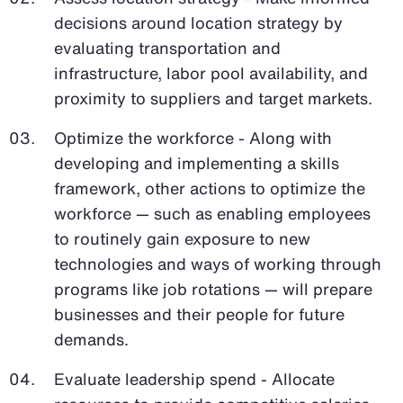
decisions around location strategy by
evaluating transportation and
infrastructure, labor pool availability, and
proximity to suppliers and target markets.
Optimize the workforce - Along with
developing and implementing a skills
framework, other actions to optimize the
workforce — such as enabling employees
to routinely gain exposure to new
technologies and ways of working through
programs like job rotations — will prepare
businesses and their people for future
demands.
Evaluate leadership spend - Allocate