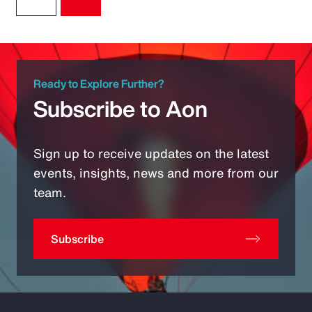
Ready to Explore Further?
Subscribe to Aon
Sign up to receive updates on the latest
events, insights, news and more from our
team.
Subscribe