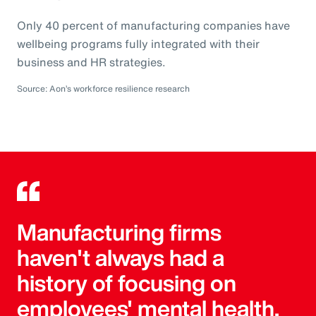
Only 40 percent of manufacturing companies have
wellbeing programs fully integrated with their
business and HR strategies.
Source: Aon’s workforce resilience research
Manufacturing firms
haven't always had a
history of focusing on
employees' mental health,