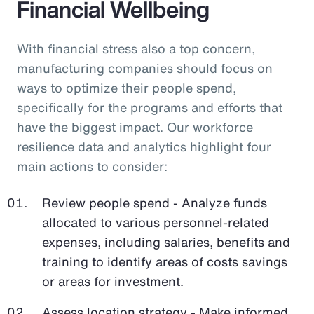
Financial Wellbeing
With financial stress also a top concern,
manufacturing companies should focus on
ways to optimize their people spend,
specifically for the programs and efforts that
have the biggest impact. Our workforce
resilience data and analytics highlight four
main actions to consider:
Review people spend - Analyze funds
allocated to various personnel-related
expenses, including salaries, benefits and
training to identify areas of costs savings
or areas for investment.
Assess location strategy - Make informed