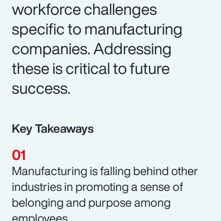
workforce challenges
specific to manufacturing
companies. Addressing
these is critical to future
success.
Key Takeaways
Manufacturing is falling behind other
industries in promoting a sense of
belonging and purpose among
employees.