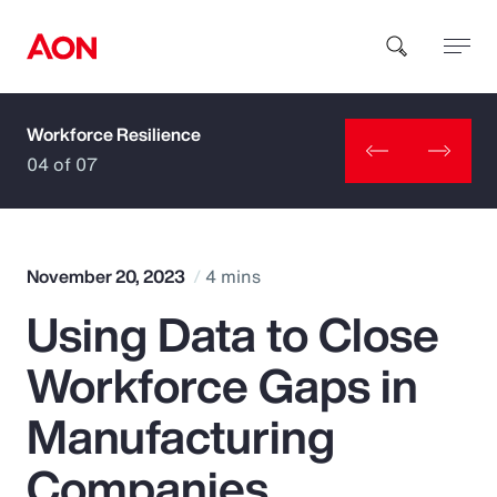
Workforce Resilience
How can we help you?
04 of 07
November 20, 2023
4 mins
Using Data to Close
Popular Searches
Workforce Gaps in
Insurance
Manufacturing
Benefits
Companies