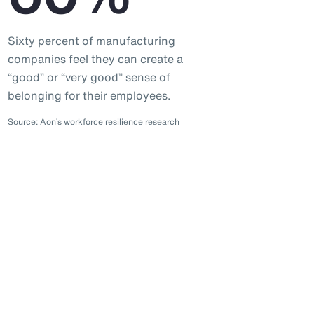
Sixty percent of manufacturing
companies feel they can create a
“good” or “very good” sense of
belonging for their employees.
Source: Aon’s workforce resilience research