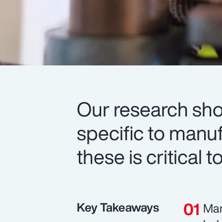
Our research sh
specific to manu
these is critical 
Key Takeaways
Man