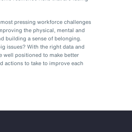
 most pressing workforce challenges
improving the physical, mental and
and building a sense of belonging.
g issues? With the right data and
be well positioned to make better
 actions to take to improve each