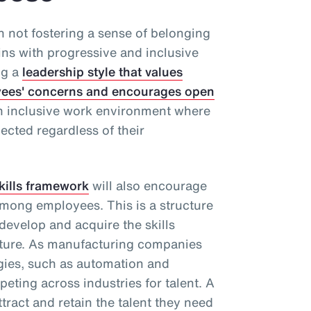
th not fostering a sense of belonging
ins with progressive and inclusive
ng a
leadership style that values
loyees' concerns and encourages open
an inclusive work environment where
ected regardless of their
kills framework
will also encourage
mong employees. This is a structure
 develop and acquire the skills
uture. As manufacturing companies
gies, such as automation and
mpeting across industries for talent. A
ttract and retain the talent they need