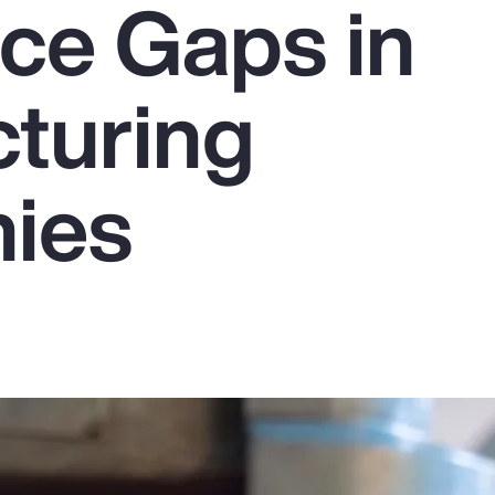
ce Gaps in
turing
ies