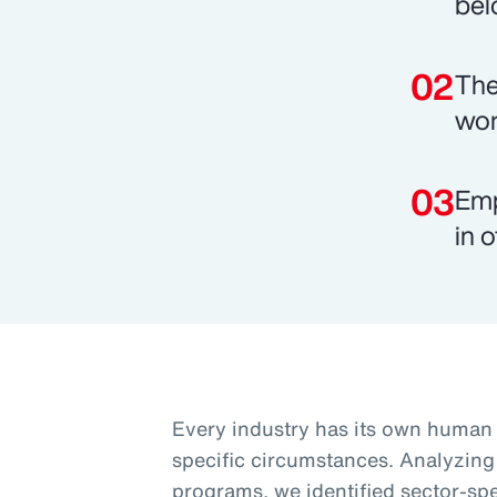
bel
The
wor
Emp
in o
Every industry has its own human c
specific circumstances. Analyzing
programs, we identified sector-spec