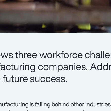
ows three workforce chall
facturing companies. Add
to future success.
ufacturing is falling behind other industrie