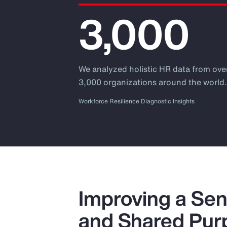
3,000
We analyzed holistic HR data from ove
3,000 organizations around the world
Workforce Resilience Diagnostic Insights
Improving a Sen
and Shared Pur