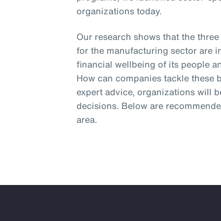
organizations today.
Our research shows that the three
for the manufacturing sector are 
financial wellbeing of its people 
How can companies tackle these bi
expert advice, organizations will 
decisions. Below are recommended
area.