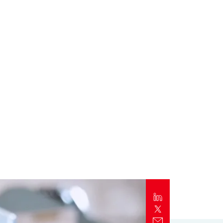
Report
Client Trends Report
Report
Business Decision Maker Survey