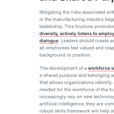
Mitigating the risks associated wi
in the manufacturing industry beg
leadership. This involves promoti
diversity, actively listens to emp
dialogue
. Leaders should create 
all employees feel valued and resp
background or position.
The development of a
workforce s
a shared purpose and belonging a
that allows organizations identify,
needed for the workforce of the f
increasingly rely on new technolo
artificial intelligence, they are co
robust skills framework will help a