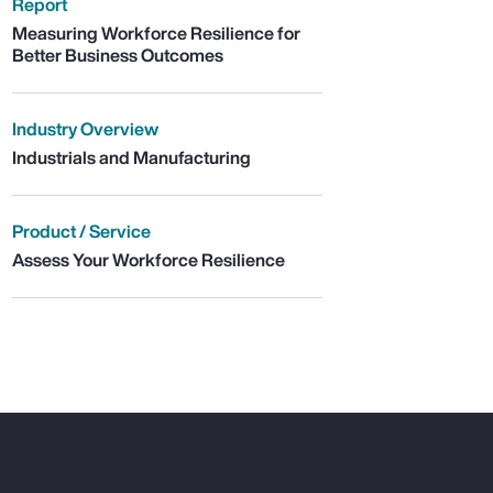
Report
Measuring Workforce Resilience for
Better Business Outcomes
Industry Overview
Industrials and Manufacturing
Product / Service
Assess Your Workforce Resilience