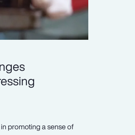
enges
ressing
s in promoting a sense of