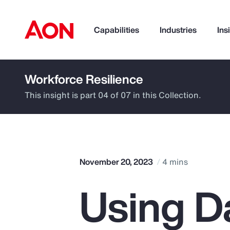
Capabilities
Industries
Ins
Workforce Resilience
How can we help you?
This insight is part 04 of 07 in this Collection.
November 20, 2023
4 mins
Using D
Popular Searches