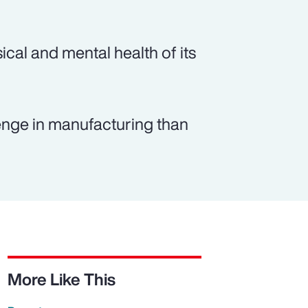
ical and mental health of its
lenge in manufacturing than
More Like This