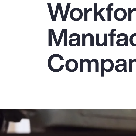
Workfor
Insurance
Benefits
Manufac
Pay Transparency
Parametrics
Compan
Risk Management