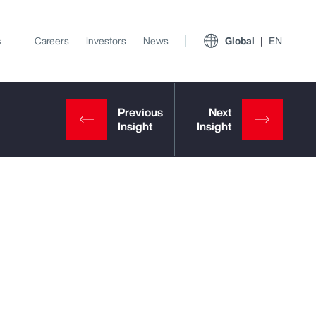
s
Careers
Investors
News
Global
EN
View All Insights