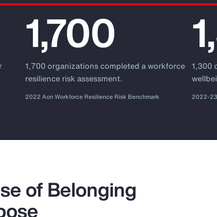
1,700
1
r
1,700 organizations completed a workforce
1,300 
.
resilience risk assessment.
wellbei
2022 Aon Workforce Resilience Risk Benchmark
2022-23 
se of Belonging
pose