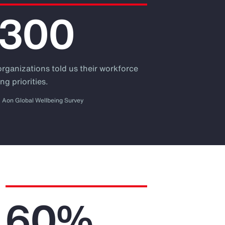
,300
organizations told us their workforce
ng priorities.
Aon Global Wellbeing Survey
60%