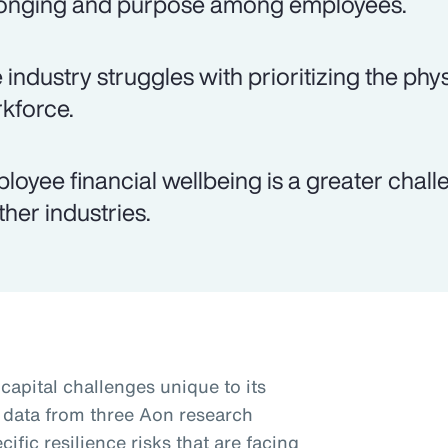
onging and purpose among employees.
 industry struggles with prioritizing the phys
kforce.
loyee financial wellbeing is a greater chal
ther industries.
apital challenges unique to its
 data from three Aon research
ific resilience risks that are facing