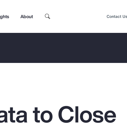
ights
About
Contact U
ata to Close
Top Insights