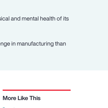
ical and mental health of its
lenge in manufacturing than
More Like This