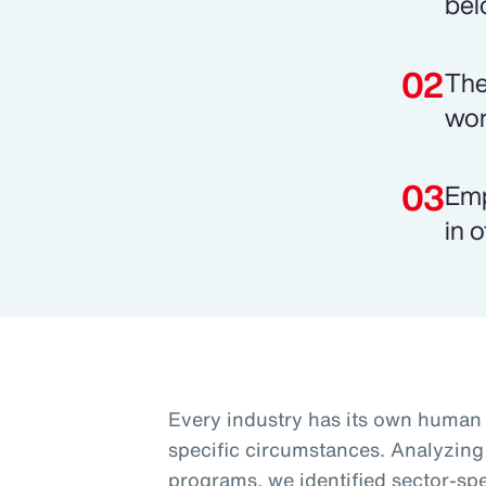
bel
The
wor
Emp
in o
Every industry has its own human c
specific circumstances. Analyzing
programs, we identified sector-spec