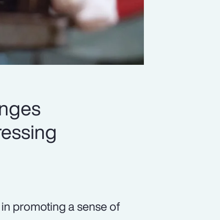
enges
ressing
s in promoting a sense of