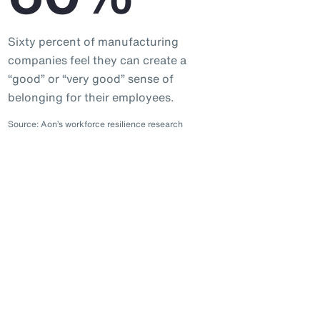
Sixty percent of manufacturing
companies feel they can create a
“good” or “very good” sense of
belonging for their employees.
Source: Aon’s workforce resilience research