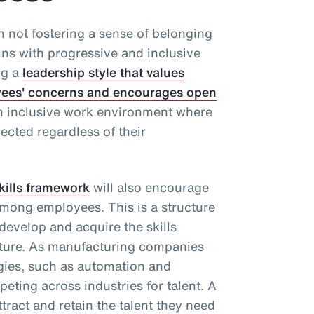
th not fostering a sense of belonging
ins with progressive and inclusive
ng a
leadership style that values
loyees' concerns and encourages open
an inclusive work environment where
ected regardless of their
kills framework
will also encourage
mong employees. This is a structure
 develop and acquire the skills
uture. As manufacturing companies
gies, such as automation and
mpeting across industries for talent. A
ttract and retain the talent they need