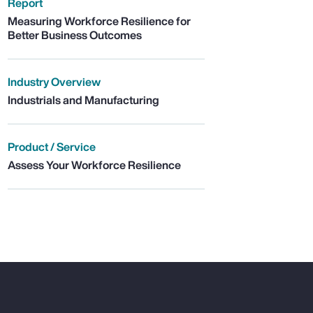
Report
Measuring Workforce Resilience for
Better Business Outcomes
Industry Overview
Industrials and Manufacturing
Product / Service
Assess Your Workforce Resilience