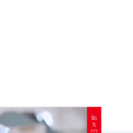
Report
Client Trends Report
Report
Business Decision Maker Survey