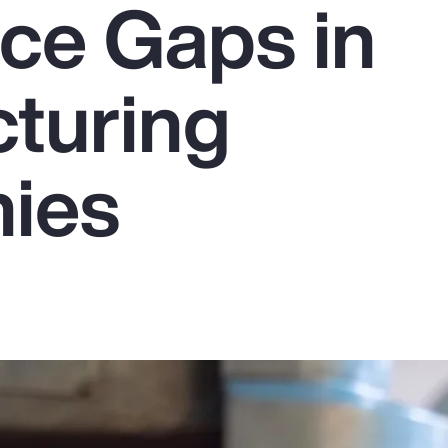
ce Gaps in
turing
ies