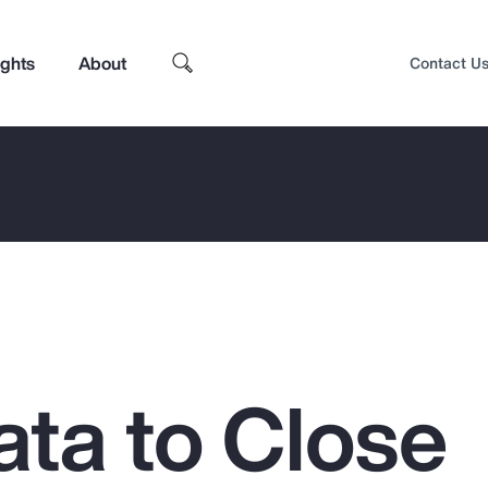
ights
About
Contact U
ata to Close
Top Insights