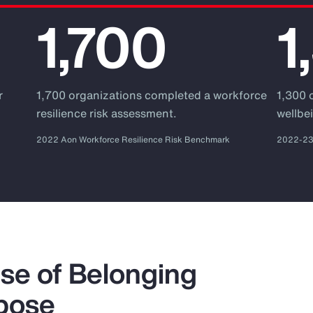
1,700
1
r
1,700 organizations completed a workforce
1,300 
.
resilience risk assessment.
wellbei
2022 Aon Workforce Resilience Risk Benchmark
2022-23 
se of Belonging
pose