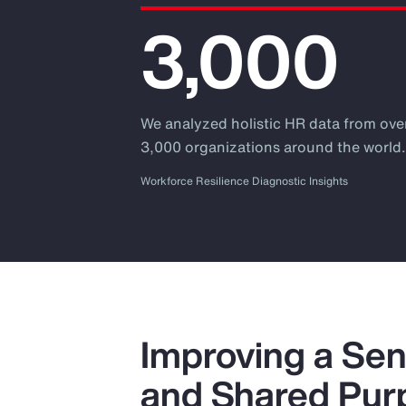
3,000
We analyzed holistic HR data from ove
3,000 organizations around the world
Workforce Resilience Diagnostic Insights
Improving a Sen
and Shared Pur