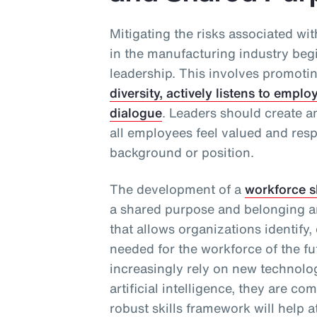
Mitigating the risks associated wi
in the manufacturing industry beg
leadership. This involves promoti
diversity, actively listens to emp
dialogue
. Leaders should create 
all employees feel valued and resp
background or position.
The development of a
workforce s
a shared purpose and belonging a
that allows organizations identify,
needed for the workforce of the f
increasingly rely on new technolo
artificial intelligence, they are co
robust skills framework will help a