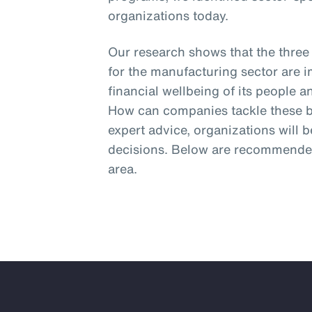
organizations today.
Our research shows that the three
for the manufacturing sector are 
financial wellbeing of its people 
How can companies tackle these bi
expert advice, organizations will 
decisions. Below are recommended
area.