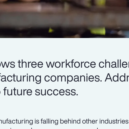
ows three workforce chall
facturing companies. Add
to future success.
ufacturing is falling behind other industrie