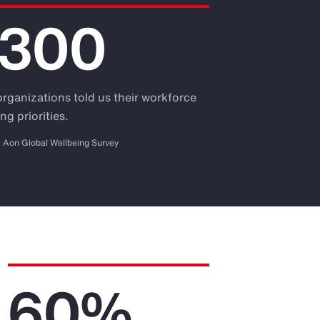
,300
organizations told us their workforce
ng priorities.
Aon Global Wellbeing Survey
60%