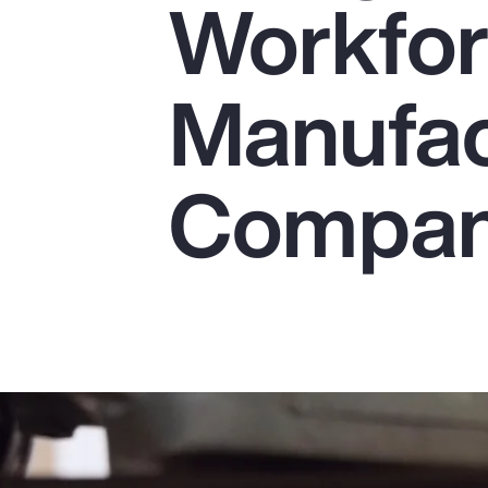
Workfor
Insurance
Benefits
Manufac
Pay Transparency
Parametrics
Compan
Risk Management