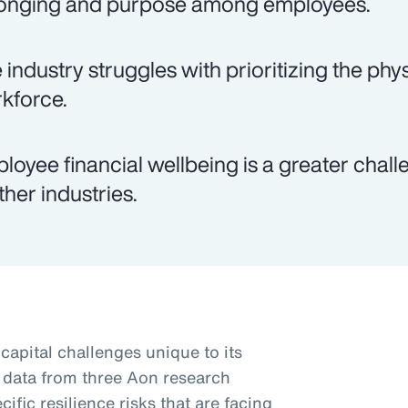
onging and purpose among employees.
 industry struggles with prioritizing the phys
kforce.
loyee financial wellbeing is a greater chal
ther industries.
apital challenges unique to its
 data from three Aon research
ific resilience risks that are facing