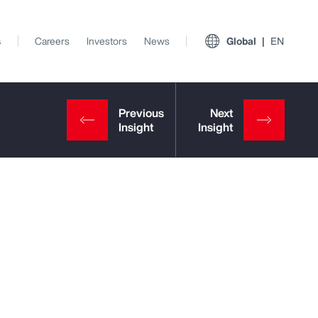
s
Careers
Investors
News
Global
EN
View All Insights