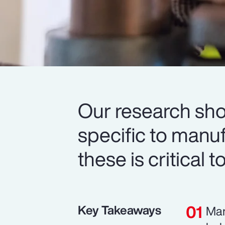
Our research sh
specific to manu
these is critical 
Key Takeaways
Man