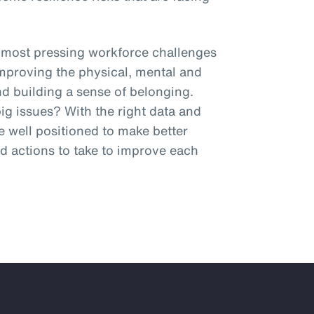
 most pressing workforce challenges
improving the physical, mental and
and building a sense of belonging.
g issues? With the right data and
be well positioned to make better
 actions to take to improve each