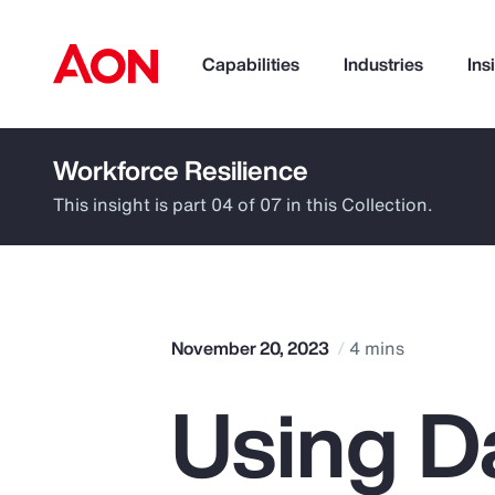
Capabilities
Industries
Ins
Workforce Resilience
How can we help you?
This insight is part 04 of 07 in this Collection.
November 20, 2023
4 mins
Using D
Popular Searches