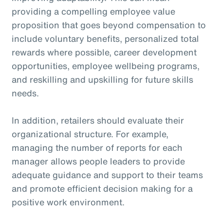
providing a compelling employee value
proposition that goes beyond compensation to
include voluntary benefits, personalized total
rewards where possible, career development
opportunities, employee wellbeing programs,
and reskilling and upskilling for future skills
needs.
In addition, retailers should evaluate their
organizational structure. For example,
managing the number of reports for each
manager allows people leaders to provide
adequate guidance and support to their teams
and promote efficient decision making for a
positive work environment.