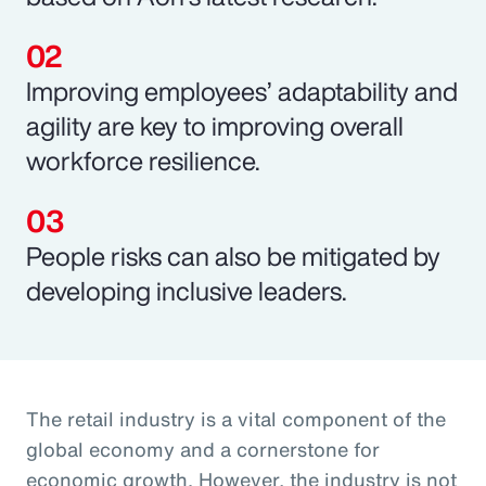
Improving employees’ adaptability and
agility are key to improving overall
workforce resilience.
People risks can also be mitigated by
developing inclusive leaders.
The retail industry is a vital component of the
global economy and a cornerstone for
economic growth. However, the industry is not