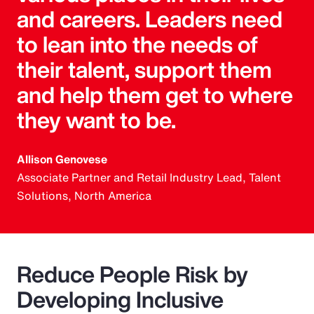
and careers. Leaders need
to lean into the needs of
their talent, support them
and help them get to where
they want to be.
Allison Genovese
Associate Partner and Retail Industry Lead, Talent
Solutions, North America
Reduce People Risk by
Developing Inclusive