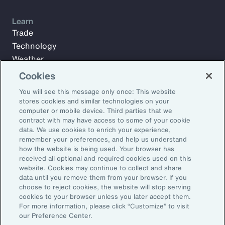
Learn
Trade
Technology
Weather
Workforce
Cookies
You will see this message only once: This website
stores cookies and similar technologies on your
Subscribe to Aon Insights for weekly articles, reports, and
computer or mobile device. Third parties that we
updates from our team of thought leaders.
contract with may have access to some of your cookie
data. We use cookies to enrich your experience,
Email Address:
remember your preferences, and help us understand
how the website is being used. Your browser has
received all optional and required cookies used on this
Subscribe
website. Cookies may continue to collect and share
data until you remove them from your browser. If you
choose to reject cookies, the website will stop serving
©2025 Aon plc. All rights reserved.
cookies to your browser unless you later accept them.
Site Map
Privacy Statement
Legal Notice
Email Preferences
For more information, please click “Customize” to visit
Do Not Sell or Share My Personal Information (US)
our Preference Center.