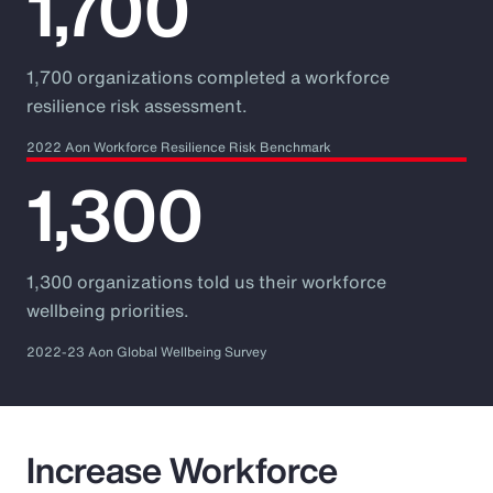
1,700
1,700 organizations completed a workforce
resilience risk assessment.
2022 Aon Workforce Resilience Risk Benchmark
1,300
1,300 organizations told us their workforce
wellbeing priorities.
2022-23 Aon Global Wellbeing Survey
Increase Workforce