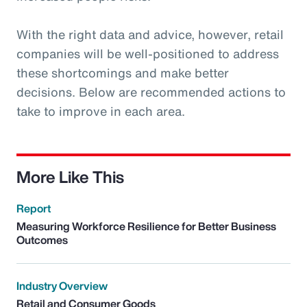
With the right data and advice, however, retail
companies will be well-positioned to address
these shortcomings and make better
decisions. Below are recommended actions to
take to improve in each area.
More Like This
Report
Measuring Workforce Resilience for Better Business
Outcomes
Industry Overview
Retail and Consumer Goods