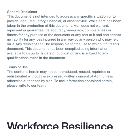
General Disclaimer
This document is not intended to address any specific situation or to
provide legal, regulatory, financial, or other advice. While care has been
taken in the production of this document, Aon does not warrant,
represent or guarantee the accuracy, adequacy, completeness or
fitness for any purpose of the document or any part of it and can accept
no liability for any loss incurred in any way by any person who may rely
on it. Any recipient shall be responsible for the use to which it puts this
document. This document has been compiled using information
available to us up to its date of publication and is subject to any
qualifications made in the document.
Terms of Use
The contents herein may not be reproduced, reused, reprinted or
redistributed without the expressed written consent of Aon, unless
otherwise authorized by Aon. To use information contained herein,
please write to our team.
Workforce Resilience