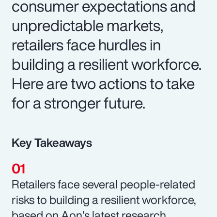
consumer expectations and
unpredictable markets,
retailers face hurdles in
building a resilient workforce.
Here are two actions to take
for a stronger future.
Key Takeaways
Retailers face several people-related
risks to building a resilient workforce,
based on Aon’s latest research.