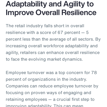
Adaptability and Agility to
Improve Overall Resilience
The retail industry falls short in overall
resilience with a score of 67 percent — 5
percent less than the average of all sectors. By
increasing overall workforce adaptability and
agility, retailers can enhance overall resilience
to face the evolving market dynamics.
Employee turnover was a top concern for 78
percent of organizations in the industry.
Companies can reduce employee turnover by
focusing on proven ways of engaging and
retaining employees — a crucial first step to
improving adaptability. This can mean