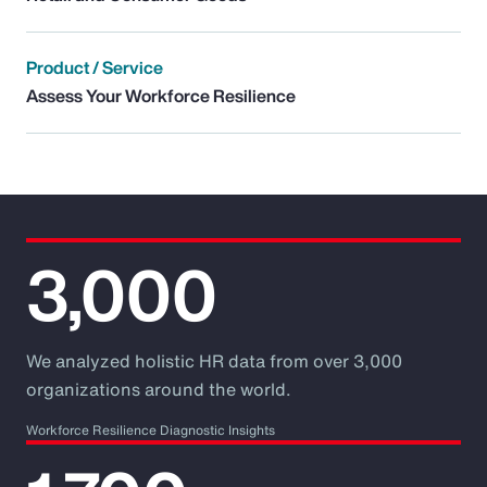
Product / Service
Assess Your Workforce Resilience
3,000
We analyzed holistic HR data from over 3,000
organizations around the world.
Workforce Resilience Diagnostic Insights