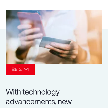
Pay Transparency
Parametrics
Risk Management
With technology
advancements, new