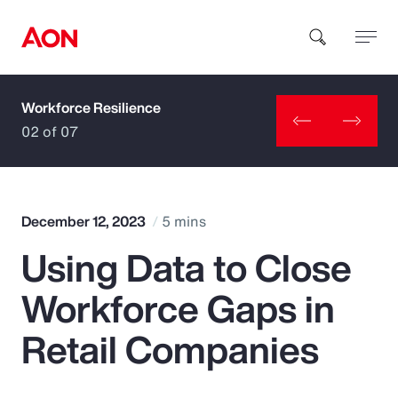
Workforce Resilience
How can we help you?
02 of 07
December 12, 2023
5 mins
Using Data to Close
Popular Searches
Workforce Gaps in
Insurance
Retail Companies
Benefits