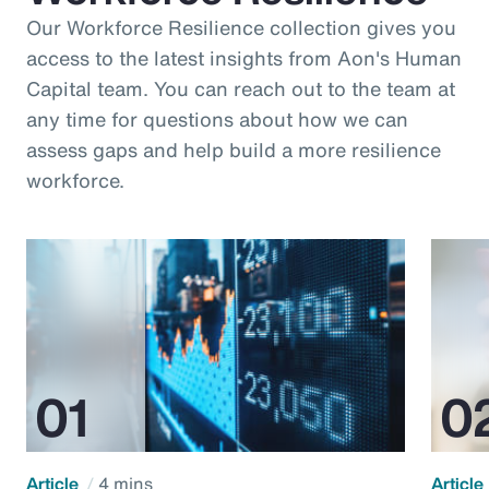
Our Workforce Resilience collection gives you
access to the latest insights from Aon's Human
Capital team. You can reach out to the team at
any time for questions about how we can
assess gaps and help build a more resilience
workforce.
Article
4 mins
Article