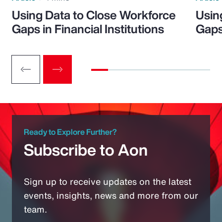
Using Data to Close Workforce
Usin
Gaps in Financial Institutions
Gaps
Ready to Explore Further?
Subscribe to Aon
Sign up to receive updates on the latest
events, insights, news and more from our
team.