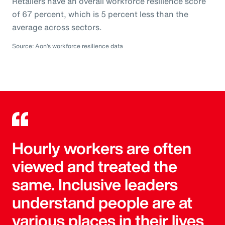
Retailers have an overall workforce resilience score
of 67 percent, which is 5 percent less than the
average across sectors.
Source: Aon’s workforce resilience data
Hourly workers are often
viewed and treated the
same. Inclusive leaders
understand people are at
various places in their lives