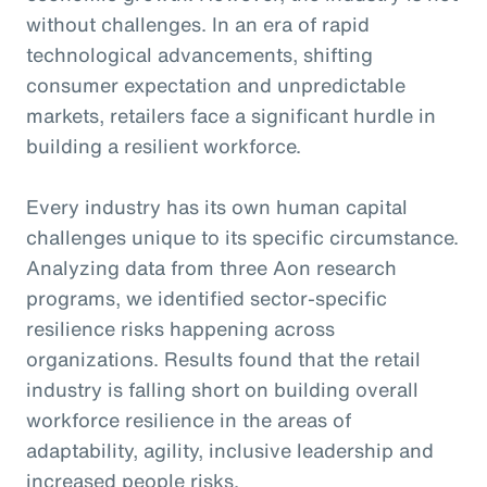
without challenges. In an era of rapid
technological advancements, shifting
consumer expectation and unpredictable
markets, retailers face a significant hurdle in
building a resilient workforce.
Every industry has its own human capital
challenges unique to its specific circumstance.
Analyzing data from three Aon research
programs, we identified sector-specific
resilience risks happening across
organizations. Results found that the retail
industry is falling short on building overall
workforce resilience in the areas of
adaptability, agility, inclusive leadership and
increased people risks.