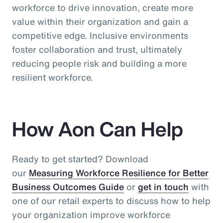
workforce to drive innovation, create more
value within their organization and gain a
competitive edge. Inclusive environments
foster collaboration and trust, ultimately
reducing people risk and building a more
resilient workforce.
How Aon Can Help
Ready to get started? Download
our
Measuring Workforce Resilience for Better
Business Outcomes Guide
or
get in touch
with
one of our retail experts to discuss how to help
your organization improve workforce