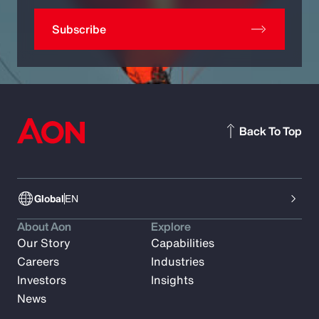
Subscribe
Back To Top
Global
EN
About Aon
Explore
Our Story
Capabilities
Careers
Industries
Investors
Insights
News