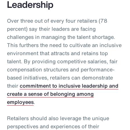
Leadership
Over three out of every four retailers (78
percent) say their leaders are facing
challenges in managing the talent shortage.
This furthers the need to cultivate an inclusive
environment that attracts and retains top
talent. By providing competitive salaries, fair
compensation structures and performance-
based initiatives, retailers can demonstrate
their
commitment to inclusive leadership and
create a sense of belonging among
employees
.
Retailers should also leverage the unique
perspectives and experiences of their