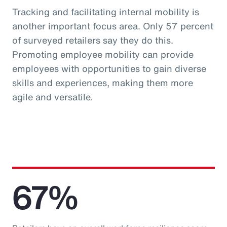
Tracking and facilitating internal mobility is
another important focus area. Only 57 percent
of surveyed retailers say they do this.
Promoting employee mobility can provide
employees with opportunities to gain diverse
skills and experiences, making them more
agile and versatile.
67%