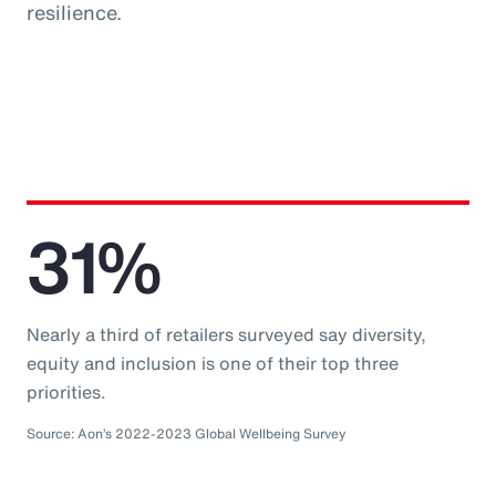
resilience.
31%
Nearly a third of retailers surveyed say diversity,
equity and inclusion is one of their top three
priorities.
Source: Aon’s 2022-2023 Global Wellbeing Survey