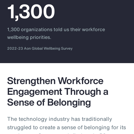
1,300
1,300 organizations told us their workforce
wellbeing priorities.
2022-23 Aon Global Wellbeing Survey
Strengthen Workforce
Engagement Through a
Sense of Belonging
The technology industry has traditionally
struggled to create a sense of belonging for its