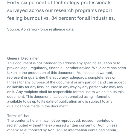
Forty-six percent of technology professionals
surveyed across our research programs report
feeling burnout vs. 34 percent for all industries.
Source: Aon's workforce resilience data
General Disclaimer
This document is not intended to address any specific situation or to
provide legal, regulatory, financial, or other advice. While care has been
taken in the production of this document, Aon does not warrant,
represent or guarantee the accuracy, adequacy, completeness or
fitness for any purpose of the document or any part of it and can accept
no liability for any loss incurred in any way by any person who may rely
on it. Any recipient shall be responsible for the use to which it puts this
document. This document has been compiled using information
available to us up to its date of publication and is subject to any
qualifications made in the document.
Terms of Use
The contents herein may not be reproduced, reused, reprinted or
redistributed without the expressed written consent of Aon, unless
otherwise authorized by Aon. To use information contained herein,