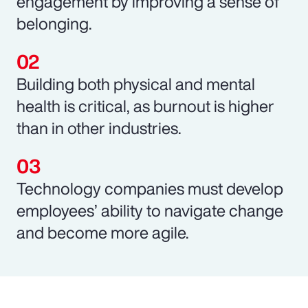
engagement by improving a sense of
belonging.
Building both physical and mental
health is critical, as burnout is higher
than in other industries.
Technology companies must develop
employees’ ability to navigate change
and become more agile.