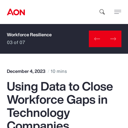
Workforce Resilience
How can we help you?
03 of 07
December 4, 2023
10 mins
Using Data to Close
Popular Searches
Workforce Gaps in
Insurance
Technology
Benefits
Companies