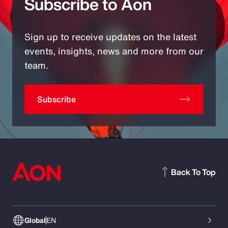
Subscribe to Aon
Sign up to receive updates on the latest
events, insights, news and more from our
team.
Subscribe
Back To Top
Global
EN