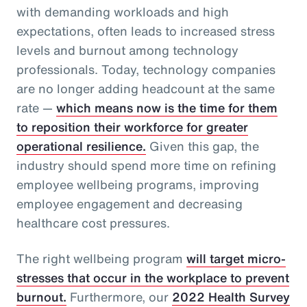
with demanding workloads and high
expectations, often leads to increased stress
levels and burnout among technology
professionals. Today, technology companies
are no longer adding headcount at the same
rate —
which means now is the time for them
to reposition their workforce for greater
operational resilience.
Given this gap, the
industry should spend more time on refining
employee wellbeing programs, improving
employee engagement and decreasing
healthcare cost pressures.
The right wellbeing program
will target micro-
stresses that occur in the workplace to prevent
burnout.
Furthermore, our
2022 Health Survey