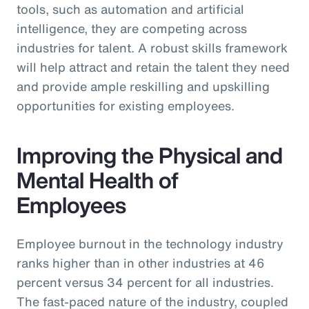
tools, such as automation and artificial
intelligence, they are competing across
industries for talent. A robust skills framework
will help attract and retain the talent they need
and provide ample reskilling and upskilling
opportunities for existing employees.
Improving the Physical and
Mental Health of
Employees
Employee burnout in the technology industry
ranks higher than in other industries at 46
percent versus 34 percent for all industries.
The fast-paced nature of the industry, coupled