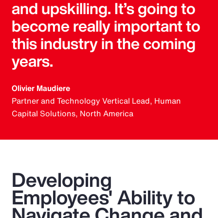
and upskilling. It’s going to
become really important to
this industry in the coming
years.
Olivier Maudiere
Partner and Technology Vertical Lead, Human
Capital Solutions, North America
Developing
Employees' Ability to
Navigate Change and