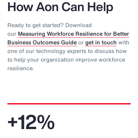
How Aon Can Help
Ready to get started? Download
our
Measuring Workforce Resilience for Better
Business Outcomes Guide
or
get in touch
with
one of our technology experts to discuss how
to help your organization improve workforce
resilience.
+12%