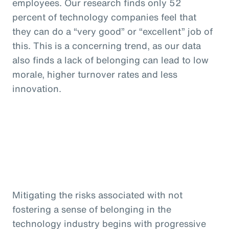
employees. Our research finds only 52
percent of technology companies feel that
they can do a “very good” or “excellent” job of
this. This is a concerning trend, as our data
also finds a lack of belonging can lead to low
morale, higher turnover rates and less
innovation.
Mitigating the risks associated with not
fostering a sense of belonging in the
technology industry begins with progressive