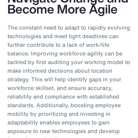
Become More Agile
The constant need to adapt to rapidly evolving
technologies and meet tight deadlines can
further contribute to a lack of work/life
balance. Improving workforce agility can be
tackled by first auditing your working model to
make informed decisions about location
strategy. This will help identify gaps in your
workforce skillset, and ensure accuracy,
reliability and compliance with established
standards. Additionally, boosting employee
mobility by prioritizing and investing in
adaptability enables employees to gain
exposure to new technologies and develop