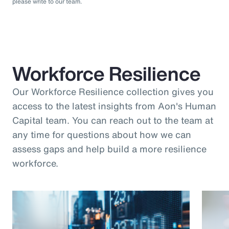
please write to our team.
Workforce Resilience
Our Workforce Resilience collection gives you
access to the latest insights from Aon's Human
Capital team. You can reach out to the team at
any time for questions about how we can
assess gaps and help build a more resilience
workforce.