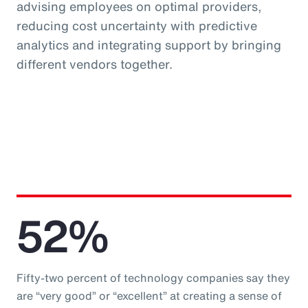
advising employees on optimal providers,
reducing cost uncertainty with predictive
analytics and integrating support by bringing
different vendors together.
52%
Fifty-two percent of technology companies say they
are “very good” or “excellent” at creating a sense of