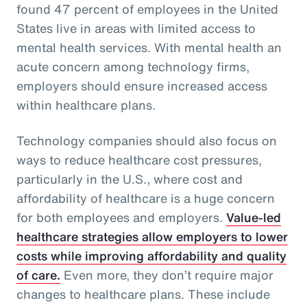
found 47 percent of employees in the United
States live in areas with limited access to
mental health services. With mental health an
acute concern among technology firms,
employers should ensure increased access
within healthcare plans.
Technology companies should also focus on
ways to reduce healthcare cost pressures,
particularly in the U.S., where cost and
affordability of healthcare is a huge concern
for both employees and employers.
Value-led
healthcare strategies allow employers to lower
costs while improving affordability and quality
of care.
Even more, they don’t require major
changes to healthcare plans. These include