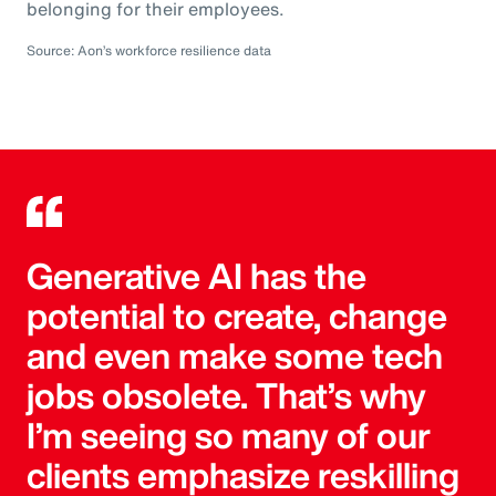
belonging for their employees.
Source: Aon’s workforce resilience data
Generative AI has the
potential to create, change
and even make some tech
jobs obsolete. That’s why
I’m seeing so many of our
clients emphasize reskilling