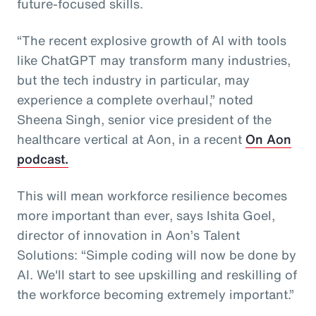
future-focused skills.
“The recent explosive growth of AI with tools
like ChatGPT may transform many industries,
but the tech industry in particular, may
experience a complete overhaul,” noted
Sheena Singh, senior vice president of the
healthcare vertical at Aon, in a recent
On Aon
podcast.
This will mean workforce resilience becomes
more important than ever, says Ishita Goel,
director of innovation in Aon’s Talent
Solutions: “Simple coding will now be done by
AI. We'll start to see upskilling and reskilling of
the workforce becoming extremely important.”