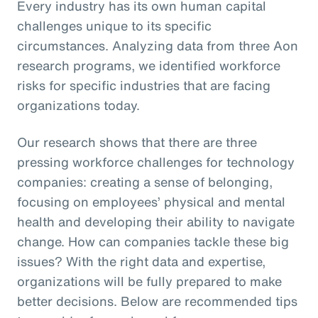
Every industry has its own human capital
challenges unique to its specific
circumstances. Analyzing data from three Aon
research programs, we identified workforce
risks for specific industries that are facing
organizations today.
Our research shows that there are three
pressing workforce challenges for technology
companies: creating a sense of belonging,
focusing on employees’ physical and mental
health and developing their ability to navigate
change. How can companies tackle these big
issues? With the right data and expertise,
organizations will be fully prepared to make
better decisions. Below are recommended tips