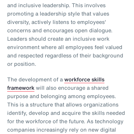
and inclusive leadership. This involves
promoting a leadership style that values
diversity, actively listens to employees'
concerns and encourages open dialogue.
Leaders should create an inclusive work
environment where all employees feel valued
and respected regardless of their background
or position.
The development of a
workforce skills
framework
will also encourage a shared
purpose and belonging among employees.
This is a structure that allows organizations
identify, develop and acquire the skills needed
for the workforce of the future. As technology
companies increasingly rely on new digital