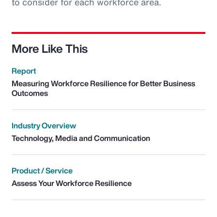
to consider for each workforce area.
More Like This
Report
Measuring Workforce Resilience for Better Business
Outcomes
Industry Overview
Technology, Media and Communication
Product / Service
Assess Your Workforce Resilience