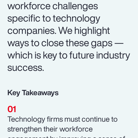
workforce challenges
specific to technology
companies. We highlight
ways to close these gaps —
which is key to future industry
success.
Key Takeaways
Technology firms must continue to
strengthen their workforce