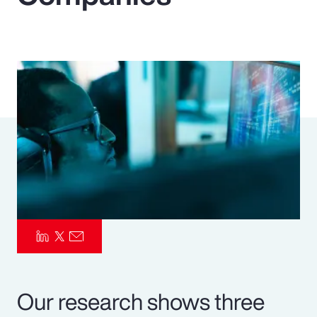
Pay Transparency
Parametrics
Risk Management
Our research shows three