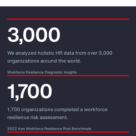
3,000
We analyzed holistic HR data from over 3,000
organizations around the world.
Workforce Resilience Diagnostic Insights
1,700
1,700 organizations completed a workforce
resilience risk assessment.
2022 Aon Workforce Resilience Risk Benchmark