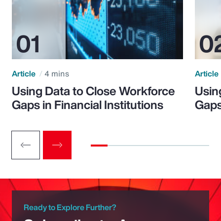
Article
4 mins
Article
Using Data to Close Workforce
Usin
Gaps in Financial Institutions
Gaps
Ready to Explore Further?