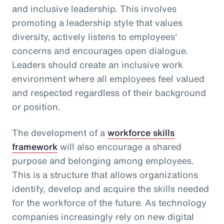
and inclusive leadership. This involves
promoting a leadership style that values
diversity, actively listens to employees'
concerns and encourages open dialogue.
Leaders should create an inclusive work
environment where all employees feel valued
and respected regardless of their background
or position.
The development of a
workforce skills
framework
will also encourage a shared
purpose and belonging among employees.
This is a structure that allows organizations
identify, develop and acquire the skills needed
for the workforce of the future. As technology
companies increasingly rely on new digital