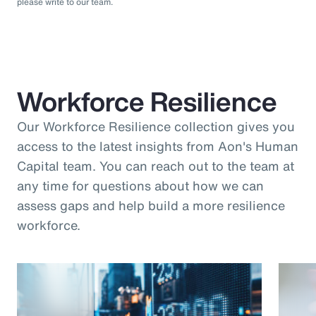
please write to our team.
Workforce Resilience
Our Workforce Resilience collection gives you
access to the latest insights from Aon's Human
Capital team. You can reach out to the team at
any time for questions about how we can
assess gaps and help build a more resilience
workforce.