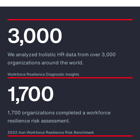
3,000
We analyzed holistic HR data from over 3,000
organizations around the world.
Workforce Resilience Diagnostic Insights
1,700
1,700 organizations completed a workforce
resilience risk assessment.
2022 Aon Workforce Resilience Risk Benchmark