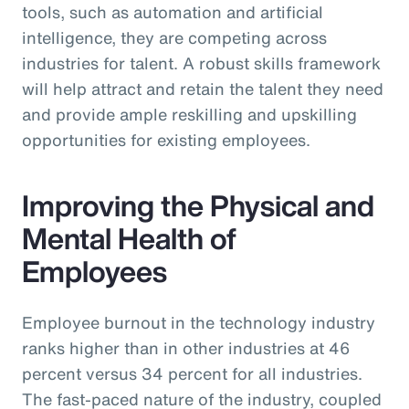
tools, such as automation and artificial
intelligence, they are competing across
industries for talent. A robust skills framework
will help attract and retain the talent they need
and provide ample reskilling and upskilling
opportunities for existing employees.
Improving the Physical and
Mental Health of
Employees
Employee burnout in the technology industry
ranks higher than in other industries at 46
percent versus 34 percent for all industries.
The fast-paced nature of the industry, coupled