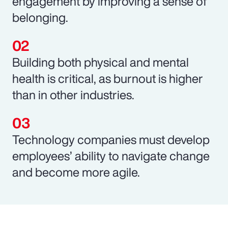
engagement by improving a sense of
belonging.
Building both physical and mental
health is critical, as burnout is higher
than in other industries.
Technology companies must develop
employees’ ability to navigate change
and become more agile.