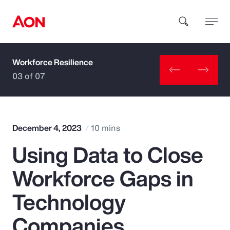
Workforce Resilience
How can we help you?
03 of 07
December 4, 2023
10 mins
Using Data to Close
Popular Searches
Workforce Gaps in
Insurance
Technology
Benefits
Companies