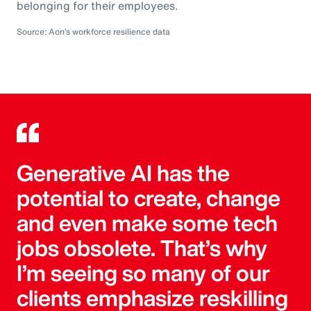
belonging for their employees.
Source: Aon’s workforce resilience data
Generative AI has the
potential to create, change
and even make some tech
jobs obsolete. That’s why
I’m seeing so many of our
clients emphasize reskilling