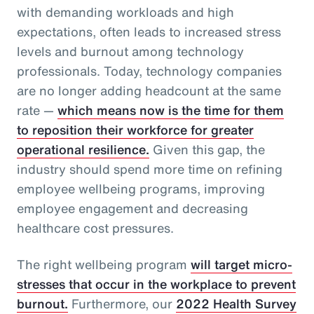
with demanding workloads and high
expectations, often leads to increased stress
levels and burnout among technology
professionals. Today, technology companies
are no longer adding headcount at the same
rate —
which means now is the time for them
to reposition their workforce for greater
operational resilience.
Given this gap, the
industry should spend more time on refining
employee wellbeing programs, improving
employee engagement and decreasing
healthcare cost pressures.
The right wellbeing program
will target micro-
stresses that occur in the workplace to prevent
burnout.
Furthermore, our
2022 Health Survey