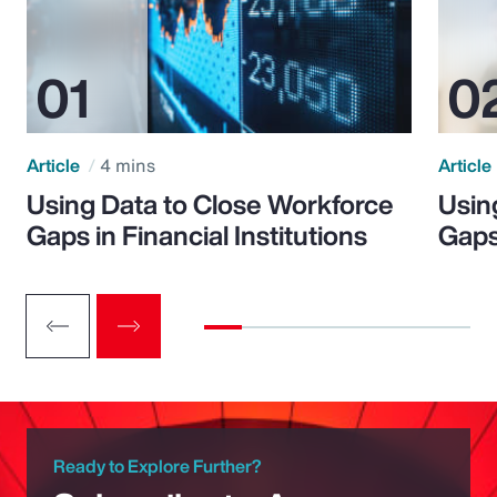
Article
4 mins
Article
Using Data to Close Workforce
Usin
Gaps in Financial Institutions
Gaps
Ready to Explore Further?