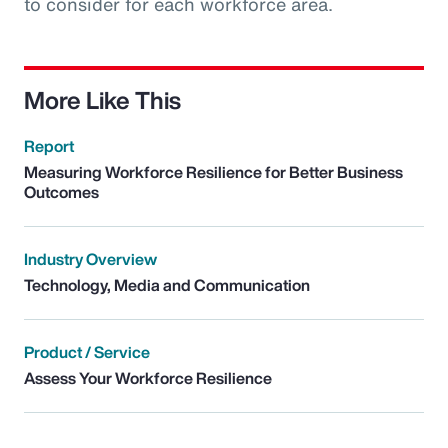
to consider for each workforce area.
More Like This
Report
Measuring Workforce Resilience for Better Business
Outcomes
Industry Overview
Technology, Media and Communication
Product / Service
Assess Your Workforce Resilience