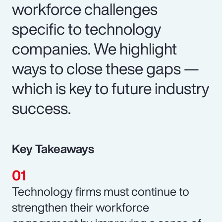
workforce challenges
specific to technology
companies. We highlight
ways to close these gaps —
which is key to future industry
success.
Key Takeaways
Technology firms must continue to
strengthen their workforce