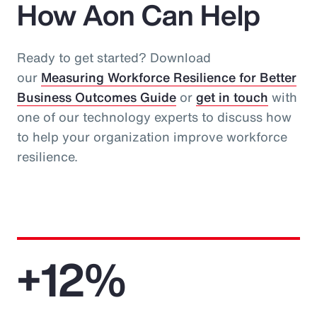
How Aon Can Help
Ready to get started? Download
our
Measuring Workforce Resilience for Better
Business Outcomes Guide
or
get in touch
with
one of our technology experts to discuss how
to help your organization improve workforce
resilience.
+12%