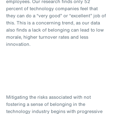
employees. Our research finds only 52
percent of technology companies feel that
they can do a “very good” or “excellent” job of
this. This is a concerning trend, as our data
also finds a lack of belonging can lead to low
morale, higher turnover rates and less
innovation.
Mitigating the risks associated with not
fostering a sense of belonging in the
technology industry begins with progressive