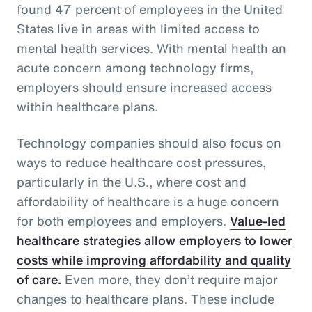
found 47 percent of employees in the United
States live in areas with limited access to
mental health services. With mental health an
acute concern among technology firms,
employers should ensure increased access
within healthcare plans.
Technology companies should also focus on
ways to reduce healthcare cost pressures,
particularly in the U.S., where cost and
affordability of healthcare is a huge concern
for both employees and employers.
Value-led
healthcare strategies allow employers to lower
costs while improving affordability and quality
of care.
Even more, they don’t require major
changes to healthcare plans. These include