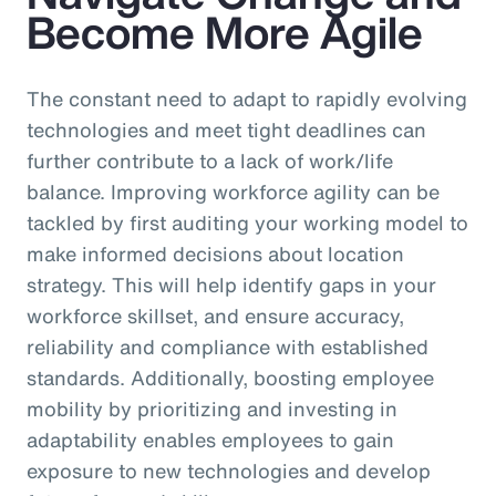
Become More Agile
The constant need to adapt to rapidly evolving
technologies and meet tight deadlines can
further contribute to a lack of work/life
balance. Improving workforce agility can be
tackled by first auditing your working model to
make informed decisions about location
strategy. This will help identify gaps in your
workforce skillset, and ensure accuracy,
reliability and compliance with established
standards. Additionally, boosting employee
mobility by prioritizing and investing in
adaptability enables employees to gain
exposure to new technologies and develop