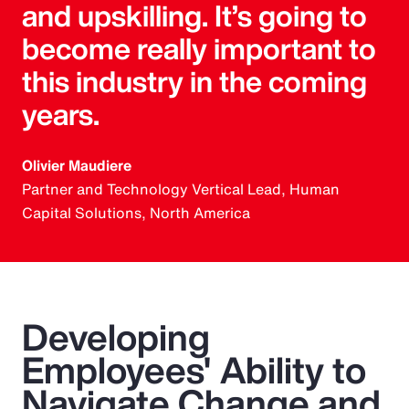
and upskilling. It’s going to
become really important to
this industry in the coming
years.
Olivier Maudiere
Partner and Technology Vertical Lead, Human
Capital Solutions, North America
Developing
Employees' Ability to
Navigate Change and