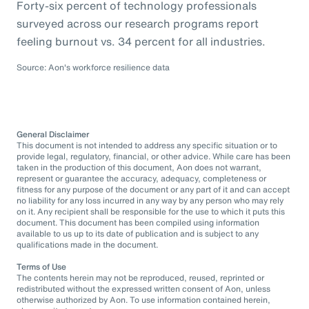
Forty-six percent of technology professionals
surveyed across our research programs report
feeling burnout vs. 34 percent for all industries.
Source: Aon's workforce resilience data
General Disclaimer
This document is not intended to address any specific situation or to
provide legal, regulatory, financial, or other advice. While care has been
taken in the production of this document, Aon does not warrant,
represent or guarantee the accuracy, adequacy, completeness or
fitness for any purpose of the document or any part of it and can accept
no liability for any loss incurred in any way by any person who may rely
on it. Any recipient shall be responsible for the use to which it puts this
document. This document has been compiled using information
available to us up to its date of publication and is subject to any
qualifications made in the document.
Terms of Use
The contents herein may not be reproduced, reused, reprinted or
redistributed without the expressed written consent of Aon, unless
otherwise authorized by Aon. To use information contained herein,