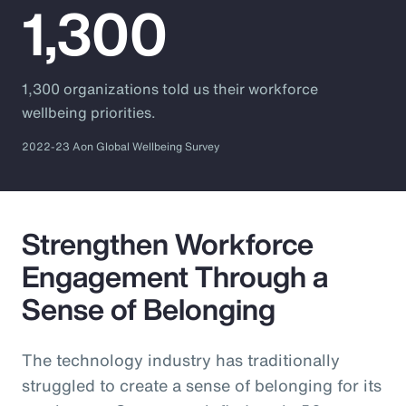
1,300
1,300 organizations told us their workforce
wellbeing priorities.
2022-23 Aon Global Wellbeing Survey
Strengthen Workforce
Engagement Through a
Sense of Belonging
The technology industry has traditionally
struggled to create a sense of belonging for its