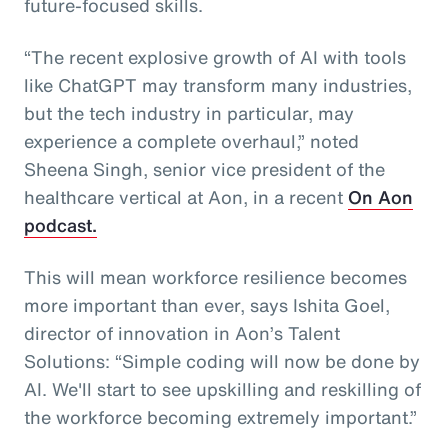
future-focused skills.
“The recent explosive growth of AI with tools
like ChatGPT may transform many industries,
but the tech industry in particular, may
experience a complete overhaul,” noted
Sheena Singh, senior vice president of the
healthcare vertical at Aon, in a recent
On Aon
podcast.
This will mean workforce resilience becomes
more important than ever, says Ishita Goel,
director of innovation in Aon’s Talent
Solutions: “Simple coding will now be done by
AI. We'll start to see upskilling and reskilling of
the workforce becoming extremely important.”