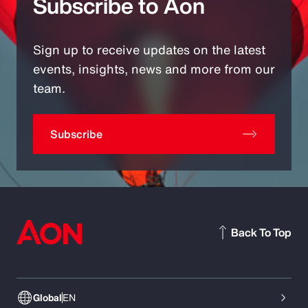
Subscribe to Aon
Sign up to receive updates on the latest
events, insights, news and more from our
team.
Subscribe
Back To Top
Global
EN