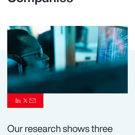
Pay Transparency
Parametrics
Risk Management
Our research shows three