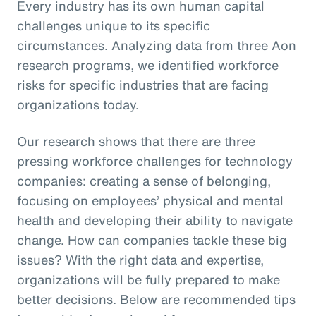
Every industry has its own human capital
challenges unique to its specific
circumstances. Analyzing data from three Aon
research programs, we identified workforce
risks for specific industries that are facing
organizations today.
Our research shows that there are three
pressing workforce challenges for technology
companies: creating a sense of belonging,
focusing on employees’ physical and mental
health and developing their ability to navigate
change. How can companies tackle these big
issues? With the right data and expertise,
organizations will be fully prepared to make
better decisions. Below are recommended tips