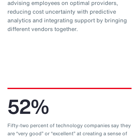
advising employees on optimal providers,
reducing cost uncertainty with predictive
analytics and integrating support by bringing
different vendors together.
52%
Fifty-two percent of technology companies say they
are “very good” or “excellent” at creating a sense of