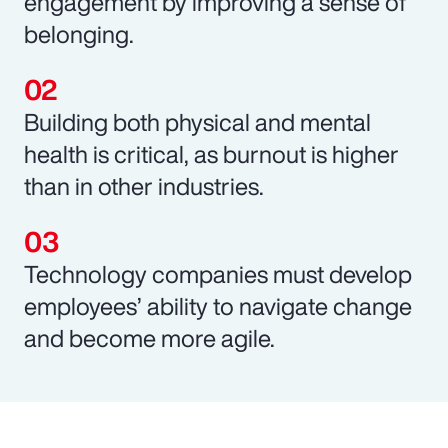
engagement by improving a sense of
belonging.
Building both physical and mental
health is critical, as burnout is higher
than in other industries.
Technology companies must develop
employees’ ability to navigate change
and become more agile.