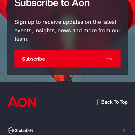
Subscribe to Aon
Sign up to receive updates on the latest
events, insights, news and more from our
team.
Subscribe
Back To Top
Global
EN