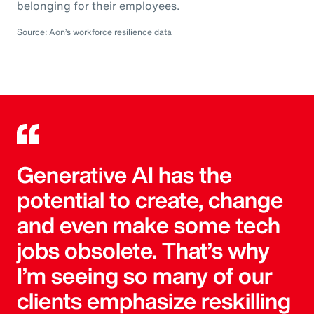
belonging for their employees.
Source: Aon’s workforce resilience data
Generative AI has the
potential to create, change
and even make some tech
jobs obsolete. That’s why
I’m seeing so many of our
clients emphasize reskilling