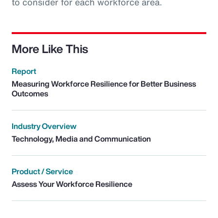
to consider for each workforce area.
More Like This
Report
Measuring Workforce Resilience for Better Business
Outcomes
Industry Overview
Technology, Media and Communication
Product / Service
Assess Your Workforce Resilience