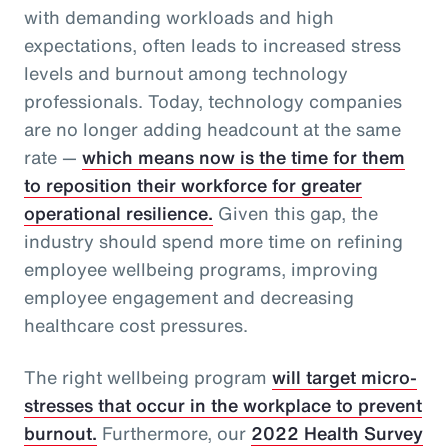
with demanding workloads and high
expectations, often leads to increased stress
levels and burnout among technology
professionals. Today, technology companies
are no longer adding headcount at the same
rate —
which means now is the time for them
to reposition their workforce for greater
operational resilience.
Given this gap, the
industry should spend more time on refining
employee wellbeing programs, improving
employee engagement and decreasing
healthcare cost pressures.
The right wellbeing program
will target micro-
stresses that occur in the workplace to prevent
burnout.
Furthermore, our
2022 Health Survey