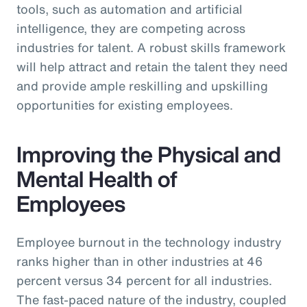
tools, such as automation and artificial
intelligence, they are competing across
industries for talent. A robust skills framework
will help attract and retain the talent they need
and provide ample reskilling and upskilling
opportunities for existing employees.
Improving the Physical and
Mental Health of
Employees
Employee burnout in the technology industry
ranks higher than in other industries at 46
percent versus 34 percent for all industries.
The fast-paced nature of the industry, coupled