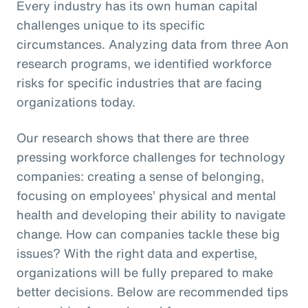
Every industry has its own human capital
challenges unique to its specific
circumstances. Analyzing data from three Aon
research programs, we identified workforce
risks for specific industries that are facing
organizations today.
Our research shows that there are three
pressing workforce challenges for technology
companies: creating a sense of belonging,
focusing on employees’ physical and mental
health and developing their ability to navigate
change. How can companies tackle these big
issues? With the right data and expertise,
organizations will be fully prepared to make
better decisions. Below are recommended tips