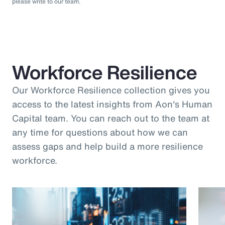
please write to our team.
Workforce Resilience
Our Workforce Resilience collection gives you
access to the latest insights from Aon's Human
Capital team. You can reach out to the team at
any time for questions about how we can
assess gaps and help build a more resilience
workforce.