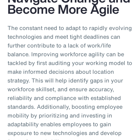
Become More Agile
The constant need to adapt to rapidly evolving
technologies and meet tight deadlines can
further contribute to a lack of work/life
balance. Improving workforce agility can be
tackled by first auditing your working model to
make informed decisions about location
strategy. This will help identify gaps in your
workforce skillset, and ensure accuracy,
reliability and compliance with established
standards. Additionally, boosting employee
mobility by prioritizing and investing in
adaptability enables employees to gain
exposure to new technologies and develop