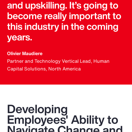
and upskilling. It’s going to
become really important to
this industry in the coming
years.
Olivier Maudiere
Partner and Technology Vertical Lead, Human
Capital Solutions, North America
Developing
Employees' Ability to
Navigate Change and