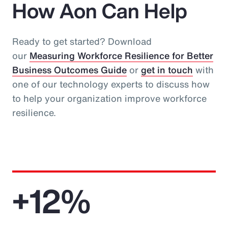
How Aon Can Help
Ready to get started? Download
our
Measuring Workforce Resilience for Better
Business Outcomes Guide
or
get in touch
with
one of our technology experts to discuss how
to help your organization improve workforce
resilience.
+12%