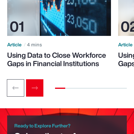
Article
4 mins
Article
Using Data to Close Workforce
Usin
Gaps in Financial Institutions
Gaps
Ready to Explore Further?