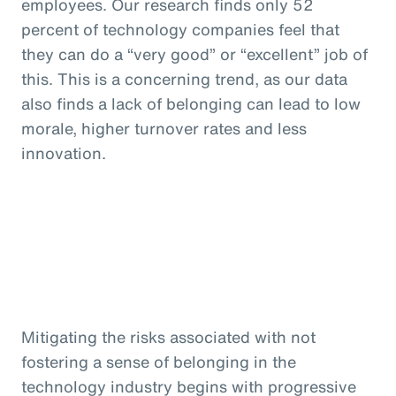
employees. Our research finds only 52
percent of technology companies feel that
they can do a “very good” or “excellent” job of
this. This is a concerning trend, as our data
also finds a lack of belonging can lead to low
morale, higher turnover rates and less
innovation.
Mitigating the risks associated with not
fostering a sense of belonging in the
technology industry begins with progressive