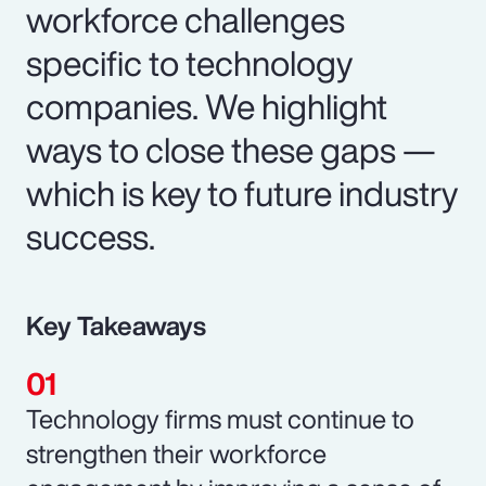
workforce challenges
specific to technology
companies. We highlight
ways to close these gaps —
which is key to future industry
success.
Key Takeaways
Technology firms must continue to
strengthen their workforce