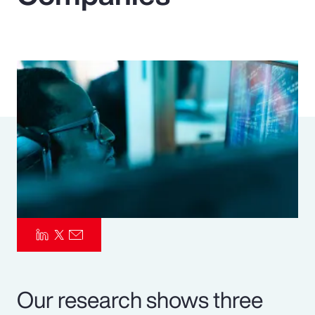
Pay Transparency
Parametrics
Risk Management
Our research shows three