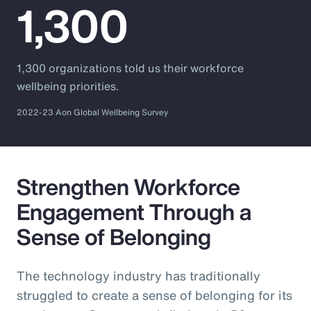
1,300
1,300 organizations told us their workforce
wellbeing priorities.
2022-23 Aon Global Wellbeing Survey
Strengthen Workforce
Engagement Through a
Sense of Belonging
The technology industry has traditionally
struggled to create a sense of belonging for its