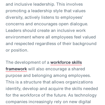
and inclusive leadership. This involves
promoting a leadership style that values
diversity, actively listens to employees'
concerns and encourages open dialogue.
Leaders should create an inclusive work
environment where all employees feel valued
and respected regardless of their background
or position.
The development of a
workforce skills
framework
will also encourage a shared
purpose and belonging among employees.
This is a structure that allows organizations
identify, develop and acquire the skills needed
for the workforce of the future. As technology
companies increasingly rely on new digital