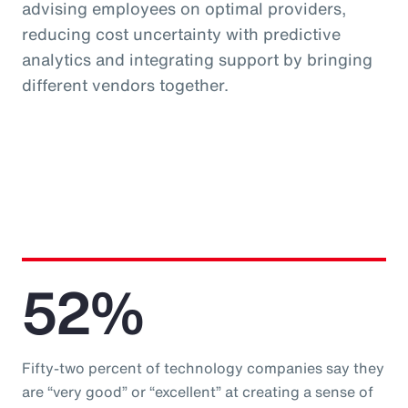
advising employees on optimal providers,
reducing cost uncertainty with predictive
analytics and integrating support by bringing
different vendors together.
52%
Fifty-two percent of technology companies say they
are “very good” or “excellent” at creating a sense of