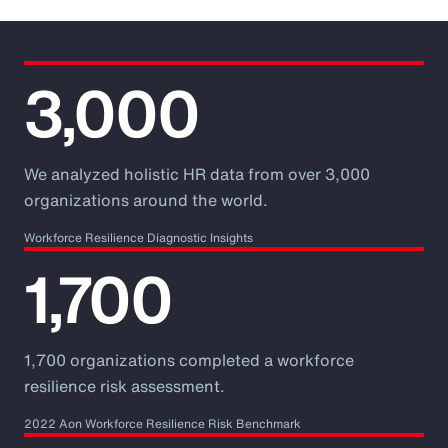
3,000
We analyzed holistic HR data from over 3,000
organizations around the world.
Workforce Resilience Diagnostic Insights
1,700
1,700 organizations completed a workforce
resilience risk assessment.
2022 Aon Workforce Resilience Risk Benchmark