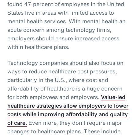
found 47 percent of employees in the United
States live in areas with limited access to
mental health services. With mental health an
acute concern among technology firms,
employers should ensure increased access
within healthcare plans.
Technology companies should also focus on
ways to reduce healthcare cost pressures,
particularly in the U.S., where cost and
affordability of healthcare is a huge concern
for both employees and employers.
Value-led
healthcare strategies allow employers to lower
costs while improving affordability and quality
of care.
Even more, they don’t require major
changes to healthcare plans. These include