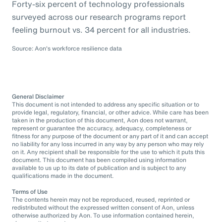
Forty-six percent of technology professionals
surveyed across our research programs report
feeling burnout vs. 34 percent for all industries.
Source: Aon's workforce resilience data
General Disclaimer
This document is not intended to address any specific situation or to
provide legal, regulatory, financial, or other advice. While care has been
taken in the production of this document, Aon does not warrant,
represent or guarantee the accuracy, adequacy, completeness or
fitness for any purpose of the document or any part of it and can accept
no liability for any loss incurred in any way by any person who may rely
on it. Any recipient shall be responsible for the use to which it puts this
document. This document has been compiled using information
available to us up to its date of publication and is subject to any
qualifications made in the document.
Terms of Use
The contents herein may not be reproduced, reused, reprinted or
redistributed without the expressed written consent of Aon, unless
otherwise authorized by Aon. To use information contained herein,