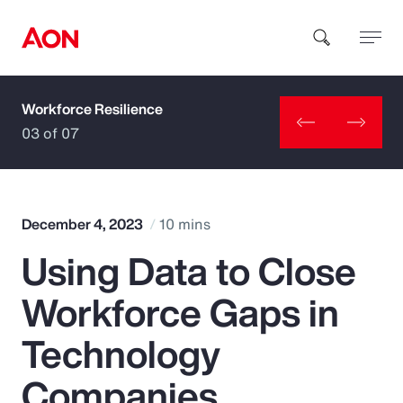
Workforce Resilience
How can we help you?
03 of 07
December 4, 2023
10 mins
Using Data to Close
Popular Searches
Workforce Gaps in
Insurance
Technology
Benefits
Companies