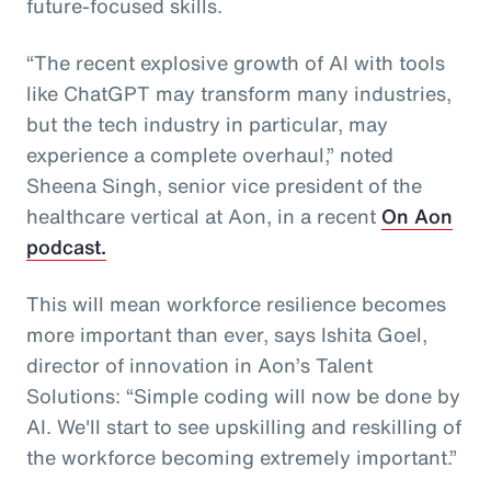
future-focused skills.
“The recent explosive growth of AI with tools
like ChatGPT may transform many industries,
but the tech industry in particular, may
experience a complete overhaul,” noted
Sheena Singh, senior vice president of the
healthcare vertical at Aon, in a recent
On Aon
podcast.
This will mean workforce resilience becomes
more important than ever, says Ishita Goel,
director of innovation in Aon’s Talent
Solutions: “Simple coding will now be done by
AI. We'll start to see upskilling and reskilling of
the workforce becoming extremely important.”