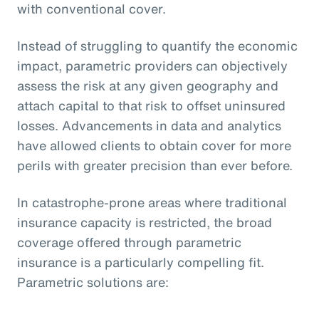
with conventional cover.
Instead of struggling to quantify the economic
impact, parametric providers can objectively
assess the risk at any given geography and
attach capital to that risk to offset uninsured
losses. Advancements in data and analytics
have allowed clients to obtain cover for more
perils with greater precision than ever before.
In catastrophe-prone areas where traditional
insurance capacity is restricted, the broad
coverage offered through parametric
insurance is a particularly compelling fit.
Parametric solutions are: