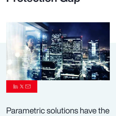
Pay Transparency
Parametrics
Risk Management
Parametric solutions have the