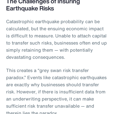
The Challenges of Insuring
Earthquake Risks
Catastrophic earthquake probability can be
calculated, but the ensuing economic impact
is difficult to measure. Unable to attach capital
to transfer such risks, businesses often end up
simply retaining them — with potentially
devastating consequences.
This creates a “grey swan risk transfer
paradox.” Events like catastrophic earthquakes
are exactly why businesses should transfer
risk. However, if there is insufficient data from
an underwriting perspective, it can make
sufficient risk transfer unavailable — and
therein lies the paradox.