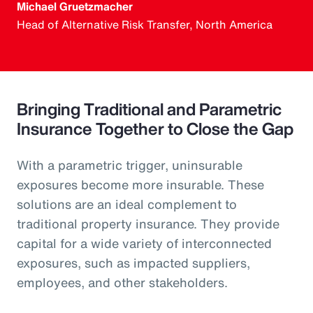
Michael Gruetzmacher
Head of Alternative Risk Transfer, North America
Bringing Traditional and Parametric
Insurance Together to Close the Gap
With a parametric trigger, uninsurable
exposures become more insurable. These
solutions are an ideal complement to
traditional property insurance. They provide
capital for a wide variety of interconnected
exposures, such as impacted suppliers,
employees, and other stakeholders.