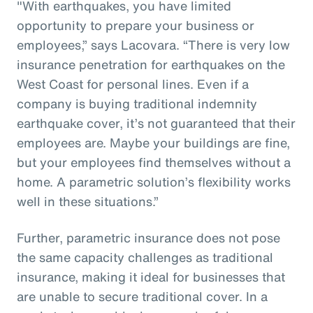
"With earthquakes, you have limited
opportunity to prepare your business or
employees,” says Lacovara. “There is very low
insurance penetration for earthquakes on the
West Coast for personal lines. Even if a
company is buying traditional indemnity
earthquake cover, it’s not guaranteed that their
employees are. Maybe your buildings are fine,
but your employees find themselves without a
home. A parametric solution’s flexibility works
well in these situations.”
Further, parametric insurance does not pose
the same capacity challenges as traditional
insurance, making it ideal for businesses that
are unable to secure traditional cover. In a