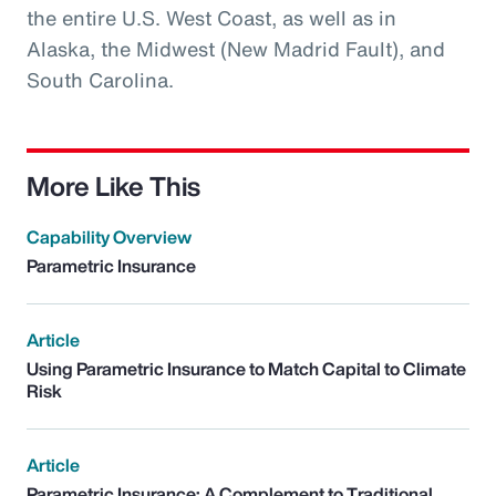
the entire U.S. West Coast, as well as in
Alaska, the Midwest (New Madrid Fault), and
South Carolina.
More Like This
Capability Overview
Parametric Insurance
Article
Using Parametric Insurance to Match Capital to Climate
Risk
Article
Parametric Insurance: A Complement to Traditional