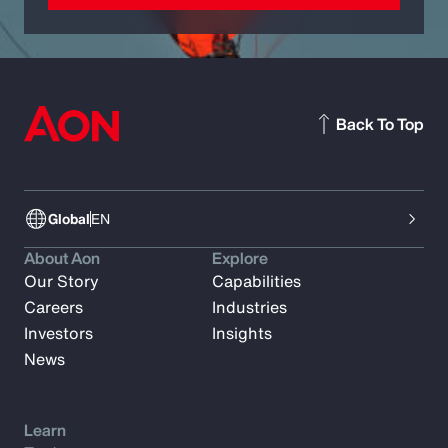
Back To Top
Global
EN
About Aon
Explore
Our Story
Capabilities
Careers
Industries
Investors
Insights
News
Learn