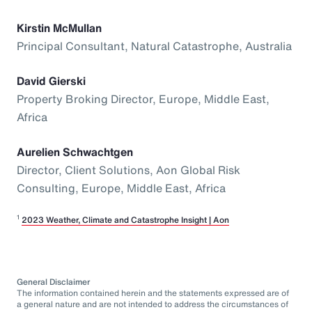
Kirstin McMullan
Principal Consultant, Natural Catastrophe, Australia
David Gierski
Property Broking Director, Europe, Middle East,
Africa
Aurelien Schwachtgen
Director, Client Solutions, Aon Global Risk
Consulting, Europe, Middle East, Africa
1
2023 Weather, Climate and Catastrophe Insight | Aon
General Disclaimer
The information contained herein and the statements expressed are of
a general nature and are not intended to address the circumstances of