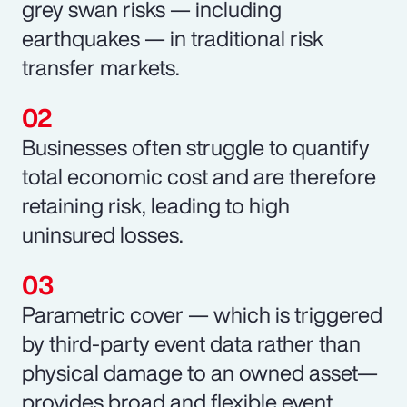
grey swan risks — including
earthquakes — in traditional risk
transfer markets.
Businesses often struggle to quantify
total economic cost and are therefore
retaining risk, leading to high
uninsured losses.
Parametric cover — which is triggered
by third-party event data rather than
physical damage to an owned asset—
provides broad and flexible event