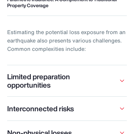
Property Coverage
Estimating the potential loss exposure from an
earthquake also presents various challenges.
Common complexities include:
Limited preparation
opportunities
Interconnected risks
Non-physical losses