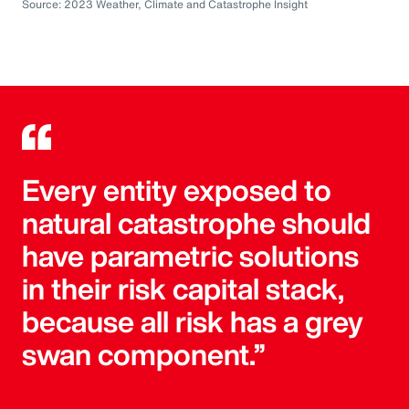
Source: 2023 Weather, Climate and Catastrophe Insight
Every entity exposed to
natural catastrophe should
have parametric solutions
in their risk capital stack,
because all risk has a grey
swan component.”