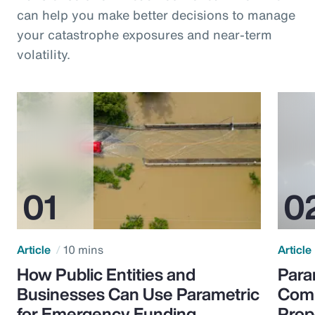
can help you make better decisions to manage
your catastrophe exposures and near-term
volatility.
Article
10 mins
Article
How Public Entities and
Para
Businesses Can Use Parametric
Comp
for Emergency Funding
Prop