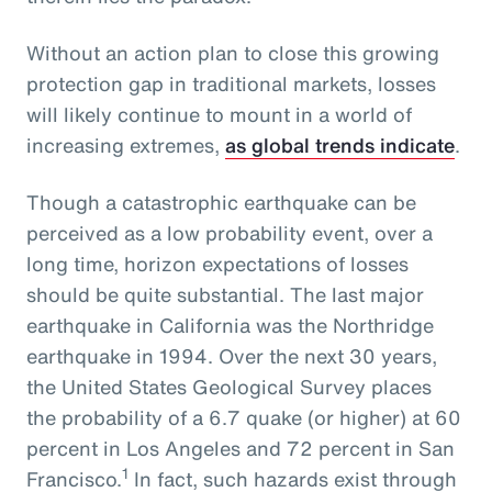
Without an action plan to close this growing
protection gap in traditional markets, losses
will likely continue to mount in a world of
increasing extremes,
as global trends indicate
.
Though a catastrophic earthquake can be
perceived as a low probability event, over a
long time, horizon expectations of losses
should be quite substantial. The last major
earthquake in California was the Northridge
earthquake in 1994. Over the next 30 years,
the United States Geological Survey places
the probability of a 6.7 quake (or higher) at 60
percent in Los Angeles and 72 percent in San
1
Francisco.
In fact, such hazards exist through