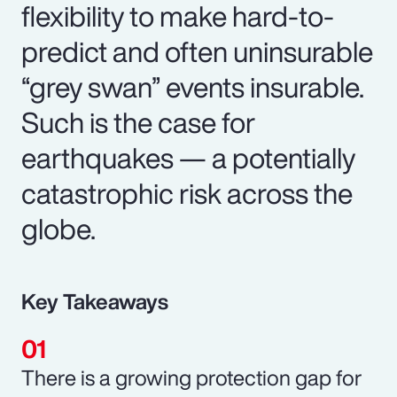
flexibility to make hard-to-
predict and often uninsurable
“grey swan” events insurable.
Such is the case for
earthquakes — a potentially
catastrophic risk across the
globe.
Key Takeaways
There is a growing protection gap for