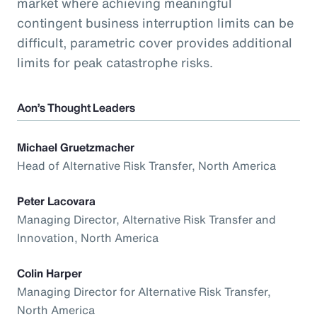
market where achieving meaningful
contingent business interruption limits can be
difficult, parametric cover provides additional
limits for peak catastrophe risks.
Aon’s Thought Leaders
Michael Gruetzmacher
Head of Alternative Risk Transfer, North America
Peter Lacovara
Managing Director, Alternative Risk Transfer and
Innovation, North America
Colin Harper
Managing Director for Alternative Risk Transfer,
North America