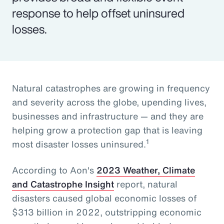
response to help offset uninsured
losses.
Natural catastrophes are growing in frequency
and severity across the globe, upending lives,
businesses and infrastructure — and they are
helping grow a protection gap that is leaving
1
most disaster losses uninsured.
According to Aon's
2023 Weather, Climate
and Catastrophe Insight
report, natural
disasters caused global economic losses of
$313 billion in 2022, outstripping economic