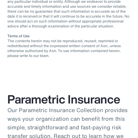
any particular individual or entity. Although we endeavor to provide
accurate and timely information and use sources we consider reliable,
there can be no guarantee that such information is accurate as of the
date it is received or that it will continue to be accurate in the future. No
one should act on such information without appropriate professional
advice after a thorough examination of the particular situation.
Terms of Use
The contents herein may not be reproduced, reused, reprinted or
redistributed without the expressed written consent of Aon, unless
otherwise authorized by Aon. To use information contained herein,
please write to our team.
Parametric Insurance
Our Parametric Insurance Collection provides
ways your organization can benefit from this
simple, straightforward and fast-paying risk
transfer solution. Reach out to learn how we