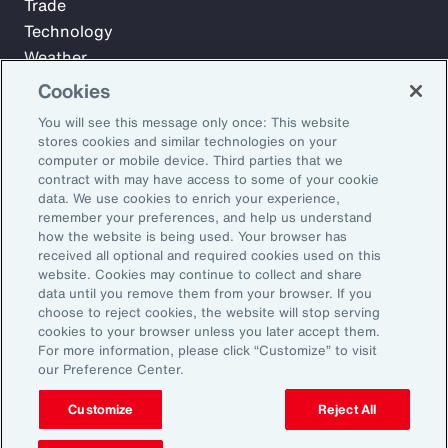
Trade
Technology
Weather
Workforce
Cookies
You will see this message only once: This website
stores cookies and similar technologies on your
Subscribe to Aon Insights for weekly articles, reports, and
computer or mobile device. Third parties that we
updates from our team of thought leaders.
contract with may have access to some of your cookie
data. We use cookies to enrich your experience,
Email Address:
remember your preferences, and help us understand
how the website is being used. Your browser has
received all optional and required cookies used on this
Subscribe
website. Cookies may continue to collect and share
data until you remove them from your browser. If you
choose to reject cookies, the website will stop serving
©2026 Aon plc. All rights reserved.
cookies to your browser unless you later accept them.
Site Map
Privacy Statement
Legal Notice
Email Preferences
For more information, please click “Customize” to visit
Do Not Sell or Share My Personal Information (US)
our Preference Center.
Customize
Reject All