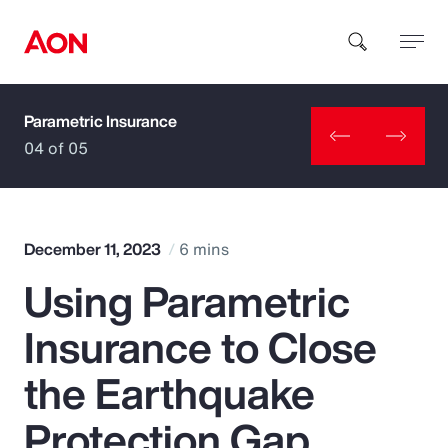
Parametric Insurance
How can we help you?
04 of 05
December 11, 2023
6 mins
Using Parametric
Popular Searches
Insurance to Close
Insurance
the Earthquake
Benefits
Protection Gap