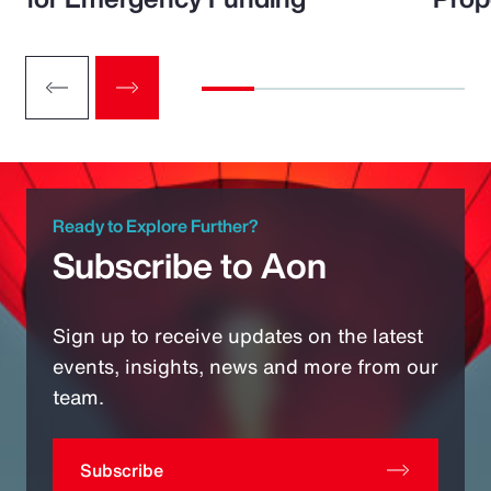
Ready to Explore Further?
Subscribe to Aon
Sign up to receive updates on the latest
events, insights, news and more from our
team.
Subscribe