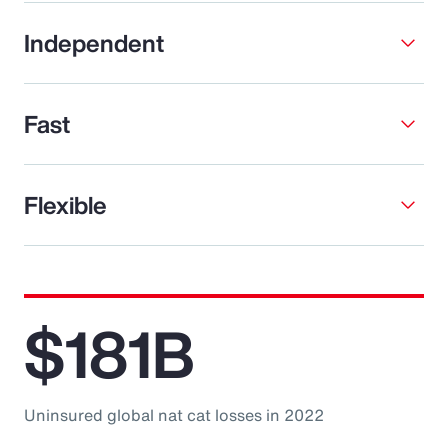
Independent
Fast
Flexible
$181B
Uninsured global nat cat losses in 2022