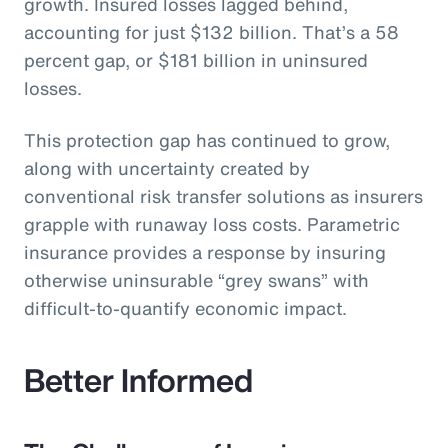
growth. Insured losses lagged behind,
accounting for just $132 billion. That’s a 58
percent gap, or $181 billion in uninsured
losses.
This protection gap has continued to grow,
along with uncertainty created by
conventional risk transfer solutions as insurers
grapple with runaway loss costs. Parametric
insurance provides a response by insuring
otherwise uninsurable “grey swans” with
difficult-to-quantify economic impact.
Better Informed