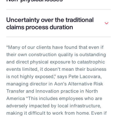
Uncertainty over the traditional
claims process duration
“Many of our clients have found that even if
their own construction quality is outstanding
and direct physical exposure to catastrophic
events limited, it doesn’t mean their business
is not highly exposed,” says Pete Lacovara,
managing director in Aon’s Alternative Risk
Transfer and Innovation practice in North
America “This includes employees who are
adversely impacted by local infrastructure,
making it difficult to work from home. Even if