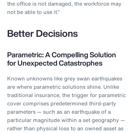
the office is not damaged, the workforce may
not be able to use it.”
Better Decisions
Parametric: A Compelling Solution
for Unexpected Catastrophes
Known unknowns like grey swan earthquakes
are where parametric solutions shine. Unlike
traditional insurance, the trigger for parametric
cover comprises predetermined third-party
parameters — such as an earthquake of a
particular magnitude within a set geography —
rather than physical loss to an owned asset as