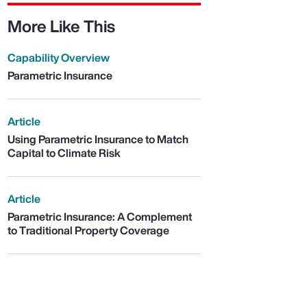
More Like This
Capability Overview
Parametric Insurance
Article
Using Parametric Insurance to Match
Capital to Climate Risk
Article
Parametric Insurance: A Complement
to Traditional Property Coverage