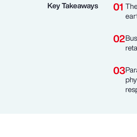
Key Takeaways
The
ear
Bus
ret
Par
phy
res