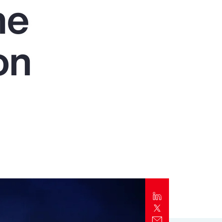
he
Report
Client Trends Report
on
Report
Business Decision Maker Survey