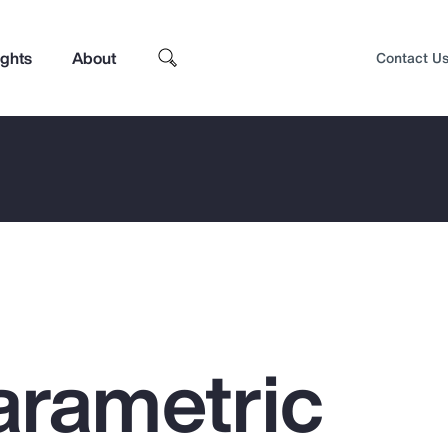
ights
About
Contact U
arametric
Top Insights