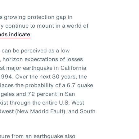
is growing protection gap in
kely continue to mount in a world of
nds indicate
.
 can be perceived as a low
, horizon expectations of losses
ast major earthquake in California
1994. Over the next 30 years, the
aces the probability of a 6.7 quake
Angeles and 72 percent in San
xist through the entire U.S. West
idwest (New Madrid Fault), and South
osure from an earthquake also