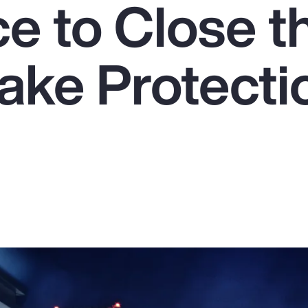
e to Close t
ake Protecti