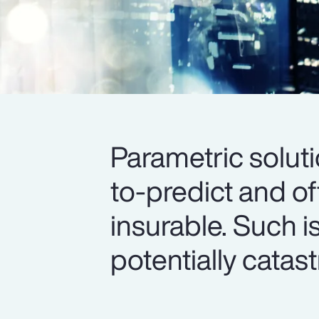
Parametric soluti
to-predict and o
insurable. Such i
potentially catas