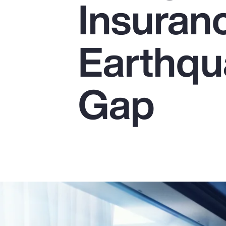
Insuranc
Insurance
Benefits
Earthqu
Pay Transparency
Parametrics
Gap
Risk Management