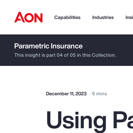
Capabilities
Industries
Ins
Parametric Insurance
How can we help you?
This insight is part 04 of 05 in this Collection.
December 11, 2023
6 mins
Using P
Popular Searches