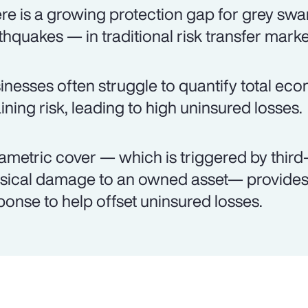
re is a growing protection gap for grey swa
thquakes — in traditional risk transfer marke
inesses often struggle to quantify total ec
aining risk, leading to high uninsured losses.
ametric cover — which is triggered by third-
sical damage to an owned asset— provides 
ponse to help offset uninsured losses.