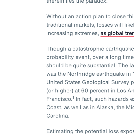
therein lies the paradox.
Without an action plan to close th
traditional markets, losses will li
increasing extremes,
as global tre
Though a catastrophic earthquake
probability event, over a long time
should be quite substantial. The l
was the Northridge earthquake in 
United States Geological Survey pl
(or higher) at 60 percent in Los 
1
Francisco.
In fact, such hazards e
Coast, as well as in Alaska, the M
Carolina.
Estimating the potential loss exp