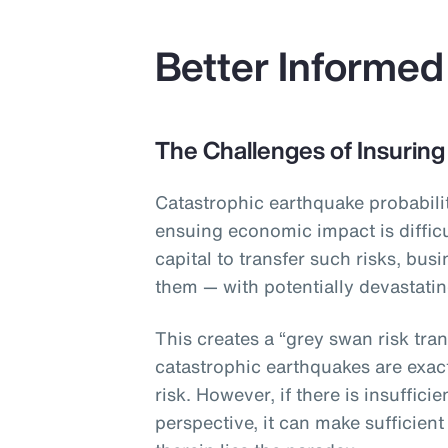
Better Informed
The Challenges of Insuring
Catastrophic earthquake probabilit
ensuing economic impact is difficu
capital to transfer such risks, bus
them — with potentially devastat
This creates a “grey swan risk tran
catastrophic earthquakes are exac
risk. However, if there is insuffic
perspective, it can make sufficient