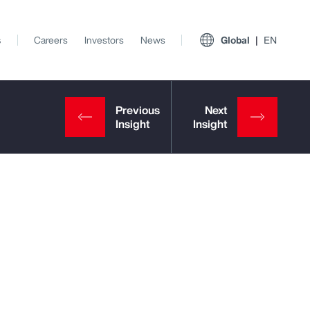
s
Careers
Investors
News
Global
EN
View All Insights