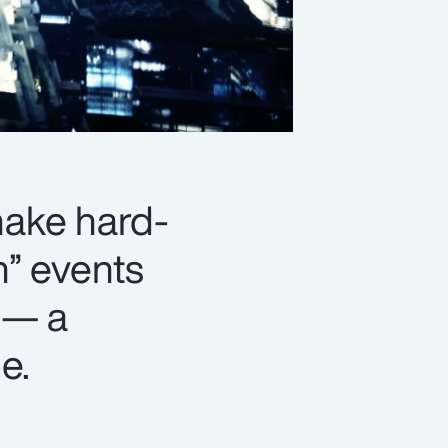
 make hard-
n” events
 — a
e.