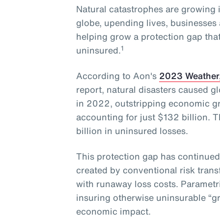
Natural catastrophes are growing 
globe, upending lives, businesses 
helping grow a protection gap that
1
uninsured.
According to Aon's
2023 Weather,
report, natural disasters caused g
in 2022, outstripping economic gr
accounting for just $132 billion. 
billion in uninsured losses.
This protection gap has continued
created by conventional risk trans
with runaway loss costs. Parametr
insuring otherwise uninsurable “gr
economic impact.