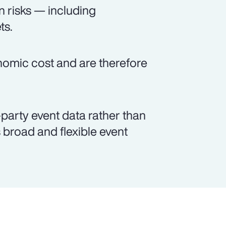
n risks — including
ts.
onomic cost and are therefore
party event data rather than
broad and flexible event