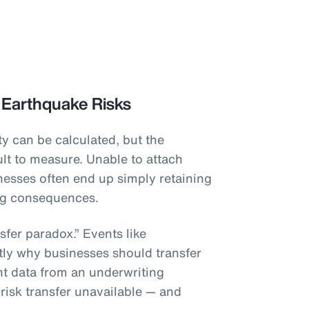
 Earthquake Risks
y can be calculated, but the
lt to measure. Unable to attach
inesses often end up simply retaining
ing consequences.
sfer paradox.” Events like
tly why businesses should transfer
ient data from an underwriting
 risk transfer unavailable — and