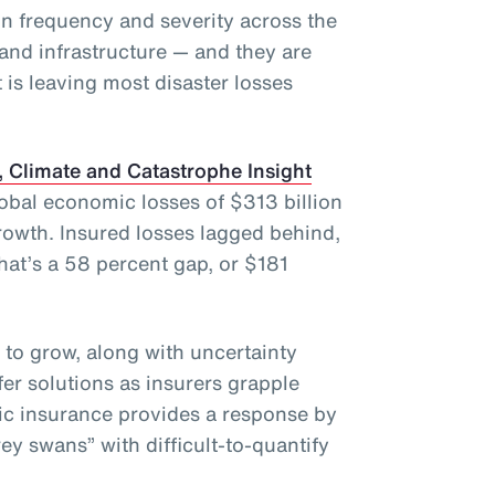
in frequency and severity across the
and infrastructure — and they are
 is leaving most disaster losses
 Climate and Catastrophe Insight
lobal economic losses of $313 billion
owth. Insured losses lagged behind,
That’s a 58 percent gap, or $181
 to grow, along with uncertainty
fer solutions as insurers grapple
ic insurance provides a response by
ey swans” with difficult-to-quantify