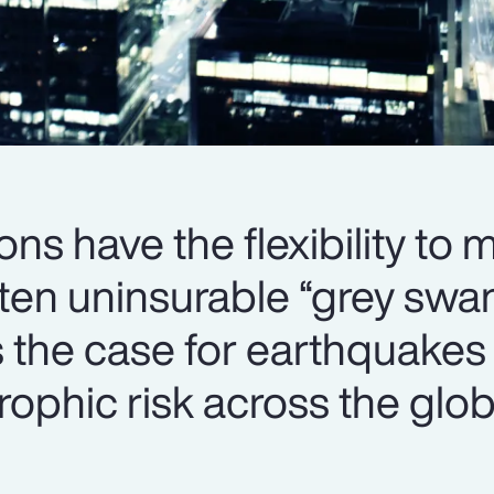
ons have the flexibility to
ften uninsurable “grey swa
s the case for earthquakes
trophic risk across the glob