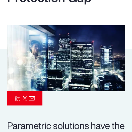
Pay Transparency
Parametrics
Risk Management
Parametric solutions have the