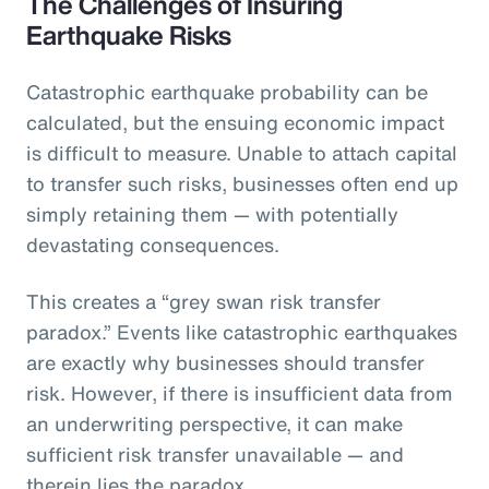
The Challenges of Insuring
Earthquake Risks
Catastrophic earthquake probability can be
calculated, but the ensuing economic impact
is difficult to measure. Unable to attach capital
to transfer such risks, businesses often end up
simply retaining them — with potentially
devastating consequences.
This creates a “grey swan risk transfer
paradox.” Events like catastrophic earthquakes
are exactly why businesses should transfer
risk. However, if there is insufficient data from
an underwriting perspective, it can make
sufficient risk transfer unavailable — and
therein lies the paradox.