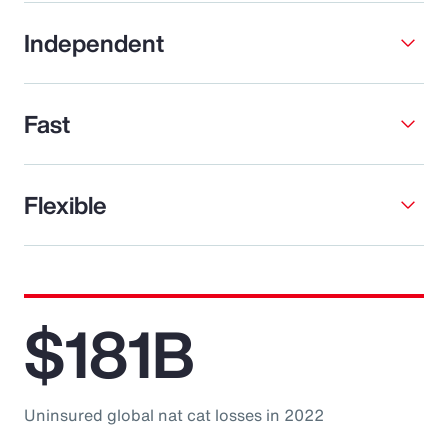
Independent
Fast
Flexible
$181B
Uninsured global nat cat losses in 2022