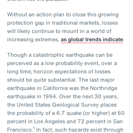
Without an action plan to close this growing
protection gap in traditional markets, losses
will likely continue to mount in a world of
increasing extremes,
as global trends indicate
.
Though a catastrophic earthquake can be
perceived as a low probability event, over a
long time, horizon expectations of losses
should be quite substantial. The last major
earthquake in California was the Northridge
earthquake in 1994. Over the next 30 years,
the United States Geological Survey places
the probability of a 6.7 quake (or higher) at 60
percent in Los Angeles and 72 percent in San
1
Francisco.
In fact, such hazards exist through