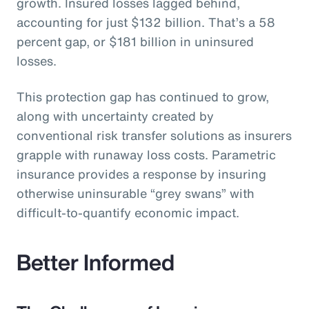
growth. Insured losses lagged behind,
accounting for just $132 billion. That’s a 58
percent gap, or $181 billion in uninsured
losses.
This protection gap has continued to grow,
along with uncertainty created by
conventional risk transfer solutions as insurers
grapple with runaway loss costs. Parametric
insurance provides a response by insuring
otherwise uninsurable “grey swans” with
difficult-to-quantify economic impact.
Better Informed