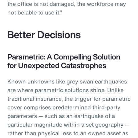
the office is not damaged, the workforce may
not be able to use it.”
Better Decisions
Parametric: A Compelling Solution
for Unexpected Catastrophes
Known unknowns like grey swan earthquakes
are where parametric solutions shine. Unlike
traditional insurance, the trigger for parametric
cover comprises predetermined third-party
parameters — such as an earthquake of a
particular magnitude within a set geography —
rather than physical loss to an owned asset as