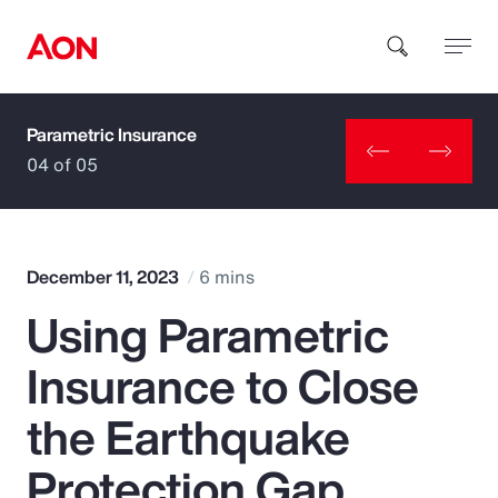
Parametric Insurance
How can we help you?
04 of 05
December 11, 2023
6 mins
Using Parametric
Popular Searches
Insurance to Close
Insurance
the Earthquake
Benefits
Protection Gap