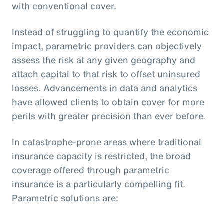
with conventional cover.
Instead of struggling to quantify the economic
impact, parametric providers can objectively
assess the risk at any given geography and
attach capital to that risk to offset uninsured
losses. Advancements in data and analytics
have allowed clients to obtain cover for more
perils with greater precision than ever before.
In catastrophe-prone areas where traditional
insurance capacity is restricted, the broad
coverage offered through parametric
insurance is a particularly compelling fit.
Parametric solutions are: