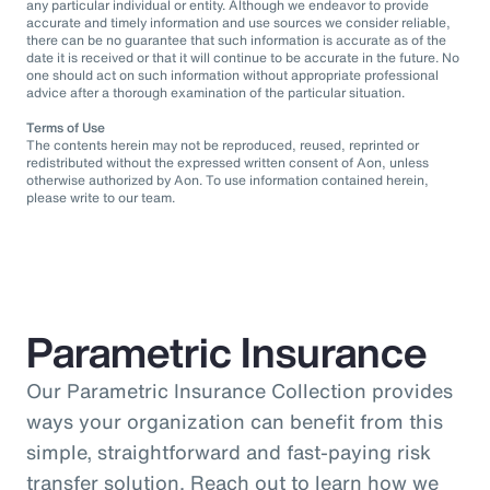
any particular individual or entity. Although we endeavor to provide
accurate and timely information and use sources we consider reliable,
there can be no guarantee that such information is accurate as of the
date it is received or that it will continue to be accurate in the future. No
one should act on such information without appropriate professional
advice after a thorough examination of the particular situation.
Terms of Use
The contents herein may not be reproduced, reused, reprinted or
redistributed without the expressed written consent of Aon, unless
otherwise authorized by Aon. To use information contained herein,
please write to our team.
Parametric Insurance
Our Parametric Insurance Collection provides
ways your organization can benefit from this
simple, straightforward and fast-paying risk
transfer solution. Reach out to learn how we