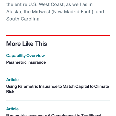
the entire U.S. West Coast, as well as in
Alaska, the Midwest (New Madrid Fault), and
South Carolina.
More Like This
Capability Overview
Parametric Insurance
Article
Using Parametric Insurance to Match Capital to Climate
Risk
Article
Parametric Insurance: A Complement to Traditional