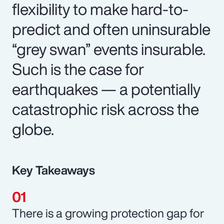
flexibility to make hard-to-
predict and often uninsurable
“grey swan” events insurable.
Such is the case for
earthquakes — a potentially
catastrophic risk across the
globe.
Key Takeaways
There is a growing protection gap for