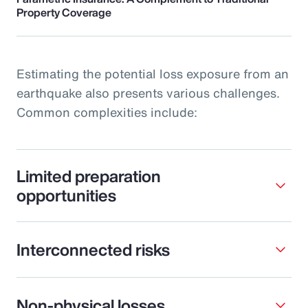
Property Coverage
Estimating the potential loss exposure from an
earthquake also presents various challenges.
Common complexities include:
Limited preparation
opportunities
Interconnected risks
Non-physical losses