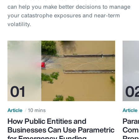
can help you make better decisions to manage
your catastrophe exposures and near-term
volatility.
Article
10 mins
Article
How Public Entities and
Para
Businesses Can Use Parametric
Comp
for Emergency Funding
Prop