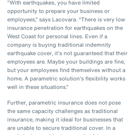
"With earthquakes, you have limited
opportunity to prepare your business or
employees,” says Lacovara. “There is very low
insurance penetration for earthquakes on the
West Coast for personal lines. Even if a
company is buying traditional indemnity
earthquake cover, it’s not guaranteed that their
employees are. Maybe your buildings are fine,
but your employees find themselves without a
home. A parametric solution’s flexibility works
well in these situations.”
Further, parametric insurance does not pose
the same capacity challenges as traditional
insurance, making it ideal for businesses that
are unable to secure traditional cover. In a