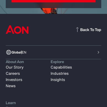
Back To Top
Global
EN
About Aon
Explore
Our Story
Capabilities
Careers
Industries
Investors
Insights
News
Learn