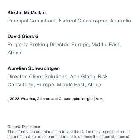
Kirstin McMullan
Principal Consultant, Natural Catastrophe, Australia
David Gierski
Property Broking Director, Europe, Middle East,
Africa
Aurelien Schwachtgen
Director, Client Solutions, Aon Global Risk
Consulting, Europe, Middle East, Africa
1
2023 Weather, Climate and Catastrophe Insight | Aon
General Disclaimer
The information contained herein and the statements expressed are of
a general nature and are not intended to address the circumstances of