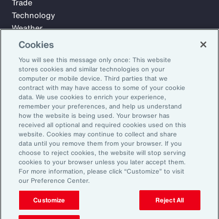
Trade
Technology
Weather
Workforce
Cookies
You will see this message only once: This website
stores cookies and similar technologies on your
Subscribe to Aon Insights for weekly articles, reports, and
computer or mobile device. Third parties that we
updates from our team of thought leaders.
contract with may have access to some of your cookie
data. We use cookies to enrich your experience,
Email Address:
remember your preferences, and help us understand
how the website is being used. Your browser has
received all optional and required cookies used on this
Subscribe
website. Cookies may continue to collect and share
data until you remove them from your browser. If you
choose to reject cookies, the website will stop serving
©2026 Aon plc. All rights reserved.
cookies to your browser unless you later accept them.
Site Map
Privacy Statement
Legal Notice
Email Preferences
For more information, please click “Customize” to visit
Do Not Sell or Share My Personal Information (US)
our Preference Center.
Customize
Reject All