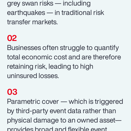
grey swan risks — including
earthquakes — in traditional risk
transfer markets.
Businesses often struggle to quantify
total economic cost and are therefore
retaining risk, leading to high
uninsured losses.
Parametric cover — which is triggered
by third-party event data rather than
physical damage to an owned asset—
provides broad and flexible event