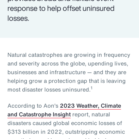
response to help offset uninsured
losses.
Natural catastrophes are growing in frequency
and severity across the globe, upending lives,
businesses and infrastructure — and they are
helping grow a protection gap that is leaving
1
most disaster losses uninsured.
According to Aon's
2023 Weather, Climate
and Catastrophe Insight
report, natural
disasters caused global economic losses of
$313 billion in 2022, outstripping economic