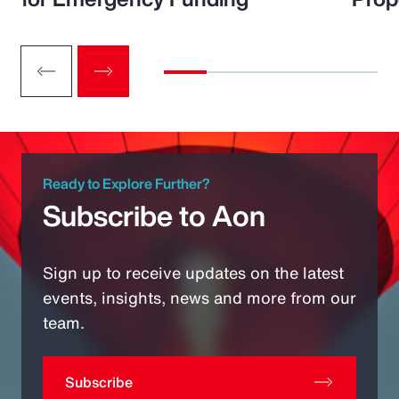
Ready to Explore Further?
Subscribe to Aon
Sign up to receive updates on the latest
events, insights, news and more from our
team.
Subscribe