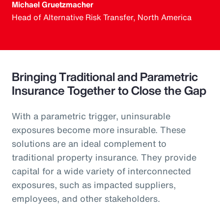
Michael Gruetzmacher
Head of Alternative Risk Transfer, North America
Bringing Traditional and Parametric
Insurance Together to Close the Gap
With a parametric trigger, uninsurable
exposures become more insurable. These
solutions are an ideal complement to
traditional property insurance. They provide
capital for a wide variety of interconnected
exposures, such as impacted suppliers,
employees, and other stakeholders.