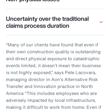
Uncertainty over the traditional
claims process duration
“Many of our clients have found that even if
their own construction quality is outstanding
and direct physical exposure to catastrophic
events limited, it doesn’t mean their business
is not highly exposed,” says Pete Lacovara,
managing director in Aon’s Alternative Risk
Transfer and Innovation practice in North
America “This includes employees who are
adversely impacted by local infrastructure,
making it difficult to work from home. Even if