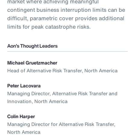
market where achieving meaningful
contingent business interruption limits can be
difficult, parametric cover provides additional
limits for peak catastrophe risks.
Aon’s Thought Leaders
Michael Gruetzmacher
Head of Alternative Risk Transfer, North America
Peter Lacovara
Managing Director, Alternative Risk Transfer and
Innovation, North America
Colin Harper
Managing Director for Alternative Risk Transfer,
North America