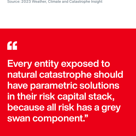
Source: 2023 Weather, Climate and Catastrophe Insight
Every entity exposed to
natural catastrophe should
have parametric solutions
in their risk capital stack,
because all risk has a grey
swan component.”