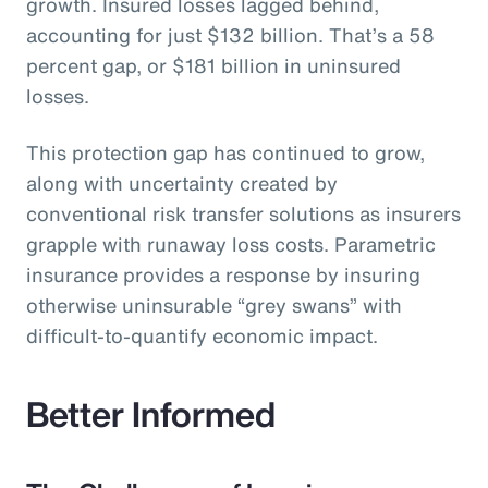
growth. Insured losses lagged behind,
accounting for just $132 billion. That’s a 58
percent gap, or $181 billion in uninsured
losses.
This protection gap has continued to grow,
along with uncertainty created by
conventional risk transfer solutions as insurers
grapple with runaway loss costs. Parametric
insurance provides a response by insuring
otherwise uninsurable “grey swans” with
difficult-to-quantify economic impact.
Better Informed