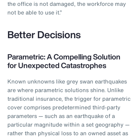
the office is not damaged, the workforce may
not be able to use it.”
Better Decisions
Parametric: A Compelling Solution
for Unexpected Catastrophes
Known unknowns like grey swan earthquakes
are where parametric solutions shine. Unlike
traditional insurance, the trigger for parametric
cover comprises predetermined third-party
parameters — such as an earthquake of a
particular magnitude within a set geography —
rather than physical loss to an owned asset as