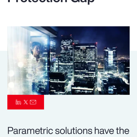
Pay Transparency
Parametrics
Risk Management
Parametric solutions have the