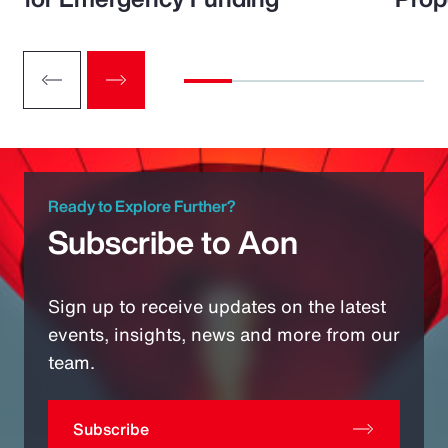
Ready to Explore Further?
Subscribe to Aon
Sign up to receive updates on the latest
events, insights, news and more from our
team.
Subscribe