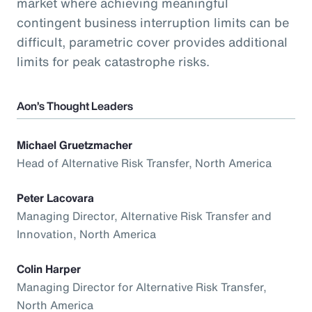
market where achieving meaningful
contingent business interruption limits can be
difficult, parametric cover provides additional
limits for peak catastrophe risks.
Aon’s Thought Leaders
Michael Gruetzmacher
Head of Alternative Risk Transfer, North America
Peter Lacovara
Managing Director, Alternative Risk Transfer and
Innovation, North America
Colin Harper
Managing Director for Alternative Risk Transfer,
North America