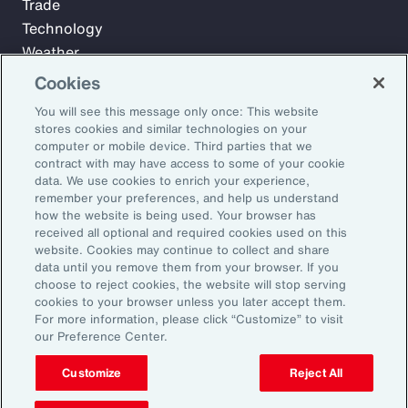
Trade
Technology
Weather
Workforce
Cookies
You will see this message only once: This website
stores cookies and similar technologies on your
Subscribe to Aon Insights for weekly articles, reports, and
computer or mobile device. Third parties that we
updates from our team of thought leaders.
contract with may have access to some of your cookie
data. We use cookies to enrich your experience,
Email Address:
remember your preferences, and help us understand
how the website is being used. Your browser has
received all optional and required cookies used on this
Subscribe
website. Cookies may continue to collect and share
data until you remove them from your browser. If you
choose to reject cookies, the website will stop serving
©2026 Aon plc. All rights reserved.
cookies to your browser unless you later accept them.
Site Map
Privacy Statement
Legal Notice
Email Preferences
For more information, please click “Customize” to visit
Do Not Sell or Share My Personal Information (US)
our Preference Center.
Customize
Reject All