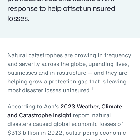
response to help offset uninsured
losses.
Natural catastrophes are growing in frequency
and severity across the globe, upending lives,
businesses and infrastructure — and they are
helping grow a protection gap that is leaving
1
most disaster losses uninsured.
According to Aon's
2023 Weather, Climate
and Catastrophe Insight
report, natural
disasters caused global economic losses of
$313 billion in 2022, outstripping economic