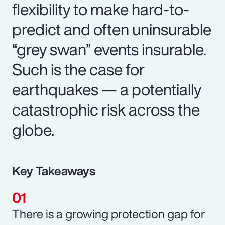
flexibility to make hard-to-
predict and often uninsurable
“grey swan” events insurable.
Such is the case for
earthquakes — a potentially
catastrophic risk across the
globe.
Key Takeaways
There is a growing protection gap for