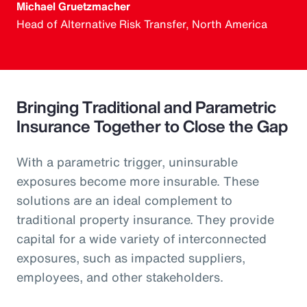
Michael Gruetzmacher
Head of Alternative Risk Transfer, North America
Bringing Traditional and Parametric
Insurance Together to Close the Gap
With a parametric trigger, uninsurable
exposures become more insurable. These
solutions are an ideal complement to
traditional property insurance. They provide
capital for a wide variety of interconnected
exposures, such as impacted suppliers,
employees, and other stakeholders.