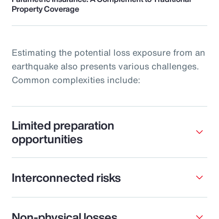
Property Coverage
Estimating the potential loss exposure from an
earthquake also presents various challenges.
Common complexities include:
Limited preparation
opportunities
Interconnected risks
Non-physical losses