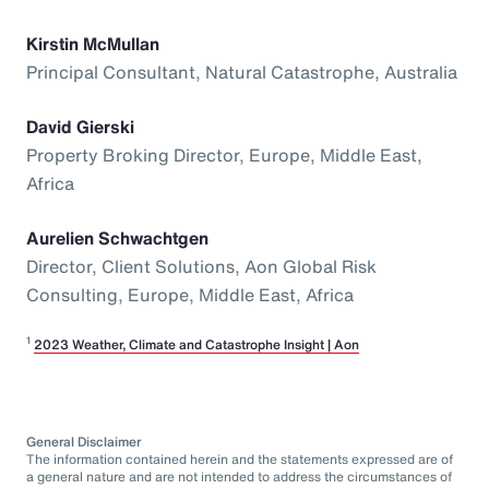
Kirstin McMullan
Principal Consultant, Natural Catastrophe, Australia
David Gierski
Property Broking Director, Europe, Middle East,
Africa
Aurelien Schwachtgen
Director, Client Solutions, Aon Global Risk
Consulting, Europe, Middle East, Africa
1
2023 Weather, Climate and Catastrophe Insight | Aon
General Disclaimer
The information contained herein and the statements expressed are of
a general nature and are not intended to address the circumstances of