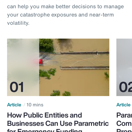
can help you make better decisions to manage
your catastrophe exposures and near-term
volatility.
Article
10 mins
Article
How Public Entities and
Para
Businesses Can Use Parametric
Comp
for Emergency Funding
Prop