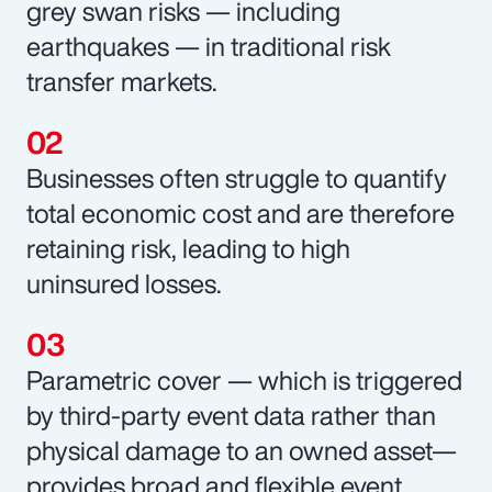
grey swan risks — including
earthquakes — in traditional risk
transfer markets.
Businesses often struggle to quantify
total economic cost and are therefore
retaining risk, leading to high
uninsured losses.
Parametric cover — which is triggered
by third-party event data rather than
physical damage to an owned asset—
provides broad and flexible event