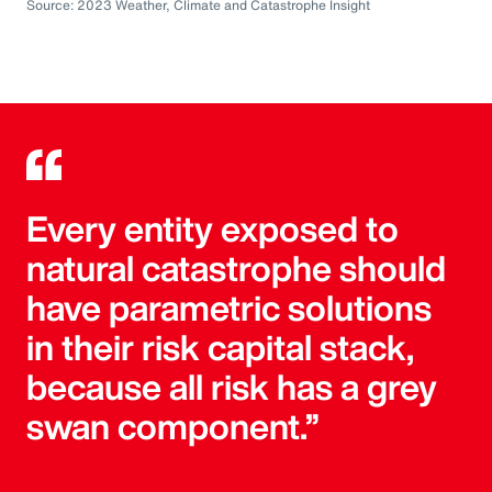
Source: 2023 Weather, Climate and Catastrophe Insight
Every entity exposed to
natural catastrophe should
have parametric solutions
in their risk capital stack,
because all risk has a grey
swan component.”