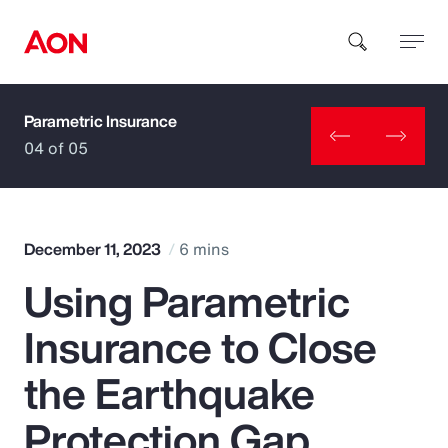
Parametric Insurance
How can we help you?
04 of 05
December 11, 2023
6 mins
Using Parametric
Popular Searches
Insurance to Close
Insurance
the Earthquake
Benefits
Protection Gap