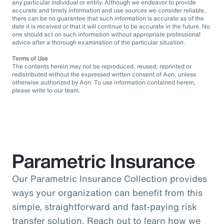
any particular individual or entity. Although we endeavor to provide
accurate and timely information and use sources we consider reliable,
there can be no guarantee that such information is accurate as of the
date it is received or that it will continue to be accurate in the future. No
one should act on such information without appropriate professional
advice after a thorough examination of the particular situation.
Terms of Use
The contents herein may not be reproduced, reused, reprinted or
redistributed without the expressed written consent of Aon, unless
otherwise authorized by Aon. To use information contained herein,
please write to our team.
Parametric Insurance
Our Parametric Insurance Collection provides
ways your organization can benefit from this
simple, straightforward and fast-paying risk
transfer solution. Reach out to learn how we