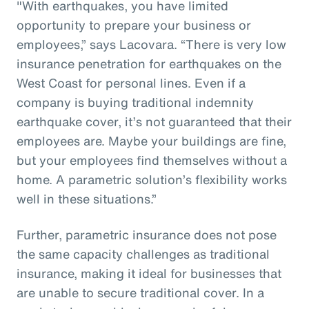
"With earthquakes, you have limited
opportunity to prepare your business or
employees,” says Lacovara. “There is very low
insurance penetration for earthquakes on the
West Coast for personal lines. Even if a
company is buying traditional indemnity
earthquake cover, it’s not guaranteed that their
employees are. Maybe your buildings are fine,
but your employees find themselves without a
home. A parametric solution’s flexibility works
well in these situations.”
Further, parametric insurance does not pose
the same capacity challenges as traditional
insurance, making it ideal for businesses that
are unable to secure traditional cover. In a