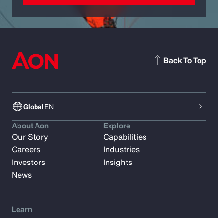
Back To Top
Global
EN
About Aon
Explore
Our Story
Capabilities
Careers
Industries
Investors
Insights
News
Learn