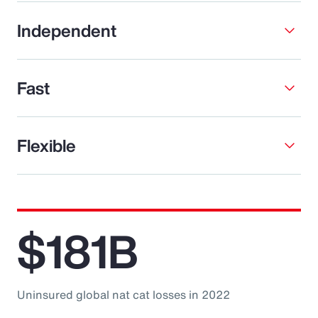
Independent
Fast
Flexible
$181B
Uninsured global nat cat losses in 2022