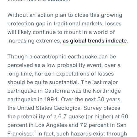
Without an action plan to close this growing
protection gap in traditional markets, losses
will likely continue to mount in a world of
increasing extremes,
as global trends indicate
.
Though a catastrophic earthquake can be
perceived as a low probability event, over a
long time, horizon expectations of losses
should be quite substantial. The last major
earthquake in California was the Northridge
earthquake in 1994. Over the next 30 years,
the United States Geological Survey places
the probability of a 6.7 quake (or higher) at 60
percent in Los Angeles and 72 percent in San
1
Francisco.
In fact, such hazards exist through