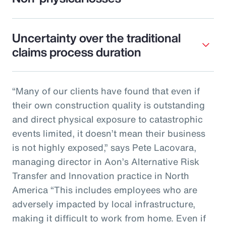
Uncertainty over the traditional
claims process duration
“Many of our clients have found that even if
their own construction quality is outstanding
and direct physical exposure to catastrophic
events limited, it doesn’t mean their business
is not highly exposed,” says Pete Lacovara,
managing director in Aon’s Alternative Risk
Transfer and Innovation practice in North
America “This includes employees who are
adversely impacted by local infrastructure,
making it difficult to work from home. Even if