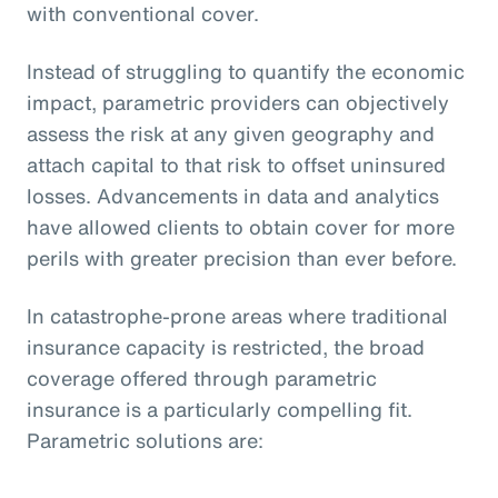
with conventional cover.
Instead of struggling to quantify the economic
impact, parametric providers can objectively
assess the risk at any given geography and
attach capital to that risk to offset uninsured
losses. Advancements in data and analytics
have allowed clients to obtain cover for more
perils with greater precision than ever before.
In catastrophe-prone areas where traditional
insurance capacity is restricted, the broad
coverage offered through parametric
insurance is a particularly compelling fit.
Parametric solutions are: