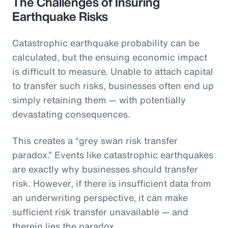
The Challenges of Insuring
Earthquake Risks
Catastrophic earthquake probability can be
calculated, but the ensuing economic impact
is difficult to measure. Unable to attach capital
to transfer such risks, businesses often end up
simply retaining them — with potentially
devastating consequences.
This creates a “grey swan risk transfer
paradox.” Events like catastrophic earthquakes
are exactly why businesses should transfer
risk. However, if there is insufficient data from
an underwriting perspective, it can make
sufficient risk transfer unavailable — and
therein lies the paradox.