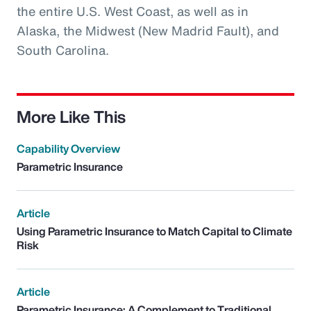
the entire U.S. West Coast, as well as in
Alaska, the Midwest (New Madrid Fault), and
South Carolina.
More Like This
Capability Overview
Parametric Insurance
Article
Using Parametric Insurance to Match Capital to Climate
Risk
Article
Parametric Insurance: A Complement to Traditional