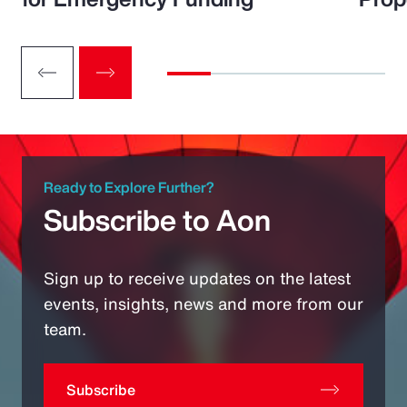
Ready to Explore Further?
Subscribe to Aon
Sign up to receive updates on the latest
events, insights, news and more from our
team.
Subscribe