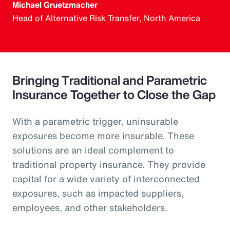
Michael Gruetzmacher
Head of Alternative Risk Transfer, North America
Bringing Traditional and Parametric
Insurance Together to Close the Gap
With a parametric trigger, uninsurable
exposures become more insurable. These
solutions are an ideal complement to
traditional property insurance. They provide
capital for a wide variety of interconnected
exposures, such as impacted suppliers,
employees, and other stakeholders.