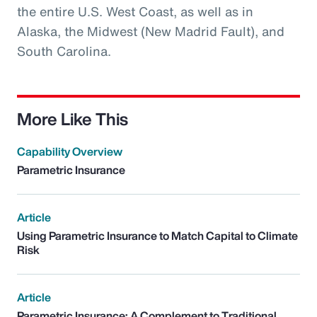
the entire U.S. West Coast, as well as in
Alaska, the Midwest (New Madrid Fault), and
South Carolina.
More Like This
Capability Overview
Parametric Insurance
Article
Using Parametric Insurance to Match Capital to Climate
Risk
Article
Parametric Insurance: A Complement to Traditional