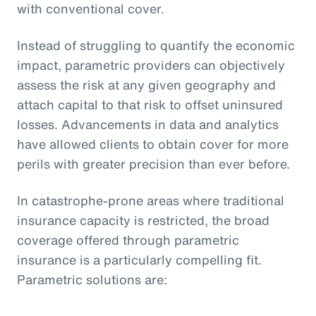
with conventional cover.
Instead of struggling to quantify the economic
impact, parametric providers can objectively
assess the risk at any given geography and
attach capital to that risk to offset uninsured
losses. Advancements in data and analytics
have allowed clients to obtain cover for more
perils with greater precision than ever before.
In catastrophe-prone areas where traditional
insurance capacity is restricted, the broad
coverage offered through parametric
insurance is a particularly compelling fit.
Parametric solutions are: