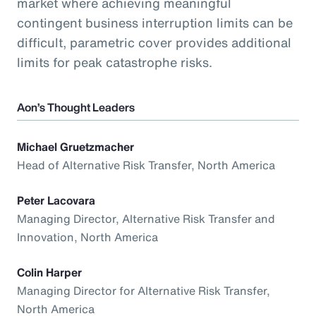
market where achieving meaningful
contingent business interruption limits can be
difficult, parametric cover provides additional
limits for peak catastrophe risks.
Aon’s Thought Leaders
Michael Gruetzmacher
Head of Alternative Risk Transfer, North America
Peter Lacovara
Managing Director, Alternative Risk Transfer and
Innovation, North America
Colin Harper
Managing Director for Alternative Risk Transfer,
North America