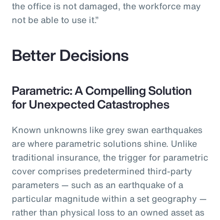
the office is not damaged, the workforce may
not be able to use it.”
Better Decisions
Parametric: A Compelling Solution
for Unexpected Catastrophes
Known unknowns like grey swan earthquakes
are where parametric solutions shine. Unlike
traditional insurance, the trigger for parametric
cover comprises predetermined third-party
parameters — such as an earthquake of a
particular magnitude within a set geography —
rather than physical loss to an owned asset as