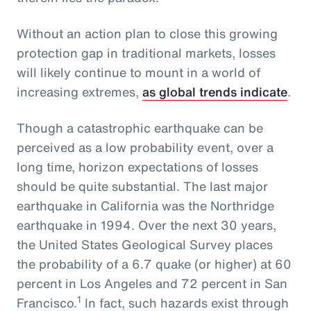
Without an action plan to close this growing
protection gap in traditional markets, losses
will likely continue to mount in a world of
increasing extremes,
as global trends indicate
.
Though a catastrophic earthquake can be
perceived as a low probability event, over a
long time, horizon expectations of losses
should be quite substantial. The last major
earthquake in California was the Northridge
earthquake in 1994. Over the next 30 years,
the United States Geological Survey places
the probability of a 6.7 quake (or higher) at 60
percent in Los Angeles and 72 percent in San
1
Francisco.
In fact, such hazards exist through