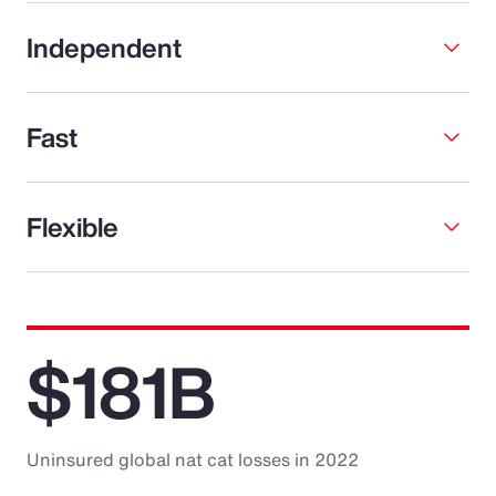
Independent
Fast
Flexible
$181B
Uninsured global nat cat losses in 2022