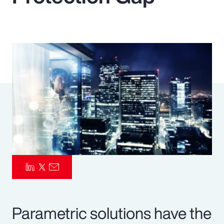
Pay Transparency
Parametrics
Risk Management
Parametric solutions have the