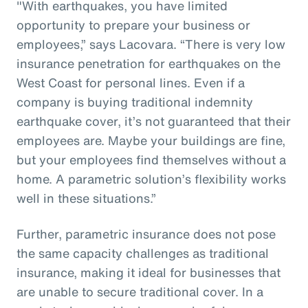
"With earthquakes, you have limited
opportunity to prepare your business or
employees,” says Lacovara. “There is very low
insurance penetration for earthquakes on the
West Coast for personal lines. Even if a
company is buying traditional indemnity
earthquake cover, it’s not guaranteed that their
employees are. Maybe your buildings are fine,
but your employees find themselves without a
home. A parametric solution’s flexibility works
well in these situations.”
Further, parametric insurance does not pose
the same capacity challenges as traditional
insurance, making it ideal for businesses that
are unable to secure traditional cover. In a