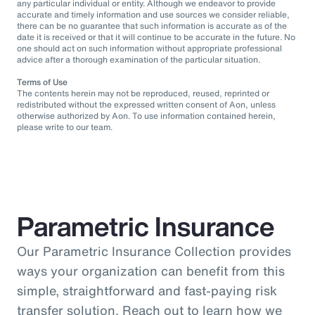
any particular individual or entity. Although we endeavor to provide
accurate and timely information and use sources we consider reliable,
there can be no guarantee that such information is accurate as of the
date it is received or that it will continue to be accurate in the future. No
one should act on such information without appropriate professional
advice after a thorough examination of the particular situation.
Terms of Use
The contents herein may not be reproduced, reused, reprinted or
redistributed without the expressed written consent of Aon, unless
otherwise authorized by Aon. To use information contained herein,
please write to our team.
Parametric Insurance
Our Parametric Insurance Collection provides
ways your organization can benefit from this
simple, straightforward and fast-paying risk
transfer solution. Reach out to learn how we