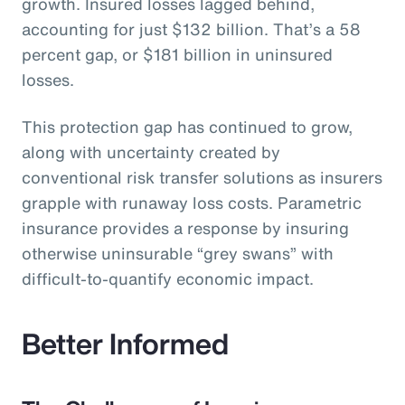
growth. Insured losses lagged behind,
accounting for just $132 billion. That’s a 58
percent gap, or $181 billion in uninsured
losses.
This protection gap has continued to grow,
along with uncertainty created by
conventional risk transfer solutions as insurers
grapple with runaway loss costs. Parametric
insurance provides a response by insuring
otherwise uninsurable “grey swans” with
difficult-to-quantify economic impact.
Better Informed