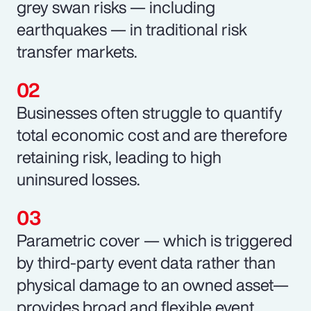
grey swan risks — including
earthquakes — in traditional risk
transfer markets.
Businesses often struggle to quantify
total economic cost and are therefore
retaining risk, leading to high
uninsured losses.
Parametric cover — which is triggered
by third-party event data rather than
physical damage to an owned asset—
provides broad and flexible event