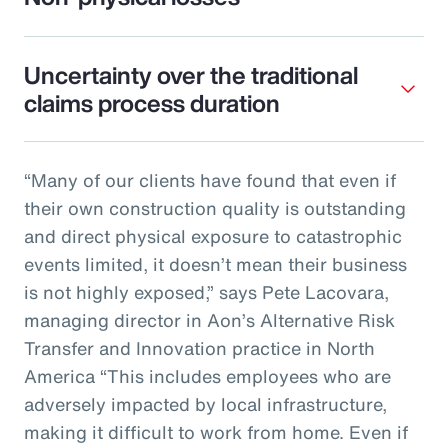
Uncertainty over the traditional
claims process duration
“Many of our clients have found that even if
their own construction quality is outstanding
and direct physical exposure to catastrophic
events limited, it doesn’t mean their business
is not highly exposed,” says Pete Lacovara,
managing director in Aon’s Alternative Risk
Transfer and Innovation practice in North
America “This includes employees who are
adversely impacted by local infrastructure,
making it difficult to work from home. Even if