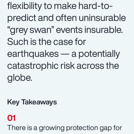
flexibility to make hard-to-
predict and often uninsurable
“grey swan” events insurable.
Such is the case for
earthquakes — a potentially
catastrophic risk across the
globe.
Key Takeaways
There is a growing protection gap for