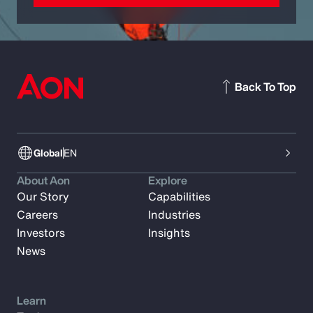
Back To Top
Global
EN
About Aon
Explore
Our Story
Capabilities
Careers
Industries
Investors
Insights
News
Learn