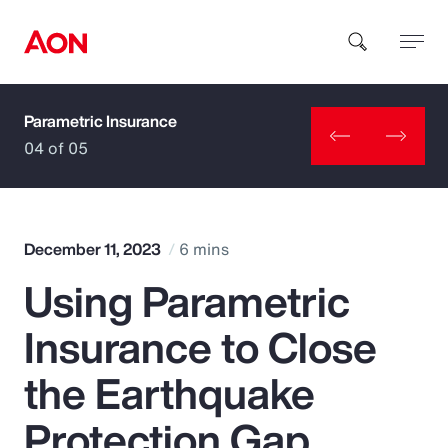
Parametric Insurance
How can we help you?
04 of 05
December 11, 2023
6 mins
Using Parametric
Popular Searches
Insurance to Close
Insurance
the Earthquake
Benefits
Protection Gap