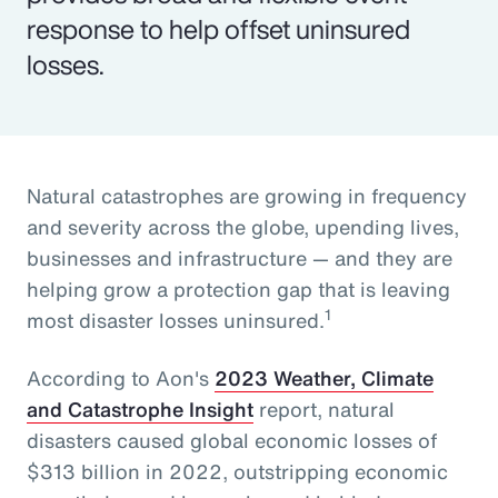
response to help offset uninsured
losses.
Natural catastrophes are growing in frequency
and severity across the globe, upending lives,
businesses and infrastructure — and they are
helping grow a protection gap that is leaving
1
most disaster losses uninsured.
According to Aon's
2023 Weather, Climate
and Catastrophe Insight
report, natural
disasters caused global economic losses of
$313 billion in 2022, outstripping economic