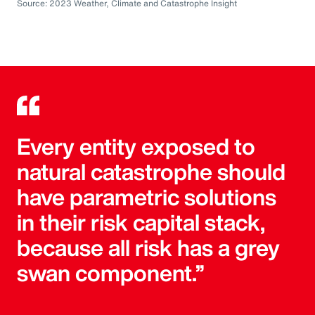
Source: 2023 Weather, Climate and Catastrophe Insight
Every entity exposed to
natural catastrophe should
have parametric solutions
in their risk capital stack,
because all risk has a grey
swan component.”