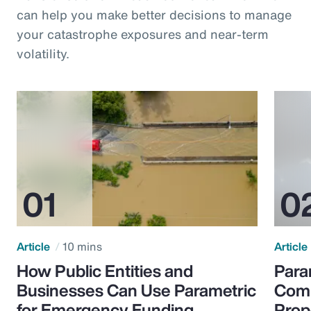
can help you make better decisions to manage
your catastrophe exposures and near-term
volatility.
Article
10 mins
Article
How Public Entities and
Para
Businesses Can Use Parametric
Comp
for Emergency Funding
Prop