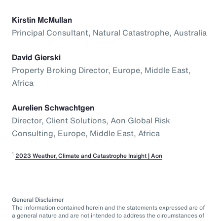
Kirstin McMullan
Principal Consultant, Natural Catastrophe, Australia
David Gierski
Property Broking Director, Europe, Middle East,
Africa
Aurelien Schwachtgen
Director, Client Solutions, Aon Global Risk
Consulting, Europe, Middle East, Africa
1
2023 Weather, Climate and Catastrophe Insight | Aon
General Disclaimer
The information contained herein and the statements expressed are of
a general nature and are not intended to address the circumstances of