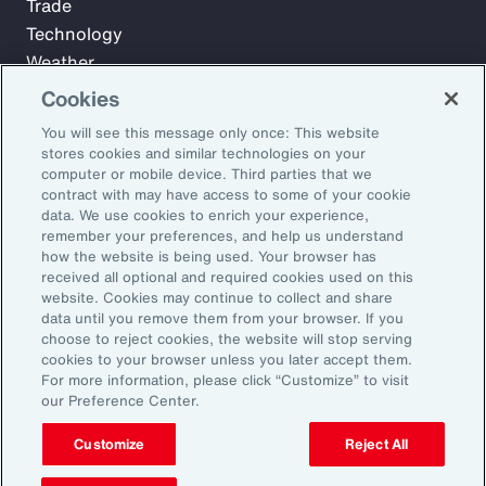
Trade
Technology
Weather
Workforce
Cookies
You will see this message only once: This website
stores cookies and similar technologies on your
Subscribe to Aon Insights for weekly articles, reports, and
computer or mobile device. Third parties that we
updates from our team of thought leaders.
contract with may have access to some of your cookie
data. We use cookies to enrich your experience,
Email Address:
remember your preferences, and help us understand
how the website is being used. Your browser has
received all optional and required cookies used on this
Subscribe
website. Cookies may continue to collect and share
data until you remove them from your browser. If you
choose to reject cookies, the website will stop serving
©2026 Aon plc. All rights reserved.
cookies to your browser unless you later accept them.
Site Map
Privacy Statement
Legal Notice
Email Preferences
For more information, please click “Customize” to visit
Do Not Sell or Share My Personal Information (US)
our Preference Center.
Customize
Reject All