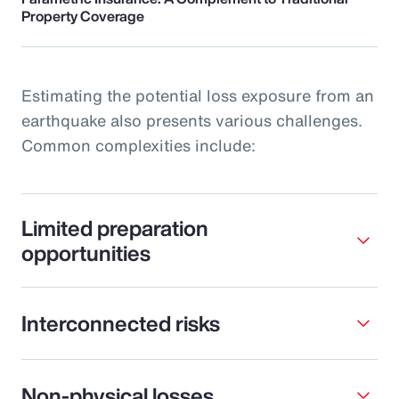
Property Coverage
Estimating the potential loss exposure from an
earthquake also presents various challenges.
Common complexities include:
Limited preparation
opportunities
Interconnected risks
Non-physical losses