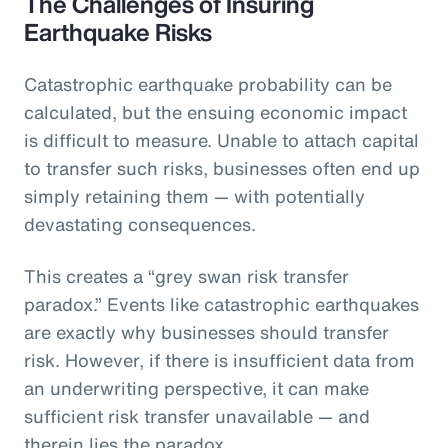
The Challenges of Insuring
Earthquake Risks
Catastrophic earthquake probability can be
calculated, but the ensuing economic impact
is difficult to measure. Unable to attach capital
to transfer such risks, businesses often end up
simply retaining them — with potentially
devastating consequences.
This creates a “grey swan risk transfer
paradox.” Events like catastrophic earthquakes
are exactly why businesses should transfer
risk. However, if there is insufficient data from
an underwriting perspective, it can make
sufficient risk transfer unavailable — and
therein lies the paradox.