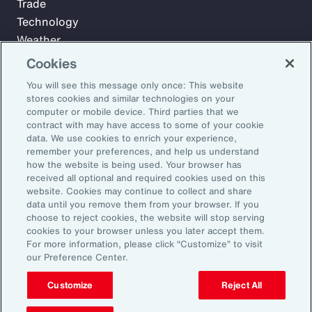
Trade
Technology
Weather
Workforce
Cookies
You will see this message only once: This website
stores cookies and similar technologies on your
Subscribe to Aon Insights for weekly articles, reports, and
computer or mobile device. Third parties that we
updates from our team of thought leaders.
contract with may have access to some of your cookie
data. We use cookies to enrich your experience,
Email Address:
remember your preferences, and help us understand
how the website is being used. Your browser has
received all optional and required cookies used on this
Subscribe
website. Cookies may continue to collect and share
data until you remove them from your browser. If you
choose to reject cookies, the website will stop serving
©2026 Aon plc. All rights reserved.
cookies to your browser unless you later accept them.
Site Map
Privacy Statement
Legal Notice
Email Preferences
For more information, please click “Customize” to visit
Do Not Sell or Share My Personal Information (US)
our Preference Center.
Customize
Reject All