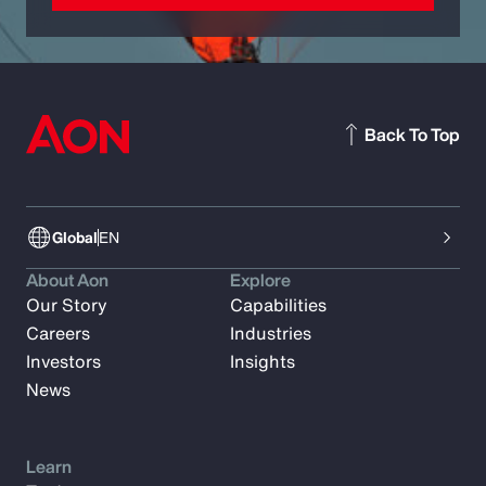
Back To Top
Global
EN
About Aon
Explore
Our Story
Capabilities
Careers
Industries
Investors
Insights
News
Learn