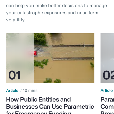
can help you make better decisions to manage
your catastrophe exposures and near-term
volatility.
Article
10 mins
Article
How Public Entities and
Para
Businesses Can Use Parametric
Comp
for Emergency Funding
Prop