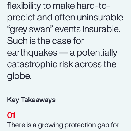
flexibility to make hard-to-
predict and often uninsurable
“grey swan” events insurable.
Such is the case for
earthquakes — a potentially
catastrophic risk across the
globe.
Key Takeaways
There is a growing protection gap for