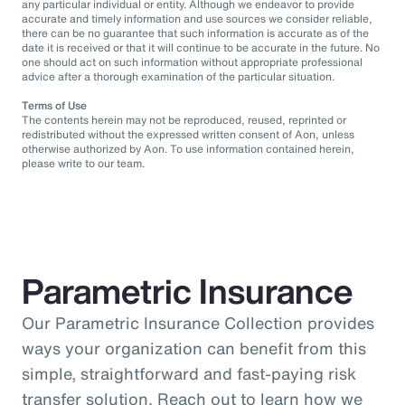
any particular individual or entity. Although we endeavor to provide
accurate and timely information and use sources we consider reliable,
there can be no guarantee that such information is accurate as of the
date it is received or that it will continue to be accurate in the future. No
one should act on such information without appropriate professional
advice after a thorough examination of the particular situation.
Terms of Use
The contents herein may not be reproduced, reused, reprinted or
redistributed without the expressed written consent of Aon, unless
otherwise authorized by Aon. To use information contained herein,
please write to our team.
Parametric Insurance
Our Parametric Insurance Collection provides
ways your organization can benefit from this
simple, straightforward and fast-paying risk
transfer solution. Reach out to learn how we