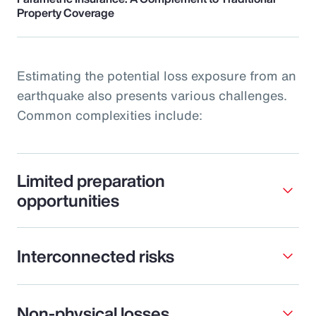
Property Coverage
Estimating the potential loss exposure from an
earthquake also presents various challenges.
Common complexities include:
Limited preparation
opportunities
Interconnected risks
Non-physical losses