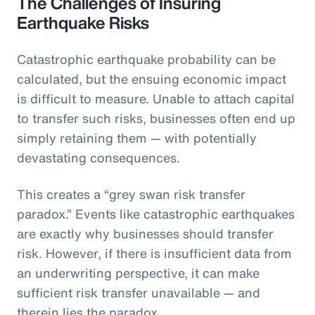
The Challenges of Insuring
Earthquake Risks
Catastrophic earthquake probability can be
calculated, but the ensuing economic impact
is difficult to measure. Unable to attach capital
to transfer such risks, businesses often end up
simply retaining them — with potentially
devastating consequences.
This creates a “grey swan risk transfer
paradox.” Events like catastrophic earthquakes
are exactly why businesses should transfer
risk. However, if there is insufficient data from
an underwriting perspective, it can make
sufficient risk transfer unavailable — and
therein lies the paradox.