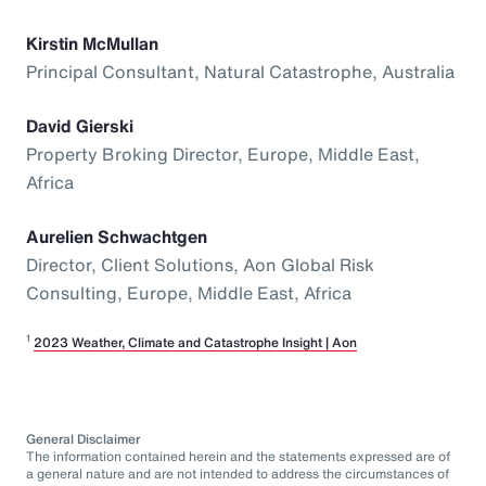
Kirstin McMullan
Principal Consultant, Natural Catastrophe, Australia
David Gierski
Property Broking Director, Europe, Middle East,
Africa
Aurelien Schwachtgen
Director, Client Solutions, Aon Global Risk
Consulting, Europe, Middle East, Africa
1
2023 Weather, Climate and Catastrophe Insight | Aon
General Disclaimer
The information contained herein and the statements expressed are of
a general nature and are not intended to address the circumstances of