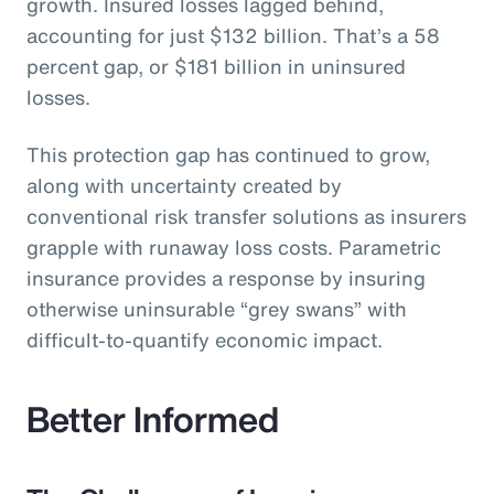
growth. Insured losses lagged behind,
accounting for just $132 billion. That’s a 58
percent gap, or $181 billion in uninsured
losses.
This protection gap has continued to grow,
along with uncertainty created by
conventional risk transfer solutions as insurers
grapple with runaway loss costs. Parametric
insurance provides a response by insuring
otherwise uninsurable “grey swans” with
difficult-to-quantify economic impact.
Better Informed