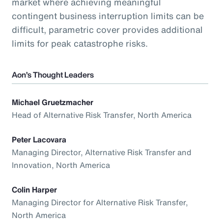
market where achieving meaningful
contingent business interruption limits can be
difficult, parametric cover provides additional
limits for peak catastrophe risks.
Aon’s Thought Leaders
Michael Gruetzmacher
Head of Alternative Risk Transfer, North America
Peter Lacovara
Managing Director, Alternative Risk Transfer and
Innovation, North America
Colin Harper
Managing Director for Alternative Risk Transfer,
North America