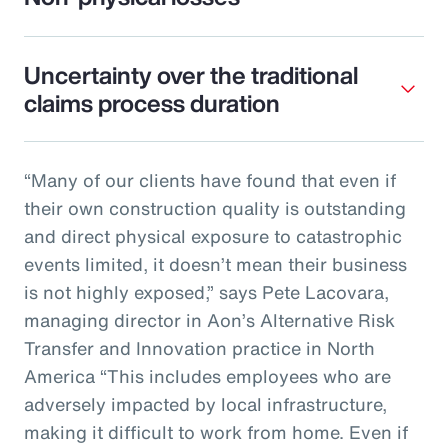
Uncertainty over the traditional
claims process duration
“Many of our clients have found that even if
their own construction quality is outstanding
and direct physical exposure to catastrophic
events limited, it doesn’t mean their business
is not highly exposed,” says Pete Lacovara,
managing director in Aon’s Alternative Risk
Transfer and Innovation practice in North
America “This includes employees who are
adversely impacted by local infrastructure,
making it difficult to work from home. Even if