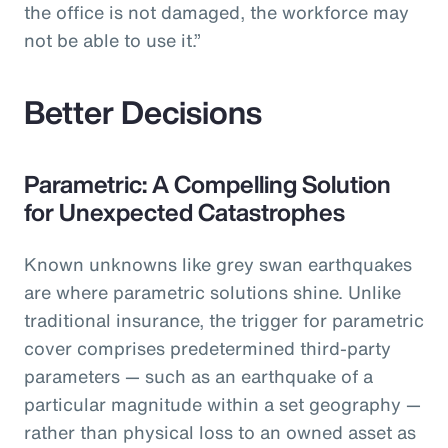
the office is not damaged, the workforce may
not be able to use it.”
Better Decisions
Parametric: A Compelling Solution
for Unexpected Catastrophes
Known unknowns like grey swan earthquakes
are where parametric solutions shine. Unlike
traditional insurance, the trigger for parametric
cover comprises predetermined third-party
parameters — such as an earthquake of a
particular magnitude within a set geography —
rather than physical loss to an owned asset as