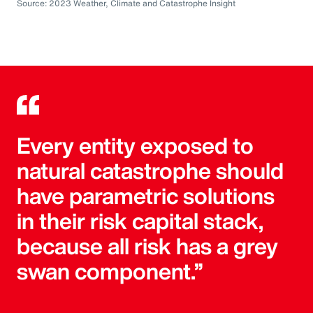
Source: 2023 Weather, Climate and Catastrophe Insight
Every entity exposed to
natural catastrophe should
have parametric solutions
in their risk capital stack,
because all risk has a grey
swan component.”