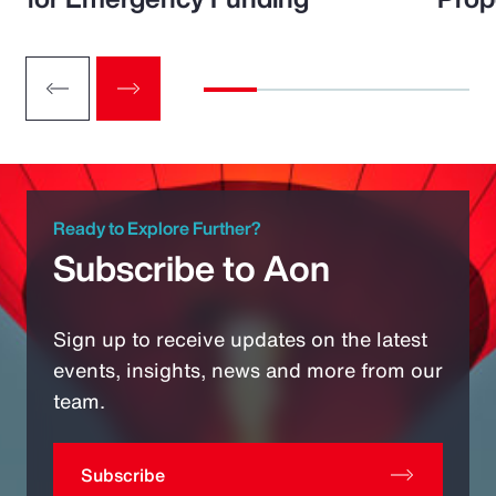
Ready to Explore Further?
Subscribe to Aon
Sign up to receive updates on the latest
events, insights, news and more from our
team.
Subscribe