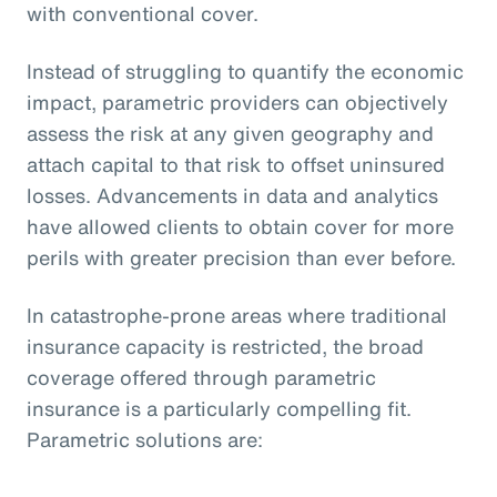
with conventional cover.
Instead of struggling to quantify the economic
impact, parametric providers can objectively
assess the risk at any given geography and
attach capital to that risk to offset uninsured
losses. Advancements in data and analytics
have allowed clients to obtain cover for more
perils with greater precision than ever before.
In catastrophe-prone areas where traditional
insurance capacity is restricted, the broad
coverage offered through parametric
insurance is a particularly compelling fit.
Parametric solutions are: