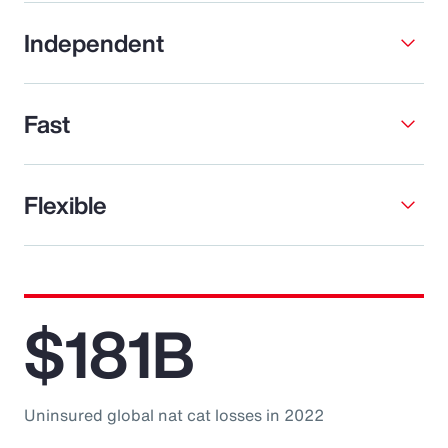
Independent
Fast
Flexible
$181B
Uninsured global nat cat losses in 2022