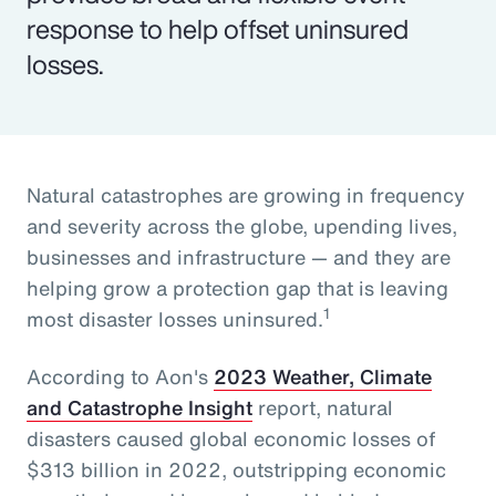
response to help offset uninsured
losses.
Natural catastrophes are growing in frequency
and severity across the globe, upending lives,
businesses and infrastructure — and they are
helping grow a protection gap that is leaving
1
most disaster losses uninsured.
According to Aon's
2023 Weather, Climate
and Catastrophe Insight
report, natural
disasters caused global economic losses of
$313 billion in 2022, outstripping economic