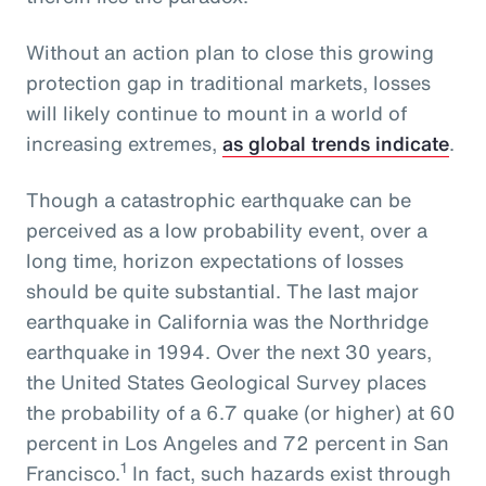
Without an action plan to close this growing
protection gap in traditional markets, losses
will likely continue to mount in a world of
increasing extremes,
as global trends indicate
.
Though a catastrophic earthquake can be
perceived as a low probability event, over a
long time, horizon expectations of losses
should be quite substantial. The last major
earthquake in California was the Northridge
earthquake in 1994. Over the next 30 years,
the United States Geological Survey places
the probability of a 6.7 quake (or higher) at 60
percent in Los Angeles and 72 percent in San
1
Francisco.
In fact, such hazards exist through