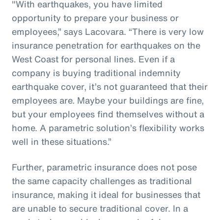
"With earthquakes, you have limited
opportunity to prepare your business or
employees,” says Lacovara. “There is very low
insurance penetration for earthquakes on the
West Coast for personal lines. Even if a
company is buying traditional indemnity
earthquake cover, it’s not guaranteed that their
employees are. Maybe your buildings are fine,
but your employees find themselves without a
home. A parametric solution’s flexibility works
well in these situations.”
Further, parametric insurance does not pose
the same capacity challenges as traditional
insurance, making it ideal for businesses that
are unable to secure traditional cover. In a