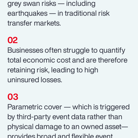
grey swan risks — including
earthquakes — in traditional risk
transfer markets.
Businesses often struggle to quantify
total economic cost and are therefore
retaining risk, leading to high
uninsured losses.
Parametric cover — which is triggered
by third-party event data rather than
physical damage to an owned asset—
provides broad and flexible event