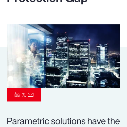
Pay Transparency
Parametrics
Risk Management
Parametric solutions have the