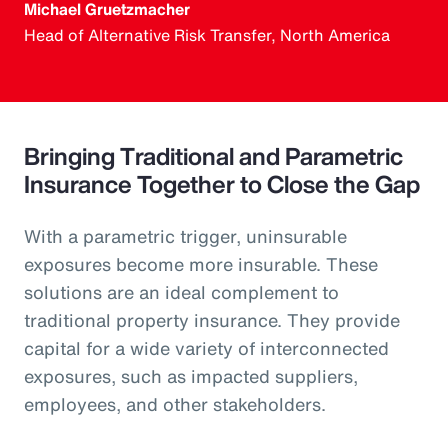
Michael Gruetzmacher
Head of Alternative Risk Transfer, North America
Bringing Traditional and Parametric
Insurance Together to Close the Gap
With a parametric trigger, uninsurable
exposures become more insurable. These
solutions are an ideal complement to
traditional property insurance. They provide
capital for a wide variety of interconnected
exposures, such as impacted suppliers,
employees, and other stakeholders.