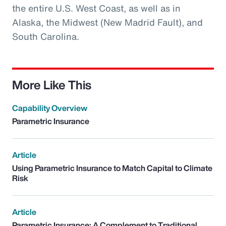
the entire U.S. West Coast, as well as in
Alaska, the Midwest (New Madrid Fault), and
South Carolina.
More Like This
Capability Overview
Parametric Insurance
Article
Using Parametric Insurance to Match Capital to Climate
Risk
Article
Parametric Insurance: A Complement to Traditional