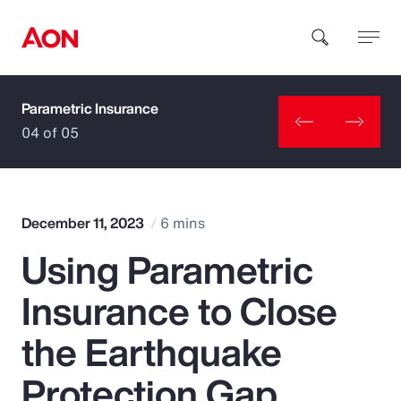
Parametric Insurance
How can we help you?
04 of 05
December 11, 2023
6 mins
Using Parametric
Popular Searches
Insurance to Close
Insurance
the Earthquake
Benefits
Protection Gap