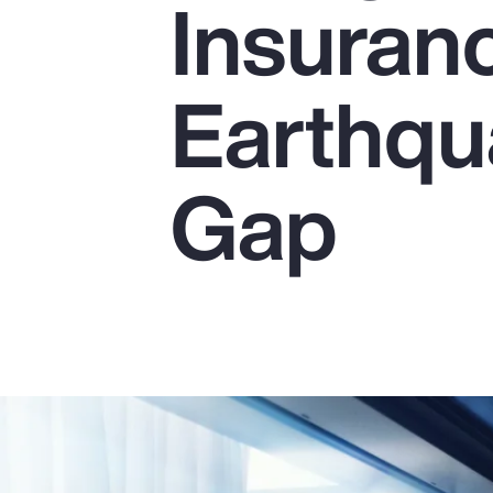
Insuranc
Insurance
Benefits
Earthqu
Pay Transparency
Parametrics
Gap
Risk Management