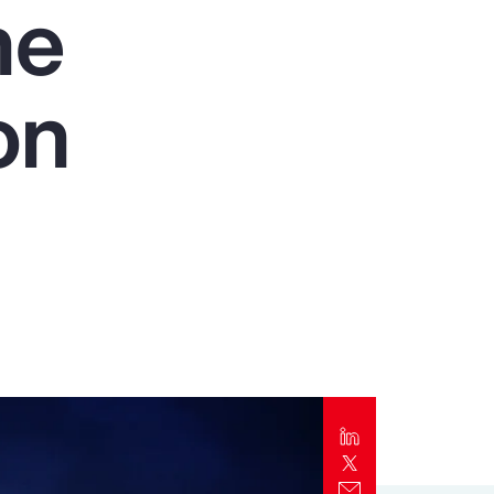
he
Report
Client Trends Report
on
Report
Business Decision Maker Survey