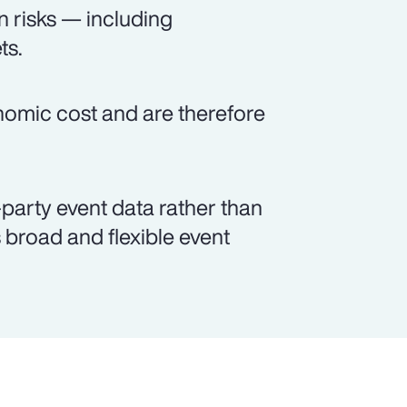
n risks — including
ts.
onomic cost and are therefore
party event data rather than
broad and flexible event