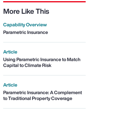
More Like This
Capability Overview
Parametric Insurance
Article
Using Parametric Insurance to Match
Capital to Climate Risk
Article
Parametric Insurance: A Complement
to Traditional Property Coverage