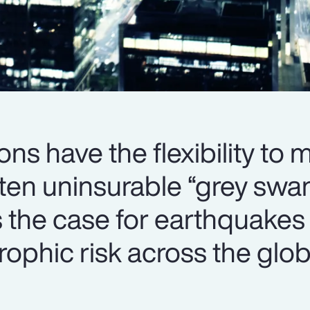
ons have the flexibility to
ften uninsurable “grey swa
s the case for earthquakes
trophic risk across the glob