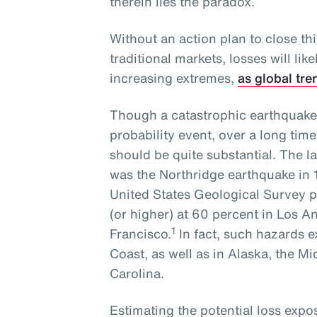
therein lies the paradox.
Without an action plan to close th
traditional markets, losses will li
increasing extremes,
as global tre
Though a catastrophic earthquake
probability event, over a long time
should be quite substantial. The l
was the Northridge earthquake in 
United States Geological Survey pl
(or higher) at 60 percent in Los 
1
Francisco.
In fact, such hazards e
Coast, as well as in Alaska, the M
Carolina.
Estimating the potential loss exp