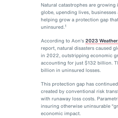
Natural catastrophes are growing 
globe, upending lives, businesses 
helping grow a protection gap that
1
uninsured.
According to Aon's
2023 Weather,
report, natural disasters caused g
in 2022, outstripping economic gr
accounting for just $132 billion. 
billion in uninsured losses.
This protection gap has continued
created by conventional risk trans
with runaway loss costs. Parametr
insuring otherwise uninsurable “gr
economic impact.