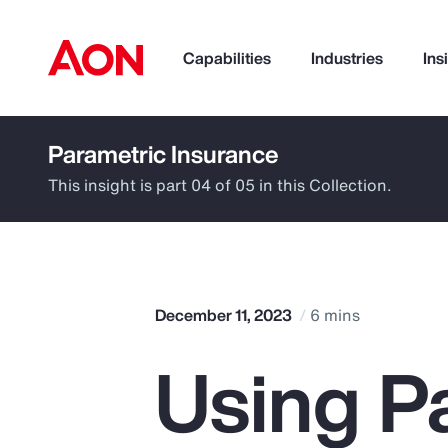
Capabilities
Industries
Ins
Parametric Insurance
How can we help you?
This insight is part 04 of 05 in this Collection.
December 11, 2023
6 mins
Using P
Popular Searches