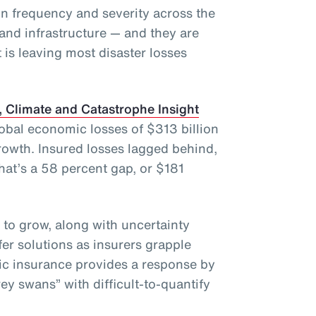
in frequency and severity across the
and infrastructure — and they are
 is leaving most disaster losses
 Climate and Catastrophe Insight
lobal economic losses of $313 billion
owth. Insured losses lagged behind,
That’s a 58 percent gap, or $181
 to grow, along with uncertainty
fer solutions as insurers grapple
ic insurance provides a response by
ey swans” with difficult-to-quantify