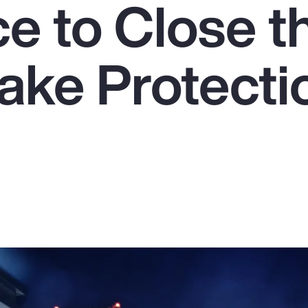
e to Close t
ake Protecti