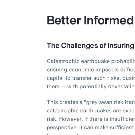
Better Informed
The Challenges of Insuring
Catastrophic earthquake probabilit
ensuing economic impact is difficu
capital to transfer such risks, bus
them — with potentially devastat
This creates a “grey swan risk tran
catastrophic earthquakes are exac
risk. However, if there is insuffic
perspective, it can make sufficient