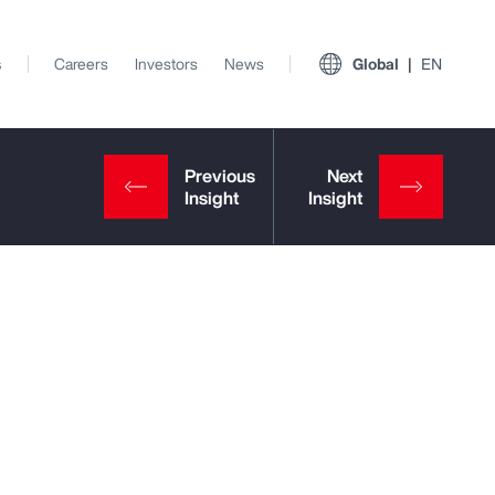
s
Careers
Investors
News
Global
EN
View All Insights