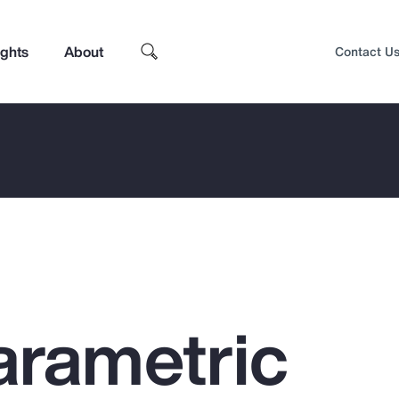
ights
About
Contact U
arametric
Top Insights