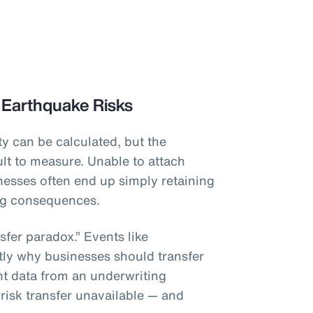
 Earthquake Risks
y can be calculated, but the
lt to measure. Unable to attach
inesses often end up simply retaining
ing consequences.
sfer paradox.” Events like
tly why businesses should transfer
ient data from an underwriting
 risk transfer unavailable — and