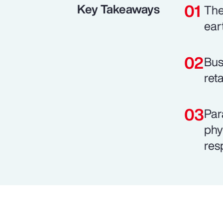
Key Takeaways
The
ear
Bus
ret
Par
phy
res