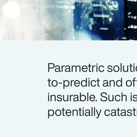
Parametric soluti
to-predict and o
insurable. Such i
potentially catas