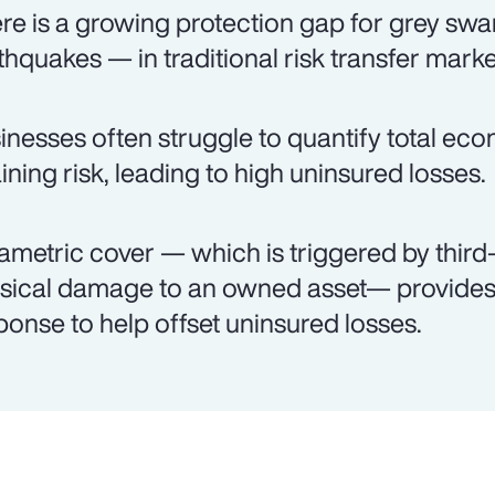
re is a growing protection gap for grey swa
thquakes — in traditional risk transfer marke
inesses often struggle to quantify total ec
aining risk, leading to high uninsured losses.
ametric cover — which is triggered by third-
sical damage to an owned asset— provides 
ponse to help offset uninsured losses.