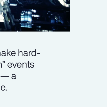
 make hard-
n” events
 — a
e.