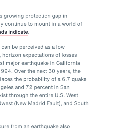
is growing protection gap in
kely continue to mount in a world of
nds indicate
.
 can be perceived as a low
, horizon expectations of losses
ast major earthquake in California
1994. Over the next 30 years, the
aces the probability of a 6.7 quake
Angeles and 72 percent in San
xist through the entire U.S. West
idwest (New Madrid Fault), and South
osure from an earthquake also