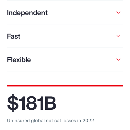
Independent
Fast
Flexible
$181B
Uninsured global nat cat losses in 2022