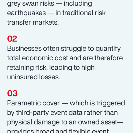
grey swan risks — including
earthquakes — in traditional risk
transfer markets.
Businesses often struggle to quantify
total economic cost and are therefore
retaining risk, leading to high
uninsured losses.
Parametric cover — which is triggered
by third-party event data rather than
physical damage to an owned asset—
provides broad and flexible event