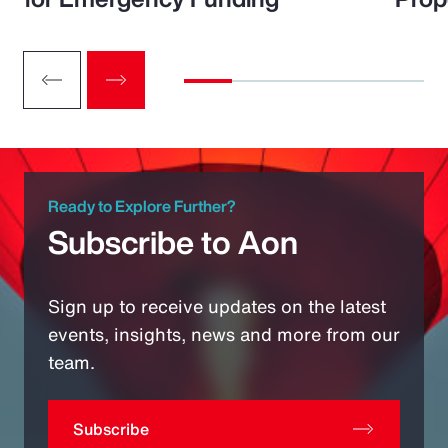
Ready to Explore Further?
Subscribe to Aon
Sign up to receive updates on the latest
events, insights, news and more from our
team.
Subscribe