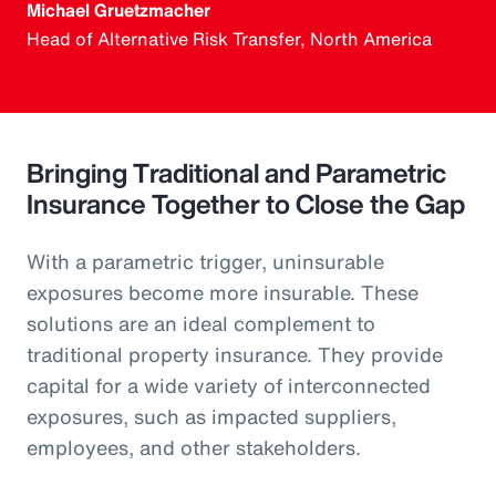
Michael Gruetzmacher
Head of Alternative Risk Transfer, North America
Bringing Traditional and Parametric
Insurance Together to Close the Gap
With a parametric trigger, uninsurable
exposures become more insurable. These
solutions are an ideal complement to
traditional property insurance. They provide
capital for a wide variety of interconnected
exposures, such as impacted suppliers,
employees, and other stakeholders.