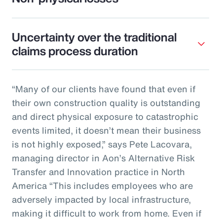
Uncertainty over the traditional
claims process duration
“Many of our clients have found that even if
their own construction quality is outstanding
and direct physical exposure to catastrophic
events limited, it doesn’t mean their business
is not highly exposed,” says Pete Lacovara,
managing director in Aon’s Alternative Risk
Transfer and Innovation practice in North
America “This includes employees who are
adversely impacted by local infrastructure,
making it difficult to work from home. Even if