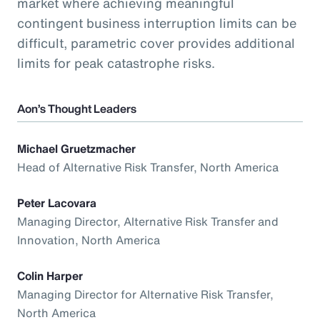
market where achieving meaningful
contingent business interruption limits can be
difficult, parametric cover provides additional
limits for peak catastrophe risks.
Aon’s Thought Leaders
Michael Gruetzmacher
Head of Alternative Risk Transfer, North America
Peter Lacovara
Managing Director, Alternative Risk Transfer and
Innovation, North America
Colin Harper
Managing Director for Alternative Risk Transfer,
North America