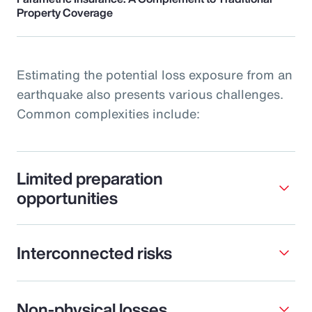
Property Coverage
Estimating the potential loss exposure from an
earthquake also presents various challenges.
Common complexities include:
Limited preparation
opportunities
Interconnected risks
Non-physical losses