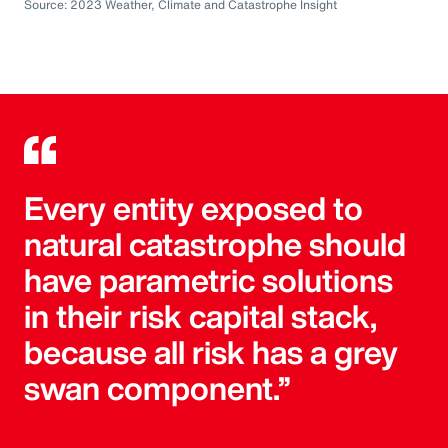
Source: 2023 Weather, Climate and Catastrophe Insight
Every entity exposed to
natural catastrophe should
have parametric solutions
in their risk capital stack,
because all risk has a grey
swan component.”