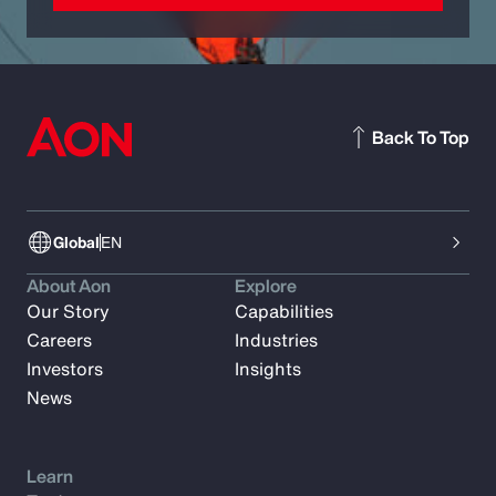
Back To Top
Global
EN
About Aon
Explore
Our Story
Capabilities
Careers
Industries
Investors
Insights
News
Learn