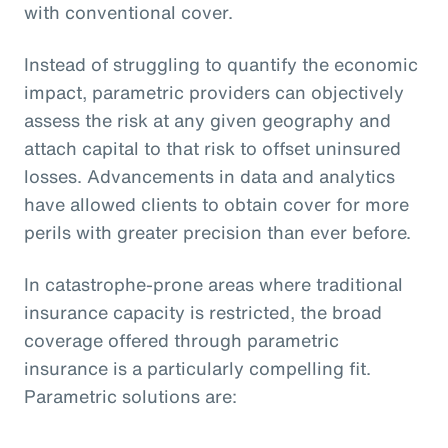
with conventional cover.
Instead of struggling to quantify the economic
impact, parametric providers can objectively
assess the risk at any given geography and
attach capital to that risk to offset uninsured
losses. Advancements in data and analytics
have allowed clients to obtain cover for more
perils with greater precision than ever before.
In catastrophe-prone areas where traditional
insurance capacity is restricted, the broad
coverage offered through parametric
insurance is a particularly compelling fit.
Parametric solutions are: