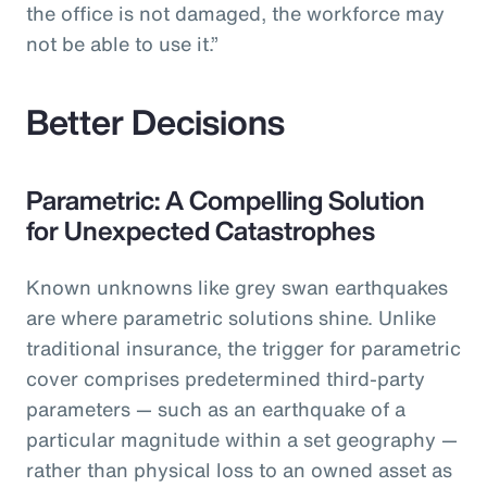
the office is not damaged, the workforce may
not be able to use it.”
Better Decisions
Parametric: A Compelling Solution
for Unexpected Catastrophes
Known unknowns like grey swan earthquakes
are where parametric solutions shine. Unlike
traditional insurance, the trigger for parametric
cover comprises predetermined third-party
parameters — such as an earthquake of a
particular magnitude within a set geography —
rather than physical loss to an owned asset as