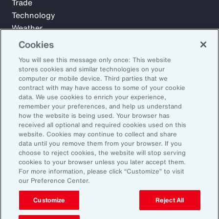
Trade
Technology
Weather
Workforce
Cookies
You will see this message only once: This website
stores cookies and similar technologies on your
Subscribe to Aon Insights for weekly articles, reports, and
computer or mobile device. Third parties that we
updates from our team of thought leaders.
contract with may have access to some of your cookie
data. We use cookies to enrich your experience,
Email Address:
remember your preferences, and help us understand
how the website is being used. Your browser has
received all optional and required cookies used on this
Subscribe
website. Cookies may continue to collect and share
data until you remove them from your browser. If you
choose to reject cookies, the website will stop serving
©2026 Aon plc. All rights reserved.
cookies to your browser unless you later accept them.
Site Map
Privacy Statement
Legal Notice
Email Preferences
For more information, please click “Customize” to visit
Do Not Sell or Share My Personal Information (US)
our Preference Center.
Customize
Reject All