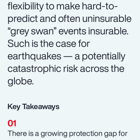
flexibility to make hard-to-
predict and often uninsurable
“grey swan” events insurable.
Such is the case for
earthquakes — a potentially
catastrophic risk across the
globe.
Key Takeaways
There is a growing protection gap for