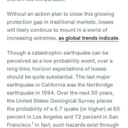
Without an action plan to close this growing
protection gap in traditional markets, losses
will likely continue to mount in a world of
increasing extremes,
as global trends indicate
.
Though a catastrophic earthquake can be
perceived as a low probability event, over a
long time, horizon expectations of losses
should be quite substantial. The last major
earthquake in California was the Northridge
earthquake in 1994. Over the next 30 years,
the United States Geological Survey places
the probability of a 6.7 quake (or higher) at 60
percent in Los Angeles and 72 percent in San
1
Francisco.
In fact, such hazards exist through