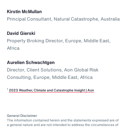
Kirstin McMullan
Principal Consultant, Natural Catastrophe, Australia
David Gierski
Property Broking Director, Europe, Middle East,
Africa
Aurelien Schwachtgen
Director, Client Solutions, Aon Global Risk
Consulting, Europe, Middle East, Africa
1
2023 Weather, Climate and Catastrophe Insight | Aon
General Disclaimer
The information contained herein and the statements expressed are of
a general nature and are not intended to address the circumstances of