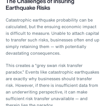
The Challenges of Insuring
Earthquake Risks
Catastrophic earthquake probability can be
calculated, but the ensuing economic impact
is difficult to measure. Unable to attach capital
to transfer such risks, businesses often end up
simply retaining them — with potentially
devastating consequences.
This creates a “grey swan risk transfer
paradox.” Events like catastrophic earthquakes
are exactly why businesses should transfer
risk. However, if there is insufficient data from
an underwriting perspective, it can make
sufficient risk transfer unavailable — and
therein lies the paradox.