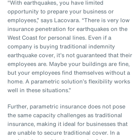
"With earthquakes, you have limited
opportunity to prepare your business or
employees,” says Lacovara. “There is very low
insurance penetration for earthquakes on the
West Coast for personal lines. Even if a
company is buying traditional indemnity
earthquake cover, it’s not guaranteed that their
employees are. Maybe your buildings are fine,
but your employees find themselves without a
home. A parametric solution’s flexibility works
well in these situations.”
Further, parametric insurance does not pose
the same capacity challenges as traditional
insurance, making it ideal for businesses that
are unable to secure traditional cover. In a