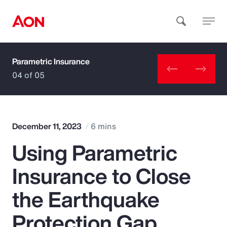
Parametric Insurance
How can we help you?
04 of 05
December 11, 2023
6 mins
Using Parametric
Popular Searches
Insurance to Close
Insurance
the Earthquake
Benefits
Protection Gap