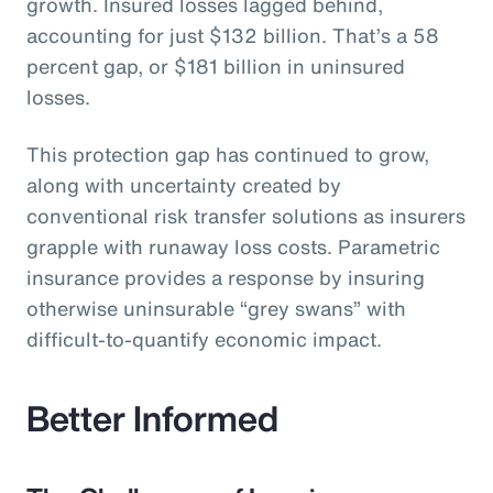
growth. Insured losses lagged behind,
accounting for just $132 billion. That’s a 58
percent gap, or $181 billion in uninsured
losses.
This protection gap has continued to grow,
along with uncertainty created by
conventional risk transfer solutions as insurers
grapple with runaway loss costs. Parametric
insurance provides a response by insuring
otherwise uninsurable “grey swans” with
difficult-to-quantify economic impact.
Better Informed