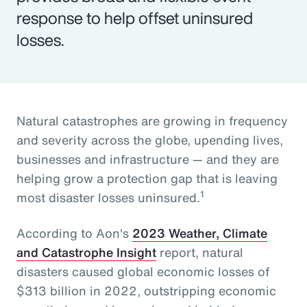
response to help offset uninsured
losses.
Natural catastrophes are growing in frequency
and severity across the globe, upending lives,
businesses and infrastructure — and they are
helping grow a protection gap that is leaving
1
most disaster losses uninsured.
According to Aon's
2023 Weather, Climate
and Catastrophe Insight
report, natural
disasters caused global economic losses of
$313 billion in 2022, outstripping economic