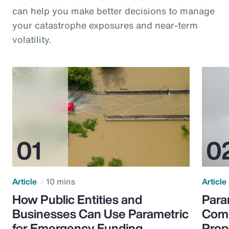
can help you make better decisions to manage
your catastrophe exposures and near-term
volatility.
Article
10 mins
Article
How Public Entities and
Para
Businesses Can Use Parametric
Comp
for Emergency Funding
Prop