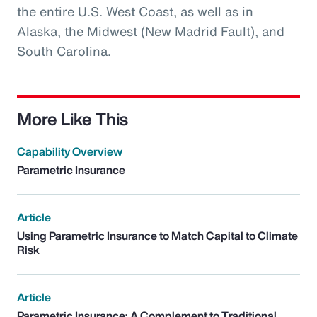
the entire U.S. West Coast, as well as in
Alaska, the Midwest (New Madrid Fault), and
South Carolina.
More Like This
Capability Overview
Parametric Insurance
Article
Using Parametric Insurance to Match Capital to Climate
Risk
Article
Parametric Insurance: A Complement to Traditional