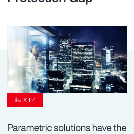
Pay Transparency
Parametrics
Risk Management
Parametric solutions have the