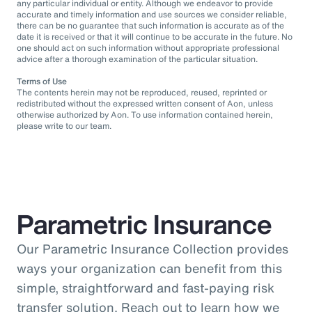
any particular individual or entity. Although we endeavor to provide
accurate and timely information and use sources we consider reliable,
there can be no guarantee that such information is accurate as of the
date it is received or that it will continue to be accurate in the future. No
one should act on such information without appropriate professional
advice after a thorough examination of the particular situation.
Terms of Use
The contents herein may not be reproduced, reused, reprinted or
redistributed without the expressed written consent of Aon, unless
otherwise authorized by Aon. To use information contained herein,
please write to our team.
Parametric Insurance
Our Parametric Insurance Collection provides
ways your organization can benefit from this
simple, straightforward and fast-paying risk
transfer solution. Reach out to learn how we