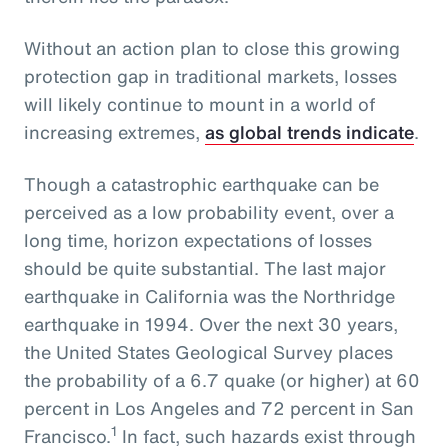
Without an action plan to close this growing
protection gap in traditional markets, losses
will likely continue to mount in a world of
increasing extremes,
as global trends indicate
.
Though a catastrophic earthquake can be
perceived as a low probability event, over a
long time, horizon expectations of losses
should be quite substantial. The last major
earthquake in California was the Northridge
earthquake in 1994. Over the next 30 years,
the United States Geological Survey places
the probability of a 6.7 quake (or higher) at 60
percent in Los Angeles and 72 percent in San
1
Francisco.
In fact, such hazards exist through