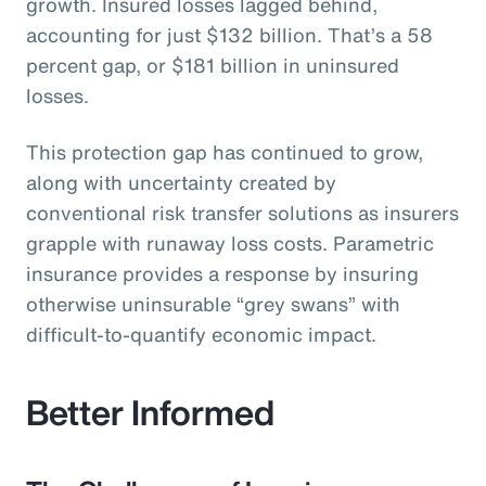
growth. Insured losses lagged behind,
accounting for just $132 billion. That’s a 58
percent gap, or $181 billion in uninsured
losses.
This protection gap has continued to grow,
along with uncertainty created by
conventional risk transfer solutions as insurers
grapple with runaway loss costs. Parametric
insurance provides a response by insuring
otherwise uninsurable “grey swans” with
difficult-to-quantify economic impact.
Better Informed