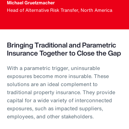
Michael Gruetzmacher
Head of Alternative Risk Transfer, North America
Bringing Traditional and Parametric
Insurance Together to Close the Gap
With a parametric trigger, uninsurable
exposures become more insurable. These
solutions are an ideal complement to
traditional property insurance. They provide
capital for a wide variety of interconnected
exposures, such as impacted suppliers,
employees, and other stakeholders.