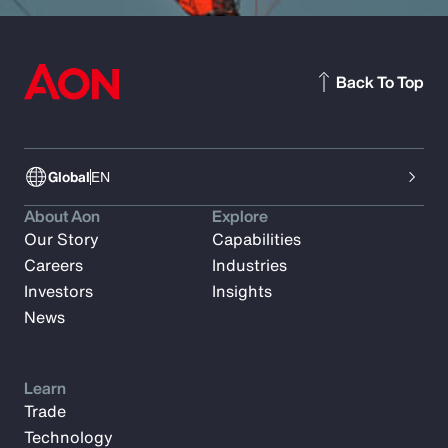
Back To Top
Global
EN
About Aon
Explore
Our Story
Capabilities
Careers
Industries
Investors
Insights
News
Learn
Trade
Technology