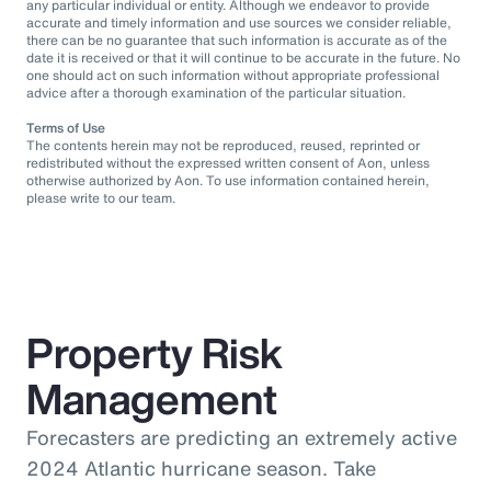
any particular individual or entity. Although we endeavor to provide
accurate and timely information and use sources we consider reliable,
there can be no guarantee that such information is accurate as of the
date it is received or that it will continue to be accurate in the future. No
one should act on such information without appropriate professional
advice after a thorough examination of the particular situation.
Terms of Use
The contents herein may not be reproduced, reused, reprinted or
redistributed without the expressed written consent of Aon, unless
otherwise authorized by Aon. To use information contained herein,
please write to our team.
Property Risk
Management
Forecasters are predicting an extremely active
2024 Atlantic hurricane season. Take