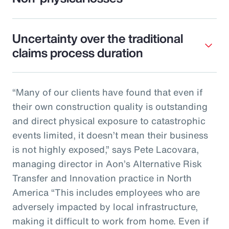
Uncertainty over the traditional
claims process duration
“Many of our clients have found that even if
their own construction quality is outstanding
and direct physical exposure to catastrophic
events limited, it doesn’t mean their business
is not highly exposed,” says Pete Lacovara,
managing director in Aon’s Alternative Risk
Transfer and Innovation practice in North
America “This includes employees who are
adversely impacted by local infrastructure,
making it difficult to work from home. Even if