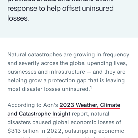
response to help offset uninsured
losses.
Natural catastrophes are growing in frequency
and severity across the globe, upending lives,
businesses and infrastructure — and they are
helping grow a protection gap that is leaving
1
most disaster losses uninsured.
According to Aon's
2023 Weather, Climate
and Catastrophe Insight
report, natural
disasters caused global economic losses of
$313 billion in 2022, outstripping economic