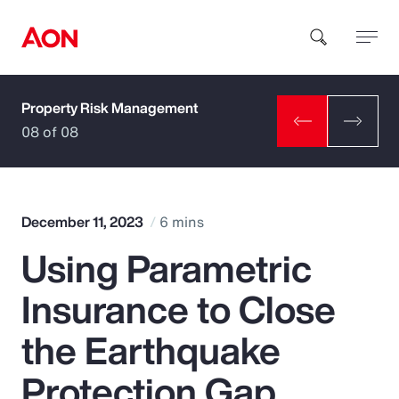
Property Risk Management
How can we help you?
08 of 08
December 11, 2023
6 mins
Using Parametric
Popular Searches
Insurance to Close
Insurance
the Earthquake
Benefits
Protection Gap