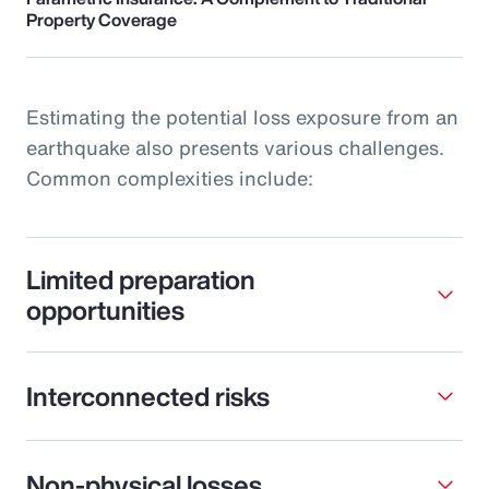
Property Coverage
Estimating the potential loss exposure from an
earthquake also presents various challenges.
Common complexities include:
Limited preparation
opportunities
Interconnected risks
Non-physical losses