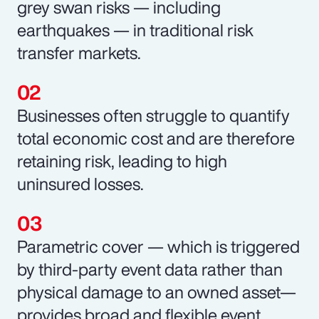
grey swan risks — including
earthquakes — in traditional risk
transfer markets.
Businesses often struggle to quantify
total economic cost and are therefore
retaining risk, leading to high
uninsured losses.
Parametric cover — which is triggered
by third-party event data rather than
physical damage to an owned asset—
provides broad and flexible event