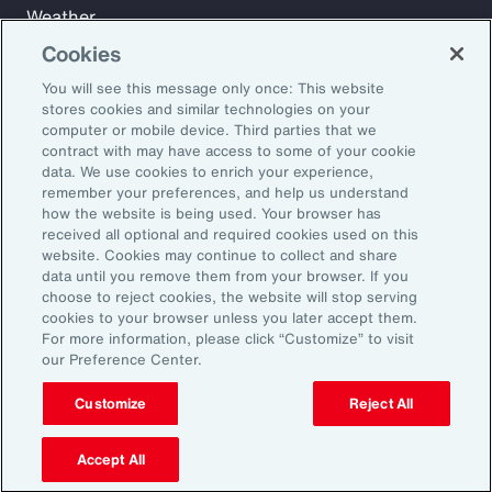
Weather
Workforce
Cookies
You will see this message only once: This website
stores cookies and similar technologies on your
Subscribe to Aon Insights for weekly articles, reports, and
computer or mobile device. Third parties that we
updates from our team of thought leaders.
contract with may have access to some of your cookie
data. We use cookies to enrich your experience,
Email Address:
remember your preferences, and help us understand
how the website is being used. Your browser has
received all optional and required cookies used on this
Subscribe
website. Cookies may continue to collect and share
data until you remove them from your browser. If you
choose to reject cookies, the website will stop serving
©2026 Aon plc. All rights reserved.
cookies to your browser unless you later accept them.
Site Map
Privacy Statement
Legal Notice
Email Preferences
For more information, please click “Customize” to visit
Do Not Sell or Share My Personal Information (US)
our Preference Center.
Customize
Reject All
Accept All