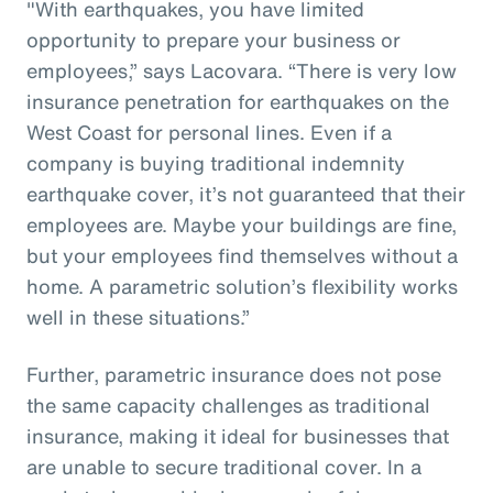
"With earthquakes, you have limited
opportunity to prepare your business or
employees,” says Lacovara. “There is very low
insurance penetration for earthquakes on the
West Coast for personal lines. Even if a
company is buying traditional indemnity
earthquake cover, it’s not guaranteed that their
employees are. Maybe your buildings are fine,
but your employees find themselves without a
home. A parametric solution’s flexibility works
well in these situations.”
Further, parametric insurance does not pose
the same capacity challenges as traditional
insurance, making it ideal for businesses that
are unable to secure traditional cover. In a