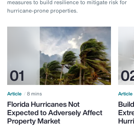
measures to build resilience to mitigate risk for
hurricane-prone properties.
Article
8 mins
Article
Florida Hurricanes Not
Build
Expected to Adversely Affect
Extr
Property Market
Hurr