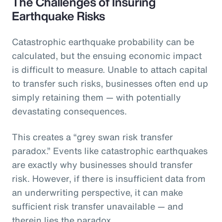
The Challenges of Insuring
Earthquake Risks
Catastrophic earthquake probability can be
calculated, but the ensuing economic impact
is difficult to measure. Unable to attach capital
to transfer such risks, businesses often end up
simply retaining them — with potentially
devastating consequences.
This creates a “grey swan risk transfer
paradox.” Events like catastrophic earthquakes
are exactly why businesses should transfer
risk. However, if there is insufficient data from
an underwriting perspective, it can make
sufficient risk transfer unavailable — and
therein lies the paradox.