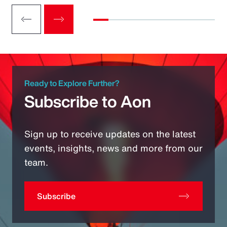
Ready to Explore Further?
Subscribe to Aon
Sign up to receive updates on the latest
events, insights, news and more from our
team.
Subscribe