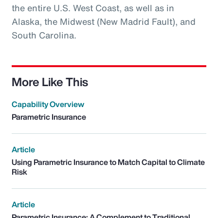
the entire U.S. West Coast, as well as in
Alaska, the Midwest (New Madrid Fault), and
South Carolina.
More Like This
Capability Overview
Parametric Insurance
Article
Using Parametric Insurance to Match Capital to Climate
Risk
Article
Parametric Insurance: A Complement to Traditional