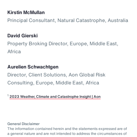
Kirstin McMullan
Principal Consultant, Natural Catastrophe, Australia
David Gierski
Property Broking Director, Europe, Middle East,
Africa
Aurelien Schwachtgen
Director, Client Solutions, Aon Global Risk
Consulting, Europe, Middle East, Africa
1
2023 Weather, Climate and Catastrophe Insight | Aon
General Disclaimer
The information contained herein and the statements expressed are of
a general nature and are not intended to address the circumstances of