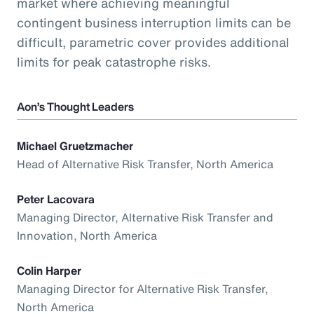
market where achieving meaningful
contingent business interruption limits can be
difficult, parametric cover provides additional
limits for peak catastrophe risks.
Aon’s Thought Leaders
Michael Gruetzmacher
Head of Alternative Risk Transfer, North America
Peter Lacovara
Managing Director, Alternative Risk Transfer and
Innovation, North America
Colin Harper
Managing Director for Alternative Risk Transfer,
North America