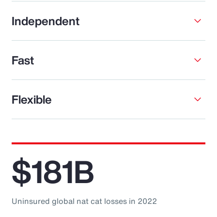
Independent
Fast
Flexible
$181B
Uninsured global nat cat losses in 2022