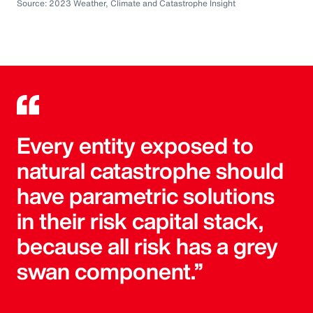
Source: 2023 Weather, Climate and Catastrophe Insight
Every entity exposed to
natural catastrophe should
have parametric solutions
in their risk capital stack,
because all risk has a grey
swan component.”