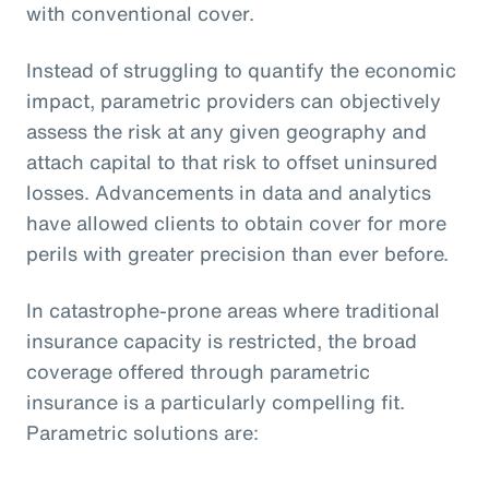
with conventional cover.
Instead of struggling to quantify the economic
impact, parametric providers can objectively
assess the risk at any given geography and
attach capital to that risk to offset uninsured
losses. Advancements in data and analytics
have allowed clients to obtain cover for more
perils with greater precision than ever before.
In catastrophe-prone areas where traditional
insurance capacity is restricted, the broad
coverage offered through parametric
insurance is a particularly compelling fit.
Parametric solutions are: