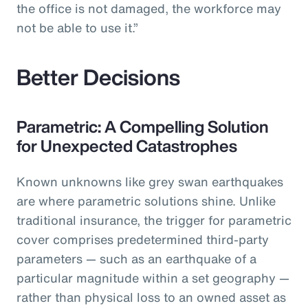
the office is not damaged, the workforce may
not be able to use it.”
Better Decisions
Parametric: A Compelling Solution
for Unexpected Catastrophes
Known unknowns like grey swan earthquakes
are where parametric solutions shine. Unlike
traditional insurance, the trigger for parametric
cover comprises predetermined third-party
parameters — such as an earthquake of a
particular magnitude within a set geography —
rather than physical loss to an owned asset as