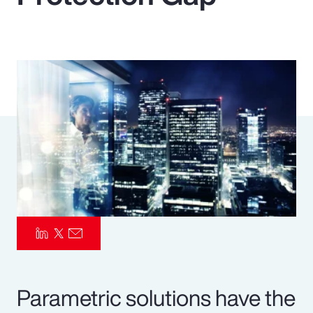
Pay Transparency
Parametrics
Risk Management
Parametric solutions have the