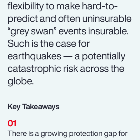
flexibility to make hard-to-
predict and often uninsurable
“grey swan” events insurable.
Such is the case for
earthquakes — a potentially
catastrophic risk across the
globe.
Key Takeaways
There is a growing protection gap for