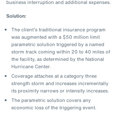
business interruption and additional expenses.
Solution:
The client’s traditional insurance program
was augmented with a $50 million limit
parametric solution triggered by a named
storm track coming within 20 to 40 miles of
the facility, as determined by the National
Hurricane Center.
Coverage attaches at a category three
strength storm and increases incrementally
its proximity narrows or intensity increases.
The parametric solution covers any
economic loss of the triggering event.