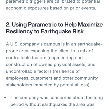
parametric triggers are calibrated to potential
economic exposures based on prior events.
2. Using Parametric to Help Maximize
Resiliency to Earthquake Risk
A U.S. company’s campus is in an earthquake-
prone area, exposing the client to a mix of
controllable factors (engineering and
construction of owned physical assets) and
uncontrollable factors (resilience of
employees, customers and other community
stakeholders impacted by potential loss).
The company was concerned about the long
period without earthquakes the area was