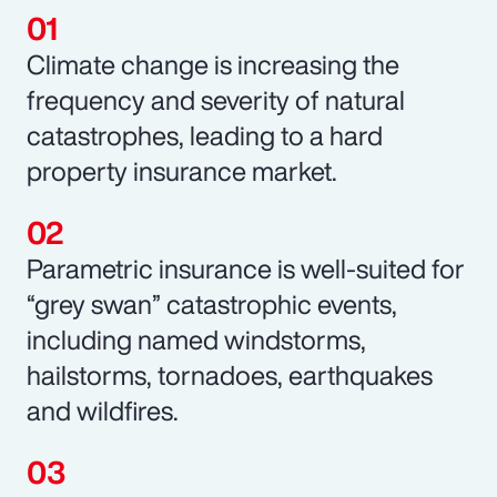
Climate change is increasing the
frequency and severity of natural
catastrophes, leading to a hard
property insurance market.
Parametric insurance is well-suited for
“grey swan” catastrophic events,
including named windstorms,
hailstorms, tornadoes, earthquakes
and wildfires.