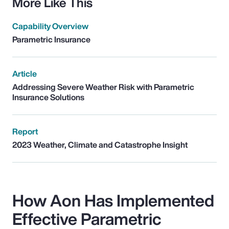
More Like This
Capability Overview
Parametric Insurance
Article
Addressing Severe Weather Risk with Parametric
Insurance Solutions
Report
2023 Weather, Climate and Catastrophe Insight
How Aon Has Implemented
Effective Parametric