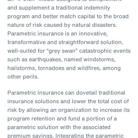
and supplement a traditional indemnity
program and better match capital to the broad
nature of risk caused by natural disasters.
Parametric insurance is an innovative,
transformative and straightforward solution,
well-suited for “grey swan” catastrophic events
such as earthquakes, named windstorms,
hailstorms, tornadoes and wildfires, among
other perils.
Parametric insurance can dovetail traditional
insurance solutions and lower the total cost of
risk by allowing an organization to increase its
program retention and fund a portion of a
parametric solution with the associated
premium savings. Integrating the parametric