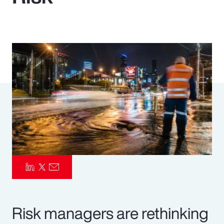
Pay Transparency
Parametrics
Risk Management
Risk managers are rethinking