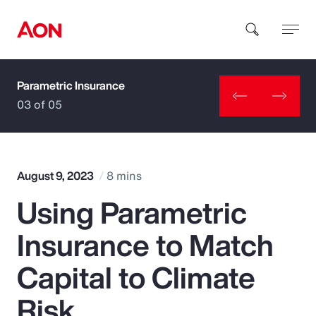
Parametric Insurance
How can we help you?
03 of 05
August 9, 2023
8 mins
Using Parametric
Popular Searches
Insurance to Match
Insurance
Capital to Climate
Benefits
Risk