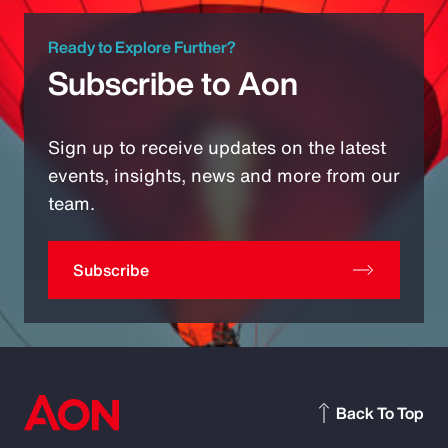
Ready to Explore Further?
Subscribe to Aon
Sign up to receive updates on the latest
events, insights, news and more from our
team.
Subscribe
Back To Top