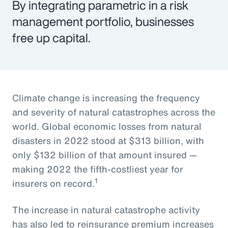
By integrating parametric in a risk
management portfolio, businesses
free up capital.
Climate change is increasing the frequency
and severity of natural catastrophes across the
world. Global economic losses from natural
disasters in 2022 stood at $313 billion, with
only $132 billion of that amount insured —
making 2022 the fifth-costliest year for
1
insurers on record.
The increase in natural catastrophe activity
has also led to reinsurance premium increases