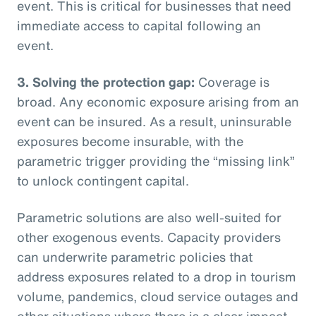
event. This is critical for businesses that need
immediate access to capital following an
event.
3. Solving the protection gap:
Coverage is
broad. Any economic exposure arising from an
event can be insured. As a result, uninsurable
exposures become insurable, with the
parametric trigger providing the “missing link”
to unlock contingent capital.
Parametric solutions are also well-suited for
other exogenous events. Capacity providers
can underwrite parametric policies that
address exposures related to a drop in tourism
volume, pandemics, cloud service outages and
other situations where there is a clear impact