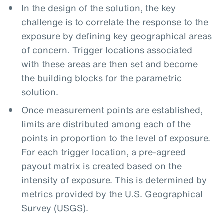
In the design of the solution, the key
challenge is to correlate the response to the
exposure by defining key geographical areas
of concern. Trigger locations associated
with these areas are then set and become
the building blocks for the parametric
solution.
Once measurement points are established,
limits are distributed among each of the
points in proportion to the level of exposure.
For each trigger location, a pre-agreed
payout matrix is created based on the
intensity of exposure. This is determined by
metrics provided by the U.S. Geographical
Survey (USGS).