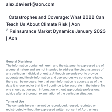
alex.davies1@aon.com
1
Catastrophes and Coverage: What 2022 Can
Teach Us About Climate Risk | Aon
2
Reinsurance Market Dynamics January 2023
| Aon
General Disclaimer
The information contained herein and the statements expressed are of
a general nature and are not intended to address the circumstances of
any particular individual or entity. Although we endeavor to provide
accurate and timely information and use sources we consider reliable,
there can be no guarantee that such information is accurate as of the
date it is received or that it will continue to be accurate in the future. No
one should act on such information without appropriate professional
advice after a thorough examination of the particular situation.
Terms of Use
The contents herein may not be reproduced, reused, reprinted or
redistributed without the expressed written consent of Aon, unless