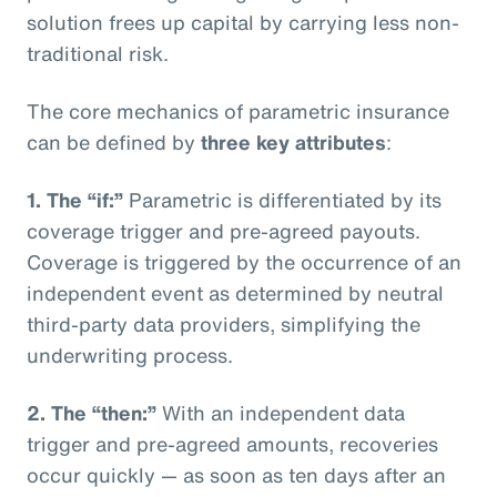
solution frees up capital by carrying less non-
traditional risk.
The core mechanics of parametric insurance
can be defined by
three key attributes
:
1. The “if:”
Parametric is differentiated by its
coverage trigger and pre-agreed payouts.
Coverage is triggered by the occurrence of an
independent event as determined by neutral
third-party data providers, simplifying the
underwriting process.
2. The “then:”
With an independent data
trigger and pre-agreed amounts, recoveries
occur quickly — as soon as ten days after an