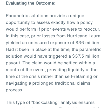
Evaluating the Outcome:
Parametric solutions provide a unique
opportunity to assess exactly how a policy
would perform if prior events were to reoccur.
In this case, prior losses from Hurricane Laura
yielded an uninsured exposure of $36 million.
Had it been in place at the time, the parametric
solution would have triggered a $37.5 million
payout. The claim would be settled within a
month of the event, providing liquidity at the
time of the crisis rather than self-retaining or
navigating a prolonged traditional claims
process.
This type of “backcasting” analysis ensures