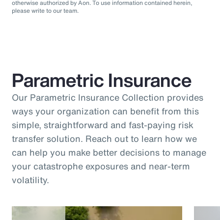
otherwise authorized by Aon. To use information contained herein,
please write to our team.
Parametric Insurance
Our Parametric Insurance Collection provides
ways your organization can benefit from this
simple, straightforward and fast-paying risk
transfer solution. Reach out to learn how we
can help you make better decisions to manage
your catastrophe exposures and near-term
volatility.