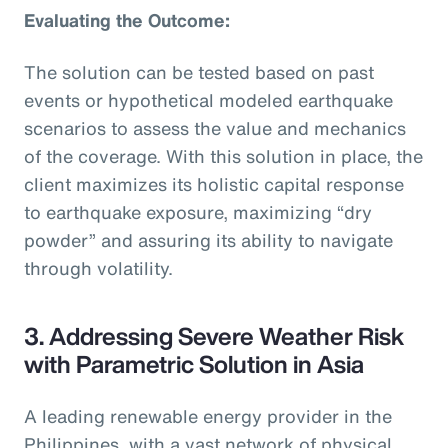
Evaluating the Outcome:
The solution can be tested based on past
events or hypothetical modeled earthquake
scenarios to assess the value and mechanics
of the coverage. With this solution in place, the
client maximizes its holistic capital response
to earthquake exposure, maximizing “dry
powder” and assuring its ability to navigate
through volatility.
3. Addressing Severe Weather Risk
with Parametric Solution in Asia
A leading renewable energy provider in the
Philippines, with a vast network of physical