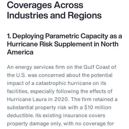
Coverages Across
Industries and Regions
1. Deploying Parametric Capacity as a
Hurricane Risk Supplement in North
America
An energy services firm on the Gulf Coast of
the U.S. was concerned about the potential
impact of a catastrophic hurricane on its
facilities, especially following the effects of
Hurricane Laura in 2020. The firm retained a
substantial property risk with a $10 million
deductible. Its existing insurance covers
property damage only, with no coverage for