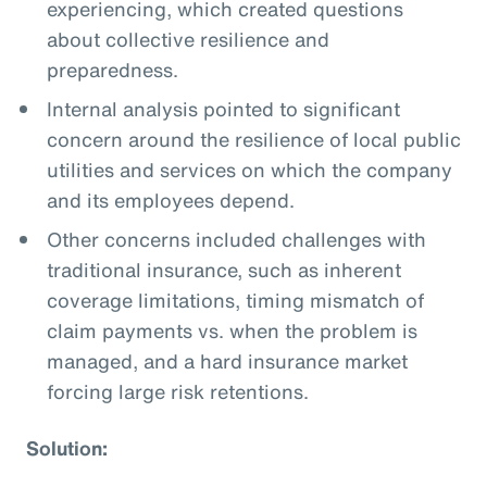
experiencing, which created questions
about collective resilience and
preparedness.
Internal analysis pointed to significant
concern around the resilience of local public
utilities and services on which the company
and its employees depend.
Other concerns included challenges with
traditional insurance, such as inherent
coverage limitations, timing mismatch of
claim payments vs. when the problem is
managed, and a hard insurance market
forcing large risk retentions.
Solution: