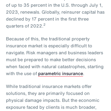
of up to 35 percent in the U.S. through July 1,
2023, renewals. Globally, reinsurer capital has
declined by 17 percent in the first three
2
quarters of 2022.
Because of this, the traditional property
insurance market is especially difficult to
navigate. Risk managers and business leaders
must be prepared to make better decisions
when faced with natural catastrophes, starting
with the use of
parametric insurance
.
While traditional insurance markets offer
solutions, they are primarily focused on
physical damage impacts. But the economic
exposure faced by clients is much broader,