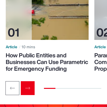
Article
10 mins
Article
How Public Entities and
Para
Businesses Can Use Parametric
Comp
for Emergency Funding
Prop