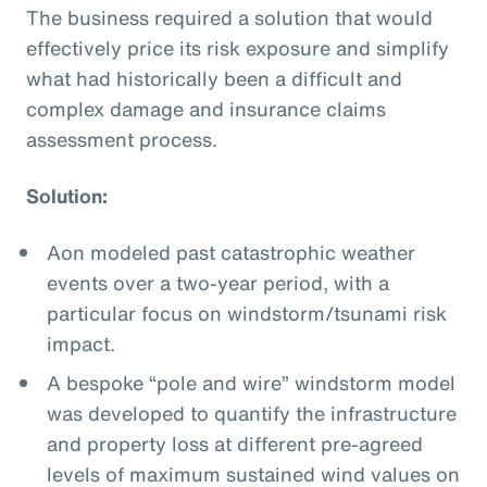
The business required a solution that would
effectively price its risk exposure and simplify
what had historically been a difficult and
complex damage and insurance claims
assessment process.
Solution:
Aon modeled past catastrophic weather
events over a two-year period, with a
particular focus on windstorm/tsunami risk
impact.
A bespoke “pole and wire” windstorm model
was developed to quantify the infrastructure
and property loss at different pre-agreed
levels of maximum sustained wind values on