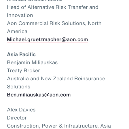
Head of Alternative Risk Transfer and
Innovation
Aon Commercial Risk Solutions, North
America
Michael.gruetzmacher@aon.com
Asia Pacific
Benjamin Miliauskas
Treaty Broker
Australia and New Zealand Reinsurance
Solutions
Ben.miliauskas@aon.com
Alex Davies
Director
Construction, Power & Infrastructure, Asia