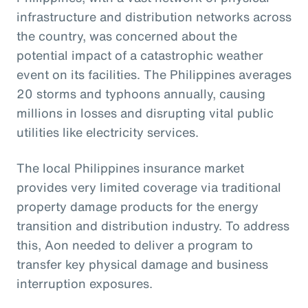
infrastructure and distribution networks across
the country, was concerned about the
potential impact of a catastrophic weather
event on its facilities. The Philippines averages
20 storms and typhoons annually, causing
millions in losses and disrupting vital public
utilities like electricity services.
The local Philippines insurance market
provides very limited coverage via traditional
property damage products for the energy
transition and distribution industry. To address
this, Aon needed to deliver a program to
transfer key physical damage and business
interruption exposures.