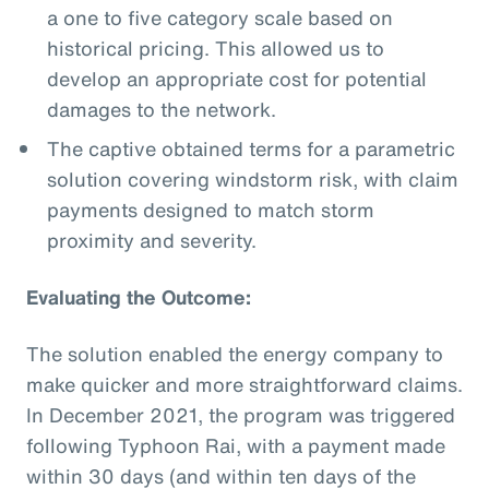
a one to five category scale based on
historical pricing. This allowed us to
develop an appropriate cost for potential
damages to the network.
The captive obtained terms for a parametric
solution covering windstorm risk, with claim
payments designed to match storm
proximity and severity.
Evaluating the Outcome:
The solution enabled the energy company to
make quicker and more straightforward claims.
In December 2021, the program was triggered
following Typhoon Rai, with a payment made
within 30 days (and within ten days of the