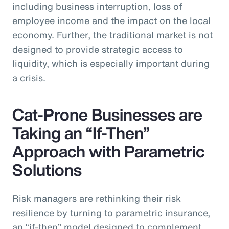
including business interruption, loss of
employee income and the impact on the local
economy. Further, the traditional market is not
designed to provide strategic access to
liquidity, which is especially important during
a crisis.
Cat-Prone Businesses are
Taking an “If-Then”
Approach with Parametric
Solutions
Risk managers are rethinking their risk
resilience by turning to parametric insurance,
an “if-then” model designed to complement