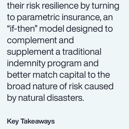
their risk resilience by turning
to parametric insurance, an
“if-then” model designed to
complement and
supplement a traditional
indemnity program and
better match capital to the
broad nature of risk caused
by natural disasters.
Key Takeaways