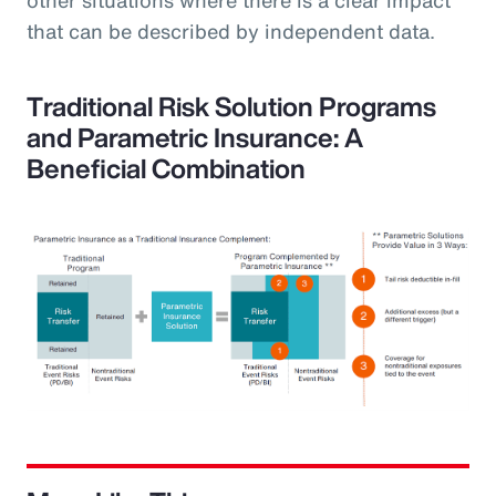
that can be described by independent data.
Traditional Risk Solution Programs
and Parametric Insurance: A
Beneficial Combination