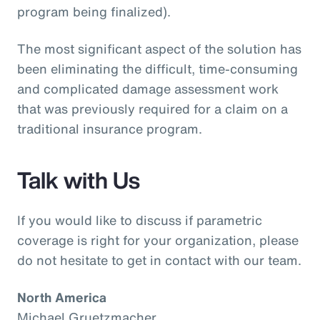
program being finalized).
The most significant aspect of the solution has
been eliminating the difficult, time-consuming
and complicated damage assessment work
that was previously required for a claim on a
traditional insurance program.
Talk with Us
If you would like to discuss if parametric
coverage is right for your organization, please
do not hesitate to get in contact with our team.
North America
Michael Gruetzmacher