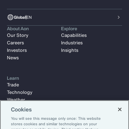
Global
EN
About Aon
Explore
Our Story
Capabilities
Careers
Industries
Investors
Insights
News
Learn
Trade
Technology
Weather
Workforce
Cookies
You will see this message only once: This website
stores cookies and similar technologies on your
Subscribe to Aon Insights for weekly articles, reports, and