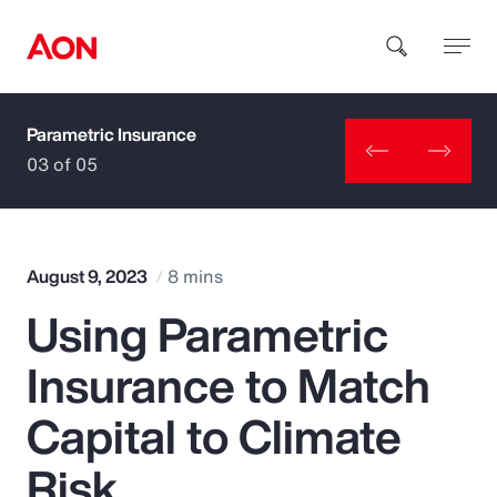
Parametric Insurance
How can we help you?
03 of 05
August 9, 2023
8 mins
Using Parametric
Popular Searches
Insurance to Match
Insurance
Capital to Climate
Benefits
Risk