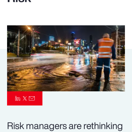
Pay Transparency
Parametrics
Risk Management
Risk managers are rethinking