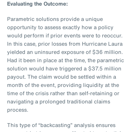
Evaluating the Outcome:
Parametric solutions provide a unique
opportunity to assess exactly how a policy
would perform if prior events were to reoccur.
In this case, prior losses from Hurricane Laura
yielded an uninsured exposure of $36 million.
Had it been in place at the time, the parametric
solution would have triggered a $37.5 million
payout. The claim would be settled within a
month of the event, providing liquidity at the
time of the crisis rather than self-retaining or
navigating a prolonged traditional claims
process.
This type of “backcasting” analysis ensures