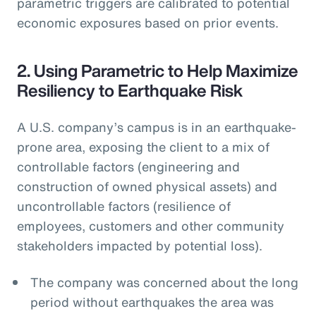
parametric triggers are calibrated to potential
economic exposures based on prior events.
2. Using Parametric to Help Maximize
Resiliency to Earthquake Risk
A U.S. company’s campus is in an earthquake-
prone area, exposing the client to a mix of
controllable factors (engineering and
construction of owned physical assets) and
uncontrollable factors (resilience of
employees, customers and other community
stakeholders impacted by potential loss).
The company was concerned about the long
period without earthquakes the area was