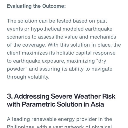
Evaluating the Outcome:
The solution can be tested based on past
events or hypothetical modeled earthquake
scenarios to assess the value and mechanics
of the coverage. With this solution in place, the
client maximizes its holistic capital response
to earthquake exposure, maximizing “dry
powder” and assuring its ability to navigate
through volatility.
3. Addressing Severe Weather Risk
with Parametric Solution in Asia
A leading renewable energy provider in the
Philippines, with a vast network of physical