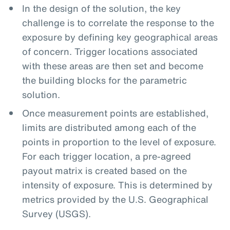
In the design of the solution, the key
challenge is to correlate the response to the
exposure by defining key geographical areas
of concern. Trigger locations associated
with these areas are then set and become
the building blocks for the parametric
solution.
Once measurement points are established,
limits are distributed among each of the
points in proportion to the level of exposure.
For each trigger location, a pre-agreed
payout matrix is created based on the
intensity of exposure. This is determined by
metrics provided by the U.S. Geographical
Survey (USGS).