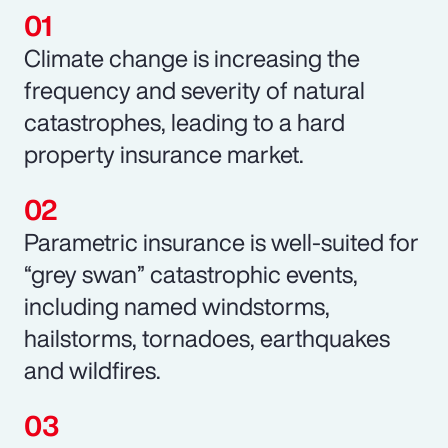
Climate change is increasing the
frequency and severity of natural
catastrophes, leading to a hard
property insurance market.
Parametric insurance is well-suited for
“grey swan” catastrophic events,
including named windstorms,
hailstorms, tornadoes, earthquakes
and wildfires.