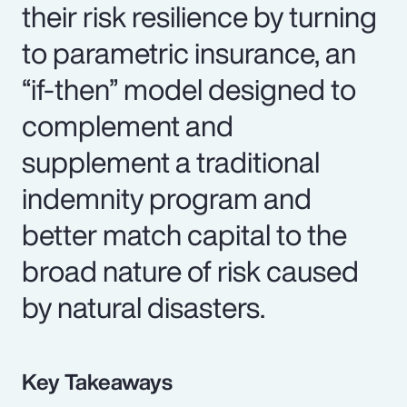
their risk resilience by turning
to parametric insurance, an
“if-then” model designed to
complement and
supplement a traditional
indemnity program and
better match capital to the
broad nature of risk caused
by natural disasters.
Key Takeaways