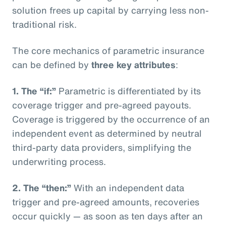
solution frees up capital by carrying less non-
traditional risk.
The core mechanics of parametric insurance
can be defined by
three key attributes
:
1. The “if:”
Parametric is differentiated by its
coverage trigger and pre-agreed payouts.
Coverage is triggered by the occurrence of an
independent event as determined by neutral
third-party data providers, simplifying the
underwriting process.
2. The “then:”
With an independent data
trigger and pre-agreed amounts, recoveries
occur quickly — as soon as ten days after an