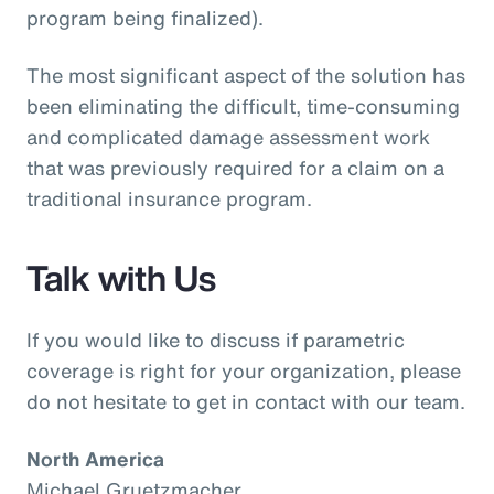
program being finalized).
The most significant aspect of the solution has
been eliminating the difficult, time-consuming
and complicated damage assessment work
that was previously required for a claim on a
traditional insurance program.
Talk with Us
If you would like to discuss if parametric
coverage is right for your organization, please
do not hesitate to get in contact with our team.
North America
Michael Gruetzmacher