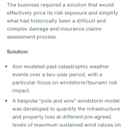
The business required a solution that would
effectively price its risk exposure and simplify
what had historically been a difficult and
complex damage and insurance claims
assessment process.
Solution:
Aon modeled past catastrophic weather
events over a two-year period, with a
particular focus on windstorm/tsunami risk
impact.
A bespoke “pole and wire” windstorm model
was developed to quantify the infrastructure
and property loss at different pre-agreed
levels of maximum sustained wind values on