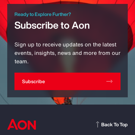
Ready to Explore Further?
Subscribe to Aon
Sign up to receive updates on the latest
events, insights, news and more from our
team.
Subscribe
Back To Top