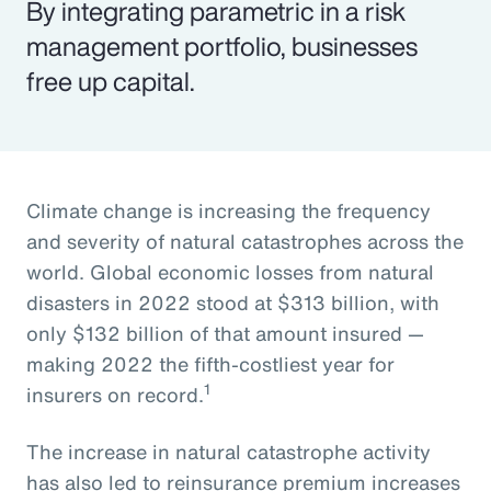
By integrating parametric in a risk
management portfolio, businesses
free up capital.
Climate change is increasing the frequency
and severity of natural catastrophes across the
world. Global economic losses from natural
disasters in 2022 stood at $313 billion, with
only $132 billion of that amount insured —
making 2022 the fifth-costliest year for
1
insurers on record.
The increase in natural catastrophe activity
has also led to reinsurance premium increases