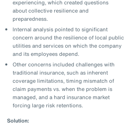
experiencing, which created questions
about collective resilience and
preparedness.
Internal analysis pointed to significant
concern around the resilience of local public
utilities and services on which the company
and its employees depend.
Other concerns included challenges with
traditional insurance, such as inherent
coverage limitations, timing mismatch of
claim payments vs. when the problem is
managed, and a hard insurance market
forcing large risk retentions.
Solution: