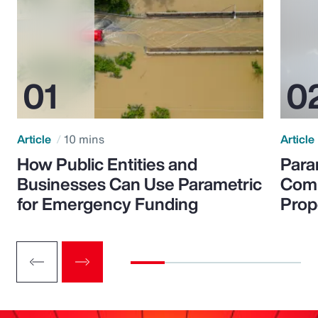
Article
10 mins
Article
How Public Entities and
Para
Businesses Can Use Parametric
Comp
for Emergency Funding
Prop