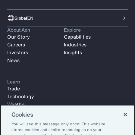
Global
EN
About Aon
Explore
Our Story
Capabilities
Careers
Industries
Investors
Insights
News
Learn
Trade
Technology
Weather
Workforce
Cookies
You will see this message only once: This website
stores cookies and similar technologies on your
Subscribe to Aon Insights for weekly articles, reports, and