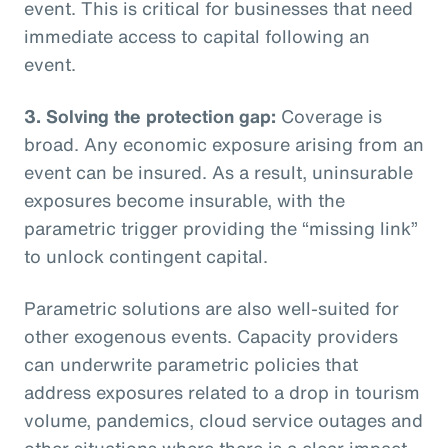
event. This is critical for businesses that need
immediate access to capital following an
event.
3. Solving the protection gap:
Coverage is
broad. Any economic exposure arising from an
event can be insured. As a result, uninsurable
exposures become insurable, with the
parametric trigger providing the “missing link”
to unlock contingent capital.
Parametric solutions are also well-suited for
other exogenous events. Capacity providers
can underwrite parametric policies that
address exposures related to a drop in tourism
volume, pandemics, cloud service outages and
other situations where there is a clear impact