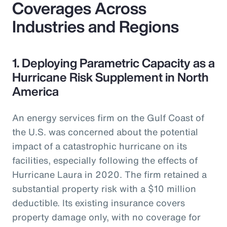
Coverages Across
Industries and Regions
1. Deploying Parametric Capacity as a
Hurricane Risk Supplement in North
America
An energy services firm on the Gulf Coast of
the U.S. was concerned about the potential
impact of a catastrophic hurricane on its
facilities, especially following the effects of
Hurricane Laura in 2020. The firm retained a
substantial property risk with a $10 million
deductible. Its existing insurance covers
property damage only, with no coverage for