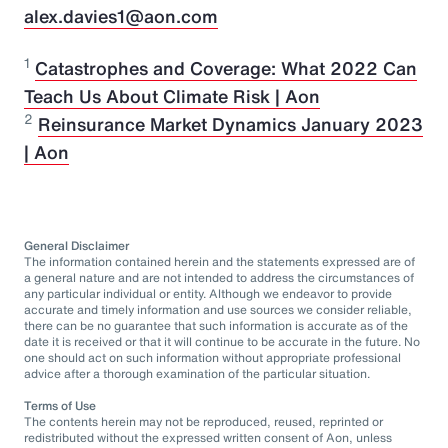
alex.davies1@aon.com
1
Catastrophes and Coverage: What 2022 Can
Teach Us About Climate Risk | Aon
2
Reinsurance Market Dynamics January 2023
| Aon
General Disclaimer
The information contained herein and the statements expressed are of
a general nature and are not intended to address the circumstances of
any particular individual or entity. Although we endeavor to provide
accurate and timely information and use sources we consider reliable,
there can be no guarantee that such information is accurate as of the
date it is received or that it will continue to be accurate in the future. No
one should act on such information without appropriate professional
advice after a thorough examination of the particular situation.
Terms of Use
The contents herein may not be reproduced, reused, reprinted or
redistributed without the expressed written consent of Aon, unless