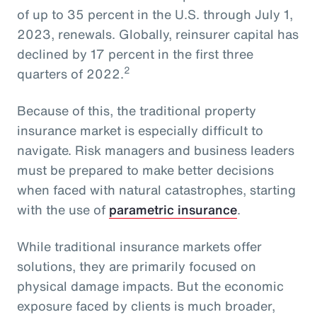
of up to 35 percent in the U.S. through July 1,
2023, renewals. Globally, reinsurer capital has
declined by 17 percent in the first three
2
quarters of 2022.
Because of this, the traditional property
insurance market is especially difficult to
navigate. Risk managers and business leaders
must be prepared to make better decisions
when faced with natural catastrophes, starting
with the use of
parametric insurance
.
While traditional insurance markets offer
solutions, they are primarily focused on
physical damage impacts. But the economic
exposure faced by clients is much broader,