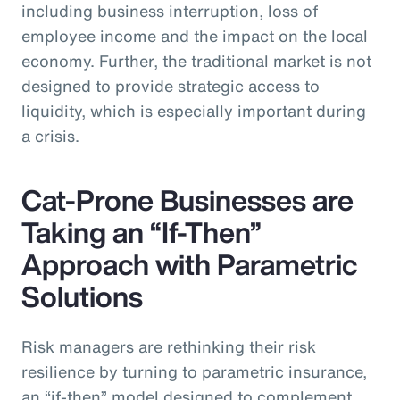
including business interruption, loss of
employee income and the impact on the local
economy. Further, the traditional market is not
designed to provide strategic access to
liquidity, which is especially important during
a crisis.
Cat-Prone Businesses are
Taking an “If-Then”
Approach with Parametric
Solutions
Risk managers are rethinking their risk
resilience by turning to parametric insurance,
an “if-then” model designed to complement