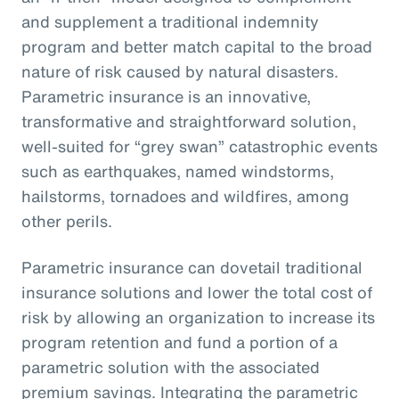
and supplement a traditional indemnity
program and better match capital to the broad
nature of risk caused by natural disasters.
Parametric insurance is an innovative,
transformative and straightforward solution,
well-suited for “grey swan” catastrophic events
such as earthquakes, named windstorms,
hailstorms, tornadoes and wildfires, among
other perils.
Parametric insurance can dovetail traditional
insurance solutions and lower the total cost of
risk by allowing an organization to increase its
program retention and fund a portion of a
parametric solution with the associated
premium savings. Integrating the parametric