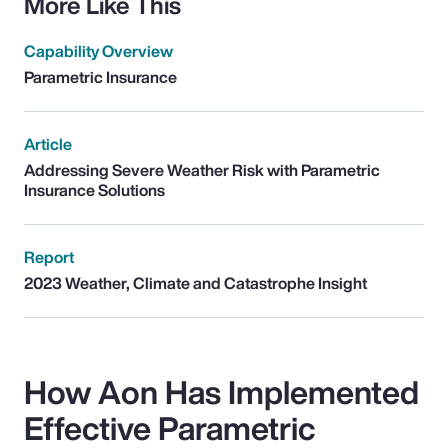
More Like This
Capability Overview
Parametric Insurance
Article
Addressing Severe Weather Risk with Parametric
Insurance Solutions
Report
2023 Weather, Climate and Catastrophe Insight
How Aon Has Implemented
Effective Parametric