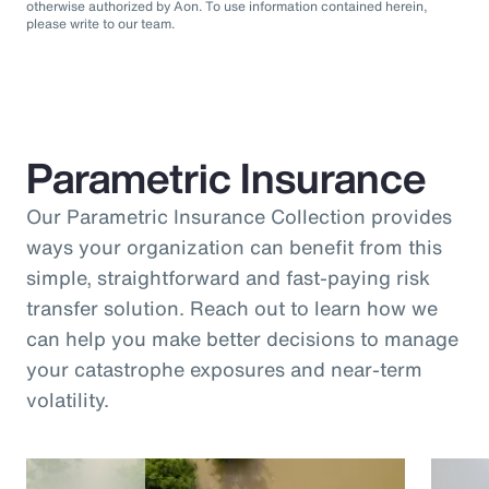
otherwise authorized by Aon. To use information contained herein,
please write to our team.
Parametric Insurance
Our Parametric Insurance Collection provides
ways your organization can benefit from this
simple, straightforward and fast-paying risk
transfer solution. Reach out to learn how we
can help you make better decisions to manage
your catastrophe exposures and near-term
volatility.