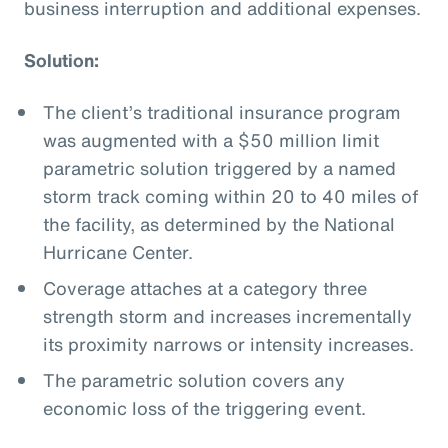
business interruption and additional expenses.
Solution:
The client’s traditional insurance program
was augmented with a $50 million limit
parametric solution triggered by a named
storm track coming within 20 to 40 miles of
the facility, as determined by the National
Hurricane Center.
Coverage attaches at a category three
strength storm and increases incrementally
its proximity narrows or intensity increases.
The parametric solution covers any
economic loss of the triggering event.