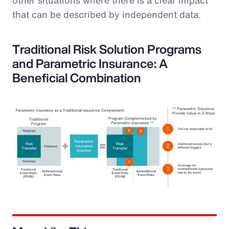
that can be described by independent data.
Traditional Risk Solution Programs
and Parametric Insurance: A
Beneficial Combination