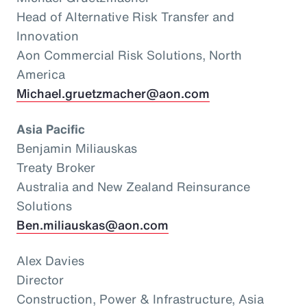
Head of Alternative Risk Transfer and
Innovation
Aon Commercial Risk Solutions, North
America
Michael.gruetzmacher@aon.com
Asia Pacific
Benjamin Miliauskas
Treaty Broker
Australia and New Zealand Reinsurance
Solutions
Ben.miliauskas@aon.com
Alex Davies
Director
Construction, Power & Infrastructure, Asia