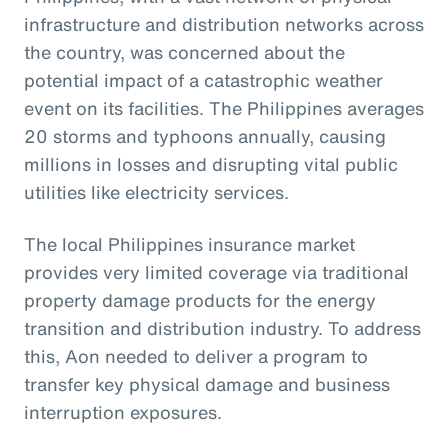
infrastructure and distribution networks across
the country, was concerned about the
potential impact of a catastrophic weather
event on its facilities. The Philippines averages
20 storms and typhoons annually, causing
millions in losses and disrupting vital public
utilities like electricity services.
The local Philippines insurance market
provides very limited coverage via traditional
property damage products for the energy
transition and distribution industry. To address
this, Aon needed to deliver a program to
transfer key physical damage and business
interruption exposures.