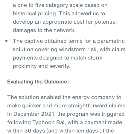
a one to five category scale based on
historical pricing. This allowed us to
develop an appropriate cost for potential
damages to the network.
The captive obtained terms for a parametric
solution covering windstorm risk, with claim
payments designed to match storm
proximity and severity.
Evaluating the Outcome:
The solution enabled the energy company to
make quicker and more straightforward claims.
In December 2021, the program was triggered
following Typhoon Rai, with a payment made
within 30 days (and within ten days of the