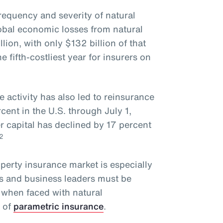
requency and severity of natural
obal economic losses from natural
lion, with only $132 billion of that
fifth-costliest year for insurers on
e activity has also led to reinsurance
ent in the U.S. through July 1,
r capital has declined by 17 percent
2
operty insurance market is especially
rs and business leaders must be
 when faced with natural
e of
parametric insurance
.