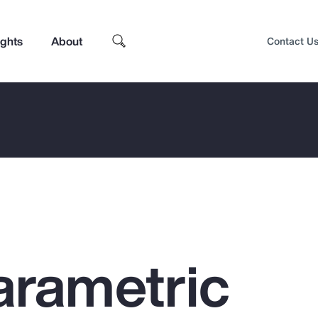
ights
About
Contact U
arametric
Top Insights