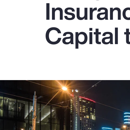
Insuran
Insurance
Benefits
Capital 
Pay Transparency
Parametrics
Risk Management