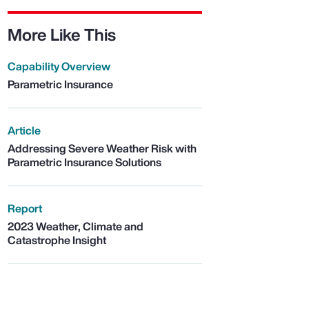
More Like This
Capability Overview
Parametric Insurance
Article
Addressing Severe Weather Risk with
Parametric Insurance Solutions
Report
2023 Weather, Climate and
Catastrophe Insight