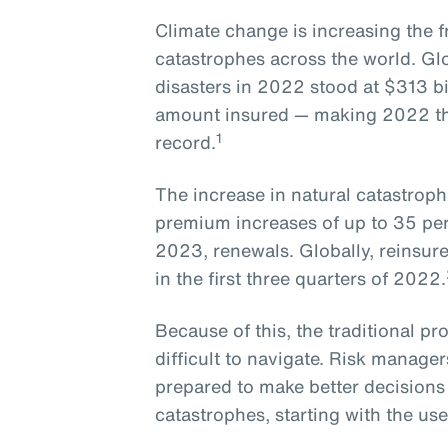
Climate change is increasing the f
catastrophes across the world. Gl
disasters in 2022 stood at $313 bil
amount insured — making 2022 the 
1
record.
The increase in natural catastroph
premium increases of up to 35 perc
2023, renewals. Globally, reinsure
in the first three quarters of 2022.
Because of this, the traditional pr
difficult to navigate. Risk manage
prepared to make better decisions
catastrophes, starting with the us