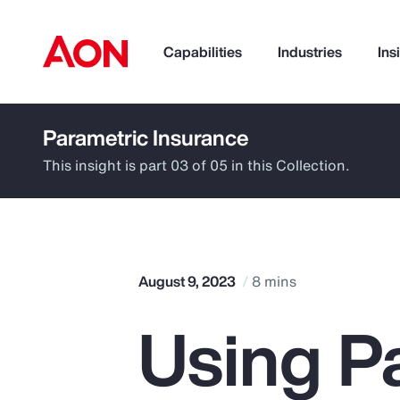
Capabilities
Industries
Ins
Parametric Insurance
How can we help you?
This insight is part 03 of 05 in this Collection.
August 9, 2023
8 mins
Using P
Popular Searches