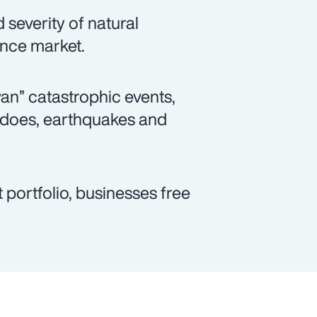
severity of natural
ance market.
wan” catastrophic events,
adoes, earthquakes and
 portfolio, businesses free