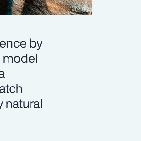
lience by
n” model
a
match
y natural