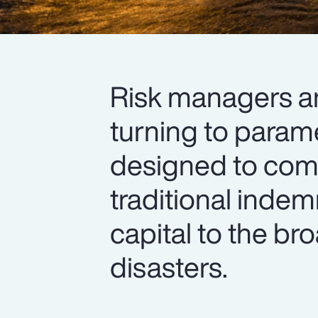
Risk managers are
turning to parame
designed to com
traditional inde
capital to the br
disasters.