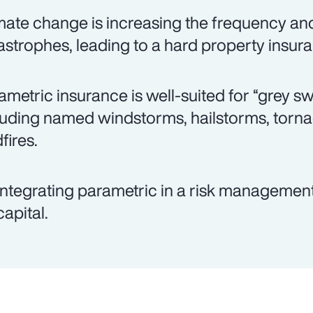
mate change is increasing the frequency and 
astrophes, leading to a hard property insur
ametric insurance is well-suited for “grey s
luding named windstorms, hailstorms, torn
fires.
integrating parametric in a risk management
capital.