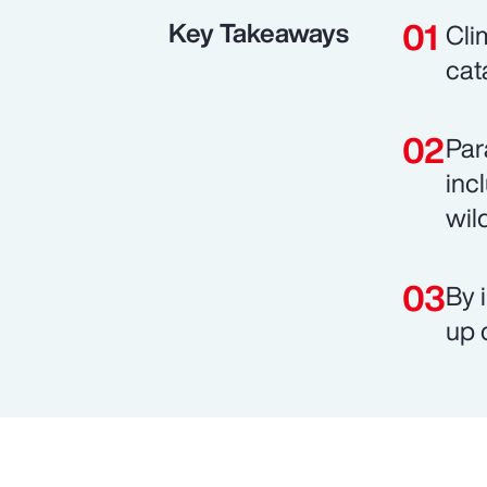
Key Takeaways
Cli
cat
Par
inc
wild
By 
up 