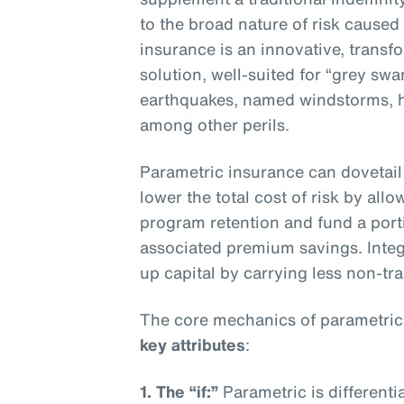
to the broad nature of risk caused
insurance is an innovative, transf
solution, well-suited for “grey sw
earthquakes, named windstorms, ha
among other perils.
Parametric insurance can dovetail 
lower the total cost of risk by all
program retention and fund a porti
associated premium savings. Integ
up capital by carrying less non-trad
The core mechanics of parametric
key attributes
:
1. The “if:”
Parametric is differenti