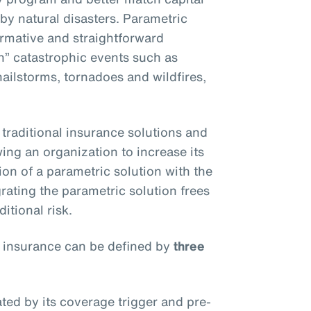
 by natural disasters. Parametric
ormative and straightforward
an” catastrophic events such as
ilstorms, tornadoes and wildfires,
traditional insurance solutions and
owing an organization to increase its
on of a parametric solution with the
rating the parametric solution frees
itional risk.
 insurance can be defined by
three
ated by its coverage trigger and pre-