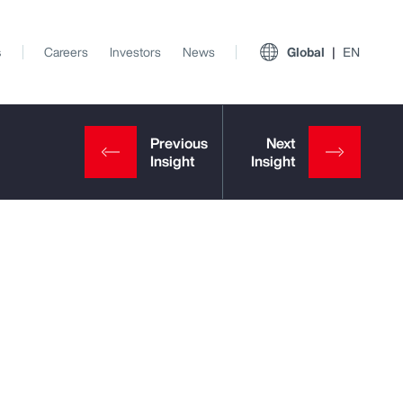
s
Careers
Investors
News
Global
EN
View All Insights