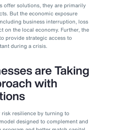
 offer solutions, they are primarily
cts. But the economic exposure
including business interruption, loss
 on the local economy. Further, the
to provide strategic access to
tant during a crisis.
esses are Taking
proach with
tions
risk resilience by turning to
n” model designed to complement and
y program and better match capital