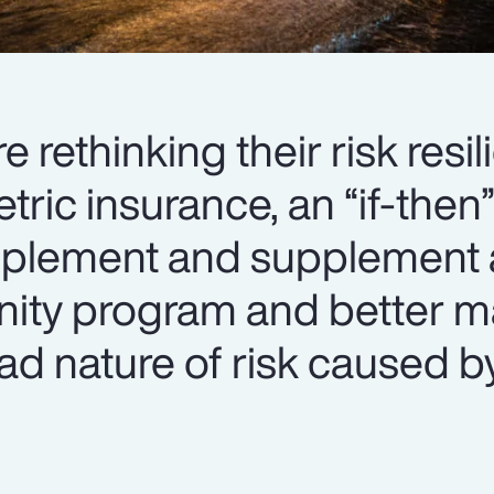
 rethinking their risk resi
tric insurance, an “if-the
plement and supplement 
mnity program and better 
oad nature of risk caused b