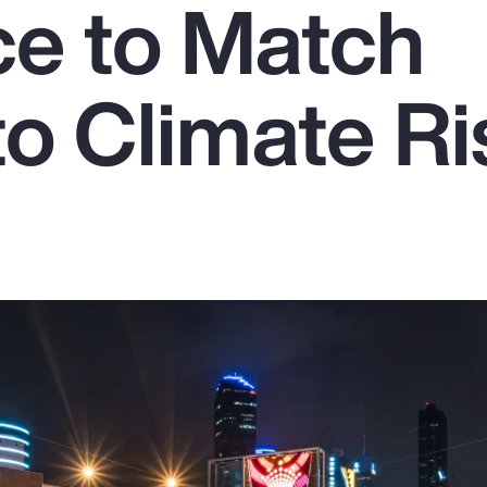
ce to Match
to Climate Ri