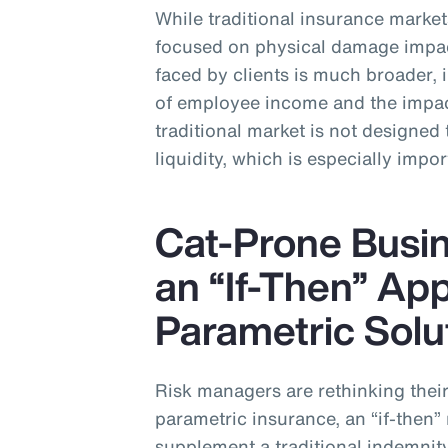
While traditional insurance markets
focused on physical damage impa
faced by clients is much broader, 
of employee income and the impact
traditional market is not designed 
liquidity, which is especially impor
Cat-Prone Busin
an “If-Then” Ap
Parametric Solu
Risk managers are rethinking their 
parametric insurance, an “if-the
supplement a traditional indemnit