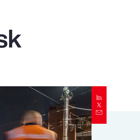
Report
Client Trends Report
sk
Report
Business Decision Maker Survey