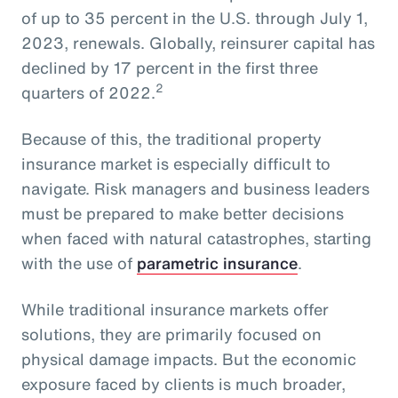
of up to 35 percent in the U.S. through July 1,
2023, renewals. Globally, reinsurer capital has
declined by 17 percent in the first three
2
quarters of 2022.
Because of this, the traditional property
insurance market is especially difficult to
navigate. Risk managers and business leaders
must be prepared to make better decisions
when faced with natural catastrophes, starting
with the use of
parametric insurance
.
While traditional insurance markets offer
solutions, they are primarily focused on
physical damage impacts. But the economic
exposure faced by clients is much broader,