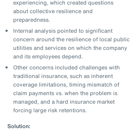
experiencing, which created questions
about collective resilience and
preparedness.
Internal analysis pointed to significant
concern around the resilience of local public
utilities and services on which the company
and its employees depend.
Other concerns included challenges with
traditional insurance, such as inherent
coverage limitations, timing mismatch of
claim payments vs. when the problem is
managed, and a hard insurance market
forcing large risk retentions.
Solution: