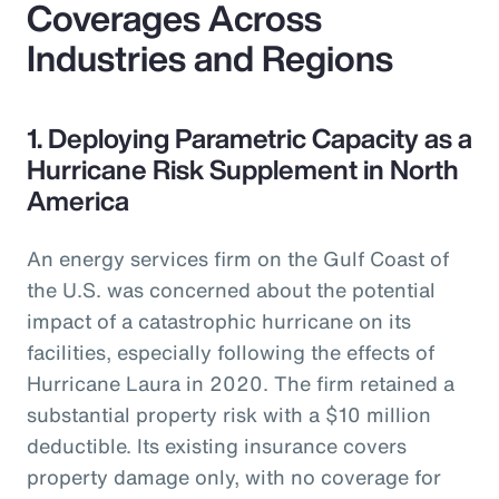
Coverages Across
Industries and Regions
1. Deploying Parametric Capacity as a
Hurricane Risk Supplement in North
America
An energy services firm on the Gulf Coast of
the U.S. was concerned about the potential
impact of a catastrophic hurricane on its
facilities, especially following the effects of
Hurricane Laura in 2020. The firm retained a
substantial property risk with a $10 million
deductible. Its existing insurance covers
property damage only, with no coverage for