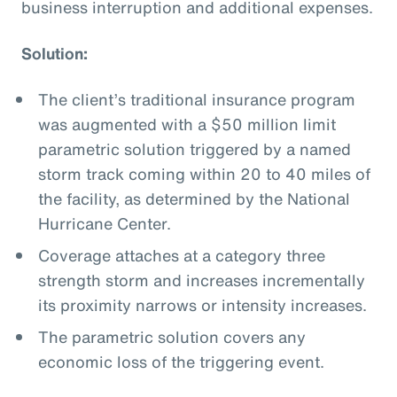
business interruption and additional expenses.
Solution:
The client’s traditional insurance program
was augmented with a $50 million limit
parametric solution triggered by a named
storm track coming within 20 to 40 miles of
the facility, as determined by the National
Hurricane Center.
Coverage attaches at a category three
strength storm and increases incrementally
its proximity narrows or intensity increases.
The parametric solution covers any
economic loss of the triggering event.