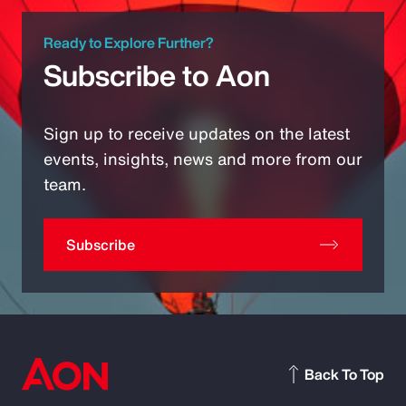
Ready to Explore Further?
Subscribe to Aon
Sign up to receive updates on the latest
events, insights, news and more from our
team.
Subscribe
Back To Top