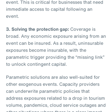
event. This is critical for businesses that need
immediate access to capital following an
event.
3. Solving the protection gap:
Coverage is
broad. Any economic exposure arising from an
event can be insured. As a result, uninsurable
exposures become insurable, with the
parametric trigger providing the “missing link”
to unlock contingent capital.
Parametric solutions are also well-suited for
other exogenous events. Capacity providers
can underwrite parametric policies that
address exposures related to a drop in tourism
volume, pandemics, cloud service outages and
other situations where there is a clear impact