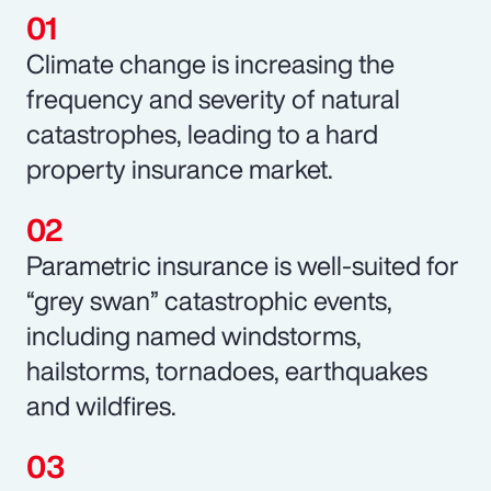
Climate change is increasing the
frequency and severity of natural
catastrophes, leading to a hard
property insurance market.
Parametric insurance is well-suited for
“grey swan” catastrophic events,
including named windstorms,
hailstorms, tornadoes, earthquakes
and wildfires.