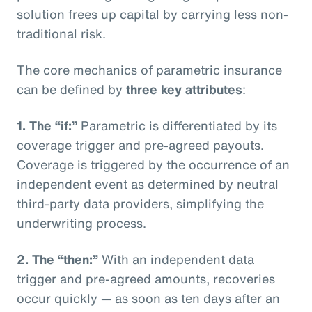
solution frees up capital by carrying less non-
traditional risk.
The core mechanics of parametric insurance
can be defined by
three key attributes
:
1. The “if:”
Parametric is differentiated by its
coverage trigger and pre-agreed payouts.
Coverage is triggered by the occurrence of an
independent event as determined by neutral
third-party data providers, simplifying the
underwriting process.
2. The “then:”
With an independent data
trigger and pre-agreed amounts, recoveries
occur quickly — as soon as ten days after an