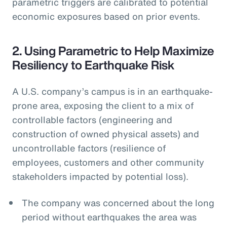
parametric triggers are calibrated to potential
economic exposures based on prior events.
2. Using Parametric to Help Maximize
Resiliency to Earthquake Risk
A U.S. company’s campus is in an earthquake-
prone area, exposing the client to a mix of
controllable factors (engineering and
construction of owned physical assets) and
uncontrollable factors (resilience of
employees, customers and other community
stakeholders impacted by potential loss).
The company was concerned about the long
period without earthquakes the area was