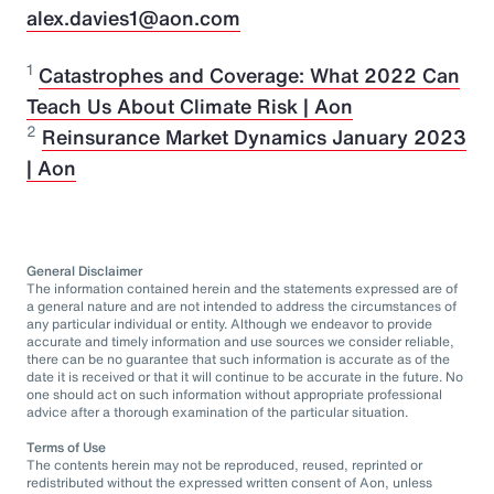
alex.davies1@aon.com
1
Catastrophes and Coverage: What 2022 Can
Teach Us About Climate Risk | Aon
2
Reinsurance Market Dynamics January 2023
| Aon
General Disclaimer
The information contained herein and the statements expressed are of
a general nature and are not intended to address the circumstances of
any particular individual or entity. Although we endeavor to provide
accurate and timely information and use sources we consider reliable,
there can be no guarantee that such information is accurate as of the
date it is received or that it will continue to be accurate in the future. No
one should act on such information without appropriate professional
advice after a thorough examination of the particular situation.
Terms of Use
The contents herein may not be reproduced, reused, reprinted or
redistributed without the expressed written consent of Aon, unless