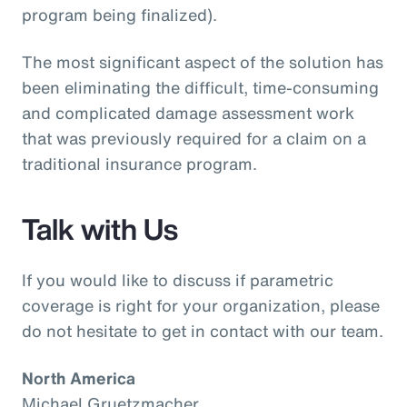
program being finalized).
The most significant aspect of the solution has
been eliminating the difficult, time-consuming
and complicated damage assessment work
that was previously required for a claim on a
traditional insurance program.
Talk with Us
If you would like to discuss if parametric
coverage is right for your organization, please
do not hesitate to get in contact with our team.
North America
Michael Gruetzmacher