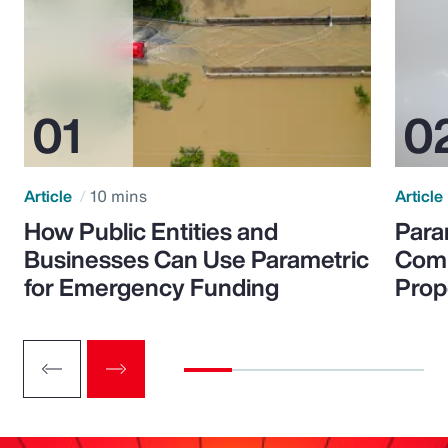
Article
10 mins
Article
How Public Entities and
Para
Businesses Can Use Parametric
Comp
for Emergency Funding
Prop