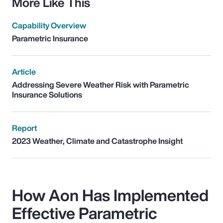
More Like This
Capability Overview
Parametric Insurance
Article
Addressing Severe Weather Risk with Parametric
Insurance Solutions
Report
2023 Weather, Climate and Catastrophe Insight
How Aon Has Implemented
Effective Parametric