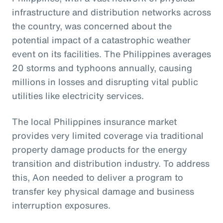
infrastructure and distribution networks across
the country, was concerned about the
potential impact of a catastrophic weather
event on its facilities. The Philippines averages
20 storms and typhoons annually, causing
millions in losses and disrupting vital public
utilities like electricity services.
The local Philippines insurance market
provides very limited coverage via traditional
property damage products for the energy
transition and distribution industry. To address
this, Aon needed to deliver a program to
transfer key physical damage and business
interruption exposures.