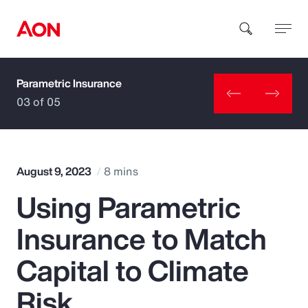
Parametric Insurance
How can we help you?
03 of 05
August 9, 2023
8 mins
Using Parametric
Popular Searches
Insurance to Match
Insurance
Capital to Climate
Benefits
Risk