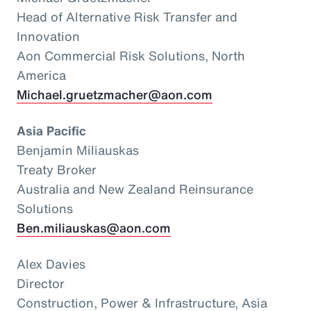
Head of Alternative Risk Transfer and
Innovation
Aon Commercial Risk Solutions, North
America
Michael.gruetzmacher@aon.com
Asia Pacific
Benjamin Miliauskas
Treaty Broker
Australia and New Zealand Reinsurance
Solutions
Ben.miliauskas@aon.com
Alex Davies
Director
Construction, Power & Infrastructure, Asia