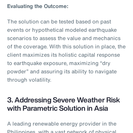
Evaluating the Outcome:
The solution can be tested based on past
events or hypothetical modeled earthquake
scenarios to assess the value and mechanics
of the coverage. With this solution in place, the
client maximizes its holistic capital response
to earthquake exposure, maximizing “dry
powder” and assuring its ability to navigate
through volatility.
3. Addressing Severe Weather Risk
with Parametric Solution in Asia
A leading renewable energy provider in the
Philippines, with a vast network of physical