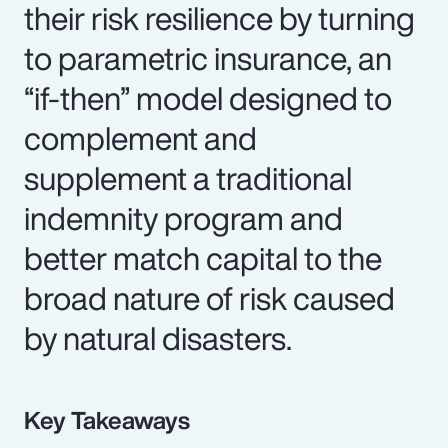
their risk resilience by turning
to parametric insurance, an
“if-then” model designed to
complement and
supplement a traditional
indemnity program and
better match capital to the
broad nature of risk caused
by natural disasters.
Key Takeaways