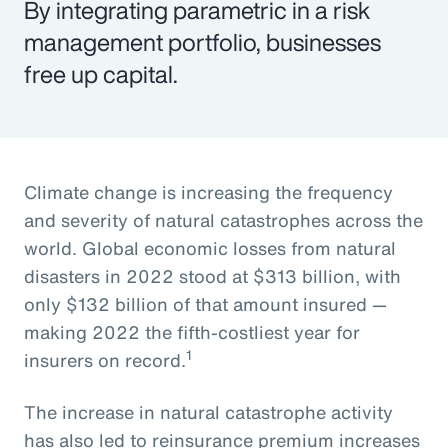
By integrating parametric in a risk
management portfolio, businesses
free up capital.
Climate change is increasing the frequency
and severity of natural catastrophes across the
world. Global economic losses from natural
disasters in 2022 stood at $313 billion, with
only $132 billion of that amount insured —
making 2022 the fifth-costliest year for
1
insurers on record.
The increase in natural catastrophe activity
has also led to reinsurance premium increases