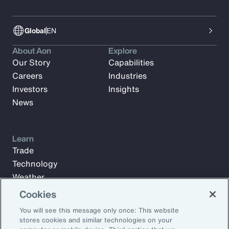
Global
EN
About Aon
Explore
Our Story
Capabilities
Careers
Industries
Investors
Insights
News
Learn
Trade
Technology
Weather
Workforce
Cookies
You will see this message only once: This website
stores cookies and similar technologies on your
Subscribe to Aon Insights for weekly articles, reports, and