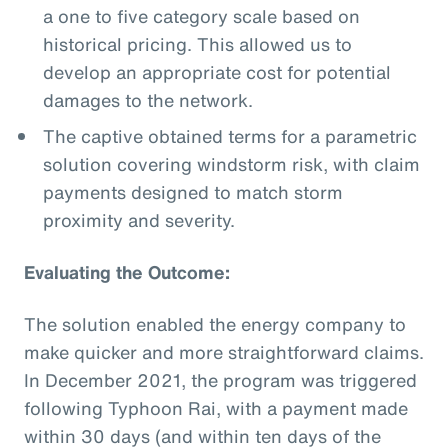
a one to five category scale based on
historical pricing. This allowed us to
develop an appropriate cost for potential
damages to the network.
The captive obtained terms for a parametric
solution covering windstorm risk, with claim
payments designed to match storm
proximity and severity.
Evaluating the Outcome:
The solution enabled the energy company to
make quicker and more straightforward claims.
In December 2021, the program was triggered
following Typhoon Rai, with a payment made
within 30 days (and within ten days of the