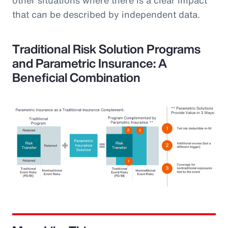
that can be described by independent data.
Traditional Risk Solution Programs
and Parametric Insurance: A
Beneficial Combination