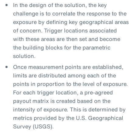
In the design of the solution, the key
challenge is to correlate the response to the
exposure by defining key geographical areas
of concern. Trigger locations associated
with these areas are then set and become
the building blocks for the parametric
solution.
Once measurement points are established,
limits are distributed among each of the
points in proportion to the level of exposure.
For each trigger location, a pre-agreed
payout matrix is created based on the
intensity of exposure. This is determined by
metrics provided by the U.S. Geographical
Survey (USGS).