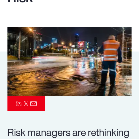
Pay Transparency
Parametrics
Risk Management
Risk managers are rethinking