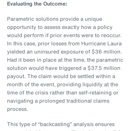
Evaluating the Outcome:
Parametric solutions provide a unique
opportunity to assess exactly how a policy
would perform if prior events were to reoccur.
In this case, prior losses from Hurricane Laura
yielded an uninsured exposure of $36 million.
Had it been in place at the time, the parametric
solution would have triggered a $37.5 million
payout. The claim would be settled within a
month of the event, providing liquidity at the
time of the crisis rather than self-retaining or
navigating a prolonged traditional claims
process.
This type of “backcasting” analysis ensures