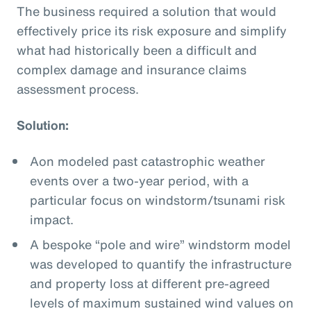
The business required a solution that would
effectively price its risk exposure and simplify
what had historically been a difficult and
complex damage and insurance claims
assessment process.
Solution:
Aon modeled past catastrophic weather
events over a two-year period, with a
particular focus on windstorm/tsunami risk
impact.
A bespoke “pole and wire” windstorm model
was developed to quantify the infrastructure
and property loss at different pre-agreed
levels of maximum sustained wind values on