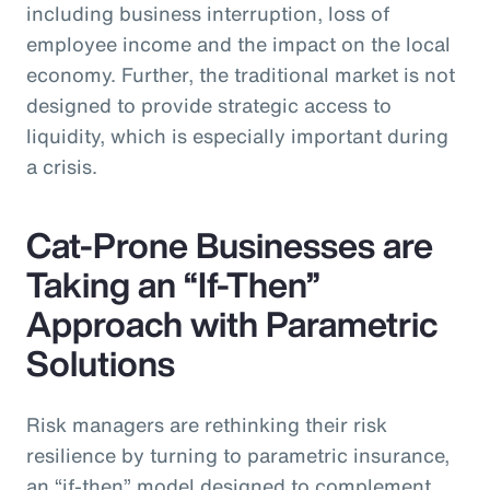
including business interruption, loss of
employee income and the impact on the local
economy. Further, the traditional market is not
designed to provide strategic access to
liquidity, which is especially important during
a crisis.
Cat-Prone Businesses are
Taking an “If-Then”
Approach with Parametric
Solutions
Risk managers are rethinking their risk
resilience by turning to parametric insurance,
an “if-then” model designed to complement