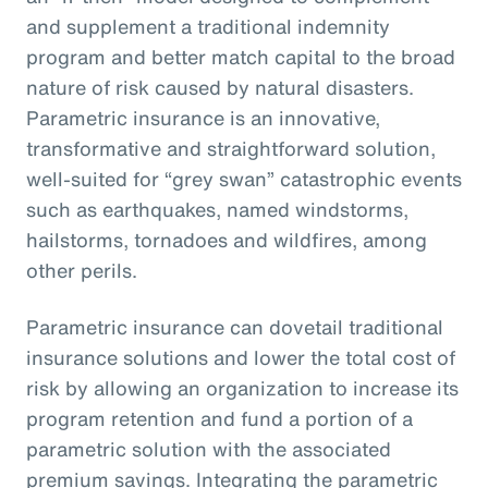
and supplement a traditional indemnity
program and better match capital to the broad
nature of risk caused by natural disasters.
Parametric insurance is an innovative,
transformative and straightforward solution,
well-suited for “grey swan” catastrophic events
such as earthquakes, named windstorms,
hailstorms, tornadoes and wildfires, among
other perils.
Parametric insurance can dovetail traditional
insurance solutions and lower the total cost of
risk by allowing an organization to increase its
program retention and fund a portion of a
parametric solution with the associated
premium savings. Integrating the parametric