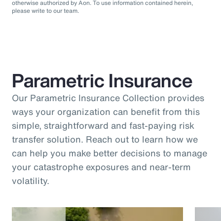
otherwise authorized by Aon. To use information contained herein,
please write to our team.
Parametric Insurance
Our Parametric Insurance Collection provides
ways your organization can benefit from this
simple, straightforward and fast-paying risk
transfer solution. Reach out to learn how we
can help you make better decisions to manage
your catastrophe exposures and near-term
volatility.