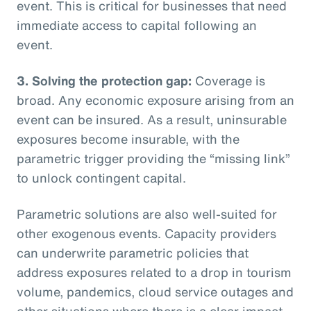
event. This is critical for businesses that need
immediate access to capital following an
event.
3. Solving the protection gap:
Coverage is
broad. Any economic exposure arising from an
event can be insured. As a result, uninsurable
exposures become insurable, with the
parametric trigger providing the “missing link”
to unlock contingent capital.
Parametric solutions are also well-suited for
other exogenous events. Capacity providers
can underwrite parametric policies that
address exposures related to a drop in tourism
volume, pandemics, cloud service outages and
other situations where there is a clear impact