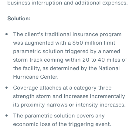
business interruption and additional expenses.
Solution:
The client’s traditional insurance program
was augmented with a $50 million limit
parametric solution triggered by a named
storm track coming within 20 to 40 miles of
the facility, as determined by the National
Hurricane Center.
Coverage attaches at a category three
strength storm and increases incrementally
its proximity narrows or intensity increases.
The parametric solution covers any
economic loss of the triggering event.