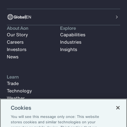
Global
EN
About Aon
Explore
Our Story
Capabilities
Careers
Industries
Investors
Insights
News
Learn
Trade
Technology
Weather
Workforce
Cookies
You will see this message only once: This website
stores cookies and similar technologies on your
Subscribe to Aon Insights for weekly articles, reports, and