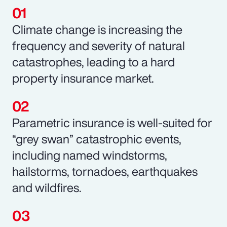
Climate change is increasing the
frequency and severity of natural
catastrophes, leading to a hard
property insurance market.
Parametric insurance is well-suited for
“grey swan” catastrophic events,
including named windstorms,
hailstorms, tornadoes, earthquakes
and wildfires.