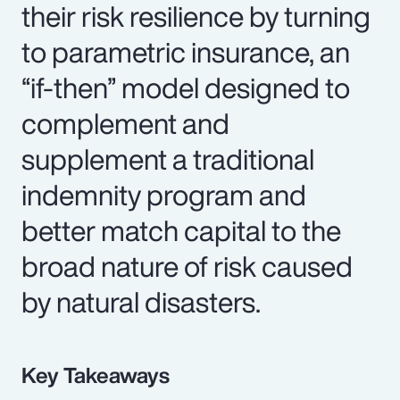
their risk resilience by turning
to parametric insurance, an
“if-then” model designed to
complement and
supplement a traditional
indemnity program and
better match capital to the
broad nature of risk caused
by natural disasters.
Key Takeaways