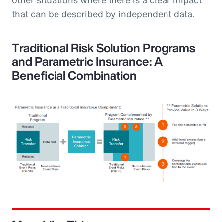
that can be described by independent data.
Traditional Risk Solution Programs
and Parametric Insurance: A
Beneficial Combination