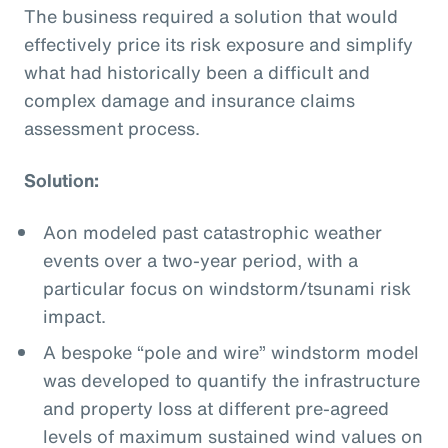
The business required a solution that would
effectively price its risk exposure and simplify
what had historically been a difficult and
complex damage and insurance claims
assessment process.
Solution:
Aon modeled past catastrophic weather
events over a two-year period, with a
particular focus on windstorm/tsunami risk
impact.
A bespoke “pole and wire” windstorm model
was developed to quantify the infrastructure
and property loss at different pre-agreed
levels of maximum sustained wind values on