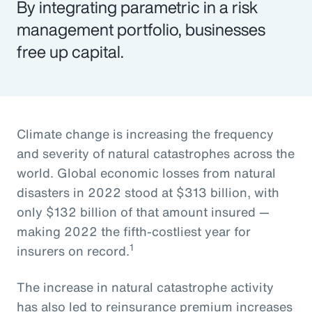
By integrating parametric in a risk
management portfolio, businesses
free up capital.
Climate change is increasing the frequency
and severity of natural catastrophes across the
world. Global economic losses from natural
disasters in 2022 stood at $313 billion, with
only $132 billion of that amount insured —
making 2022 the fifth-costliest year for
1
insurers on record.
The increase in natural catastrophe activity
has also led to reinsurance premium increases