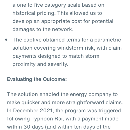
a one to five category scale based on
historical pricing. This allowed us to
develop an appropriate cost for potential
damages to the network.
The captive obtained terms for a parametric
solution covering windstorm risk, with claim
payments designed to match storm
proximity and severity.
Evaluating the Outcome:
The solution enabled the energy company to
make quicker and more straightforward claims.
In December 2021, the program was triggered
following Typhoon Rai, with a payment made
within 30 days (and within ten days of the