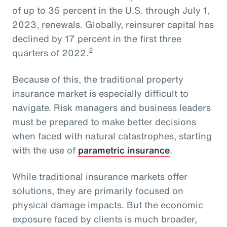
of up to 35 percent in the U.S. through July 1,
2023, renewals. Globally, reinsurer capital has
declined by 17 percent in the first three
2
quarters of 2022.
Because of this, the traditional property
insurance market is especially difficult to
navigate. Risk managers and business leaders
must be prepared to make better decisions
when faced with natural catastrophes, starting
with the use of
parametric insurance
.
While traditional insurance markets offer
solutions, they are primarily focused on
physical damage impacts. But the economic
exposure faced by clients is much broader,