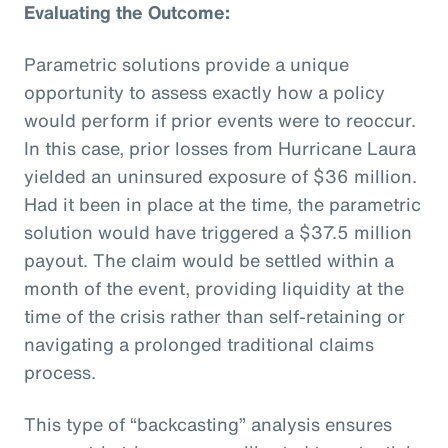
Evaluating the Outcome:
Parametric solutions provide a unique
opportunity to assess exactly how a policy
would perform if prior events were to reoccur.
In this case, prior losses from Hurricane Laura
yielded an uninsured exposure of $36 million.
Had it been in place at the time, the parametric
solution would have triggered a $37.5 million
payout. The claim would be settled within a
month of the event, providing liquidity at the
time of the crisis rather than self-retaining or
navigating a prolonged traditional claims
process.
This type of “backcasting” analysis ensures