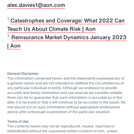
alex.davies1@aon.com
1
Catastrophes and Coverage: What 2022 Can
Teach Us About Climate Risk | Aon
2
Reinsurance Market Dynamics January 2023
| Aon
General Disclaimer
The information contained herein and the statements expressed are of
a general nature and are not intended to address the circumstances of
any particular individual or entity. Although we endeavor to provide
accurate and timely information and use sources we consider reliable,
there can be no guarantee that such information is accurate as of the
date it is received or that it will continue to be accurate in the future. No
one should act on such information without appropriate professional
advice after a thorough examination of the particular situation.
Terms of Use
The contents herein may not be reproduced, reused, reprinted or
redistributed without the expressed written consent of Aon, unless