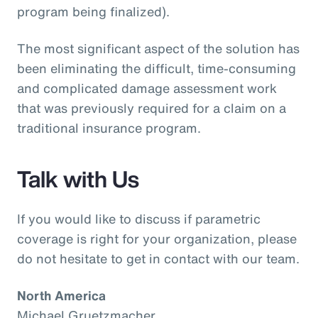
program being finalized).
The most significant aspect of the solution has
been eliminating the difficult, time-consuming
and complicated damage assessment work
that was previously required for a claim on a
traditional insurance program.
Talk with Us
If you would like to discuss if parametric
coverage is right for your organization, please
do not hesitate to get in contact with our team.
North America
Michael Gruetzmacher