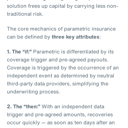
solution frees up capital by carrying less non-
traditional risk.
The core mechanics of parametric insurance
can be defined by
three key attributes
:
1. The “if:”
Parametric is differentiated by its
coverage trigger and pre-agreed payouts.
Coverage is triggered by the occurrence of an
independent event as determined by neutral
third-party data providers, simplifying the
underwriting process.
2. The “then:”
With an independent data
trigger and pre-agreed amounts, recoveries
occur quickly — as soon as ten days after an