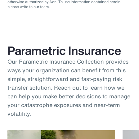
otherwise authorized by Aon. To use information contained herein,
please write to our team.
Parametric Insurance
Our Parametric Insurance Collection provides
ways your organization can benefit from this
simple, straightforward and fast-paying risk
transfer solution. Reach out to learn how we
can help you make better decisions to manage
your catastrophe exposures and near-term
volatility.