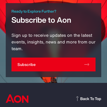
Ready to Explore Further?
Subscribe to Aon
Sign up to receive updates on the latest
events, insights, news and more from our
team.
Subscribe
Back To Top