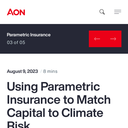
Parametric Insurance
How can we help you?
03 of 05
August 9, 2023
8 mins
Using Parametric
Popular Searches
Insurance to Match
Insurance
Capital to Climate
Benefits
Risk