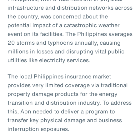
infrastructure and distribution networks across
the country, was concerned about the
potential impact of a catastrophic weather
event on its facilities. The Philippines averages
20 storms and typhoons annually, causing
millions in losses and disrupting vital public
utilities like electricity services.
The local Philippines insurance market
provides very limited coverage via traditional
property damage products for the energy
transition and distribution industry. To address
this, Aon needed to deliver a program to
transfer key physical damage and business
interruption exposures.