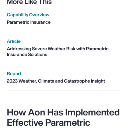
More Like This
Capability Overview
Parametric Insurance
Article
Addressing Severe Weather Risk with Parametric
Insurance Solutions
Report
2023 Weather, Climate and Catastrophe Insight
How Aon Has Implemented
Effective Parametric