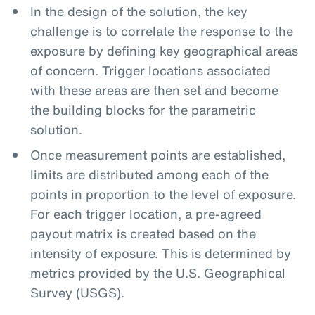
In the design of the solution, the key
challenge is to correlate the response to the
exposure by defining key geographical areas
of concern. Trigger locations associated
with these areas are then set and become
the building blocks for the parametric
solution.
Once measurement points are established,
limits are distributed among each of the
points in proportion to the level of exposure.
For each trigger location, a pre-agreed
payout matrix is created based on the
intensity of exposure. This is determined by
metrics provided by the U.S. Geographical
Survey (USGS).