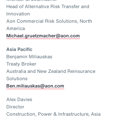
Head of Alternative Risk Transfer and
Innovation
Aon Commercial Risk Solutions, North
America
Michael.gruetzmacher@aon.com
Asia Pacific
Benjamin Miliauskas
Treaty Broker
Australia and New Zealand Reinsurance
Solutions
Ben.miliauskas@aon.com
Alex Davies
Director
Construction, Power & Infrastructure, Asia