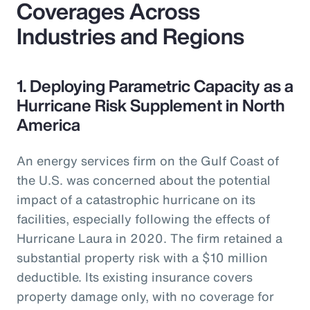
Coverages Across
Industries and Regions
1. Deploying Parametric Capacity as a
Hurricane Risk Supplement in North
America
An energy services firm on the Gulf Coast of
the U.S. was concerned about the potential
impact of a catastrophic hurricane on its
facilities, especially following the effects of
Hurricane Laura in 2020. The firm retained a
substantial property risk with a $10 million
deductible. Its existing insurance covers
property damage only, with no coverage for