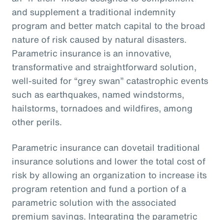
and supplement a traditional indemnity
program and better match capital to the broad
nature of risk caused by natural disasters.
Parametric insurance is an innovative,
transformative and straightforward solution,
well-suited for “grey swan” catastrophic events
such as earthquakes, named windstorms,
hailstorms, tornadoes and wildfires, among
other perils.
Parametric insurance can dovetail traditional
insurance solutions and lower the total cost of
risk by allowing an organization to increase its
program retention and fund a portion of a
parametric solution with the associated
premium savings. Integrating the parametric