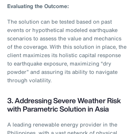
Evaluating the Outcome:
The solution can be tested based on past
events or hypothetical modeled earthquake
scenarios to assess the value and mechanics
of the coverage. With this solution in place, the
client maximizes its holistic capital response
to earthquake exposure, maximizing “dry
powder” and assuring its ability to navigate
through volatility.
3. Addressing Severe Weather Risk
with Parametric Solution in Asia
A leading renewable energy provider in the
Philippines, with a vast network of physical