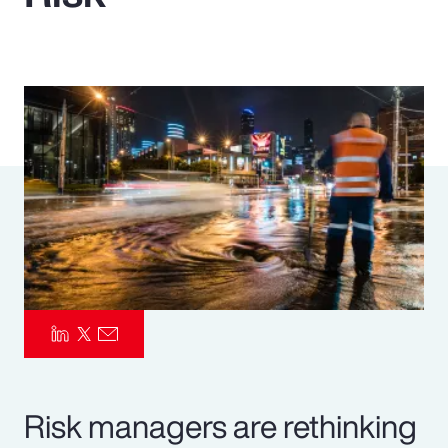
Pay Transparency
Parametrics
Risk Management
Risk managers are rethinking