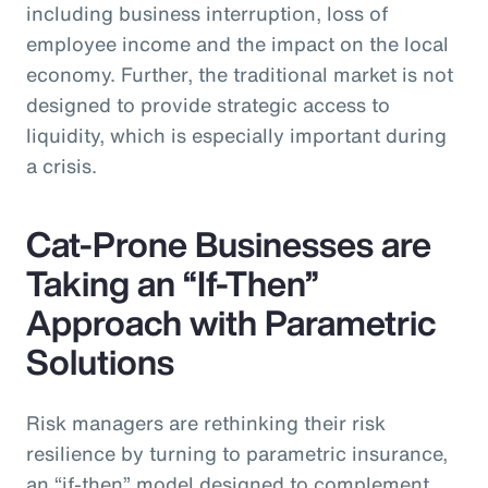
including business interruption, loss of
employee income and the impact on the local
economy. Further, the traditional market is not
designed to provide strategic access to
liquidity, which is especially important during
a crisis.
Cat-Prone Businesses are
Taking an “If-Then”
Approach with Parametric
Solutions
Risk managers are rethinking their risk
resilience by turning to parametric insurance,
an “if-then” model designed to complement