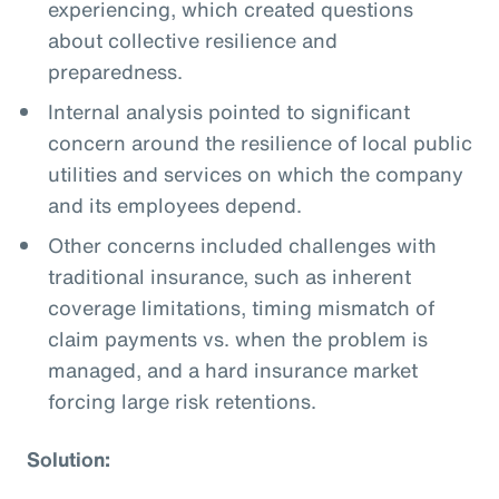
experiencing, which created questions
about collective resilience and
preparedness.
Internal analysis pointed to significant
concern around the resilience of local public
utilities and services on which the company
and its employees depend.
Other concerns included challenges with
traditional insurance, such as inherent
coverage limitations, timing mismatch of
claim payments vs. when the problem is
managed, and a hard insurance market
forcing large risk retentions.
Solution: