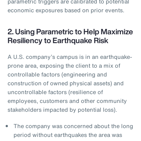
parametric triggers are calibrated to potential
economic exposures based on prior events.
2. Using Parametric to Help Maximize
Resiliency to Earthquake Risk
A U.S. company’s campus is in an earthquake-
prone area, exposing the client to a mix of
controllable factors (engineering and
construction of owned physical assets) and
uncontrollable factors (resilience of
employees, customers and other community
stakeholders impacted by potential loss).
The company was concerned about the long
period without earthquakes the area was