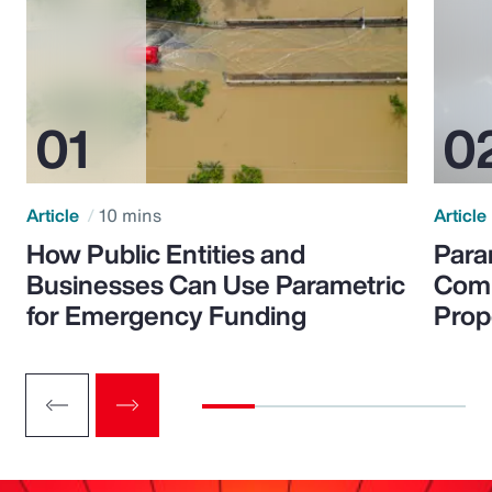
Article
10 mins
Article
How Public Entities and
Para
Businesses Can Use Parametric
Comp
for Emergency Funding
Prop