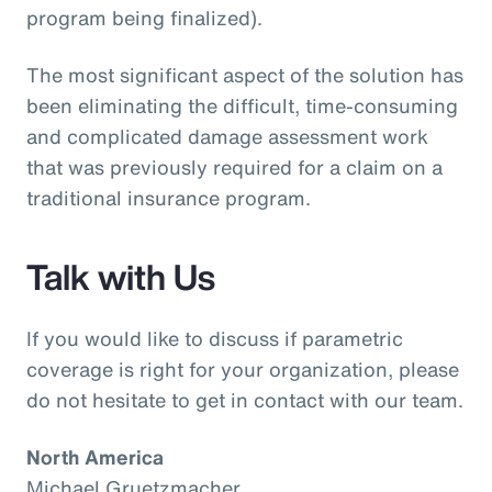
program being finalized).
The most significant aspect of the solution has
been eliminating the difficult, time-consuming
and complicated damage assessment work
that was previously required for a claim on a
traditional insurance program.
Talk with Us
If you would like to discuss if parametric
coverage is right for your organization, please
do not hesitate to get in contact with our team.
North America
Michael Gruetzmacher