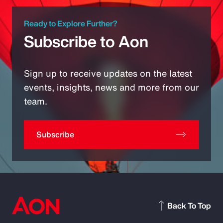
Ready to Explore Further?
Subscribe to Aon
Sign up to receive updates on the latest
events, insights, news and more from our
team.
Subscribe
Back To Top