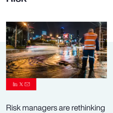
Pay Transparency
Parametrics
Risk Management
Risk managers are rethinking