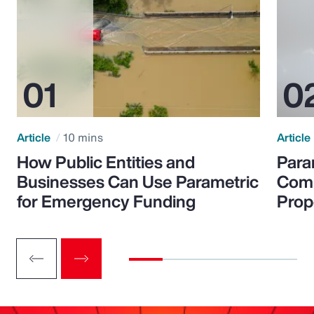
Article
10 mins
Article
How Public Entities and
Para
Businesses Can Use Parametric
Comp
for Emergency Funding
Prop