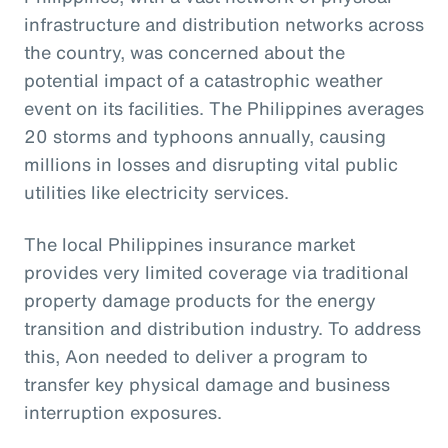
infrastructure and distribution networks across
the country, was concerned about the
potential impact of a catastrophic weather
event on its facilities. The Philippines averages
20 storms and typhoons annually, causing
millions in losses and disrupting vital public
utilities like electricity services.
The local Philippines insurance market
provides very limited coverage via traditional
property damage products for the energy
transition and distribution industry. To address
this, Aon needed to deliver a program to
transfer key physical damage and business
interruption exposures.