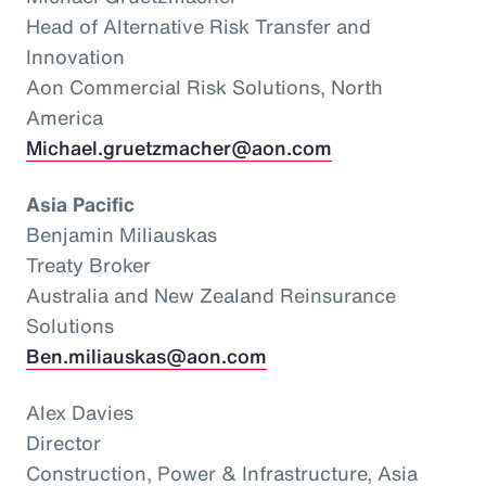
Head of Alternative Risk Transfer and
Innovation
Aon Commercial Risk Solutions, North
America
Michael.gruetzmacher@aon.com
Asia Pacific
Benjamin Miliauskas
Treaty Broker
Australia and New Zealand Reinsurance
Solutions
Ben.miliauskas@aon.com
Alex Davies
Director
Construction, Power & Infrastructure, Asia