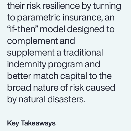
their risk resilience by turning
to parametric insurance, an
“if-then” model designed to
complement and
supplement a traditional
indemnity program and
better match capital to the
broad nature of risk caused
by natural disasters.
Key Takeaways