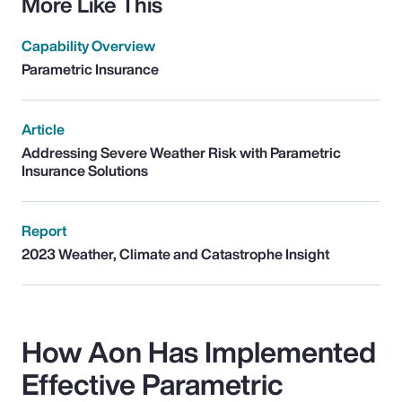
More Like This
Capability Overview
Parametric Insurance
Article
Addressing Severe Weather Risk with Parametric
Insurance Solutions
Report
2023 Weather, Climate and Catastrophe Insight
How Aon Has Implemented
Effective Parametric