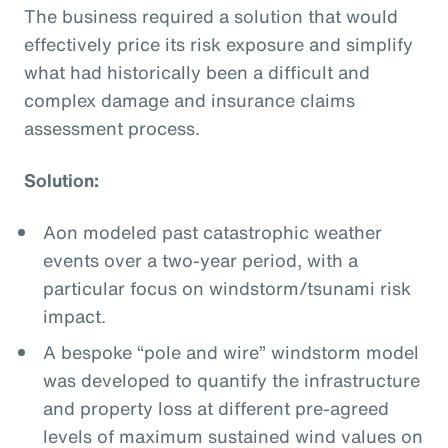
The business required a solution that would
effectively price its risk exposure and simplify
what had historically been a difficult and
complex damage and insurance claims
assessment process.
Solution:
Aon modeled past catastrophic weather
events over a two-year period, with a
particular focus on windstorm/tsunami risk
impact.
A bespoke “pole and wire” windstorm model
was developed to quantify the infrastructure
and property loss at different pre-agreed
levels of maximum sustained wind values on