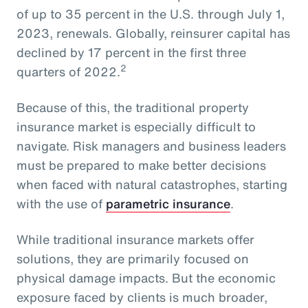
of up to 35 percent in the U.S. through July 1,
2023, renewals. Globally, reinsurer capital has
declined by 17 percent in the first three
2
quarters of 2022.
Because of this, the traditional property
insurance market is especially difficult to
navigate. Risk managers and business leaders
must be prepared to make better decisions
when faced with natural catastrophes, starting
with the use of
parametric insurance
.
While traditional insurance markets offer
solutions, they are primarily focused on
physical damage impacts. But the economic
exposure faced by clients is much broader,