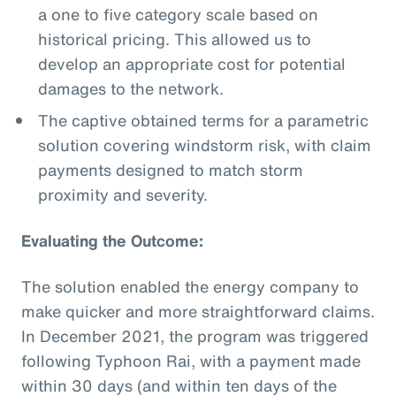
a one to five category scale based on
historical pricing. This allowed us to
develop an appropriate cost for potential
damages to the network.
The captive obtained terms for a parametric
solution covering windstorm risk, with claim
payments designed to match storm
proximity and severity.
Evaluating the Outcome:
The solution enabled the energy company to
make quicker and more straightforward claims.
In December 2021, the program was triggered
following Typhoon Rai, with a payment made
within 30 days (and within ten days of the