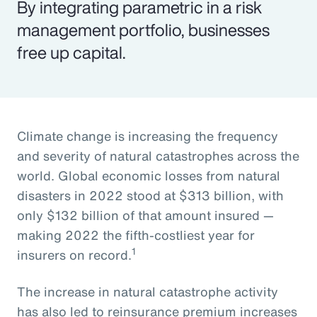
By integrating parametric in a risk
management portfolio, businesses
free up capital.
Climate change is increasing the frequency
and severity of natural catastrophes across the
world. Global economic losses from natural
disasters in 2022 stood at $313 billion, with
only $132 billion of that amount insured —
making 2022 the fifth-costliest year for
1
insurers on record.
The increase in natural catastrophe activity
has also led to reinsurance premium increases