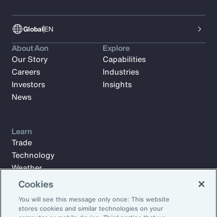
Global
EN
About Aon
Explore
Our Story
Capabilities
Careers
Industries
Investors
Insights
News
Learn
Trade
Technology
Weather
Workforce
Cookies
You will see this message only once: This website
stores cookies and similar technologies on your
Subscribe to Aon Insights for weekly articles, reports, and