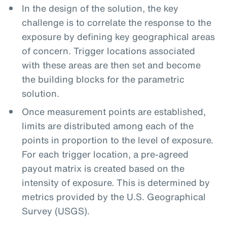
In the design of the solution, the key
challenge is to correlate the response to the
exposure by defining key geographical areas
of concern. Trigger locations associated
with these areas are then set and become
the building blocks for the parametric
solution.
Once measurement points are established,
limits are distributed among each of the
points in proportion to the level of exposure.
For each trigger location, a pre-agreed
payout matrix is created based on the
intensity of exposure. This is determined by
metrics provided by the U.S. Geographical
Survey (USGS).