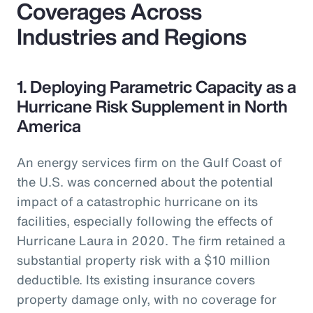
Coverages Across
Industries and Regions
1. Deploying Parametric Capacity as a
Hurricane Risk Supplement in North
America
An energy services firm on the Gulf Coast of
the U.S. was concerned about the potential
impact of a catastrophic hurricane on its
facilities, especially following the effects of
Hurricane Laura in 2020. The firm retained a
substantial property risk with a $10 million
deductible. Its existing insurance covers
property damage only, with no coverage for