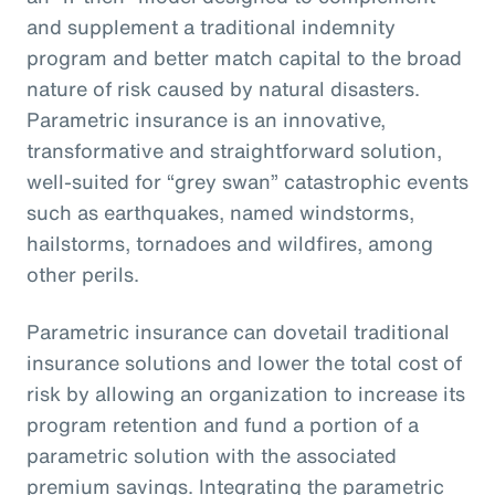
and supplement a traditional indemnity
program and better match capital to the broad
nature of risk caused by natural disasters.
Parametric insurance is an innovative,
transformative and straightforward solution,
well-suited for “grey swan” catastrophic events
such as earthquakes, named windstorms,
hailstorms, tornadoes and wildfires, among
other perils.
Parametric insurance can dovetail traditional
insurance solutions and lower the total cost of
risk by allowing an organization to increase its
program retention and fund a portion of a
parametric solution with the associated
premium savings. Integrating the parametric