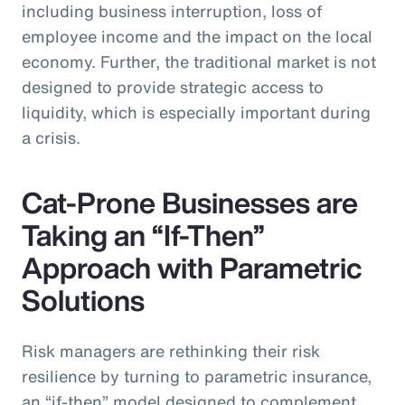
including business interruption, loss of
employee income and the impact on the local
economy. Further, the traditional market is not
designed to provide strategic access to
liquidity, which is especially important during
a crisis.
Cat-Prone Businesses are
Taking an “If-Then”
Approach with Parametric
Solutions
Risk managers are rethinking their risk
resilience by turning to parametric insurance,
an “if-then” model designed to complement