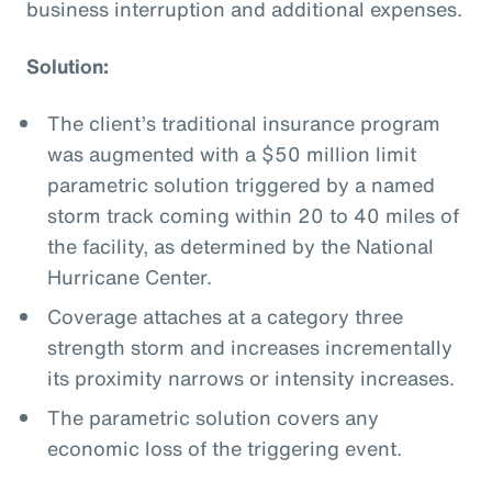
business interruption and additional expenses.
Solution:
The client’s traditional insurance program
was augmented with a $50 million limit
parametric solution triggered by a named
storm track coming within 20 to 40 miles of
the facility, as determined by the National
Hurricane Center.
Coverage attaches at a category three
strength storm and increases incrementally
its proximity narrows or intensity increases.
The parametric solution covers any
economic loss of the triggering event.