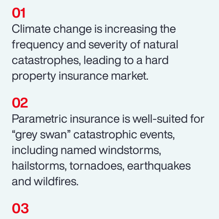
Climate change is increasing the
frequency and severity of natural
catastrophes, leading to a hard
property insurance market.
Parametric insurance is well-suited for
“grey swan” catastrophic events,
including named windstorms,
hailstorms, tornadoes, earthquakes
and wildfires.