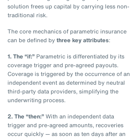
solution frees up capital by carrying less non-
traditional risk.
The core mechanics of parametric insurance
can be defined by
three key attributes
:
1. The “if:”
Parametric is differentiated by its
coverage trigger and pre-agreed payouts.
Coverage is triggered by the occurrence of an
independent event as determined by neutral
third-party data providers, simplifying the
underwriting process.
2. The “then:”
With an independent data
trigger and pre-agreed amounts, recoveries
occur quickly — as soon as ten days after an