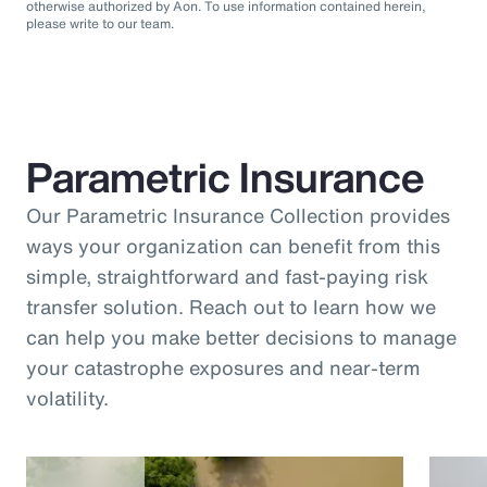
otherwise authorized by Aon. To use information contained herein,
please write to our team.
Parametric Insurance
Our Parametric Insurance Collection provides
ways your organization can benefit from this
simple, straightforward and fast-paying risk
transfer solution. Reach out to learn how we
can help you make better decisions to manage
your catastrophe exposures and near-term
volatility.