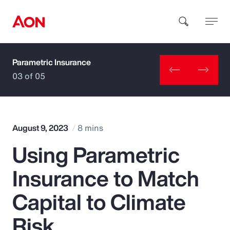
Parametric Insurance
How can we help you?
03 of 05
August 9, 2023
8 mins
Using Parametric
Popular Searches
Insurance to Match
Insurance
Capital to Climate
Benefits
Risk