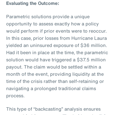
Evaluating the Outcome:
Parametric solutions provide a unique
opportunity to assess exactly how a policy
would perform if prior events were to reoccur.
In this case, prior losses from Hurricane Laura
yielded an uninsured exposure of $36 million.
Had it been in place at the time, the parametric
solution would have triggered a $37.5 million
payout. The claim would be settled within a
month of the event, providing liquidity at the
time of the crisis rather than self-retaining or
navigating a prolonged traditional claims
process.
This type of “backcasting” analysis ensures