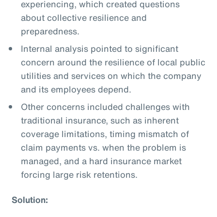
experiencing, which created questions
about collective resilience and
preparedness.
Internal analysis pointed to significant
concern around the resilience of local public
utilities and services on which the company
and its employees depend.
Other concerns included challenges with
traditional insurance, such as inherent
coverage limitations, timing mismatch of
claim payments vs. when the problem is
managed, and a hard insurance market
forcing large risk retentions.
Solution: