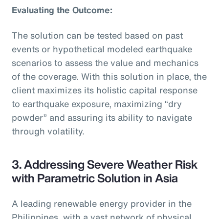
Evaluating the Outcome:
The solution can be tested based on past
events or hypothetical modeled earthquake
scenarios to assess the value and mechanics
of the coverage. With this solution in place, the
client maximizes its holistic capital response
to earthquake exposure, maximizing “dry
powder” and assuring its ability to navigate
through volatility.
3. Addressing Severe Weather Risk
with Parametric Solution in Asia
A leading renewable energy provider in the
Philippines, with a vast network of physical