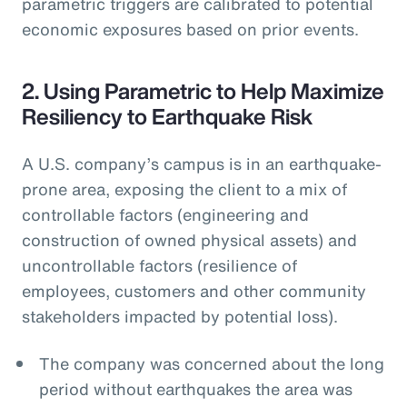
parametric triggers are calibrated to potential
economic exposures based on prior events.
2. Using Parametric to Help Maximize
Resiliency to Earthquake Risk
A U.S. company’s campus is in an earthquake-
prone area, exposing the client to a mix of
controllable factors (engineering and
construction of owned physical assets) and
uncontrollable factors (resilience of
employees, customers and other community
stakeholders impacted by potential loss).
The company was concerned about the long
period without earthquakes the area was