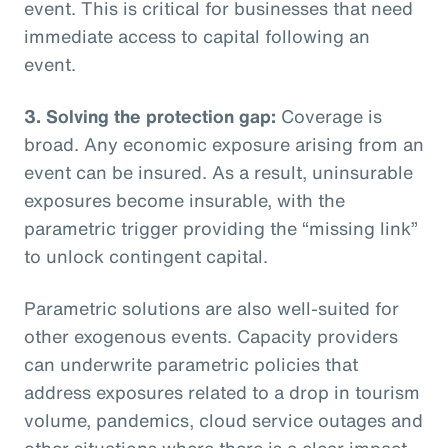
event. This is critical for businesses that need
immediate access to capital following an
event.
3. Solving the protection gap:
Coverage is
broad. Any economic exposure arising from an
event can be insured. As a result, uninsurable
exposures become insurable, with the
parametric trigger providing the “missing link”
to unlock contingent capital.
Parametric solutions are also well-suited for
other exogenous events. Capacity providers
can underwrite parametric policies that
address exposures related to a drop in tourism
volume, pandemics, cloud service outages and
other situations where there is a clear impact