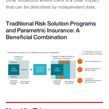
that can be described by independent data.
Traditional Risk Solution Programs
and Parametric Insurance: A
Beneficial Combination