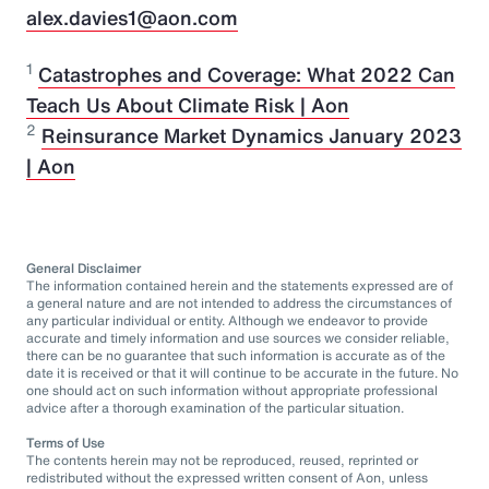
alex.davies1@aon.com
1
Catastrophes and Coverage: What 2022 Can
Teach Us About Climate Risk | Aon
2
Reinsurance Market Dynamics January 2023
| Aon
General Disclaimer
The information contained herein and the statements expressed are of
a general nature and are not intended to address the circumstances of
any particular individual or entity. Although we endeavor to provide
accurate and timely information and use sources we consider reliable,
there can be no guarantee that such information is accurate as of the
date it is received or that it will continue to be accurate in the future. No
one should act on such information without appropriate professional
advice after a thorough examination of the particular situation.
Terms of Use
The contents herein may not be reproduced, reused, reprinted or
redistributed without the expressed written consent of Aon, unless