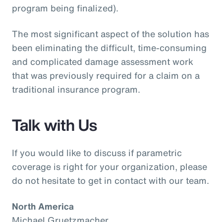
program being finalized).
The most significant aspect of the solution has
been eliminating the difficult, time-consuming
and complicated damage assessment work
that was previously required for a claim on a
traditional insurance program.
Talk with Us
If you would like to discuss if parametric
coverage is right for your organization, please
do not hesitate to get in contact with our team.
North America
Michael Gruetzmacher