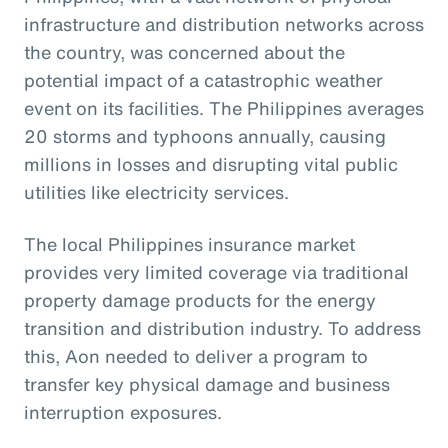
infrastructure and distribution networks across
the country, was concerned about the
potential impact of a catastrophic weather
event on its facilities. The Philippines averages
20 storms and typhoons annually, causing
millions in losses and disrupting vital public
utilities like electricity services.
The local Philippines insurance market
provides very limited coverage via traditional
property damage products for the energy
transition and distribution industry. To address
this, Aon needed to deliver a program to
transfer key physical damage and business
interruption exposures.