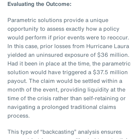
Evaluating the Outcome:
Parametric solutions provide a unique
opportunity to assess exactly how a policy
would perform if prior events were to reoccur.
In this case, prior losses from Hurricane Laura
yielded an uninsured exposure of $36 million.
Had it been in place at the time, the parametric
solution would have triggered a $37.5 million
payout. The claim would be settled within a
month of the event, providing liquidity at the
time of the crisis rather than self-retaining or
navigating a prolonged traditional claims
process.
This type of “backcasting” analysis ensures