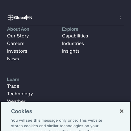
Global
EN
About Aon
Explore
Our Story
Capabilities
Careers
Industries
Investors
Insights
News
Learn
Trade
Technology
Weather
Workforce
Cookies
You will see this message only once: This website
stores cookies and similar technologies on your
Subscribe to Aon Insights for weekly articles, reports, and