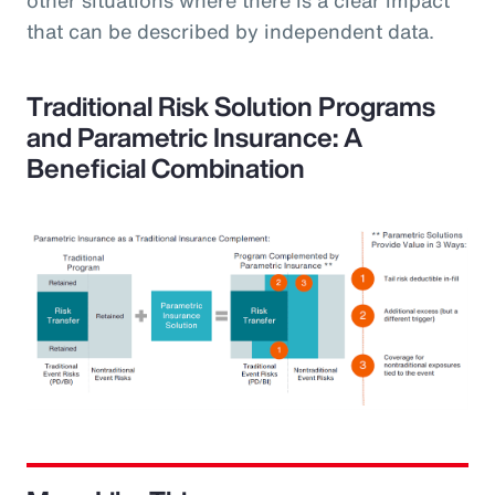
that can be described by independent data.
Traditional Risk Solution Programs
and Parametric Insurance: A
Beneficial Combination