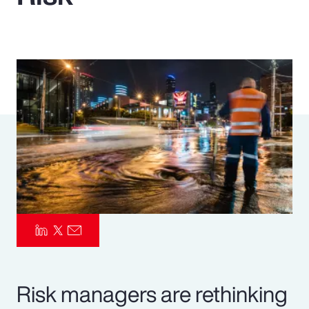
Pay Transparency
Parametrics
Risk Management
Risk managers are rethinking