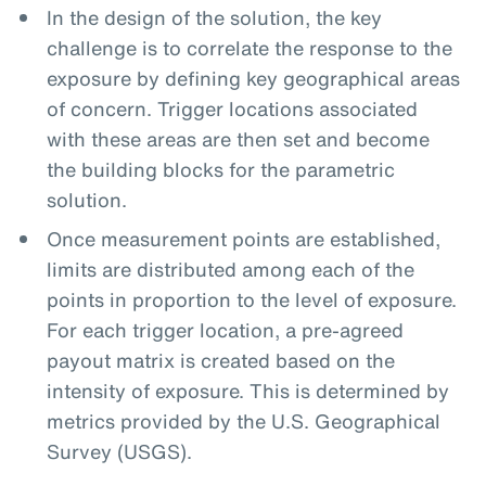
In the design of the solution, the key
challenge is to correlate the response to the
exposure by defining key geographical areas
of concern. Trigger locations associated
with these areas are then set and become
the building blocks for the parametric
solution.
Once measurement points are established,
limits are distributed among each of the
points in proportion to the level of exposure.
For each trigger location, a pre-agreed
payout matrix is created based on the
intensity of exposure. This is determined by
metrics provided by the U.S. Geographical
Survey (USGS).