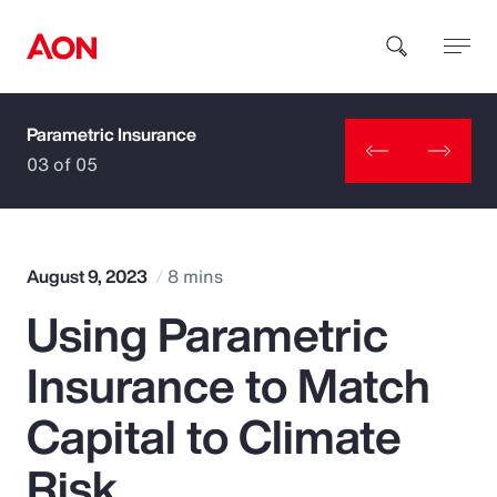
Parametric Insurance
How can we help you?
03 of 05
August 9, 2023
8 mins
Using Parametric
Popular Searches
Insurance to Match
Insurance
Capital to Climate
Benefits
Risk