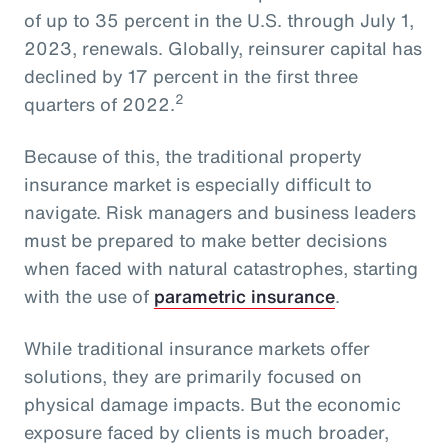
of up to 35 percent in the U.S. through July 1,
2023, renewals. Globally, reinsurer capital has
declined by 17 percent in the first three
2
quarters of 2022.
Because of this, the traditional property
insurance market is especially difficult to
navigate. Risk managers and business leaders
must be prepared to make better decisions
when faced with natural catastrophes, starting
with the use of
parametric insurance
.
While traditional insurance markets offer
solutions, they are primarily focused on
physical damage impacts. But the economic
exposure faced by clients is much broader,