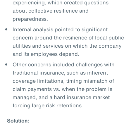
experiencing, which created questions
about collective resilience and
preparedness.
Internal analysis pointed to significant
concern around the resilience of local public
utilities and services on which the company
and its employees depend.
Other concerns included challenges with
traditional insurance, such as inherent
coverage limitations, timing mismatch of
claim payments vs. when the problem is
managed, and a hard insurance market
forcing large risk retentions.
Solution: