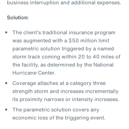
business interruption and additional expenses.
Solution:
The client’s traditional insurance program
was augmented with a $50 million limit
parametric solution triggered by a named
storm track coming within 20 to 40 miles of
the facility, as determined by the National
Hurricane Center.
Coverage attaches at a category three
strength storm and increases incrementally
its proximity narrows or intensity increases.
The parametric solution covers any
economic loss of the triggering event.