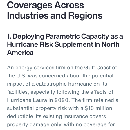
Coverages Across
Industries and Regions
1. Deploying Parametric Capacity as a
Hurricane Risk Supplement in North
America
An energy services firm on the Gulf Coast of
the U.S. was concerned about the potential
impact of a catastrophic hurricane on its
facilities, especially following the effects of
Hurricane Laura in 2020. The firm retained a
substantial property risk with a $10 million
deductible. Its existing insurance covers
property damage only, with no coverage for