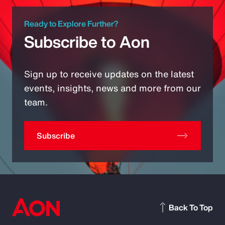
Ready to Explore Further?
Subscribe to Aon
Sign up to receive updates on the latest
events, insights, news and more from our
team.
Subscribe
Back To Top