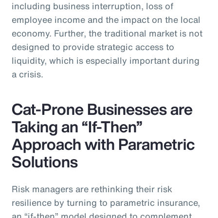
including business interruption, loss of
employee income and the impact on the local
economy. Further, the traditional market is not
designed to provide strategic access to
liquidity, which is especially important during
a crisis.
Cat-Prone Businesses are
Taking an “If-Then”
Approach with Parametric
Solutions
Risk managers are rethinking their risk
resilience by turning to parametric insurance,
an “if-then” model designed to complement