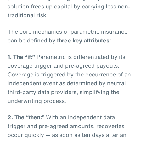
solution frees up capital by carrying less non-
traditional risk.
The core mechanics of parametric insurance
can be defined by
three key attributes
:
1. The “if:”
Parametric is differentiated by its
coverage trigger and pre-agreed payouts.
Coverage is triggered by the occurrence of an
independent event as determined by neutral
third-party data providers, simplifying the
underwriting process.
2. The “then:”
With an independent data
trigger and pre-agreed amounts, recoveries
occur quickly — as soon as ten days after an