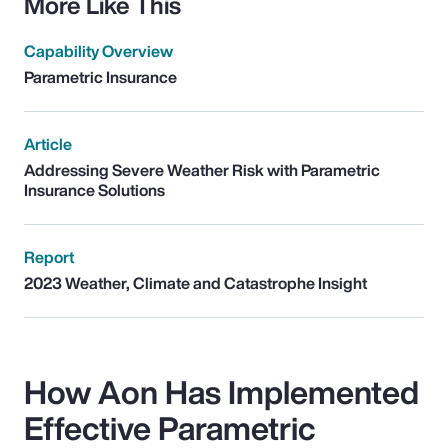
More Like This
Capability Overview
Parametric Insurance
Article
Addressing Severe Weather Risk with Parametric
Insurance Solutions
Report
2023 Weather, Climate and Catastrophe Insight
How Aon Has Implemented
Effective Parametric