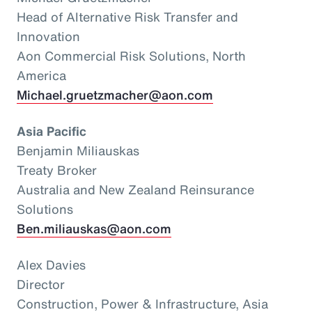
Head of Alternative Risk Transfer and
Innovation
Aon Commercial Risk Solutions, North
America
Michael.gruetzmacher@aon.com
Asia Pacific
Benjamin Miliauskas
Treaty Broker
Australia and New Zealand Reinsurance
Solutions
Ben.miliauskas@aon.com
Alex Davies
Director
Construction, Power & Infrastructure, Asia