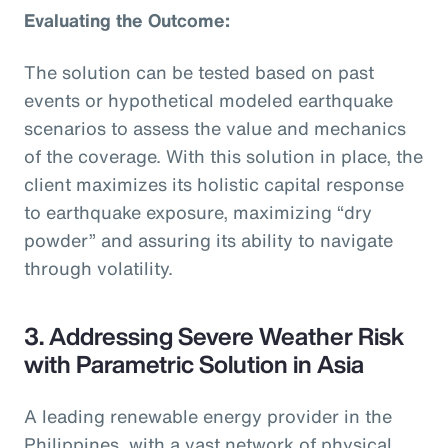
Evaluating the Outcome:
The solution can be tested based on past
events or hypothetical modeled earthquake
scenarios to assess the value and mechanics
of the coverage. With this solution in place, the
client maximizes its holistic capital response
to earthquake exposure, maximizing “dry
powder” and assuring its ability to navigate
through volatility.
3. Addressing Severe Weather Risk
with Parametric Solution in Asia
A leading renewable energy provider in the
Philippines, with a vast network of physical