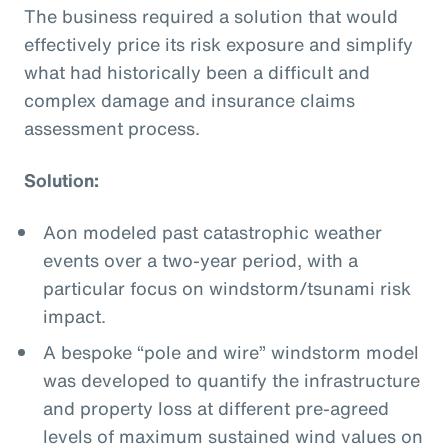
The business required a solution that would
effectively price its risk exposure and simplify
what had historically been a difficult and
complex damage and insurance claims
assessment process.
Solution:
Aon modeled past catastrophic weather
events over a two-year period, with a
particular focus on windstorm/tsunami risk
impact.
A bespoke “pole and wire” windstorm model
was developed to quantify the infrastructure
and property loss at different pre-agreed
levels of maximum sustained wind values on