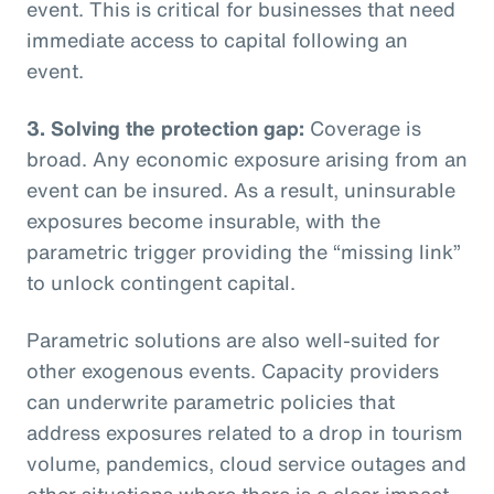
event. This is critical for businesses that need
immediate access to capital following an
event.
3. Solving the protection gap:
Coverage is
broad. Any economic exposure arising from an
event can be insured. As a result, uninsurable
exposures become insurable, with the
parametric trigger providing the “missing link”
to unlock contingent capital.
Parametric solutions are also well-suited for
other exogenous events. Capacity providers
can underwrite parametric policies that
address exposures related to a drop in tourism
volume, pandemics, cloud service outages and
other situations where there is a clear impact