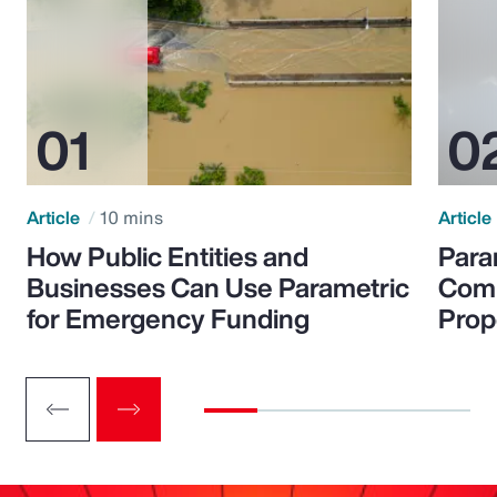
Article
10 mins
Article
How Public Entities and
Para
Businesses Can Use Parametric
Comp
for Emergency Funding
Prop