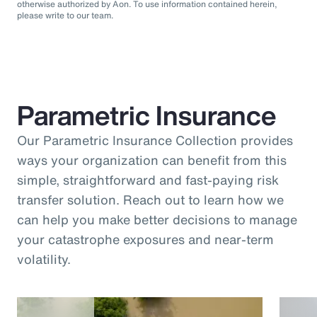
otherwise authorized by Aon. To use information contained herein,
please write to our team.
Parametric Insurance
Our Parametric Insurance Collection provides
ways your organization can benefit from this
simple, straightforward and fast-paying risk
transfer solution. Reach out to learn how we
can help you make better decisions to manage
your catastrophe exposures and near-term
volatility.