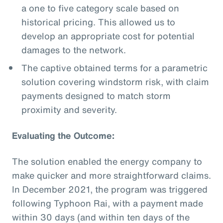
a one to five category scale based on
historical pricing. This allowed us to
develop an appropriate cost for potential
damages to the network.
The captive obtained terms for a parametric
solution covering windstorm risk, with claim
payments designed to match storm
proximity and severity.
Evaluating the Outcome:
The solution enabled the energy company to
make quicker and more straightforward claims.
In December 2021, the program was triggered
following Typhoon Rai, with a payment made
within 30 days (and within ten days of the