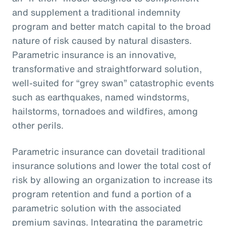
and supplement a traditional indemnity
program and better match capital to the broad
nature of risk caused by natural disasters.
Parametric insurance is an innovative,
transformative and straightforward solution,
well-suited for “grey swan” catastrophic events
such as earthquakes, named windstorms,
hailstorms, tornadoes and wildfires, among
other perils.
Parametric insurance can dovetail traditional
insurance solutions and lower the total cost of
risk by allowing an organization to increase its
program retention and fund a portion of a
parametric solution with the associated
premium savings. Integrating the parametric