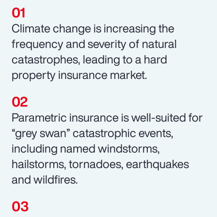
Climate change is increasing the
frequency and severity of natural
catastrophes, leading to a hard
property insurance market.
Parametric insurance is well-suited for
“grey swan” catastrophic events,
including named windstorms,
hailstorms, tornadoes, earthquakes
and wildfires.