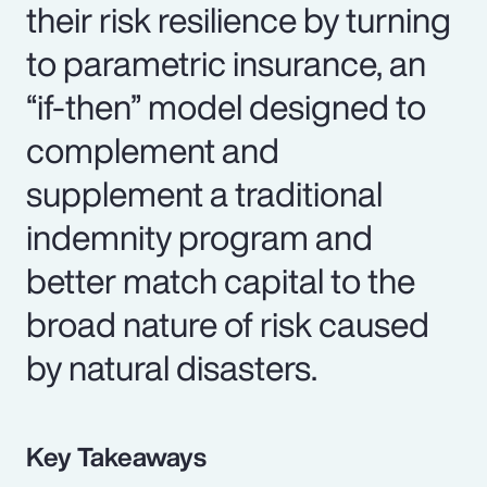
their risk resilience by turning
to parametric insurance, an
“if-then” model designed to
complement and
supplement a traditional
indemnity program and
better match capital to the
broad nature of risk caused
by natural disasters.
Key Takeaways