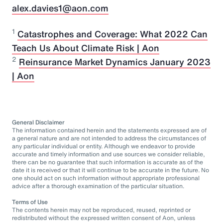
alex.davies1@aon.com
1
Catastrophes and Coverage: What 2022 Can
Teach Us About Climate Risk | Aon
2
Reinsurance Market Dynamics January 2023
| Aon
General Disclaimer
The information contained herein and the statements expressed are of
a general nature and are not intended to address the circumstances of
any particular individual or entity. Although we endeavor to provide
accurate and timely information and use sources we consider reliable,
there can be no guarantee that such information is accurate as of the
date it is received or that it will continue to be accurate in the future. No
one should act on such information without appropriate professional
advice after a thorough examination of the particular situation.
Terms of Use
The contents herein may not be reproduced, reused, reprinted or
redistributed without the expressed written consent of Aon, unless