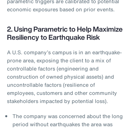
parametric triggers are calibrated to potential
economic exposures based on prior events.
2. Using Parametric to Help Maximize
Resiliency to Earthquake Risk
A U.S. company’s campus is in an earthquake-
prone area, exposing the client to a mix of
controllable factors (engineering and
construction of owned physical assets) and
uncontrollable factors (resilience of
employees, customers and other community
stakeholders impacted by potential loss).
The company was concerned about the long
period without earthquakes the area was