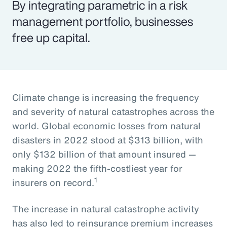
By integrating parametric in a risk
management portfolio, businesses
free up capital.
Climate change is increasing the frequency
and severity of natural catastrophes across the
world. Global economic losses from natural
disasters in 2022 stood at $313 billion, with
only $132 billion of that amount insured —
making 2022 the fifth-costliest year for
1
insurers on record.
The increase in natural catastrophe activity
has also led to reinsurance premium increases