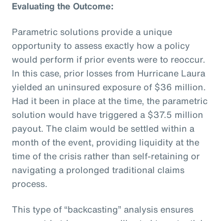
Evaluating the Outcome:
Parametric solutions provide a unique
opportunity to assess exactly how a policy
would perform if prior events were to reoccur.
In this case, prior losses from Hurricane Laura
yielded an uninsured exposure of $36 million.
Had it been in place at the time, the parametric
solution would have triggered a $37.5 million
payout. The claim would be settled within a
month of the event, providing liquidity at the
time of the crisis rather than self-retaining or
navigating a prolonged traditional claims
process.
This type of “backcasting” analysis ensures