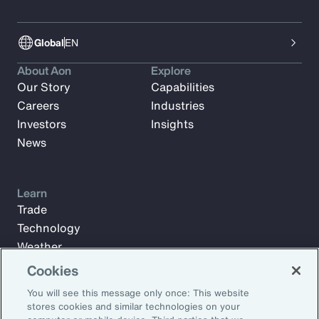
Global
EN
About Aon
Explore
Our Story
Capabilities
Careers
Industries
Investors
Insights
News
Learn
Trade
Technology
Weather
Workforce
Cookies
You will see this message only once: This website
stores cookies and similar technologies on your
Subscribe to Aon Insights for weekly articles, reports, and