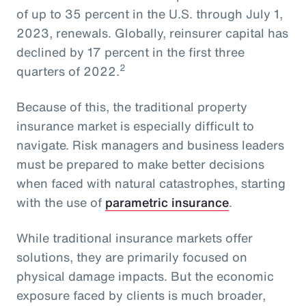
of up to 35 percent in the U.S. through July 1,
2023, renewals. Globally, reinsurer capital has
declined by 17 percent in the first three
2
quarters of 2022.
Because of this, the traditional property
insurance market is especially difficult to
navigate. Risk managers and business leaders
must be prepared to make better decisions
when faced with natural catastrophes, starting
with the use of
parametric insurance
.
While traditional insurance markets offer
solutions, they are primarily focused on
physical damage impacts. But the economic
exposure faced by clients is much broader,