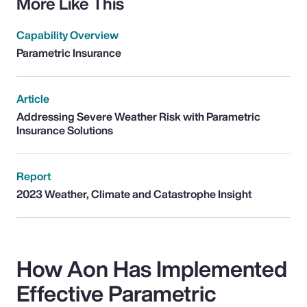
More Like This
Capability Overview
Parametric Insurance
Article
Addressing Severe Weather Risk with Parametric
Insurance Solutions
Report
2023 Weather, Climate and Catastrophe Insight
How Aon Has Implemented
Effective Parametric