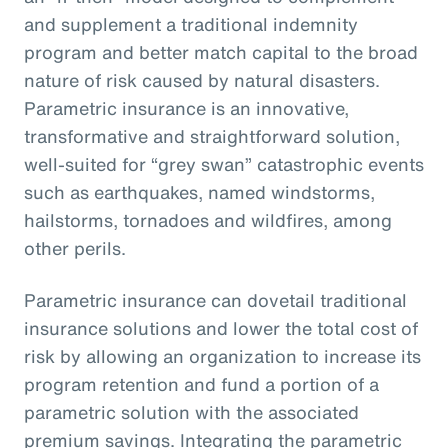
and supplement a traditional indemnity
program and better match capital to the broad
nature of risk caused by natural disasters.
Parametric insurance is an innovative,
transformative and straightforward solution,
well-suited for “grey swan” catastrophic events
such as earthquakes, named windstorms,
hailstorms, tornadoes and wildfires, among
other perils.
Parametric insurance can dovetail traditional
insurance solutions and lower the total cost of
risk by allowing an organization to increase its
program retention and fund a portion of a
parametric solution with the associated
premium savings. Integrating the parametric