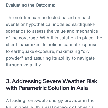
Evaluating the Outcome:
The solution can be tested based on past
events or hypothetical modeled earthquake
scenarios to assess the value and mechanics
of the coverage. With this solution in place, the
client maximizes its holistic capital response
to earthquake exposure, maximizing “dry
powder” and assuring its ability to navigate
through volatility.
3. Addressing Severe Weather Risk
with Parametric Solution in Asia
A leading renewable energy provider in the
Philippines, with a vast network of physical