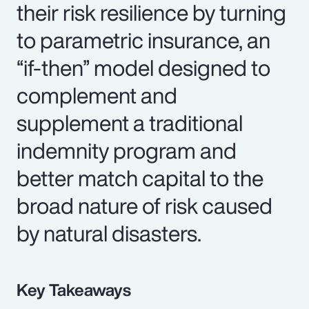
their risk resilience by turning
to parametric insurance, an
“if-then” model designed to
complement and
supplement a traditional
indemnity program and
better match capital to the
broad nature of risk caused
by natural disasters.
Key Takeaways