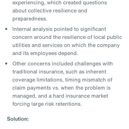
experiencing, which created questions
about collective resilience and
preparedness.
Internal analysis pointed to significant
concern around the resilience of local public
utilities and services on which the company
and its employees depend.
Other concerns included challenges with
traditional insurance, such as inherent
coverage limitations, timing mismatch of
claim payments vs. when the problem is
managed, and a hard insurance market
forcing large risk retentions.
Solution: