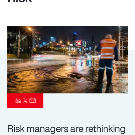
Pay Transparency
Parametrics
Risk Management
Risk managers are rethinking