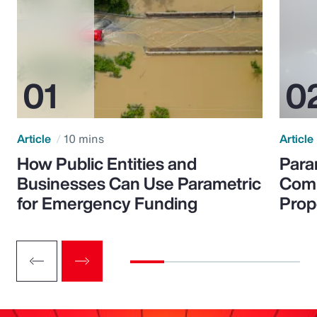
Article
10 mins
Article
How Public Entities and
Para
Businesses Can Use Parametric
Comp
for Emergency Funding
Prop