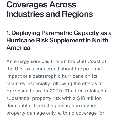
Coverages Across
Industries and Regions
1. Deploying Parametric Capacity as a
Hurricane Risk Supplement in North
America
An energy services firm on the Gulf Coast of
the U.S. was concerned about the potential
impact of a catastrophic hurricane on its
facilities, especially following the effects of
Hurricane Laura in 2020. The firm retained a
substantial property risk with a $10 million
deductible. Its existing insurance covers
property damage only, with no coverage for