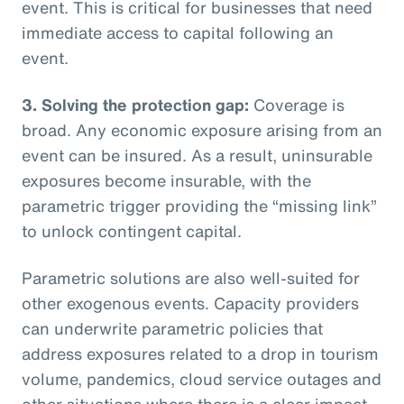
event. This is critical for businesses that need
immediate access to capital following an
event.
3. Solving the protection gap:
Coverage is
broad. Any economic exposure arising from an
event can be insured. As a result, uninsurable
exposures become insurable, with the
parametric trigger providing the “missing link”
to unlock contingent capital.
Parametric solutions are also well-suited for
other exogenous events. Capacity providers
can underwrite parametric policies that
address exposures related to a drop in tourism
volume, pandemics, cloud service outages and
other situations where there is a clear impact