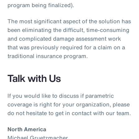
program being finalized).
The most significant aspect of the solution has
been eliminating the difficult, time-consuming
and complicated damage assessment work
that was previously required for a claim on a
traditional insurance program.
Talk with Us
If you would like to discuss if parametric
coverage is right for your organization, please
do not hesitate to get in contact with our team.
North America
Michael Gruetzmacher