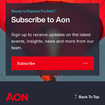
Ready to Explore Further?
Subscribe to Aon
Sign up to receive updates on the latest
events, insights, news and more from our
team.
Subscribe
Back To Top