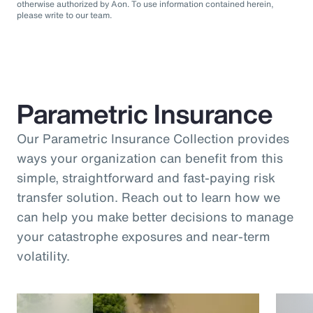
otherwise authorized by Aon. To use information contained herein,
please write to our team.
Parametric Insurance
Our Parametric Insurance Collection provides
ways your organization can benefit from this
simple, straightforward and fast-paying risk
transfer solution. Reach out to learn how we
can help you make better decisions to manage
your catastrophe exposures and near-term
volatility.