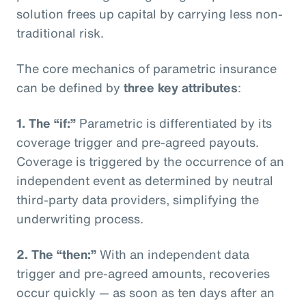
solution frees up capital by carrying less non-
traditional risk.
The core mechanics of parametric insurance
can be defined by
three key attributes
:
1. The “if:”
Parametric is differentiated by its
coverage trigger and pre-agreed payouts.
Coverage is triggered by the occurrence of an
independent event as determined by neutral
third-party data providers, simplifying the
underwriting process.
2. The “then:”
With an independent data
trigger and pre-agreed amounts, recoveries
occur quickly — as soon as ten days after an