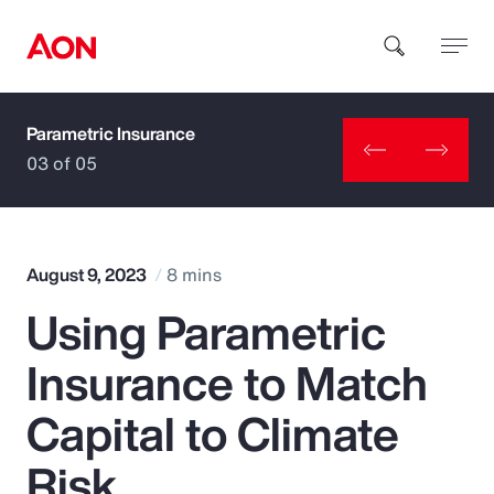
Parametric Insurance
How can we help you?
03 of 05
August 9, 2023
8 mins
Using Parametric
Popular Searches
Insurance to Match
Insurance
Capital to Climate
Benefits
Risk