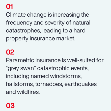
Climate change is increasing the
frequency and severity of natural
catastrophes, leading to a hard
property insurance market.
Parametric insurance is well-suited for
“grey swan” catastrophic events,
including named windstorms,
hailstorms, tornadoes, earthquakes
and wildfires.