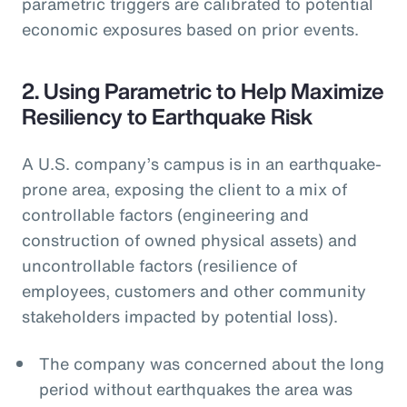
parametric triggers are calibrated to potential
economic exposures based on prior events.
2. Using Parametric to Help Maximize
Resiliency to Earthquake Risk
A U.S. company’s campus is in an earthquake-
prone area, exposing the client to a mix of
controllable factors (engineering and
construction of owned physical assets) and
uncontrollable factors (resilience of
employees, customers and other community
stakeholders impacted by potential loss).
The company was concerned about the long
period without earthquakes the area was