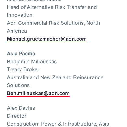
Head of Alternative Risk Transfer and
Innovation
Aon Commercial Risk Solutions, North
America
Michael.gruetzmacher@aon.com
Asia Pacific
Benjamin Miliauskas
Treaty Broker
Australia and New Zealand Reinsurance
Solutions
Ben.miliauskas@aon.com
Alex Davies
Director
Construction, Power & Infrastructure, Asia