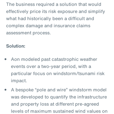
The business required a solution that would
effectively price its risk exposure and simplify
what had historically been a difficult and
complex damage and insurance claims
assessment process.
Solution:
Aon modeled past catastrophic weather
events over a two-year period, with a
particular focus on windstorm/tsunami risk
impact.
A bespoke “pole and wire” windstorm model
was developed to quantify the infrastructure
and property loss at different pre-agreed
levels of maximum sustained wind values on