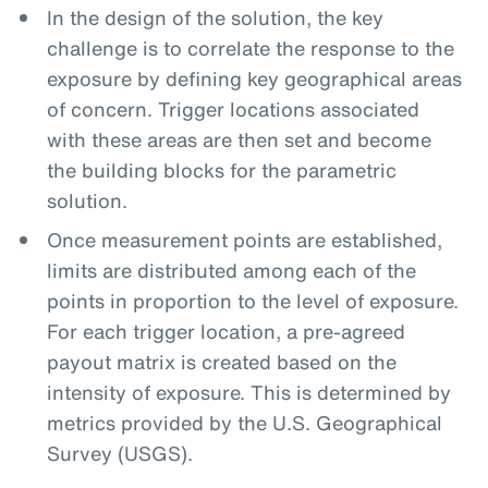
In the design of the solution, the key
challenge is to correlate the response to the
exposure by defining key geographical areas
of concern. Trigger locations associated
with these areas are then set and become
the building blocks for the parametric
solution.
Once measurement points are established,
limits are distributed among each of the
points in proportion to the level of exposure.
For each trigger location, a pre-agreed
payout matrix is created based on the
intensity of exposure. This is determined by
metrics provided by the U.S. Geographical
Survey (USGS).