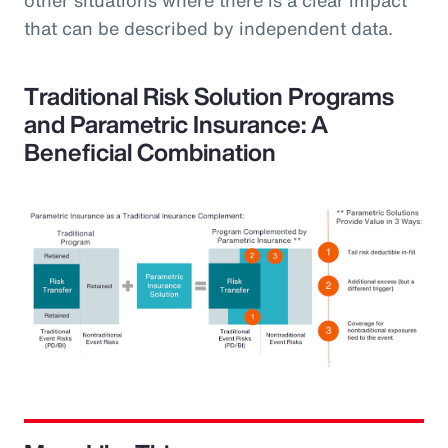
that can be described by independent data.
Traditional Risk Solution Programs
and Parametric Insurance: A
Beneficial Combination