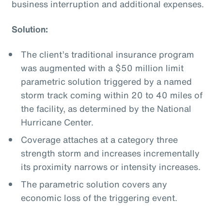
business interruption and additional expenses.
Solution:
The client’s traditional insurance program
was augmented with a $50 million limit
parametric solution triggered by a named
storm track coming within 20 to 40 miles of
the facility, as determined by the National
Hurricane Center.
Coverage attaches at a category three
strength storm and increases incrementally
its proximity narrows or intensity increases.
The parametric solution covers any
economic loss of the triggering event.