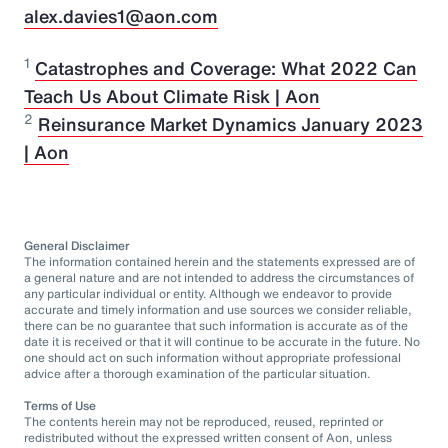
alex.davies1@aon.com
1
Catastrophes and Coverage: What 2022 Can
Teach Us About Climate Risk | Aon
2
Reinsurance Market Dynamics January 2023
| Aon
General Disclaimer
The information contained herein and the statements expressed are of
a general nature and are not intended to address the circumstances of
any particular individual or entity. Although we endeavor to provide
accurate and timely information and use sources we consider reliable,
there can be no guarantee that such information is accurate as of the
date it is received or that it will continue to be accurate in the future. No
one should act on such information without appropriate professional
advice after a thorough examination of the particular situation.
Terms of Use
The contents herein may not be reproduced, reused, reprinted or
redistributed without the expressed written consent of Aon, unless