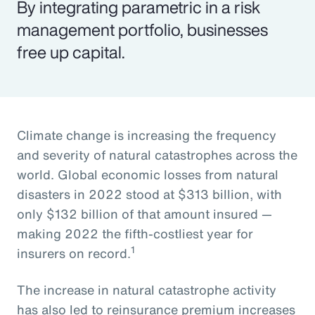
By integrating parametric in a risk
management portfolio, businesses
free up capital.
Climate change is increasing the frequency
and severity of natural catastrophes across the
world. Global economic losses from natural
disasters in 2022 stood at $313 billion, with
only $132 billion of that amount insured —
making 2022 the fifth-costliest year for
1
insurers on record.
The increase in natural catastrophe activity
has also led to reinsurance premium increases