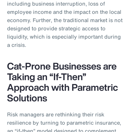
including business interruption, loss of
employee income and the impact on the local
economy. Further, the traditional market is not
designed to provide strategic access to
liquidity, which is especially important during
a crisis.
Cat-Prone Businesses are
Taking an “If-Then”
Approach with Parametric
Solutions
Risk managers are rethinking their risk
resilience by turning to parametric insurance,
an “if-then” model designed to complement