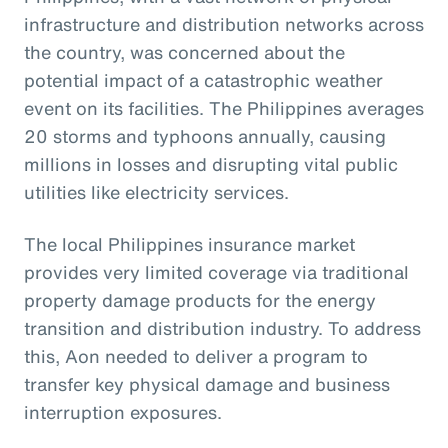
infrastructure and distribution networks across
the country, was concerned about the
potential impact of a catastrophic weather
event on its facilities. The Philippines averages
20 storms and typhoons annually, causing
millions in losses and disrupting vital public
utilities like electricity services.
The local Philippines insurance market
provides very limited coverage via traditional
property damage products for the energy
transition and distribution industry. To address
this, Aon needed to deliver a program to
transfer key physical damage and business
interruption exposures.