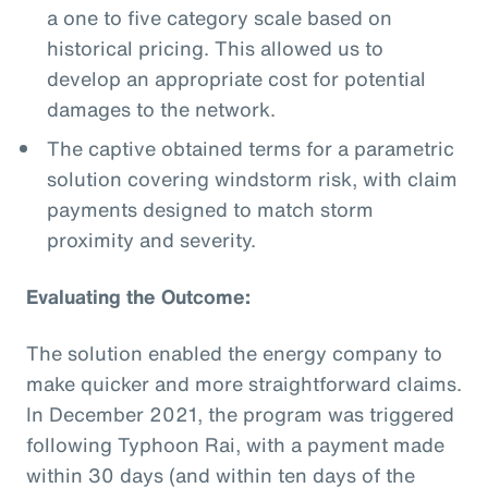
a one to five category scale based on
historical pricing. This allowed us to
develop an appropriate cost for potential
damages to the network.
The captive obtained terms for a parametric
solution covering windstorm risk, with claim
payments designed to match storm
proximity and severity.
Evaluating the Outcome:
The solution enabled the energy company to
make quicker and more straightforward claims.
In December 2021, the program was triggered
following Typhoon Rai, with a payment made
within 30 days (and within ten days of the