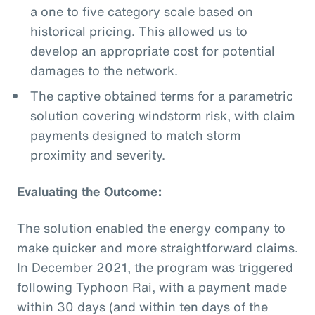
a one to five category scale based on
historical pricing. This allowed us to
develop an appropriate cost for potential
damages to the network.
The captive obtained terms for a parametric
solution covering windstorm risk, with claim
payments designed to match storm
proximity and severity.
Evaluating the Outcome:
The solution enabled the energy company to
make quicker and more straightforward claims.
In December 2021, the program was triggered
following Typhoon Rai, with a payment made
within 30 days (and within ten days of the