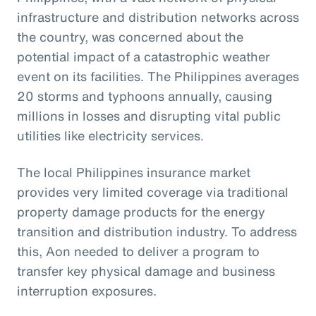
infrastructure and distribution networks across
the country, was concerned about the
potential impact of a catastrophic weather
event on its facilities. The Philippines averages
20 storms and typhoons annually, causing
millions in losses and disrupting vital public
utilities like electricity services.
The local Philippines insurance market
provides very limited coverage via traditional
property damage products for the energy
transition and distribution industry. To address
this, Aon needed to deliver a program to
transfer key physical damage and business
interruption exposures.