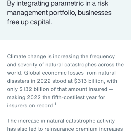
By integrating parametric in a risk
management portfolio, businesses
free up capital.
Climate change is increasing the frequency
and severity of natural catastrophes across the
world. Global economic losses from natural
disasters in 2022 stood at $313 billion, with
only $132 billion of that amount insured —
making 2022 the fifth-costliest year for
1
insurers on record.
The increase in natural catastrophe activity
has also led to reinsurance premium increases