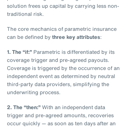
solution frees up capital by carrying less non-
traditional risk.
The core mechanics of parametric insurance
can be defined by
three key attributes
:
1. The “if:”
Parametric is differentiated by its
coverage trigger and pre-agreed payouts.
Coverage is triggered by the occurrence of an
independent event as determined by neutral
third-party data providers, simplifying the
underwriting process.
2. The “then:”
With an independent data
trigger and pre-agreed amounts, recoveries
occur quickly — as soon as ten days after an