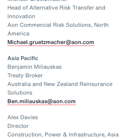
Head of Alternative Risk Transfer and
Innovation
Aon Commercial Risk Solutions, North
America
Michael.gruetzmacher@aon.com
Asia Pacific
Benjamin Miliauskas
Treaty Broker
Australia and New Zealand Reinsurance
Solutions
Ben.miliauskas@aon.com
Alex Davies
Director
Construction, Power & Infrastructure, Asia