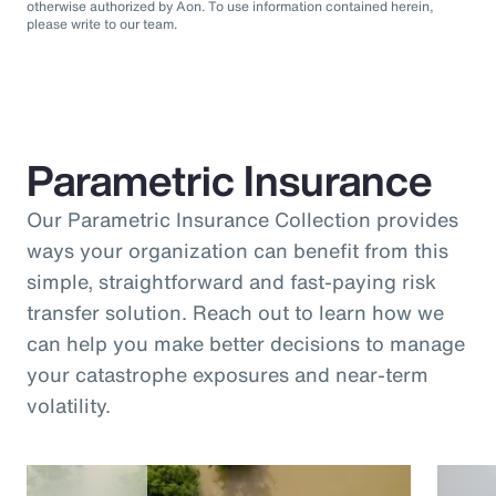
otherwise authorized by Aon. To use information contained herein,
please write to our team.
Parametric Insurance
Our Parametric Insurance Collection provides
ways your organization can benefit from this
simple, straightforward and fast-paying risk
transfer solution. Reach out to learn how we
can help you make better decisions to manage
your catastrophe exposures and near-term
volatility.