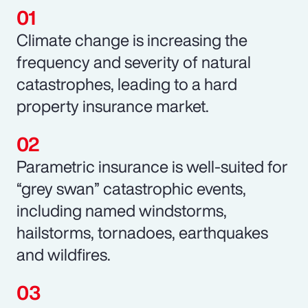
Climate change is increasing the
frequency and severity of natural
catastrophes, leading to a hard
property insurance market.
Parametric insurance is well-suited for
“grey swan” catastrophic events,
including named windstorms,
hailstorms, tornadoes, earthquakes
and wildfires.