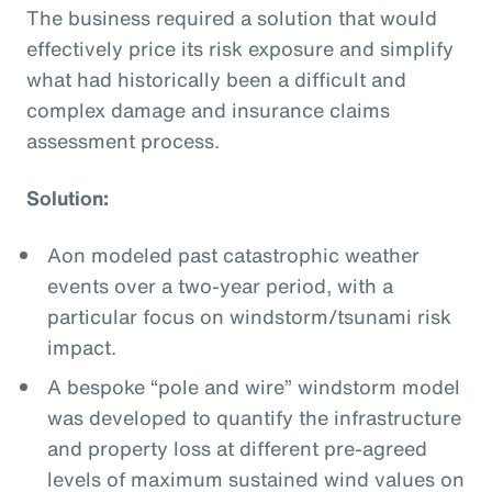
The business required a solution that would
effectively price its risk exposure and simplify
what had historically been a difficult and
complex damage and insurance claims
assessment process.
Solution:
Aon modeled past catastrophic weather
events over a two-year period, with a
particular focus on windstorm/tsunami risk
impact.
A bespoke “pole and wire” windstorm model
was developed to quantify the infrastructure
and property loss at different pre-agreed
levels of maximum sustained wind values on