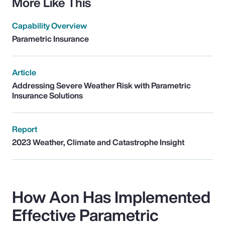
More Like This
Capability Overview
Parametric Insurance
Article
Addressing Severe Weather Risk with Parametric
Insurance Solutions
Report
2023 Weather, Climate and Catastrophe Insight
How Aon Has Implemented
Effective Parametric