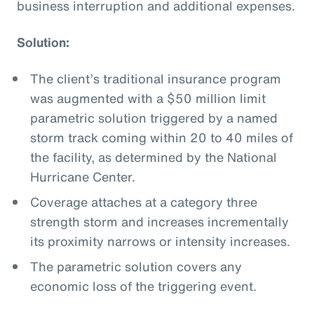
business interruption and additional expenses.
Solution:
The client’s traditional insurance program
was augmented with a $50 million limit
parametric solution triggered by a named
storm track coming within 20 to 40 miles of
the facility, as determined by the National
Hurricane Center.
Coverage attaches at a category three
strength storm and increases incrementally
its proximity narrows or intensity increases.
The parametric solution covers any
economic loss of the triggering event.