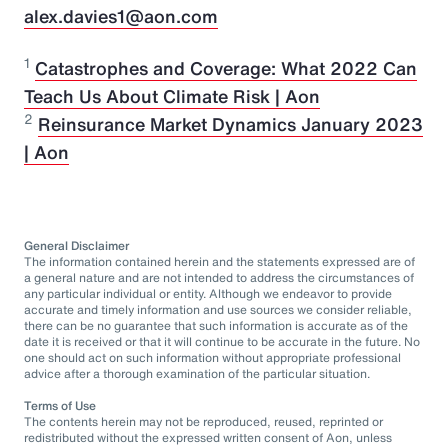
alex.davies1@aon.com
1
Catastrophes and Coverage: What 2022 Can
Teach Us About Climate Risk | Aon
2
Reinsurance Market Dynamics January 2023
| Aon
General Disclaimer
The information contained herein and the statements expressed are of
a general nature and are not intended to address the circumstances of
any particular individual or entity. Although we endeavor to provide
accurate and timely information and use sources we consider reliable,
there can be no guarantee that such information is accurate as of the
date it is received or that it will continue to be accurate in the future. No
one should act on such information without appropriate professional
advice after a thorough examination of the particular situation.
Terms of Use
The contents herein may not be reproduced, reused, reprinted or
redistributed without the expressed written consent of Aon, unless