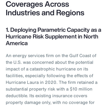
Coverages Across
Industries and Regions
1. Deploying Parametric Capacity as a
Hurricane Risk Supplement in North
America
An energy services firm on the Gulf Coast of
the U.S. was concerned about the potential
impact of a catastrophic hurricane on its
facilities, especially following the effects of
Hurricane Laura in 2020. The firm retained a
substantial property risk with a $10 million
deductible. Its existing insurance covers
property damage only, with no coverage for