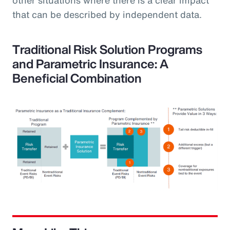
that can be described by independent data.
Traditional Risk Solution Programs
and Parametric Insurance: A
Beneficial Combination