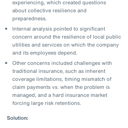
experiencing, which created questions
about collective resilience and
preparedness.
Internal analysis pointed to significant
concern around the resilience of local public
utilities and services on which the company
and its employees depend.
Other concerns included challenges with
traditional insurance, such as inherent
coverage limitations, timing mismatch of
claim payments vs. when the problem is
managed, and a hard insurance market
forcing large risk retentions.
Solution: