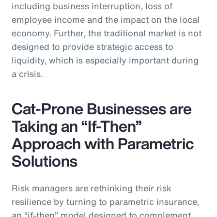
including business interruption, loss of
employee income and the impact on the local
economy. Further, the traditional market is not
designed to provide strategic access to
liquidity, which is especially important during
a crisis.
Cat-Prone Businesses are
Taking an “If-Then”
Approach with Parametric
Solutions
Risk managers are rethinking their risk
resilience by turning to parametric insurance,
an “if-then” model designed to complement