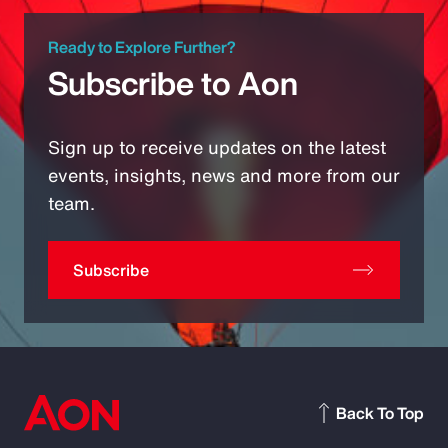
Ready to Explore Further?
Subscribe to Aon
Sign up to receive updates on the latest
events, insights, news and more from our
team.
Subscribe
Back To Top