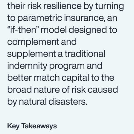
their risk resilience by turning
to parametric insurance, an
“if-then” model designed to
complement and
supplement a traditional
indemnity program and
better match capital to the
broad nature of risk caused
by natural disasters.
Key Takeaways