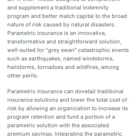
and supplement a traditional indemnity
program and better match capital to the broad
nature of risk caused by natural disasters.
Parametric insurance is an innovative,
transformative and straightforward solution,
well-suited for “grey swan” catastrophic events
such as earthquakes, named windstorms,
hailstorms, tornadoes and wildfires, among
other perils.
Parametric insurance can dovetail traditional
insurance solutions and lower the total cost of
risk by allowing an organization to increase its
program retention and fund a portion of a
parametric solution with the associated
premium savings. Integrating the parametric