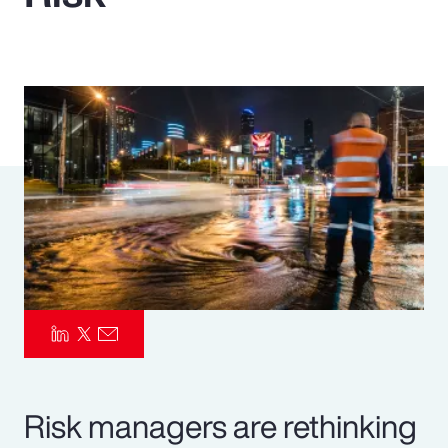
Pay Transparency
Parametrics
Risk Management
Risk managers are rethinking