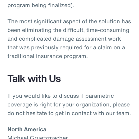
program being finalized).
The most significant aspect of the solution has
been eliminating the difficult, time-consuming
and complicated damage assessment work
that was previously required for a claim on a
traditional insurance program.
Talk with Us
If you would like to discuss if parametric
coverage is right for your organization, please
do not hesitate to get in contact with our team.
North America
Michael Gruetzmacher