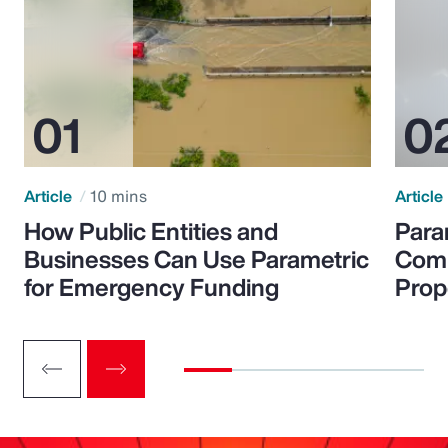
Article
10 mins
Article
How Public Entities and
Para
Businesses Can Use Parametric
Comp
for Emergency Funding
Prop