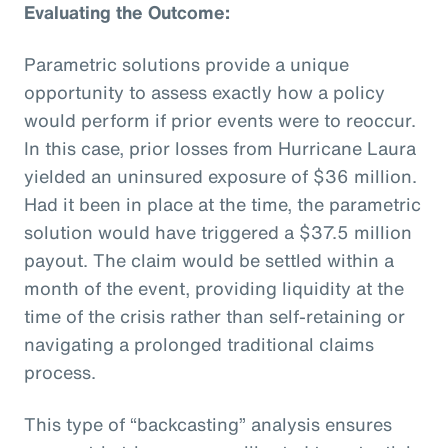
Evaluating the Outcome:
Parametric solutions provide a unique
opportunity to assess exactly how a policy
would perform if prior events were to reoccur.
In this case, prior losses from Hurricane Laura
yielded an uninsured exposure of $36 million.
Had it been in place at the time, the parametric
solution would have triggered a $37.5 million
payout. The claim would be settled within a
month of the event, providing liquidity at the
time of the crisis rather than self-retaining or
navigating a prolonged traditional claims
process.
This type of “backcasting” analysis ensures