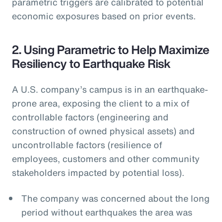
parametric triggers are calibrated to potential
economic exposures based on prior events.
2. Using Parametric to Help Maximize
Resiliency to Earthquake Risk
A U.S. company’s campus is in an earthquake-
prone area, exposing the client to a mix of
controllable factors (engineering and
construction of owned physical assets) and
uncontrollable factors (resilience of
employees, customers and other community
stakeholders impacted by potential loss).
The company was concerned about the long
period without earthquakes the area was