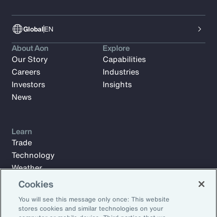
Global
EN
About Aon
Explore
Our Story
Capabilities
Careers
Industries
Investors
Insights
News
Learn
Trade
Technology
Weather
Workforce
Cookies
You will see this message only once: This website
stores cookies and similar technologies on your
Subscribe to Aon Insights for weekly articles, reports, and