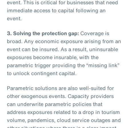
event. This is critical for businesses that need
immediate access to capital following an
event.
3. Solving the protection gap:
Coverage is
broad. Any economic exposure arising from an
event can be insured. As a result, uninsurable
exposures become insurable, with the
parametric trigger providing the “missing link”
to unlock contingent capital.
Parametric solutions are also well-suited for
other exogenous events. Capacity providers
can underwrite parametric policies that
address exposures related to a drop in tourism
volume, pandemics, cloud service outages and
other situations where there is a clear impact