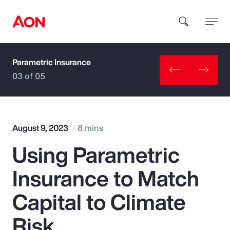
Parametric Insurance
How can we help you?
03 of 05
August 9, 2023
8 mins
Using Parametric
Popular Searches
Insurance to Match
Insurance
Capital to Climate
Benefits
Risk