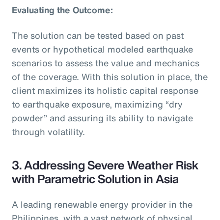
Evaluating the Outcome:
The solution can be tested based on past
events or hypothetical modeled earthquake
scenarios to assess the value and mechanics
of the coverage. With this solution in place, the
client maximizes its holistic capital response
to earthquake exposure, maximizing “dry
powder” and assuring its ability to navigate
through volatility.
3. Addressing Severe Weather Risk
with Parametric Solution in Asia
A leading renewable energy provider in the
Philippines, with a vast network of physical