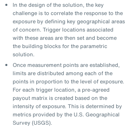
In the design of the solution, the key
challenge is to correlate the response to the
exposure by defining key geographical areas
of concern. Trigger locations associated
with these areas are then set and become
the building blocks for the parametric
solution.
Once measurement points are established,
limits are distributed among each of the
points in proportion to the level of exposure.
For each trigger location, a pre-agreed
payout matrix is created based on the
intensity of exposure. This is determined by
metrics provided by the U.S. Geographical
Survey (USGS).