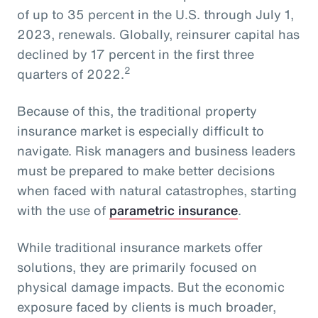
of up to 35 percent in the U.S. through July 1,
2023, renewals. Globally, reinsurer capital has
declined by 17 percent in the first three
2
quarters of 2022.
Because of this, the traditional property
insurance market is especially difficult to
navigate. Risk managers and business leaders
must be prepared to make better decisions
when faced with natural catastrophes, starting
with the use of
parametric insurance
.
While traditional insurance markets offer
solutions, they are primarily focused on
physical damage impacts. But the economic
exposure faced by clients is much broader,