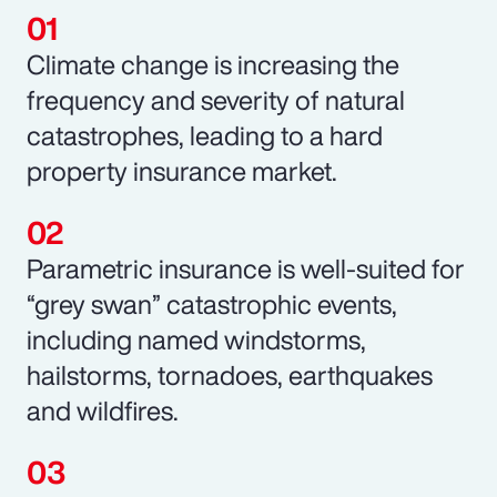
Climate change is increasing the
frequency and severity of natural
catastrophes, leading to a hard
property insurance market.
Parametric insurance is well-suited for
“grey swan” catastrophic events,
including named windstorms,
hailstorms, tornadoes, earthquakes
and wildfires.