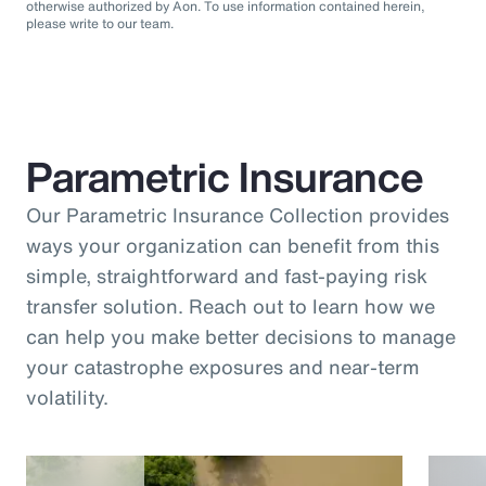
otherwise authorized by Aon. To use information contained herein,
please write to our team.
Parametric Insurance
Our Parametric Insurance Collection provides
ways your organization can benefit from this
simple, straightforward and fast-paying risk
transfer solution. Reach out to learn how we
can help you make better decisions to manage
your catastrophe exposures and near-term
volatility.