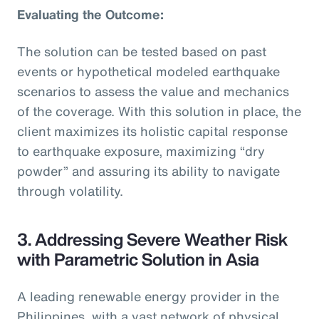
Evaluating the Outcome:
The solution can be tested based on past
events or hypothetical modeled earthquake
scenarios to assess the value and mechanics
of the coverage. With this solution in place, the
client maximizes its holistic capital response
to earthquake exposure, maximizing “dry
powder” and assuring its ability to navigate
through volatility.
3. Addressing Severe Weather Risk
with Parametric Solution in Asia
A leading renewable energy provider in the
Philippines, with a vast network of physical