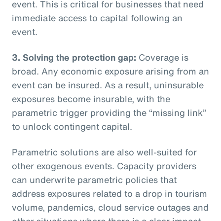
event. This is critical for businesses that need
immediate access to capital following an
event.
3. Solving the protection gap:
Coverage is
broad. Any economic exposure arising from an
event can be insured. As a result, uninsurable
exposures become insurable, with the
parametric trigger providing the “missing link”
to unlock contingent capital.
Parametric solutions are also well-suited for
other exogenous events. Capacity providers
can underwrite parametric policies that
address exposures related to a drop in tourism
volume, pandemics, cloud service outages and
other situations where there is a clear impact