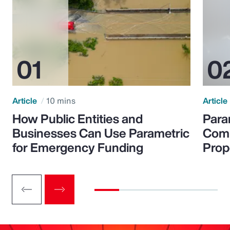
Article
10 mins
Article
How Public Entities and
Para
Businesses Can Use Parametric
Comp
for Emergency Funding
Prop