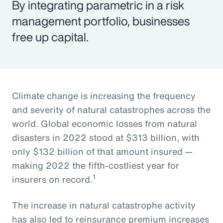
By integrating parametric in a risk
management portfolio, businesses
free up capital.
Climate change is increasing the frequency
and severity of natural catastrophes across the
world. Global economic losses from natural
disasters in 2022 stood at $313 billion, with
only $132 billion of that amount insured —
making 2022 the fifth-costliest year for
1
insurers on record.
The increase in natural catastrophe activity
has also led to reinsurance premium increases