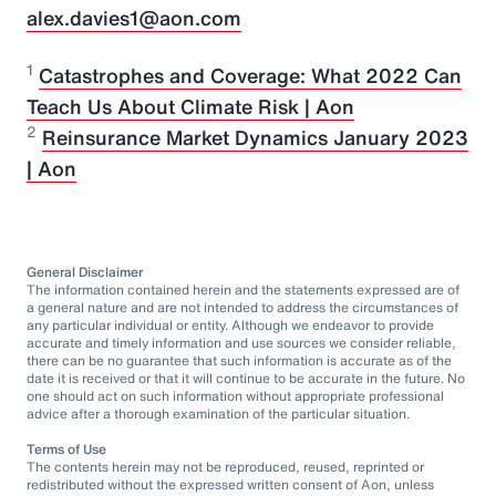
alex.davies1@aon.com
1
Catastrophes and Coverage: What 2022 Can
Teach Us About Climate Risk | Aon
2
Reinsurance Market Dynamics January 2023
| Aon
General Disclaimer
The information contained herein and the statements expressed are of
a general nature and are not intended to address the circumstances of
any particular individual or entity. Although we endeavor to provide
accurate and timely information and use sources we consider reliable,
there can be no guarantee that such information is accurate as of the
date it is received or that it will continue to be accurate in the future. No
one should act on such information without appropriate professional
advice after a thorough examination of the particular situation.
Terms of Use
The contents herein may not be reproduced, reused, reprinted or
redistributed without the expressed written consent of Aon, unless