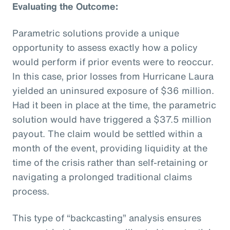
Evaluating the Outcome:
Parametric solutions provide a unique
opportunity to assess exactly how a policy
would perform if prior events were to reoccur.
In this case, prior losses from Hurricane Laura
yielded an uninsured exposure of $36 million.
Had it been in place at the time, the parametric
solution would have triggered a $37.5 million
payout. The claim would be settled within a
month of the event, providing liquidity at the
time of the crisis rather than self-retaining or
navigating a prolonged traditional claims
process.
This type of “backcasting” analysis ensures