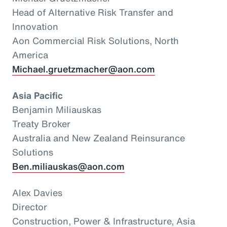
Head of Alternative Risk Transfer and
Innovation
Aon Commercial Risk Solutions, North
America
Michael.gruetzmacher@aon.com
Asia Pacific
Benjamin Miliauskas
Treaty Broker
Australia and New Zealand Reinsurance
Solutions
Ben.miliauskas@aon.com
Alex Davies
Director
Construction, Power & Infrastructure, Asia