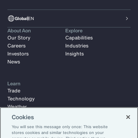
Global
EN
About Aon
Explore
Our Story
Capabilities
Careers
Industries
Investors
Insights
News
Learn
Trade
Technology
Weather
Workforce
Cookies
You will see this message only once: This website
stores cookies and similar technologies on your
Subscribe to Aon Insights for weekly articles, reports, and