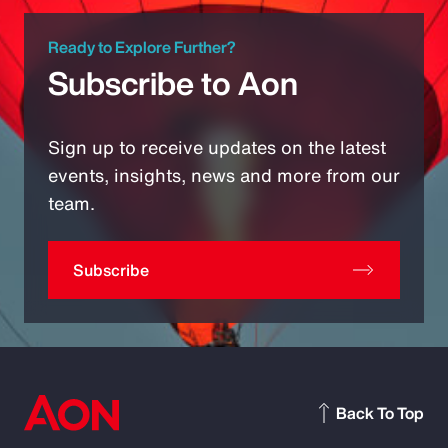
Ready to Explore Further?
Subscribe to Aon
Sign up to receive updates on the latest
events, insights, news and more from our
team.
Subscribe
Back To Top