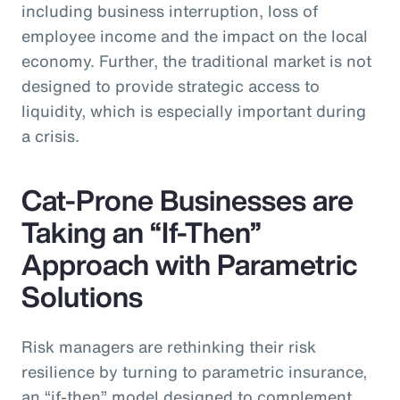
including business interruption, loss of
employee income and the impact on the local
economy. Further, the traditional market is not
designed to provide strategic access to
liquidity, which is especially important during
a crisis.
Cat-Prone Businesses are
Taking an “If-Then”
Approach with Parametric
Solutions
Risk managers are rethinking their risk
resilience by turning to parametric insurance,
an “if-then” model designed to complement