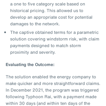
a one to five category scale based on
historical pricing. This allowed us to
develop an appropriate cost for potential
damages to the network.
The captive obtained terms for a parametric
solution covering windstorm risk, with claim
payments designed to match storm
proximity and severity.
Evaluating the Outcome:
The solution enabled the energy company to
make quicker and more straightforward claims.
In December 2021, the program was triggered
following Typhoon Rai, with a payment made
within 30 days (and within ten days of the