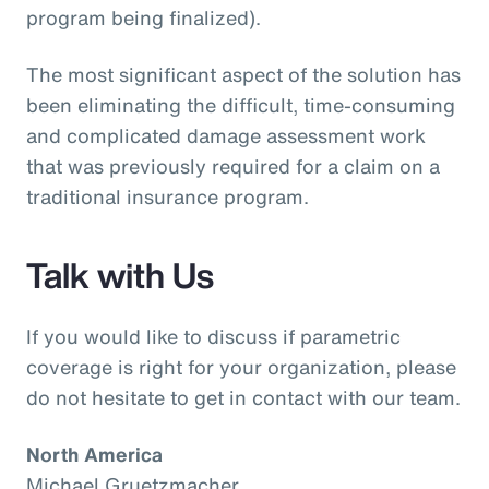
program being finalized).
The most significant aspect of the solution has
been eliminating the difficult, time-consuming
and complicated damage assessment work
that was previously required for a claim on a
traditional insurance program.
Talk with Us
If you would like to discuss if parametric
coverage is right for your organization, please
do not hesitate to get in contact with our team.
North America
Michael Gruetzmacher