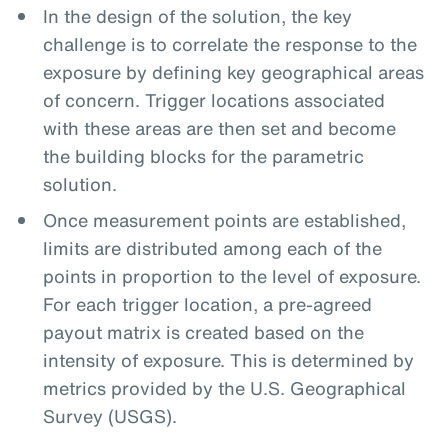
In the design of the solution, the key
challenge is to correlate the response to the
exposure by defining key geographical areas
of concern. Trigger locations associated
with these areas are then set and become
the building blocks for the parametric
solution.
Once measurement points are established,
limits are distributed among each of the
points in proportion to the level of exposure.
For each trigger location, a pre-agreed
payout matrix is created based on the
intensity of exposure. This is determined by
metrics provided by the U.S. Geographical
Survey (USGS).