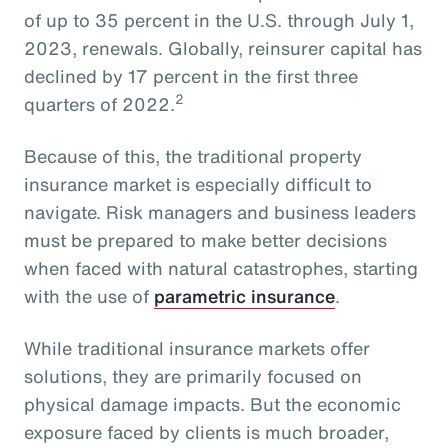
of up to 35 percent in the U.S. through July 1,
2023, renewals. Globally, reinsurer capital has
declined by 17 percent in the first three
2
quarters of 2022.
Because of this, the traditional property
insurance market is especially difficult to
navigate. Risk managers and business leaders
must be prepared to make better decisions
when faced with natural catastrophes, starting
with the use of
parametric insurance
.
While traditional insurance markets offer
solutions, they are primarily focused on
physical damage impacts. But the economic
exposure faced by clients is much broader,