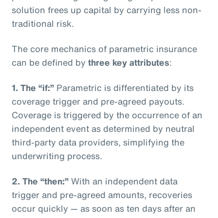
solution frees up capital by carrying less non-
traditional risk.
The core mechanics of parametric insurance
can be defined by
three key attributes
:
1. The “if:”
Parametric is differentiated by its
coverage trigger and pre-agreed payouts.
Coverage is triggered by the occurrence of an
independent event as determined by neutral
third-party data providers, simplifying the
underwriting process.
2. The “then:”
With an independent data
trigger and pre-agreed amounts, recoveries
occur quickly — as soon as ten days after an