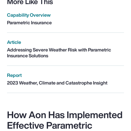
More Like This
Capability Overview
Parametric Insurance
Article
Addressing Severe Weather Risk with Parametric
Insurance Solutions
Report
2023 Weather, Climate and Catastrophe Insight
How Aon Has Implemented
Effective Parametric