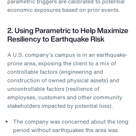
parametric triggers are calibrated to potential
economic exposures based on prior events.
2. Using Parametric to Help Maximize
Resiliency to Earthquake Risk
A U.S. company’s campus is in an earthquake-
prone area, exposing the client to a mix of
controllable factors (engineering and
construction of owned physical assets) and
uncontrollable factors (resilience of
employees, customers and other community
stakeholders impacted by potential loss).
The company was concerned about the long
period without earthquakes the area was