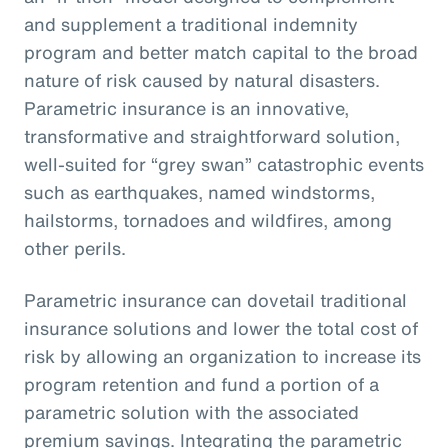
and supplement a traditional indemnity
program and better match capital to the broad
nature of risk caused by natural disasters.
Parametric insurance is an innovative,
transformative and straightforward solution,
well-suited for “grey swan” catastrophic events
such as earthquakes, named windstorms,
hailstorms, tornadoes and wildfires, among
other perils.
Parametric insurance can dovetail traditional
insurance solutions and lower the total cost of
risk by allowing an organization to increase its
program retention and fund a portion of a
parametric solution with the associated
premium savings. Integrating the parametric