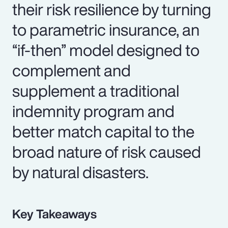
their risk resilience by turning
to parametric insurance, an
“if-then” model designed to
complement and
supplement a traditional
indemnity program and
better match capital to the
broad nature of risk caused
by natural disasters.
Key Takeaways