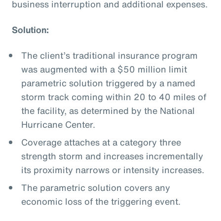
business interruption and additional expenses.
Solution:
The client’s traditional insurance program
was augmented with a $50 million limit
parametric solution triggered by a named
storm track coming within 20 to 40 miles of
the facility, as determined by the National
Hurricane Center.
Coverage attaches at a category three
strength storm and increases incrementally
its proximity narrows or intensity increases.
The parametric solution covers any
economic loss of the triggering event.