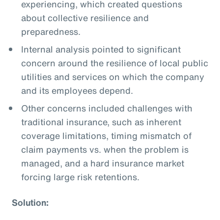
experiencing, which created questions
about collective resilience and
preparedness.
Internal analysis pointed to significant
concern around the resilience of local public
utilities and services on which the company
and its employees depend.
Other concerns included challenges with
traditional insurance, such as inherent
coverage limitations, timing mismatch of
claim payments vs. when the problem is
managed, and a hard insurance market
forcing large risk retentions.
Solution: