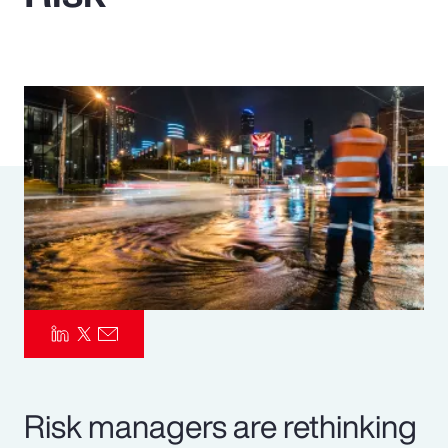
Pay Transparency
Parametrics
Risk Management
Risk managers are rethinking