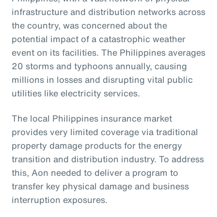
infrastructure and distribution networks across
the country, was concerned about the
potential impact of a catastrophic weather
event on its facilities. The Philippines averages
20 storms and typhoons annually, causing
millions in losses and disrupting vital public
utilities like electricity services.
The local Philippines insurance market
provides very limited coverage via traditional
property damage products for the energy
transition and distribution industry. To address
this, Aon needed to deliver a program to
transfer key physical damage and business
interruption exposures.