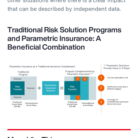
that can be described by independent data.
Traditional Risk Solution Programs
and Parametric Insurance: A
Beneficial Combination