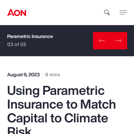
Parametric Insurance
How can we help you?
03 of 05
August 9, 2023
8 mins
Using Parametric
Popular Searches
Insurance to Match
Insurance
Capital to Climate
Benefits
Risk