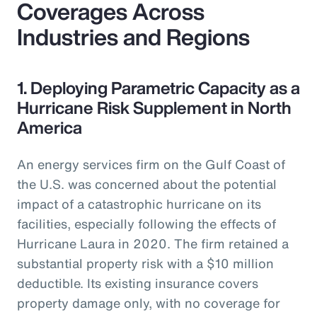
Coverages Across
Industries and Regions
1. Deploying Parametric Capacity as a
Hurricane Risk Supplement in North
America
An energy services firm on the Gulf Coast of
the U.S. was concerned about the potential
impact of a catastrophic hurricane on its
facilities, especially following the effects of
Hurricane Laura in 2020. The firm retained a
substantial property risk with a $10 million
deductible. Its existing insurance covers
property damage only, with no coverage for