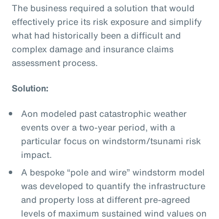
The business required a solution that would
effectively price its risk exposure and simplify
what had historically been a difficult and
complex damage and insurance claims
assessment process.
Solution:
Aon modeled past catastrophic weather
events over a two-year period, with a
particular focus on windstorm/tsunami risk
impact.
A bespoke “pole and wire” windstorm model
was developed to quantify the infrastructure
and property loss at different pre-agreed
levels of maximum sustained wind values on