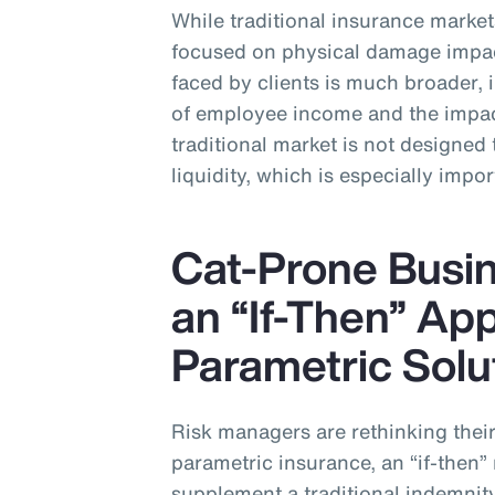
While traditional insurance markets
focused on physical damage impa
faced by clients is much broader, 
of employee income and the impact
traditional market is not designed 
liquidity, which is especially impor
Cat-Prone Busin
an “If-Then” Ap
Parametric Solu
Risk managers are rethinking their 
parametric insurance, an “if-the
supplement a traditional indemnit