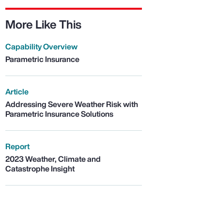
More Like This
Capability Overview
Parametric Insurance
Article
Addressing Severe Weather Risk with
Parametric Insurance Solutions
Report
2023 Weather, Climate and
Catastrophe Insight