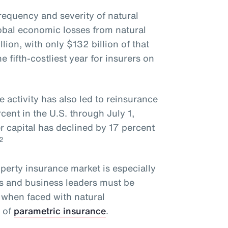
requency and severity of natural
obal economic losses from natural
lion, with only $132 billion of that
fifth-costliest year for insurers on
e activity has also led to reinsurance
ent in the U.S. through July 1,
r capital has declined by 17 percent
2
operty insurance market is especially
rs and business leaders must be
 when faced with natural
e of
parametric insurance
.