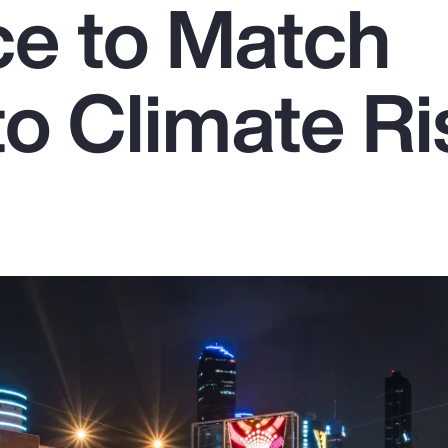
ce to Match
to Climate Ri