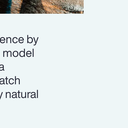
lience by
n” model
a
match
y natural