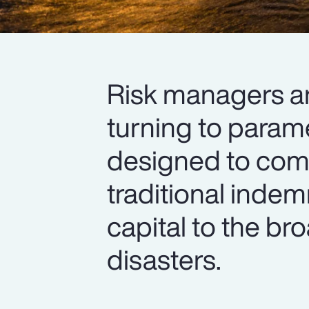
Risk managers are
turning to parame
designed to com
traditional inde
capital to the br
disasters.