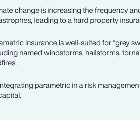
mate change is increasing the frequency and 
astrophes, leading to a hard property insur
ametric insurance is well-suited for “grey s
luding named windstorms, hailstorms, torn
fires.
integrating parametric in a risk management
capital.