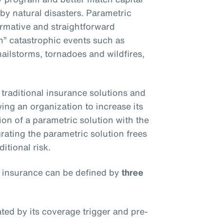
 by natural disasters. Parametric
ormative and straightforward
an” catastrophic events such as
ilstorms, tornadoes and wildfires,
traditional insurance solutions and
owing an organization to increase its
on of a parametric solution with the
rating the parametric solution frees
itional risk.
 insurance can be defined by
three
ated by its coverage trigger and pre-