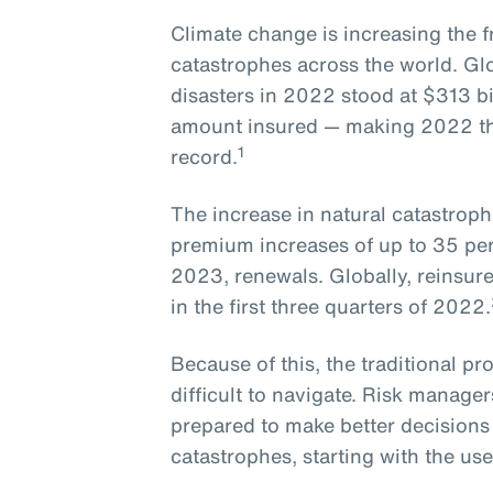
Climate change is increasing the f
catastrophes across the world. Gl
disasters in 2022 stood at $313 bil
amount insured — making 2022 the 
1
record.
The increase in natural catastroph
premium increases of up to 35 perc
2023, renewals. Globally, reinsure
in the first three quarters of 2022.
Because of this, the traditional pr
difficult to navigate. Risk manage
prepared to make better decisions
catastrophes, starting with the us