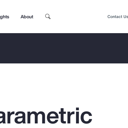
ights
About
Contact U
arametric
Top Insights