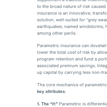
to the broad nature of risk caused
insurance is an innovative, transf
solution, well-suited for “grey sw
earthquakes, named windstorms, ha
among other perils.
Parametric insurance can dovetail 
lower the total cost of risk by all
program retention and fund a porti
associated premium savings. Integ
up capital by carrying less non-trad
The core mechanics of parametric
key attributes
:
1. The “if:”
Parametric is differenti