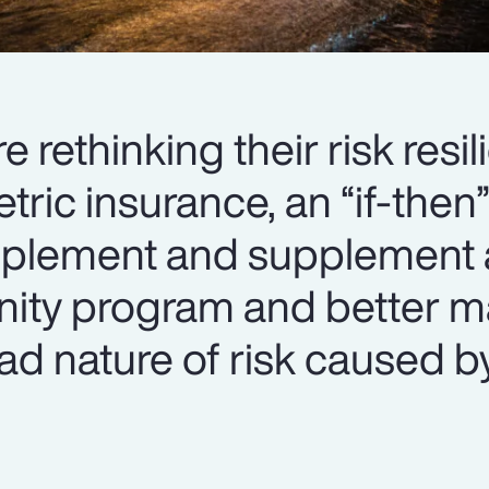
 rethinking their risk resi
tric insurance, an “if-the
plement and supplement 
mnity program and better 
oad nature of risk caused b