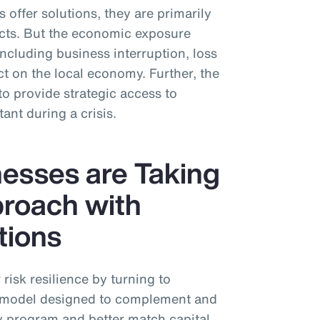
 offer solutions, they are primarily
cts. But the economic exposure
including business interruption, loss
 on the local economy. Further, the
to provide strategic access to
tant during a crisis.
esses are Taking
proach with
tions
risk resilience by turning to
n” model designed to complement and
y program and better match capital