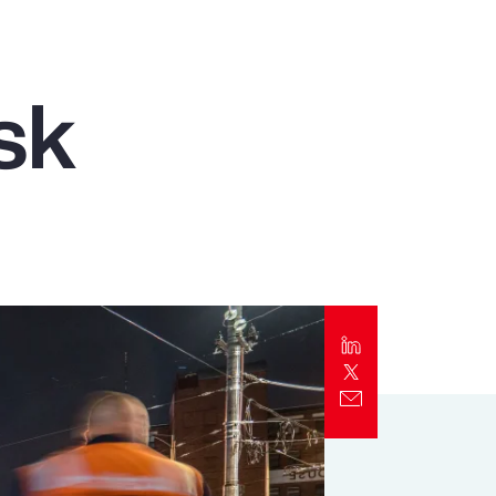
Report
Client Trends Report
sk
Report
Business Decision Maker Survey