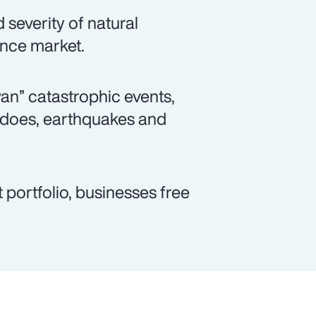
severity of natural
ance market.
wan” catastrophic events,
adoes, earthquakes and
 portfolio, businesses free