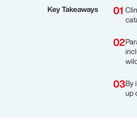
Key Takeaways
Cli
cat
Par
inc
wild
By 
up 