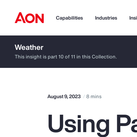
Capabilities
Industries
Ins
Weather
How can we help you?
This insight is part 10 of 11 in this Collection.
August 9, 2023
8 mins
Using P
Popular Searches