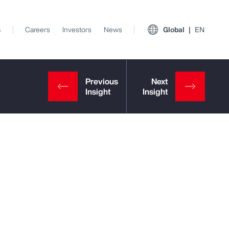
s
Careers
Investors
News
Global
EN
View All Insights