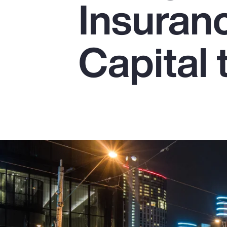
Insuran
Insurance
Benefits
Capital 
Pay Transparency
Parametrics
Risk Management