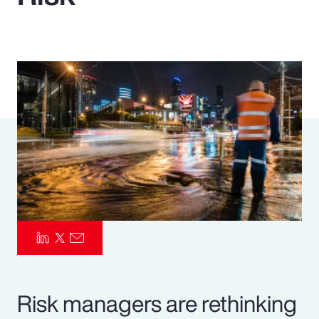
Pay Transparency
Parametrics
Risk Management
Risk managers are rethinking