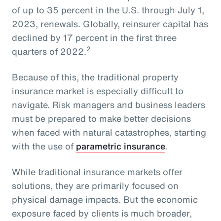
of up to 35 percent in the U.S. through July 1,
2023, renewals. Globally, reinsurer capital has
declined by 17 percent in the first three
2
quarters of 2022.
Because of this, the traditional property
insurance market is especially difficult to
navigate. Risk managers and business leaders
must be prepared to make better decisions
when faced with natural catastrophes, starting
with the use of
parametric insurance
.
While traditional insurance markets offer
solutions, they are primarily focused on
physical damage impacts. But the economic
exposure faced by clients is much broader,