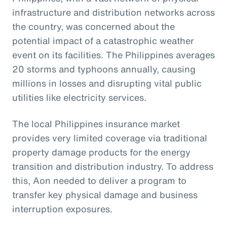
infrastructure and distribution networks across
the country, was concerned about the
potential impact of a catastrophic weather
event on its facilities. The Philippines averages
20 storms and typhoons annually, causing
millions in losses and disrupting vital public
utilities like electricity services.
The local Philippines insurance market
provides very limited coverage via traditional
property damage products for the energy
transition and distribution industry. To address
this, Aon needed to deliver a program to
transfer key physical damage and business
interruption exposures.