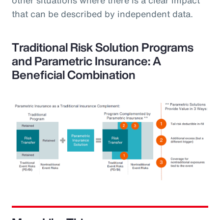
that can be described by independent data.
Traditional Risk Solution Programs
and Parametric Insurance: A
Beneficial Combination