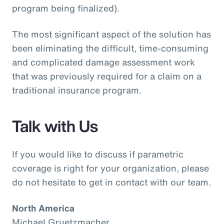
program being finalized).
The most significant aspect of the solution has
been eliminating the difficult, time-consuming
and complicated damage assessment work
that was previously required for a claim on a
traditional insurance program.
Talk with Us
If you would like to discuss if parametric
coverage is right for your organization, please
do not hesitate to get in contact with our team.
North America
Michael Gruetzmacher