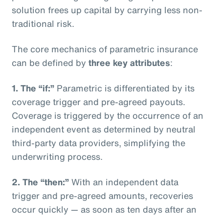
solution frees up capital by carrying less non-
traditional risk.
The core mechanics of parametric insurance
can be defined by
three key attributes
:
1. The “if:”
Parametric is differentiated by its
coverage trigger and pre-agreed payouts.
Coverage is triggered by the occurrence of an
independent event as determined by neutral
third-party data providers, simplifying the
underwriting process.
2. The “then:”
With an independent data
trigger and pre-agreed amounts, recoveries
occur quickly — as soon as ten days after an