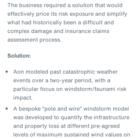
The business required a solution that would
effectively price its risk exposure and simplify
what had historically been a difficult and
complex damage and insurance claims
assessment process.
Solution:
Aon modeled past catastrophic weather
events over a two-year period, with a
particular focus on windstorm/tsunami risk
impact.
A bespoke “pole and wire” windstorm model
was developed to quantify the infrastructure
and property loss at different pre-agreed
levels of maximum sustained wind values on