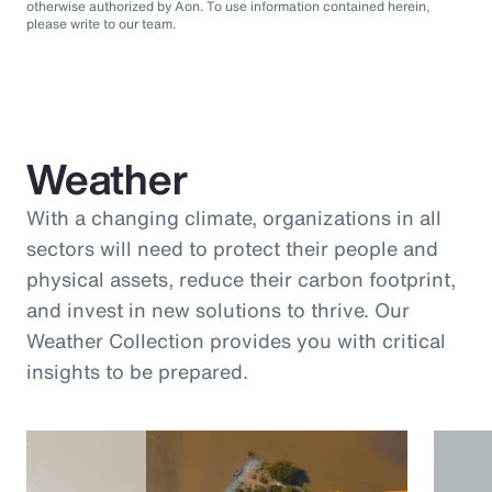
otherwise authorized by Aon. To use information contained herein,
please write to our team.
Weather
With a changing climate, organizations in all
sectors will need to protect their people and
physical assets, reduce their carbon footprint,
and invest in new solutions to thrive. Our
Weather Collection provides you with critical
insights to be prepared.