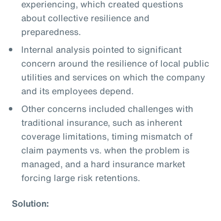
experiencing, which created questions
about collective resilience and
preparedness.
Internal analysis pointed to significant
concern around the resilience of local public
utilities and services on which the company
and its employees depend.
Other concerns included challenges with
traditional insurance, such as inherent
coverage limitations, timing mismatch of
claim payments vs. when the problem is
managed, and a hard insurance market
forcing large risk retentions.
Solution: