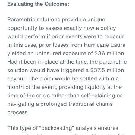
Evaluating the Outcome:
Parametric solutions provide a unique
opportunity to assess exactly how a policy
would perform if prior events were to reoccur.
In this case, prior losses from Hurricane Laura
yielded an uninsured exposure of $36 million.
Had it been in place at the time, the parametric
solution would have triggered a $37.5 million
payout. The claim would be settled within a
month of the event, providing liquidity at the
time of the crisis rather than self-retaining or
navigating a prolonged traditional claims
process.
This type of “backcasting” analysis ensures