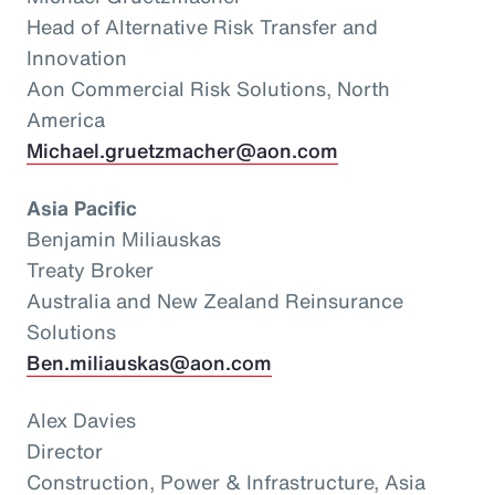
Head of Alternative Risk Transfer and
Innovation
Aon Commercial Risk Solutions, North
America
Michael.gruetzmacher@aon.com
Asia Pacific
Benjamin Miliauskas
Treaty Broker
Australia and New Zealand Reinsurance
Solutions
Ben.miliauskas@aon.com
Alex Davies
Director
Construction, Power & Infrastructure, Asia