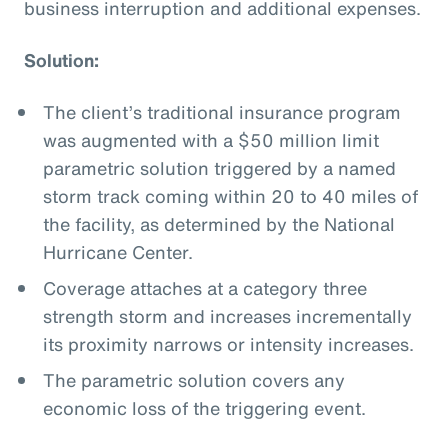
business interruption and additional expenses.
Solution:
The client’s traditional insurance program
was augmented with a $50 million limit
parametric solution triggered by a named
storm track coming within 20 to 40 miles of
the facility, as determined by the National
Hurricane Center.
Coverage attaches at a category three
strength storm and increases incrementally
its proximity narrows or intensity increases.
The parametric solution covers any
economic loss of the triggering event.