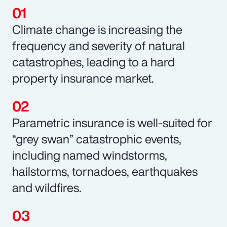
Climate change is increasing the
frequency and severity of natural
catastrophes, leading to a hard
property insurance market.
Parametric insurance is well-suited for
“grey swan” catastrophic events,
including named windstorms,
hailstorms, tornadoes, earthquakes
and wildfires.