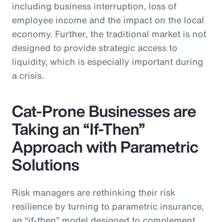
including business interruption, loss of
employee income and the impact on the local
economy. Further, the traditional market is not
designed to provide strategic access to
liquidity, which is especially important during
a crisis.
Cat-Prone Businesses are
Taking an “If-Then”
Approach with Parametric
Solutions
Risk managers are rethinking their risk
resilience by turning to parametric insurance,
an “if-then” model designed to complement