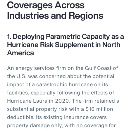
Coverages Across
Industries and Regions
1. Deploying Parametric Capacity as a
Hurricane Risk Supplement in North
America
An energy services firm on the Gulf Coast of
the U.S. was concerned about the potential
impact of a catastrophic hurricane on its
facilities, especially following the effects of
Hurricane Laura in 2020. The firm retained a
substantial property risk with a $10 million
deductible. Its existing insurance covers
property damage only, with no coverage for