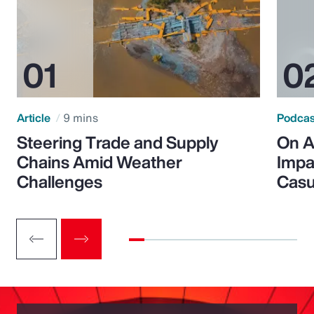
Article
9 mins
Podca
Steering Trade and Supply
On A
Chains Amid Weather
Impa
Challenges
Casu