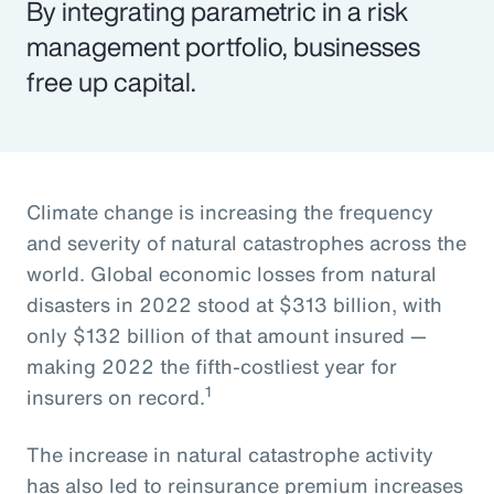
By integrating parametric in a risk
management portfolio, businesses
free up capital.
Climate change is increasing the frequency
and severity of natural catastrophes across the
world. Global economic losses from natural
disasters in 2022 stood at $313 billion, with
only $132 billion of that amount insured —
making 2022 the fifth-costliest year for
1
insurers on record.
The increase in natural catastrophe activity
has also led to reinsurance premium increases