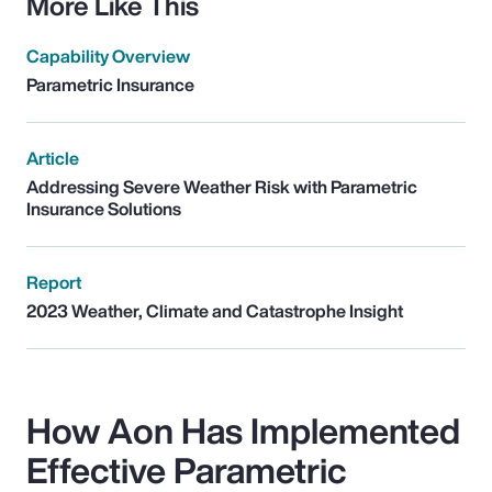
More Like This
Capability Overview
Parametric Insurance
Article
Addressing Severe Weather Risk with Parametric
Insurance Solutions
Report
2023 Weather, Climate and Catastrophe Insight
How Aon Has Implemented
Effective Parametric