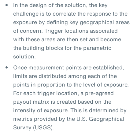
In the design of the solution, the key
challenge is to correlate the response to the
exposure by defining key geographical areas
of concern. Trigger locations associated
with these areas are then set and become
the building blocks for the parametric
solution.
Once measurement points are established,
limits are distributed among each of the
points in proportion to the level of exposure.
For each trigger location, a pre-agreed
payout matrix is created based on the
intensity of exposure. This is determined by
metrics provided by the U.S. Geographical
Survey (USGS).