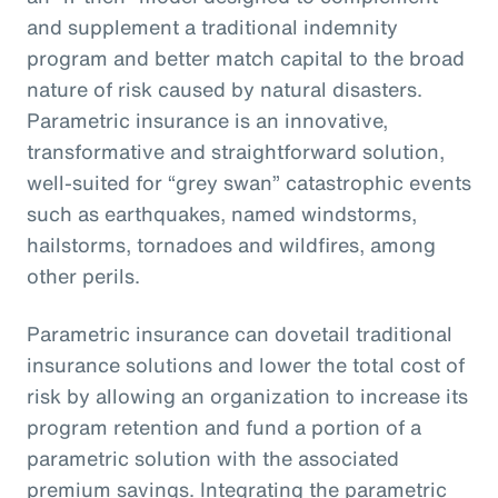
and supplement a traditional indemnity
program and better match capital to the broad
nature of risk caused by natural disasters.
Parametric insurance is an innovative,
transformative and straightforward solution,
well-suited for “grey swan” catastrophic events
such as earthquakes, named windstorms,
hailstorms, tornadoes and wildfires, among
other perils.
Parametric insurance can dovetail traditional
insurance solutions and lower the total cost of
risk by allowing an organization to increase its
program retention and fund a portion of a
parametric solution with the associated
premium savings. Integrating the parametric