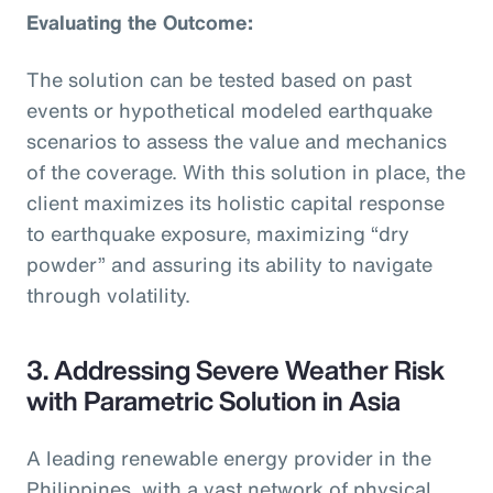
Evaluating the Outcome:
The solution can be tested based on past
events or hypothetical modeled earthquake
scenarios to assess the value and mechanics
of the coverage. With this solution in place, the
client maximizes its holistic capital response
to earthquake exposure, maximizing “dry
powder” and assuring its ability to navigate
through volatility.
3. Addressing Severe Weather Risk
with Parametric Solution in Asia
A leading renewable energy provider in the
Philippines, with a vast network of physical