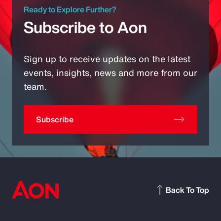
Ready to Explore Further?
Subscribe to Aon
Sign up to receive updates on the latest
events, insights, news and more from our
team.
Subscribe
Back To Top