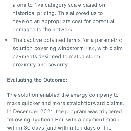
a one to five category scale based on
historical pricing. This allowed us to
develop an appropriate cost for potential
damages to the network.
The captive obtained terms for a parametric
solution covering windstorm risk, with claim
payments designed to match storm
proximity and severity.
Evaluating the Outcome:
The solution enabled the energy company to
make quicker and more straightforward claims.
In December 2021, the program was triggered
following Typhoon Rai, with a payment made
within 30 days (and within ten days of the