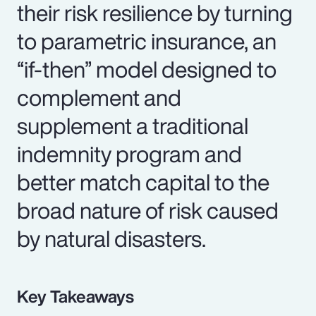
their risk resilience by turning
to parametric insurance, an
“if-then” model designed to
complement and
supplement a traditional
indemnity program and
better match capital to the
broad nature of risk caused
by natural disasters.
Key Takeaways