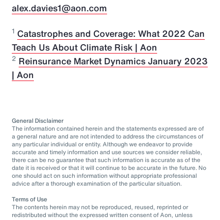
alex.davies1@aon.com
1
Catastrophes and Coverage: What 2022 Can
Teach Us About Climate Risk | Aon
2
Reinsurance Market Dynamics January 2023
| Aon
General Disclaimer
The information contained herein and the statements expressed are of
a general nature and are not intended to address the circumstances of
any particular individual or entity. Although we endeavor to provide
accurate and timely information and use sources we consider reliable,
there can be no guarantee that such information is accurate as of the
date it is received or that it will continue to be accurate in the future. No
one should act on such information without appropriate professional
advice after a thorough examination of the particular situation.
Terms of Use
The contents herein may not be reproduced, reused, reprinted or
redistributed without the expressed written consent of Aon, unless