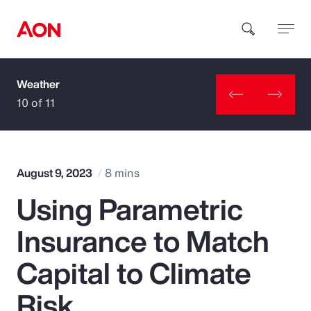
Weather
How can we help you?
10 of 11
August 9, 2023
8 mins
Using Parametric
Popular Searches
Insurance to Match
Insurance
Capital to Climate
Benefits
Risk