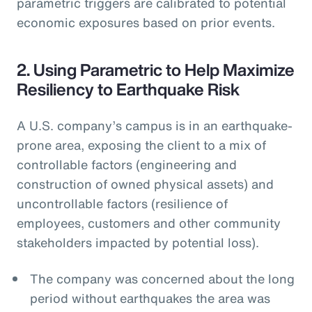
parametric triggers are calibrated to potential
economic exposures based on prior events.
2. Using Parametric to Help Maximize
Resiliency to Earthquake Risk
A U.S. company’s campus is in an earthquake-
prone area, exposing the client to a mix of
controllable factors (engineering and
construction of owned physical assets) and
uncontrollable factors (resilience of
employees, customers and other community
stakeholders impacted by potential loss).
The company was concerned about the long
period without earthquakes the area was