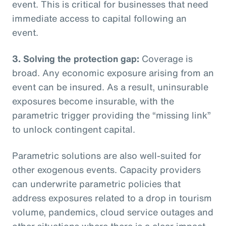
event. This is critical for businesses that need
immediate access to capital following an
event.
3. Solving the protection gap:
Coverage is
broad. Any economic exposure arising from an
event can be insured. As a result, uninsurable
exposures become insurable, with the
parametric trigger providing the “missing link”
to unlock contingent capital.
Parametric solutions are also well-suited for
other exogenous events. Capacity providers
can underwrite parametric policies that
address exposures related to a drop in tourism
volume, pandemics, cloud service outages and
other situations where there is a clear impact